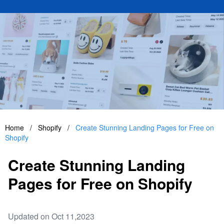
Home
/
Shopify
/
Create Stunning Landing Pages for Free on
Shopify
Create Stunning Landing
Pages for Free on Shopify
Updated on Oct 11,2023