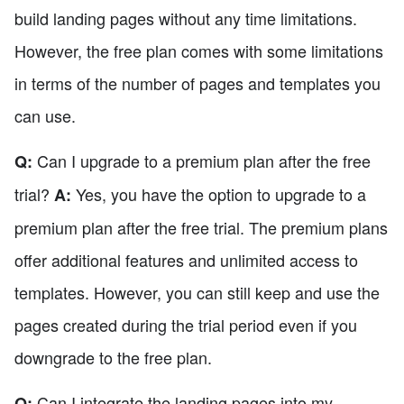
build landing pages without any time limitations.
However, the free plan comes with some limitations
in terms of the number of pages and templates you
can use.
Can I upgrade to a premium plan after the free
Q:
trial?
Yes, you have the option to upgrade to a
A:
premium plan after the free trial. The premium plans
offer additional features and unlimited access to
templates. However, you can still keep and use the
pages created during the trial period even if you
downgrade to the free plan.
Can I integrate the landing pages into my
Q: