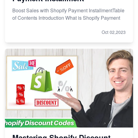
Boost Sales with Shopify Payment InstallmentTable
of Contents Introduction What is Shopify Payment
Oct 02,2023
Mastering Shopify Discount