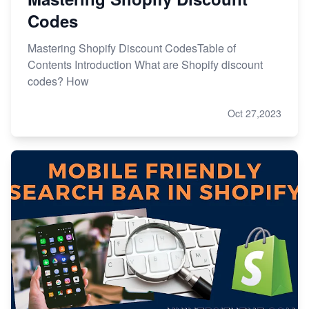
Codes
Mastering Shopify Discount CodesTable of
Contents Introduction What are Shopify discount
codes? How
Oct 27,2023