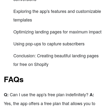
Exploring the app's features and customizable
templates
Optimizing landing pages for maximum impact
Using pop-ups to capture subscribers
Conclusion: Creating beautiful landing pages
for free on Shopify
FAQs
Can I use the app's free plan indefinitely?
Q:
A:
Yes, the app offers a free plan that allows you to