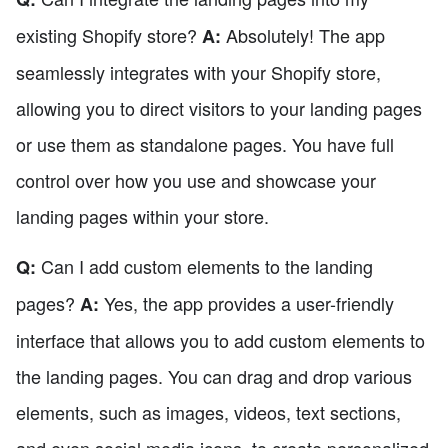
existing Shopify store?
Absolutely! The app
A:
seamlessly integrates with your Shopify store,
allowing you to direct visitors to your landing pages
or use them as standalone pages. You have full
control over how you use and showcase your
landing pages within your store.
Can I add custom elements to the landing
Q:
pages?
Yes, the app provides a user-friendly
A:
interface that allows you to add custom elements to
the landing pages. You can drag and drop various
elements, such as images, videos, text sections,
and even social media icons, to create personalized