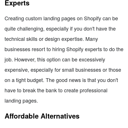
Experts
Creating custom landing pages on Shopify can be
quite challenging, especially if you don't have the
technical skills or design expertise. Many
businesses resort to hiring Shopify experts to do the
job. However, this option can be excessively
expensive, especially for small businesses or those
on a tight budget. The good news is that you don't
have to break the bank to create professional
landing pages.
Affordable Alternatives