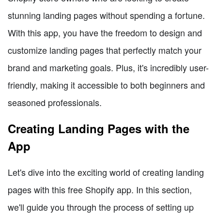
stunning landing pages without spending a fortune.
With this app, you have the freedom to design and
customize landing pages that perfectly match your
brand and marketing goals. Plus, it's incredibly user-
friendly, making it accessible to both beginners and
seasoned professionals.
Creating Landing Pages with the
App
Let's dive into the exciting world of creating landing
pages with this free Shopify app. In this section,
we'll guide you through the process of setting up