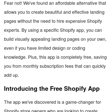
Fear not! We've found an affordable alternative that
allows you to create beautiful and effective landing
pages without the need to hire expensive Shopify
experts. By using a specific Shopify app, you can
build visually appealing landing pages on your own,
even if you have limited design or coding
knowledge. Plus, this app is completely free, saving
you from monthly subscription fees that can quickly
add up.
Introducing the Free Shopify App
The app we've discovered is a game-changer for
Shopify store owners who are looking to create