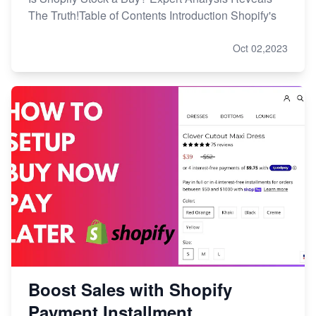
The Truth!Table of Contents Introduction Shopify's
Oct 02,2023
Boost Sales with Shopify
Payment Installment