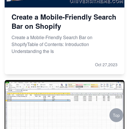
Create a Mobile-Friendly Search
Bar on Shopify
Create a Mobile-Friendly Search Bar on
ShopifyTable of Contents: Introduction
Understanding the Is
Oct 27,2023
Top