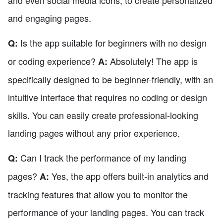
and engaging pages.
Is the app suitable for beginners with no design
Q:
or coding experience?
Absolutely! The app is
A:
specifically designed to be beginner-friendly, with an
intuitive interface that requires no coding or design
skills. You can easily create professional-looking
landing pages without any prior experience.
Can I track the performance of my landing
Q:
pages?
Yes, the app offers built-in analytics and
A:
tracking features that allow you to monitor the
performance of your landing pages. You can track