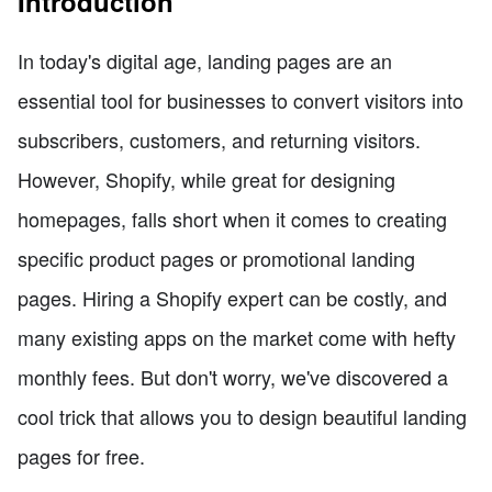
Introduction
In today's digital age, landing pages are an
essential tool for businesses to convert visitors into
subscribers, customers, and returning visitors.
However, Shopify, while great for designing
homepages, falls short when it comes to creating
specific product pages or promotional landing
pages. Hiring a Shopify expert can be costly, and
many existing apps on the market come with hefty
monthly fees. But don't worry, we've discovered a
cool trick that allows you to design beautiful landing
pages for free.