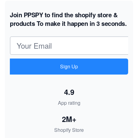
Join PPSPY to find the shopify store &
products
To make it happen in 3 seconds.
Email address
Sign Up
4.9
App rating
2M+
Shopify Store