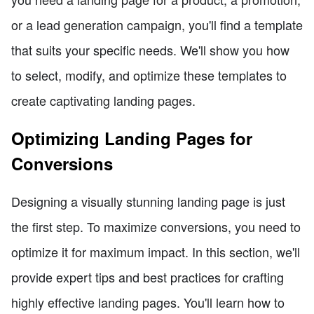
or a lead generation campaign, you'll find a template
that suits your specific needs. We'll show you how
to select, modify, and optimize these templates to
create captivating landing pages.
Optimizing Landing Pages for
Conversions
Designing a visually stunning landing page is just
the first step. To maximize conversions, you need to
optimize it for maximum impact. In this section, we'll
provide expert tips and best practices for crafting
highly effective landing pages. You'll learn how to