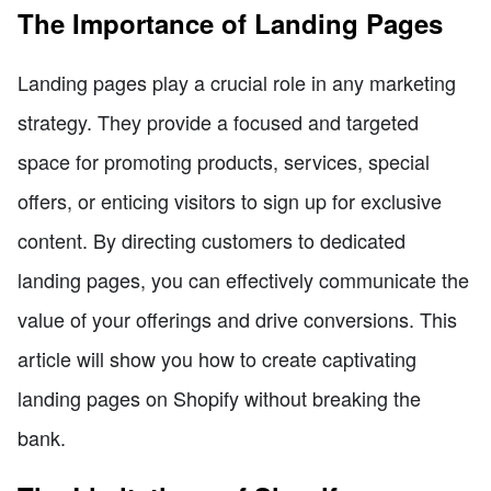
The Importance of Landing Pages
Landing pages play a crucial role in any marketing
strategy. They provide a focused and targeted
space for promoting products, services, special
offers, or enticing visitors to sign up for exclusive
content. By directing customers to dedicated
landing pages, you can effectively communicate the
value of your offerings and drive conversions. This
article will show you how to create captivating
landing pages on Shopify without breaking the
bank.