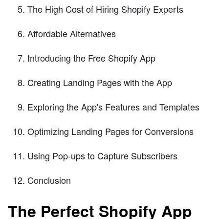
The High Cost of Hiring Shopify Experts
Affordable Alternatives
Introducing the Free Shopify App
Creating Landing Pages with the App
Exploring the App's Features and Templates
Optimizing Landing Pages for Conversions
Using Pop-ups to Capture Subscribers
Conclusion
The Perfect Shopify App