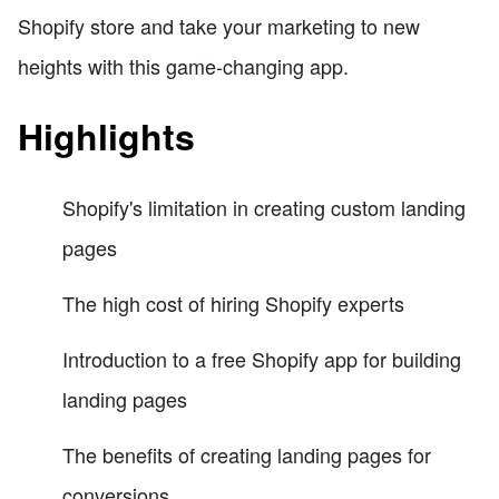
Shopify store and take your marketing to new
heights with this game-changing app.
Highlights
Shopify's limitation in creating custom landing
pages
The high cost of hiring Shopify experts
Introduction to a free Shopify app for building
landing pages
The benefits of creating landing pages for
conversions