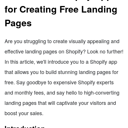
for Creating Free Landing
Pages
Are you struggling to create visually appealing and
effective landing pages on Shopify? Look no further!
In this article, we'll introduce you to a Shopify app
that allows you to build stunning landing pages for
free. Say goodbye to expensive Shopify experts
and monthly fees, and say hello to high-converting
landing pages that will captivate your visitors and
boost your sales.