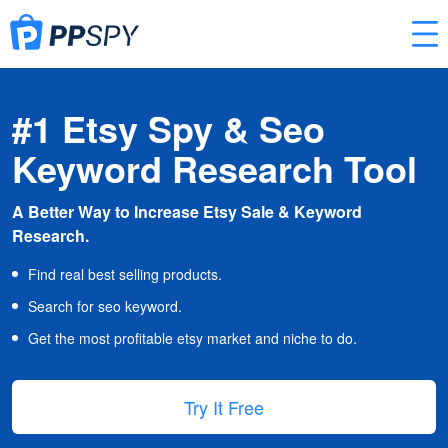
#1 Etsy Spy & Seo
Keyword Research Tool
A Better Way to Increase Etsy Sale & Keyword
Research.
Find real best selling products.
Search for seo keyword.
Get the most profitable etsy market and niche to do.
Try It Free