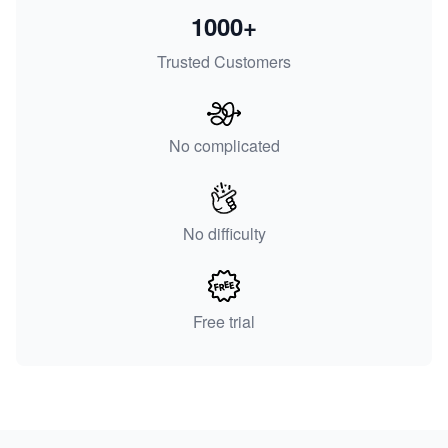
1000+
Trusted Customers
No complicated
No difficulty
Free trial