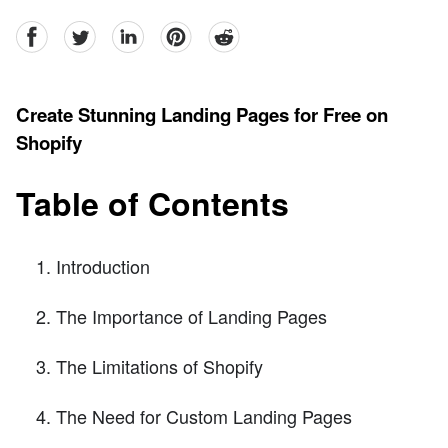
facebook
Twitter
linkedin
pinterest
reddit
Create Stunning Landing Pages for Free on
Shopify
Table of Contents
Introduction
The Importance of Landing Pages
The Limitations of Shopify
The Need for Custom Landing Pages