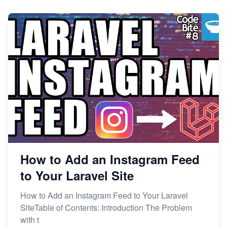
How to Add an Instagram Feed
to Your Laravel Site
How to Add an Instagram Feed to Your Laravel
SiteTable of Contents: Introduction The Problem
with t