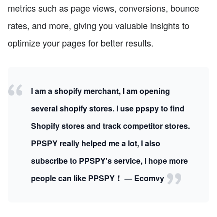
metrics such as page views, conversions, bounce
rates, and more, giving you valuable insights to
optimize your pages for better results.
I am a shopify merchant, I am opening
several shopify stores. I use ppspy to find
Shopify stores and track competitor stores.
PPSPY really helped me a lot, I also
subscribe to PPSPY's service, I hope more
people can like PPSPY！ — Ecomvy