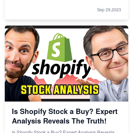
Sep 29,2023
Is Shopify Stock a Buy? Expert
Analysis Reveals The Truth!
Is Shopify Stock a Buy? Expert Analysis Reveals