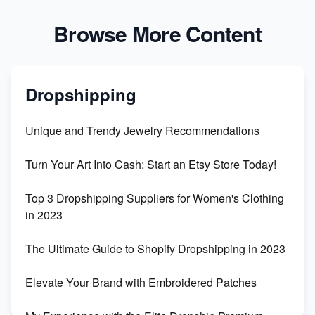
Browse More Content
Dropshipping
Unique and Trendy Jewelry Recommendations
Turn Your Art Into Cash: Start an Etsy Store Today!
Top 3 Dropshipping Suppliers for Women's Clothing
in 2023
The Ultimate Guide to Shopify Dropshipping in 2023
Elevate Your Brand with Embroidered Patches