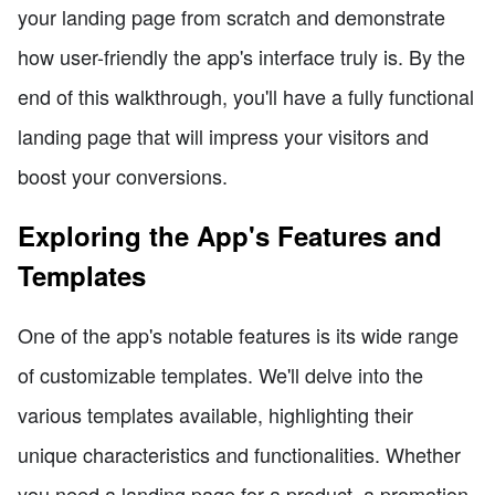
your landing page from scratch and demonstrate
how user-friendly the app's interface truly is. By the
end of this walkthrough, you'll have a fully functional
landing page that will impress your visitors and
boost your conversions.
Exploring the App's Features and
Templates
One of the app's notable features is its wide range
of customizable templates. We'll delve into the
various templates available, highlighting their
unique characteristics and functionalities. Whether
you need a landing page for a product, a promotion,