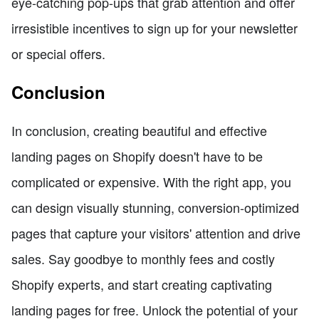
eye-catching pop-ups that grab attention and offer
irresistible incentives to sign up for your newsletter
or special offers.
Conclusion
In conclusion, creating beautiful and effective
landing pages on Shopify doesn't have to be
complicated or expensive. With the right app, you
can design visually stunning, conversion-optimized
pages that capture your visitors' attention and drive
sales. Say goodbye to monthly fees and costly
Shopify experts, and start creating captivating
landing pages for free. Unlock the potential of your