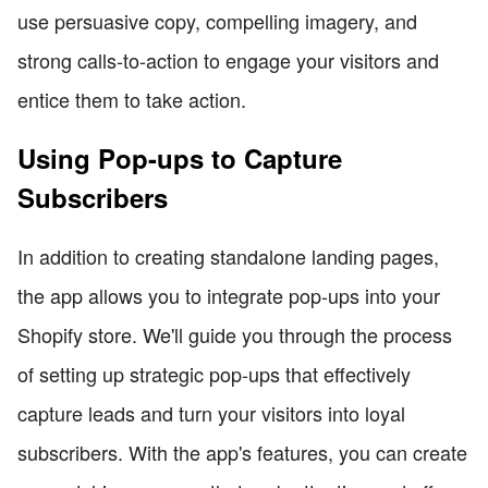
use persuasive copy, compelling imagery, and
strong calls-to-action to engage your visitors and
entice them to take action.
Using Pop-ups to Capture
Subscribers
In addition to creating standalone landing pages,
the app allows you to integrate pop-ups into your
Shopify store. We'll guide you through the process
of setting up strategic pop-ups that effectively
capture leads and turn your visitors into loyal
subscribers. With the app's features, you can create