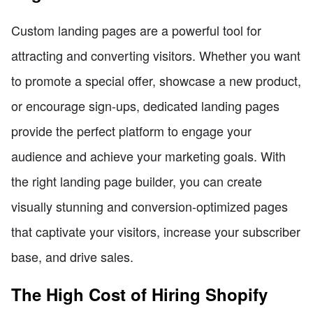
Custom landing pages are a powerful tool for
attracting and converting visitors. Whether you want
to promote a special offer, showcase a new product,
or encourage sign-ups, dedicated landing pages
provide the perfect platform to engage your
audience and achieve your marketing goals. With
the right landing page builder, you can create
visually stunning and conversion-optimized pages
that captivate your visitors, increase your subscriber
base, and drive sales.
The High Cost of Hiring Shopify