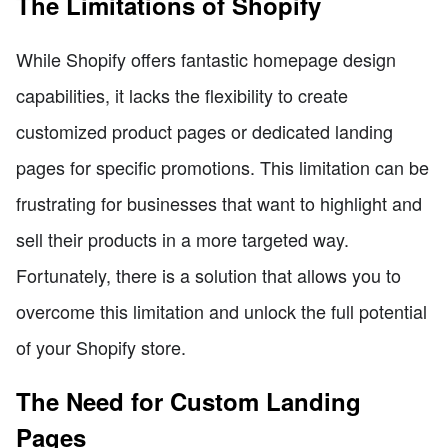
The Limitations of Shopify
While Shopify offers fantastic homepage design
capabilities, it lacks the flexibility to create
customized product pages or dedicated landing
pages for specific promotions. This limitation can be
frustrating for businesses that want to highlight and
sell their products in a more targeted way.
Fortunately, there is a solution that allows you to
overcome this limitation and unlock the full potential
of your Shopify store.
The Need for Custom Landing
Pages