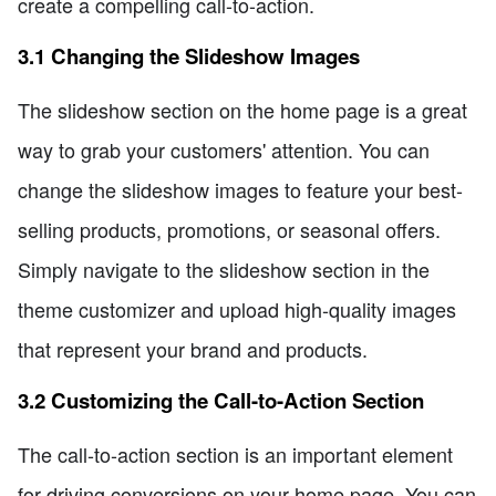
create a compelling call-to-action.
3.1 Changing the Slideshow Images
The slideshow section on the home page is a great
way to grab your customers' attention. You can
change the slideshow images to feature your best-
selling products, promotions, or seasonal offers.
Simply navigate to the slideshow section in the
theme customizer and upload high-quality images
that represent your brand and products.
3.2 Customizing the Call-to-Action Section
The call-to-action section is an important element
for driving conversions on your home page. You can