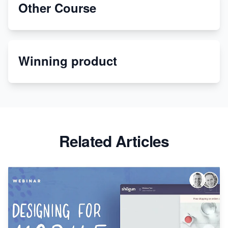
Other Course
Dropship Handmade Products from AliExpress to
Etsy
Winning product
Discover Unique Branding Options for Custom
Apparel
Related Articles