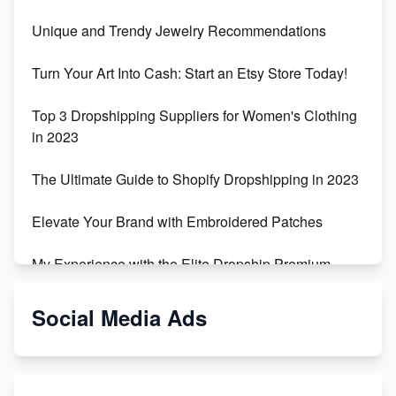
Unique and Trendy Jewelry Recommendations
Turn Your Art Into Cash: Start an Etsy Store Today!
Top 3 Dropshipping Suppliers for Women's Clothing
in 2023
The Ultimate Guide to Shopify Dropshipping in 2023
Elevate Your Brand with Embroidered Patches
My Experience with the Elite Dropship Premium
Drop Shipping Store
Social Media Ads
From Teenager to E-commerce Success: Taking
Risks, Building Businesses
Unbreakable: The Empire's Indestructible Transport