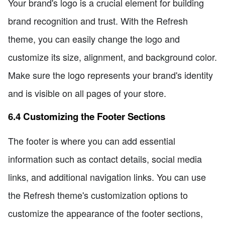
Your brand's logo is a crucial element for building
brand recognition and trust. With the Refresh
theme, you can easily change the logo and
customize its size, alignment, and background color.
Make sure the logo represents your brand's identity
and is visible on all pages of your store.
6.4 Customizing the Footer Sections
The footer is where you can add essential
information such as contact details, social media
links, and additional navigation links. You can use
the Refresh theme's customization options to
customize the appearance of the footer sections,