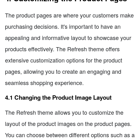
The product pages are where your customers make
purchasing decisions. It's important to have an
appealing and informative layout to showcase your
products effectively. The Refresh theme offers
extensive customization options for the product
pages, allowing you to create an engaging and
seamless shopping experience.
4.1 Changing the Product Image Layout
The Refresh theme allows you to customize the
layout of the product images on the product pages.
You can choose between different options such as a