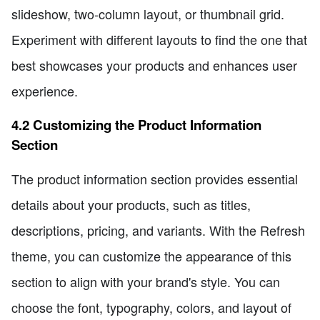
slideshow, two-column layout, or thumbnail grid.
Experiment with different layouts to find the one that
best showcases your products and enhances user
experience.
4.2 Customizing the Product Information
Section
The product information section provides essential
details about your products, such as titles,
descriptions, pricing, and variants. With the Refresh
theme, you can customize the appearance of this
section to align with your brand's style. You can
choose the font, typography, colors, and layout of