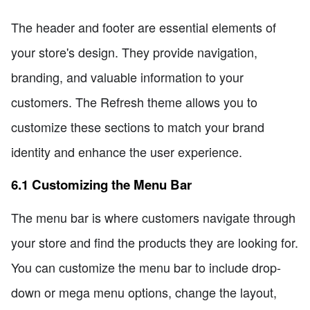
The header and footer are essential elements of
your store's design. They provide navigation,
branding, and valuable information to your
customers. The Refresh theme allows you to
customize these sections to match your brand
identity and enhance the user experience.
6.1 Customizing the Menu Bar
The menu bar is where customers navigate through
your store and find the products they are looking for.
You can customize the menu bar to include drop-
down or mega menu options, change the layout,