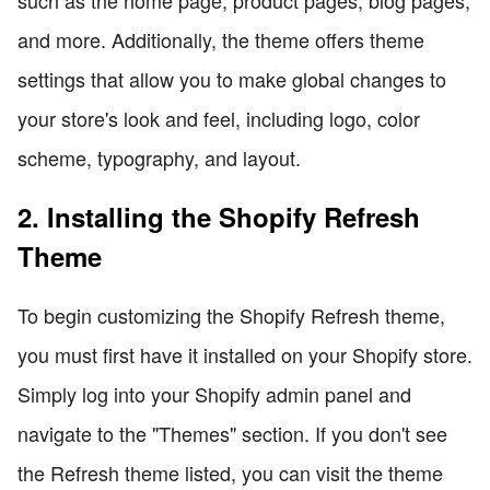
and more. Additionally, the theme offers theme
settings that allow you to make global changes to
your store's look and feel, including logo, color
scheme, typography, and layout.
2. Installing the Shopify Refresh
Theme
To begin customizing the Shopify Refresh theme,
you must first have it installed on your Shopify store.
Simply log into your Shopify admin panel and
navigate to the "Themes" section. If you don't see
the Refresh theme listed, you can visit the theme