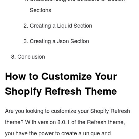
Sections
Creating a Liquid Section
Creating a Json Section
Conclusion
How to Customize Your
Shopify Refresh Theme
Are you looking to customize your Shopify Refresh
theme? With version 8.0.1 of the Refresh theme,
you have the power to create a unique and