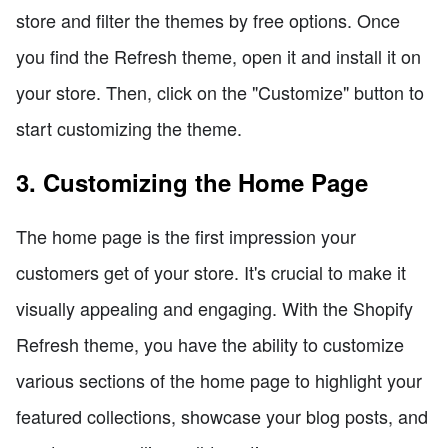
store and filter the themes by free options. Once
you find the Refresh theme, open it and install it on
your store. Then, click on the "Customize" button to
start customizing the theme.
3. Customizing the Home Page
The home page is the first impression your
customers get of your store. It's crucial to make it
visually appealing and engaging. With the Shopify
Refresh theme, you have the ability to customize
various sections of the home page to highlight your
featured collections, showcase your blog posts, and