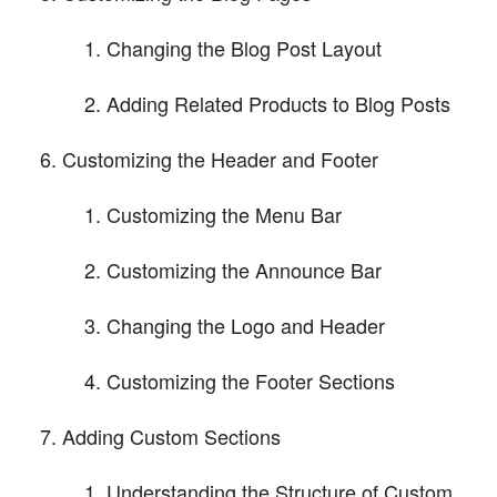
Changing the Blog Post Layout
Adding Related Products to Blog Posts
Customizing the Header and Footer
Customizing the Menu Bar
Customizing the Announce Bar
Changing the Logo and Header
Customizing the Footer Sections
Adding Custom Sections
Understanding the Structure of Custom