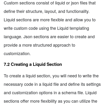
Custom sections consist of liquid or json files that
define their structure, layout, and functionality.
Liquid sections are more flexible and allow you to
write custom code using the Liquid templating
language. Json sections are easier to create and
provide a more structured approach to
customization.
7.2 Creating a Liquid Section
To create a liquid section, you will need to write the
necessary code in a liquid file and define its settings
and customization options in a schema file. Liquid
sections offer more flexibility as you can utilize the