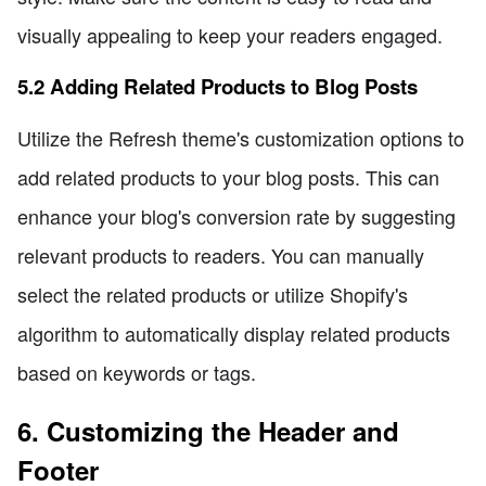
visually appealing to keep your readers engaged.
5.2 Adding Related Products to Blog Posts
Utilize the Refresh theme's customization options to
add related products to your blog posts. This can
enhance your blog's conversion rate by suggesting
relevant products to readers. You can manually
select the related products or utilize Shopify's
algorithm to automatically display related products
based on keywords or tags.
6. Customizing the Header and
Footer