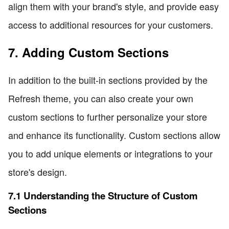
align them with your brand's style, and provide easy
access to additional resources for your customers.
7. Adding Custom Sections
In addition to the built-in sections provided by the
Refresh theme, you can also create your own
custom sections to further personalize your store
and enhance its functionality. Custom sections allow
you to add unique elements or integrations to your
store's design.
7.1 Understanding the Structure of Custom
Sections