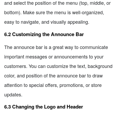
and select the position of the menu (top, middle, or
bottom). Make sure the menu is well-organized,
easy to navigate, and visually appealing.
6.2 Customizing the Announce Bar
The announce bar is a great way to communicate
important messages or announcements to your
customers. You can customize the text, background
color, and position of the announce bar to draw
attention to special offers, promotions, or store
updates.
6.3 Changing the Logo and Header