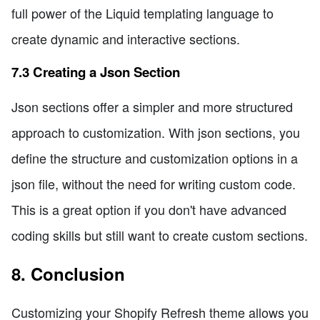
full power of the Liquid templating language to
create dynamic and interactive sections.
7.3 Creating a Json Section
Json sections offer a simpler and more structured
approach to customization. With json sections, you
define the structure and customization options in a
json file, without the need for writing custom code.
This is a great option if you don't have advanced
coding skills but still want to create custom sections.
8. Conclusion
Customizing your Shopify Refresh theme allows you