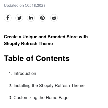
Updated on Oct 18,2023
facebook
Twitter
linkedin
pinterest
reddit
Create a Unique and Branded Store with
Shopify Refresh Theme
Table of Contents
Introduction
Installing the Shopify Refresh Theme
Customizing the Home Page