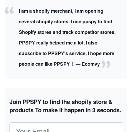
I am a shopify merchant, I am opening
several shopify stores. I use ppspy to find
Shopify stores and track competitor stores.
PPSPY really helped me a lot, I also
subscribe to PPSPY's service, I hope more
people can like PPSPY！ — Ecomvy
Join PPSPY to find the shopify store &
products
To make it happen in 3 seconds.
Email address