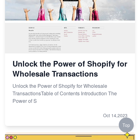
Unlock the Power of Shopify for
Wholesale Transactions
Unlock the Power of Shopify for Wholesale
TransactionsTable of Contents Introduction The
Power of S
Oct 14,2023
Top