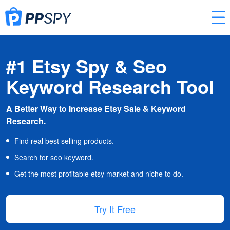
#1 Etsy Spy & Seo
Keyword Research Tool
A Better Way to Increase Etsy Sale & Keyword
Research.
Find real best selling products.
Search for seo keyword.
Get the most profitable etsy market and niche to do.
Try It Free