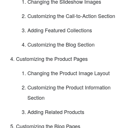
Changing the Slideshow Images
Customizing the Call-to-Action Section
Adding Featured Collections
Customizing the Blog Section
Customizing the Product Pages
Changing the Product Image Layout
Customizing the Product Information
Section
Adding Related Products
Customizing the Blog Pages