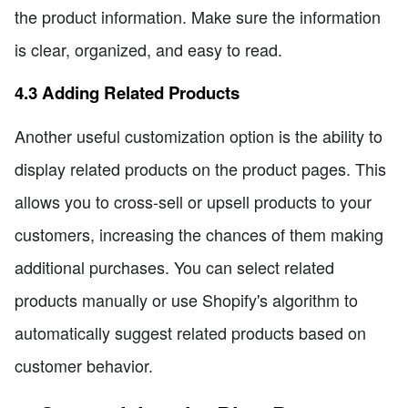
the product information. Make sure the information
is clear, organized, and easy to read.
4.3 Adding Related Products
Another useful customization option is the ability to
display related products on the product pages. This
allows you to cross-sell or upsell products to your
customers, increasing the chances of them making
additional purchases. You can select related
products manually or use Shopify's algorithm to
automatically suggest related products based on
customer behavior.