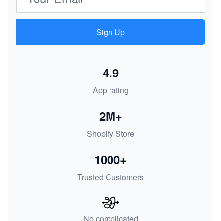
Sign Up
4.9
App rating
2M+
Shopify Store
1000+
Trusted Customers
No complicated