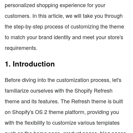
personalized shopping experience for your
customers. In this article, we will take you through
the step-by-step process of customizing the theme
to match your brand identity and meet your store's
requirements.
1. Introduction
Before diving into the customization process, let's
familiarize ourselves with the Shopify Refresh
theme and its features. The Refresh theme is built
on Shopify's OS 2 theme platform, providing you
with the flexibility to customize various templates
such as the home page, product pages, blog pages,