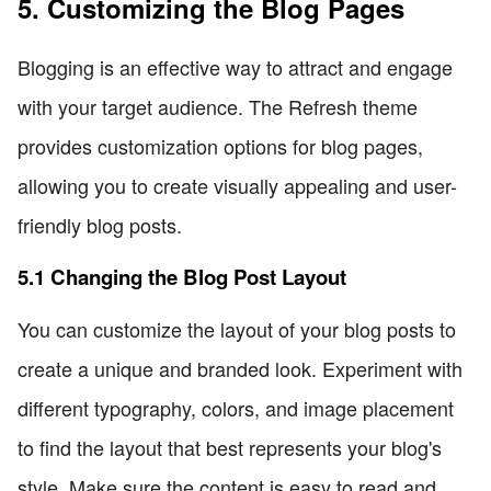
5. Customizing the Blog Pages
Blogging is an effective way to attract and engage
with your target audience. The Refresh theme
provides customization options for blog pages,
allowing you to create visually appealing and user-
friendly blog posts.
5.1 Changing the Blog Post Layout
You can customize the layout of your blog posts to
create a unique and branded look. Experiment with
different typography, colors, and image placement
to find the layout that best represents your blog's
style. Make sure the content is easy to read and