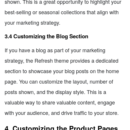
shown. This is a great opportunity to highlight your
best-selling or seasonal collections that align with
your marketing strategy.
3.4 Customizing the Blog Section
If you have a blog as part of your marketing
strategy, the Refresh theme provides a dedicated
section to showcase your blog posts on the home
page. You can customize the layout, number of
posts shown, and the display style. This is a
valuable way to share valuable content, engage
with your audience, and drive traffic to your store.
4. Customizing the Product Pages