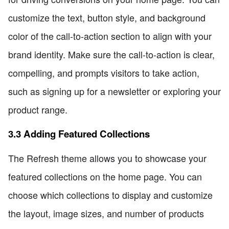
customize the text, button style, and background
color of the call-to-action section to align with your
brand identity. Make sure the call-to-action is clear,
compelling, and prompts visitors to take action,
such as signing up for a newsletter or exploring your
product range.
3.3 Adding Featured Collections
The Refresh theme allows you to showcase your
featured collections on the home page. You can
choose which collections to display and customize
the layout, image sizes, and number of products