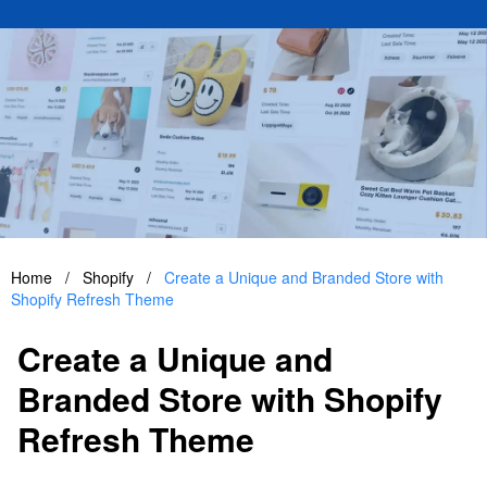
Home
/
Shopify
/
Create a Unique and Branded Store with
Shopify Refresh Theme
Create a Unique and
Branded Store with Shopify
Refresh Theme