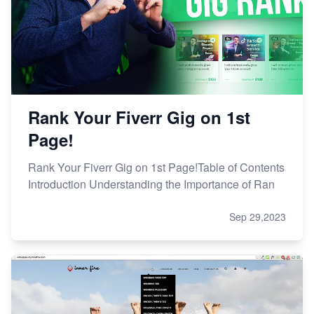
Rank Your Fiverr Gig on 1st
Page!
Rank Your Fiverr Gig on 1st Page!Table of Contents
Introduction Understanding the Importance of Ran
Sep 29,2023