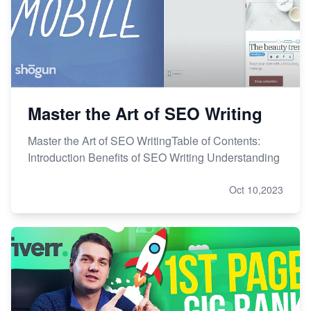
Master the Art of SEO Writing
Master the Art of SEO WritingTable of Contents:
Introduction Benefits of SEO Writing Understanding
Oct 10,2023