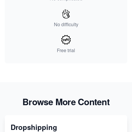
No difficulty
Free trial
Browse More Content
Dropshipping