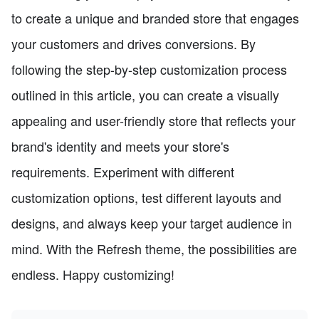
to create a unique and branded store that engages
your customers and drives conversions. By
following the step-by-step customization process
outlined in this article, you can create a visually
appealing and user-friendly store that reflects your
brand's identity and meets your store's
requirements. Experiment with different
customization options, test different layouts and
designs, and always keep your target audience in
mind. With the Refresh theme, the possibilities are
endless. Happy customizing!