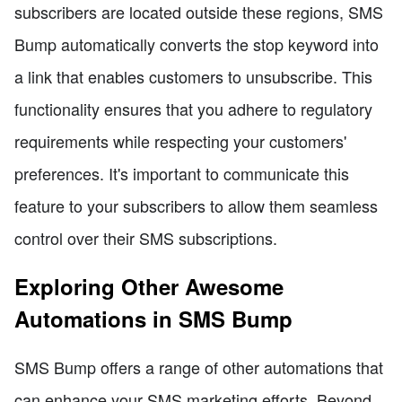
subscribers are located outside these regions, SMS
Bump automatically converts the stop keyword into
a link that enables customers to unsubscribe. This
functionality ensures that you adhere to regulatory
requirements while respecting your customers'
preferences. It's important to communicate this
feature to your subscribers to allow them seamless
control over their SMS subscriptions.
Exploring Other Awesome
Automations in SMS Bump
SMS Bump offers a range of other automations that
can enhance your SMS marketing efforts. Beyond