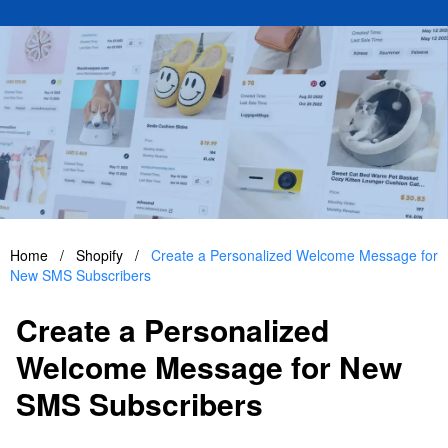
Home
/
Shopify
/
Create a Personalized Welcome Message for
New SMS Subscribers
Create a Personalized
Welcome Message for New
SMS Subscribers