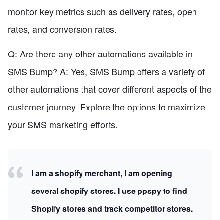
monitor key metrics such as delivery rates, open
rates, and conversion rates.
Q: Are there any other automations available in
SMS Bump? A: Yes, SMS Bump offers a variety of
other automations that cover different aspects of the
customer journey. Explore the options to maximize
your SMS marketing efforts.
I am a shopify merchant, I am opening
several shopify stores. I use ppspy to find
Shopify stores and track competitor stores.