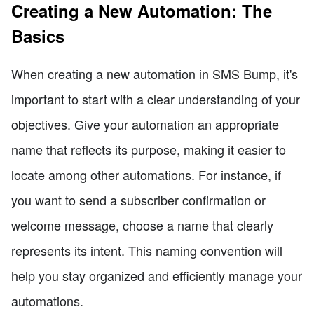
Creating a New Automation: The
Basics
When creating a new automation in SMS Bump, it's
important to start with a clear understanding of your
objectives. Give your automation an appropriate
name that reflects its purpose, making it easier to
locate among other automations. For instance, if
you want to send a subscriber confirmation or
welcome message, choose a name that clearly
represents its intent. This naming convention will
help you stay organized and efficiently manage your
automations.