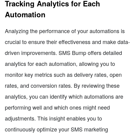
Tracking Analytics for Each
Automation
Analyzing the performance of your automations is
crucial to ensure their effectiveness and make data-
driven improvements. SMS Bump offers detailed
analytics for each automation, allowing you to
monitor key metrics such as delivery rates, open
rates, and conversion rates. By reviewing these
analytics, you can identify which automations are
performing well and which ones might need
adjustments. This insight enables you to
continuously optimize your SMS marketing