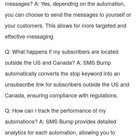
messages? A: Yes, depending on the automation,
you can choose to send the messages to yourself or
your customers. This allows for more targeted and
effective messaging.
Q: What happens if my subscribers are located
outside the US and Canada? A: SMS Bump
automatically converts the stop keyword into an
unsubscribe link for subscribers outside the US and
Canada, ensuring compliance with regulations.
Q: How can I track the performance of my
automations? A: SMS Bump provides detailed
analytics for each automation, allowing you to