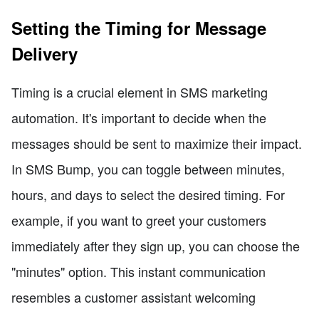
Setting the Timing for Message
Delivery
Timing is a crucial element in SMS marketing
automation. It's important to decide when the
messages should be sent to maximize their impact.
In SMS Bump, you can toggle between minutes,
hours, and days to select the desired timing. For
example, if you want to greet your customers
immediately after they sign up, you can choose the
"minutes" option. This instant communication
resembles a customer assistant welcoming