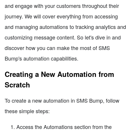
and engage with your customers throughout their
journey. We will cover everything from accessing
and managing automations to tracking analytics and
customizing message content. So let's dive in and
discover how you can make the most of SMS
Bump's automation capabilities.
Creating a New Automation from
Scratch
To create a new automation in SMS Bump, follow
these simple steps:
Access the Automations section from the