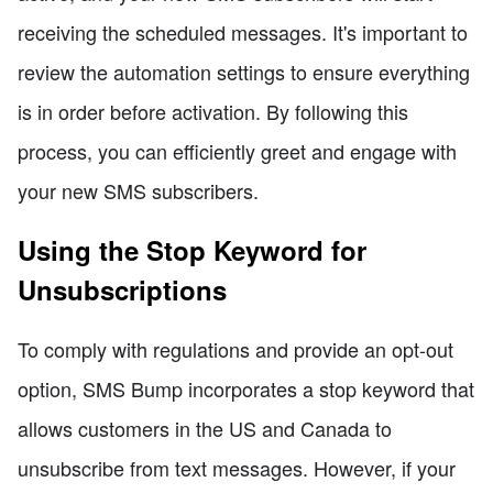
receiving the scheduled messages. It's important to
review the automation settings to ensure everything
is in order before activation. By following this
process, you can efficiently greet and engage with
your new SMS subscribers.
Using the Stop Keyword for
Unsubscriptions
To comply with regulations and provide an opt-out
option, SMS Bump incorporates a stop keyword that
allows customers in the US and Canada to
unsubscribe from text messages. However, if your