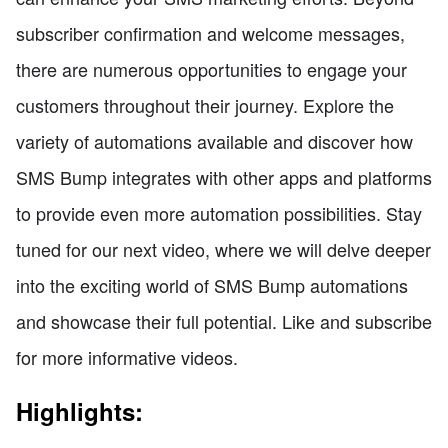
subscriber confirmation and welcome messages,
there are numerous opportunities to engage your
customers throughout their journey. Explore the
variety of automations available and discover how
SMS Bump integrates with other apps and platforms
to provide even more automation possibilities. Stay
tuned for our next video, where we will delve deeper
into the exciting world of SMS Bump automations
and showcase their full potential. Like and subscribe
for more informative videos.
Highlights: