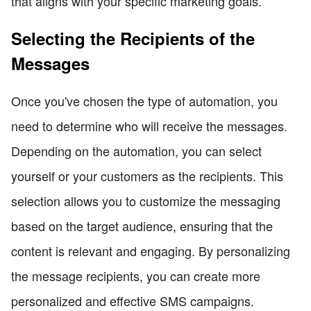
that aligns with your specific marketing goals.
Selecting the Recipients of the
Messages
Once you've chosen the type of automation, you
need to determine who will receive the messages.
Depending on the automation, you can select
yourself or your customers as the recipients. This
selection allows you to customize the messaging
based on the target audience, ensuring that the
content is relevant and engaging. By personalizing
the message recipients, you can create more
personalized and effective SMS campaigns.