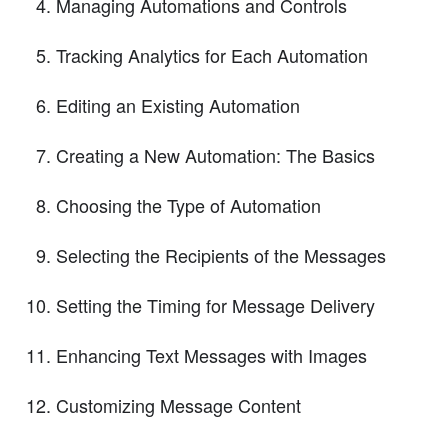
Managing Automations and Controls
Tracking Analytics for Each Automation
Editing an Existing Automation
Creating a New Automation: The Basics
Choosing the Type of Automation
Selecting the Recipients of the Messages
Setting the Timing for Message Delivery
Enhancing Text Messages with Images
Customizing Message Content