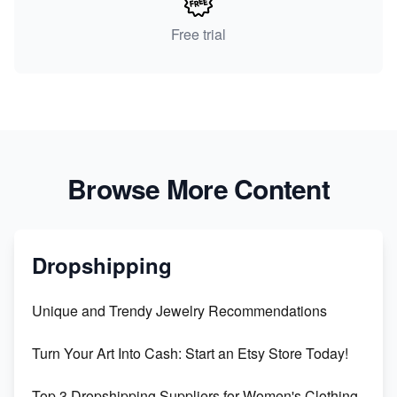
Free trial
Browse More Content
Dropshipping
Unique and Trendy Jewelry Recommendations
Turn Your Art Into Cash: Start an Etsy Store Today!
Top 3 Dropshipping Suppliers for Women's Clothing