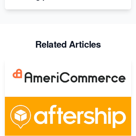
Apparel
Related Articles