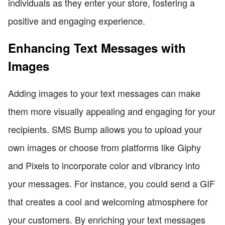
individuals as they enter your store, fostering a
positive and engaging experience.
Enhancing Text Messages with
Images
Adding images to your text messages can make
them more visually appealing and engaging for your
recipients. SMS Bump allows you to upload your
own images or choose from platforms like Giphy
and Pixels to incorporate color and vibrancy into
your messages. For instance, you could send a GIF
that creates a cool and welcoming atmosphere for
your customers. By enriching your text messages