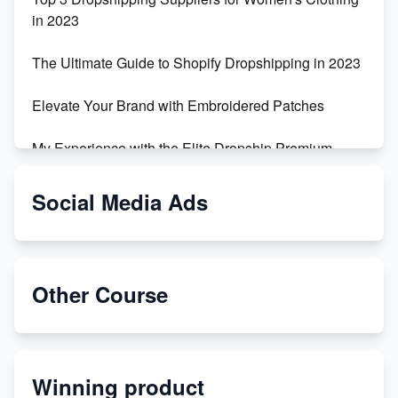
in 2023
The Ultimate Guide to Shopify Dropshipping in 2023
Elevate Your Brand with Embroidered Patches
My Experience with the Elite Dropship Premium
Drop Shipping Store
Social Media Ads
From Teenager to E-commerce Success: Taking
Risks, Building Businesses
Unbreakable: The Empire's Indestructible Transport
Other Course
Dropship Handmade Products from AliExpress to
Etsy
Winning product
Discover Unique Branding Options for Custom