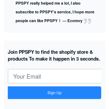
PPSPY really helped me a lot, I also
subscribe to PPSPY's service, I hope more
people can like PPSPY！ — Ecomvy
Join PPSPY to find the shopify store &
products
To make it happen in 3 seconds.
Email address
Sign Up