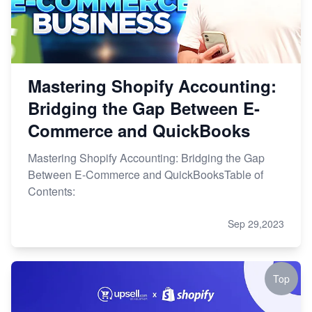
Mastering Shopify Accounting:
Bridging the Gap Between E-
Commerce and QuickBooks
Mastering Shopify Accounting: Bridging the Gap
Between E-Commerce and QuickBooksTable of
Contents:
Sep 29,2023
Top