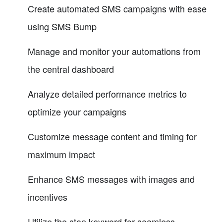
Create automated SMS campaigns with ease
using SMS Bump
Manage and monitor your automations from
the central dashboard
Analyze detailed performance metrics to
optimize your campaigns
Customize message content and timing for
maximum impact
Enhance SMS messages with images and
incentives
Utilize the stop keyword for seamless