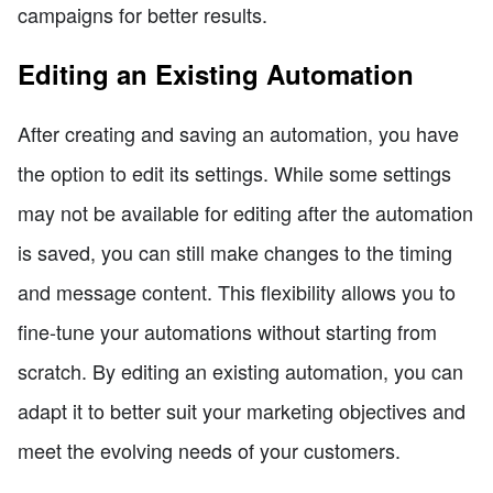
campaigns for better results.
Editing an Existing Automation
After creating and saving an automation, you have
the option to edit its settings. While some settings
may not be available for editing after the automation
is saved, you can still make changes to the timing
and message content. This flexibility allows you to
fine-tune your automations without starting from
scratch. By editing an existing automation, you can
adapt it to better suit your marketing objectives and
meet the evolving needs of your customers.