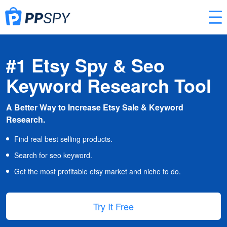
#1 Etsy Spy & Seo
Keyword Research Tool
A Better Way to Increase Etsy Sale & Keyword
Research.
Find real best selling products.
Search for seo keyword.
Get the most profitable etsy market and niche to do.
Try It Free