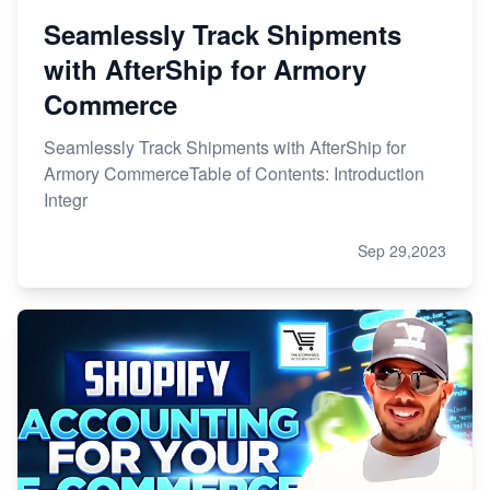
Seamlessly Track Shipments
with AfterShip for Armory
Commerce
Seamlessly Track Shipments with AfterShip for
Armory CommerceTable of Contents: Introduction
Integr
Sep 29,2023