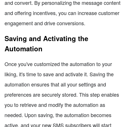
and convert. By personalizing the message content
and offering incentives, you can increase customer
engagement and drive conversions.
Saving and Activating the
Automation
Once you've customized the automation to your
liking, it's time to save and activate it. Saving the
automation ensures that all your settings and
preferences are securely stored. This step enables
you to retrieve and modify the automation as
needed. Upon saving, the automation becomes
active, and your new SMS subscribers will start