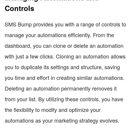
Controls
SMS Bump provides you with a range of controls to
manage your automations efficiently. From the
dashboard, you can clone or delete an automation
with just a few clicks. Cloning an automation allows
you to duplicate its settings and structure, saving
you time and effort in creating similar automations.
Deleting an automation permanently removes it
from your list. By utilizing these controls, you have
the flexibility to modify and optimize your
automations as your marketing strategy evolves.