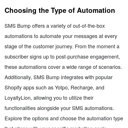
Choosing the Type of Automation
SMS Bump offers a variety of out-of-the-box
automations to automate your messages at every
stage of the customer journey. From the moment a
subscriber signs up to post-purchase engagement,
these automations cover a wide range of scenarios.
Additionally, SMS Bump integrates with popular
Shopify apps such as Yotpo, Recharge, and
LoyaltyLion, allowing you to utilize their
functionalities alongside your SMS automations.
Explore the options and choose the automation type