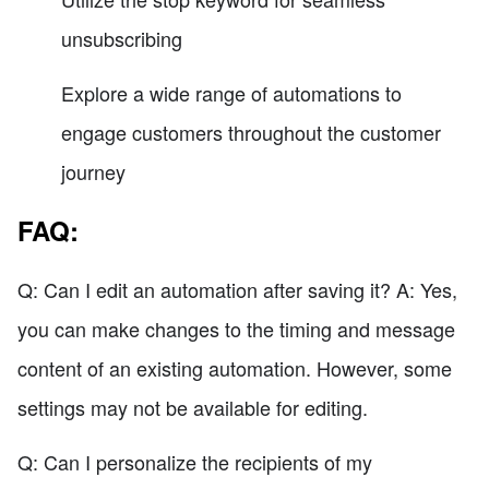
unsubscribing
Explore a wide range of automations to
engage customers throughout the customer
journey
FAQ:
Q: Can I edit an automation after saving it? A: Yes,
you can make changes to the timing and message
content of an existing automation. However, some
settings may not be available for editing.
Q: Can I personalize the recipients of my