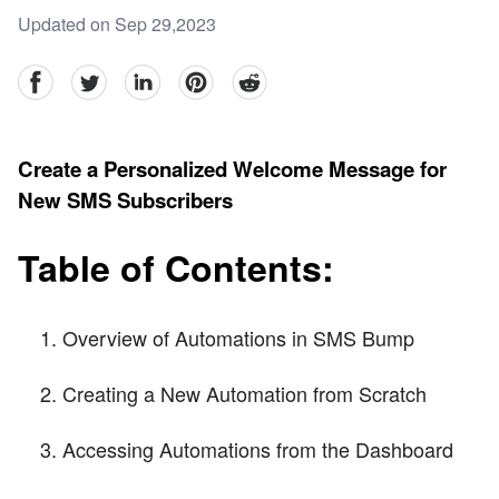
Updated on Sep 29,2023
facebook
Twitter
linkedin
pinterest
reddit
Create a Personalized Welcome Message for
New SMS Subscribers
Table of Contents:
Overview of Automations in SMS Bump
Creating a New Automation from Scratch
Accessing Automations from the Dashboard