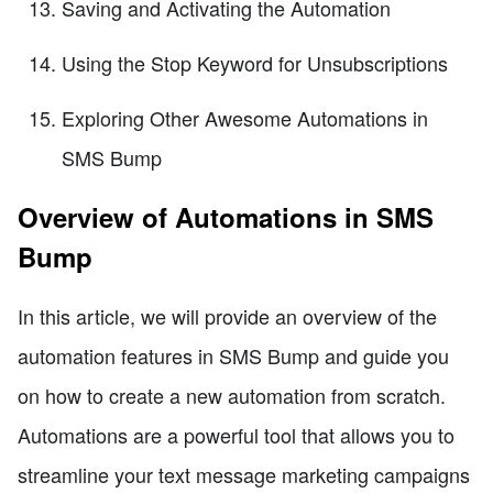
Saving and Activating the Automation
Using the Stop Keyword for Unsubscriptions
Exploring Other Awesome Automations in
SMS Bump
Overview of Automations in SMS
Bump
In this article, we will provide an overview of the
automation features in SMS Bump and guide you
on how to create a new automation from scratch.
Automations are a powerful tool that allows you to
streamline your text message marketing campaigns