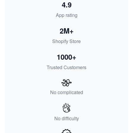
4.9
App rating
2M+
Shopify Store
1000+
Trusted Customers
No complicated
No difficulty