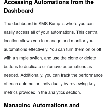
Accessing Automations from the
Dashboard
The dashboard in SMS Bump is where you can
easily access all of your automations. This central
location allows you to manage and monitor your
automations effectively. You can turn them on or off
with a simple switch, and use the clone or delete
buttons to duplicate or remove automations as
needed. Additionally, you can track the performance
of each automation individually by reviewing key
metrics provided in the analytics section.
Managing Automations and