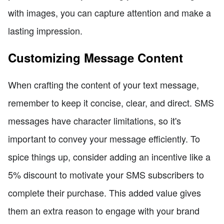
with images, you can capture attention and make a
lasting impression.
Customizing Message Content
When crafting the content of your text message,
remember to keep it concise, clear, and direct. SMS
messages have character limitations, so it's
important to convey your message efficiently. To
spice things up, consider adding an incentive like a
5% discount to motivate your SMS subscribers to
complete their purchase. This added value gives
them an extra reason to engage with your brand