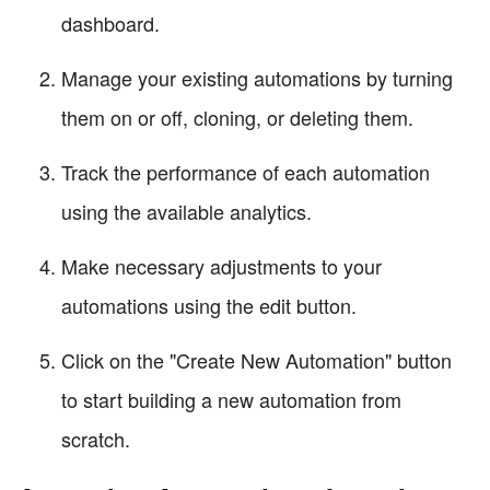
dashboard.
Manage your existing automations by turning
them on or off, cloning, or deleting them.
Track the performance of each automation
using the available analytics.
Make necessary adjustments to your
automations using the edit button.
Click on the "Create New Automation" button
to start building a new automation from
scratch.