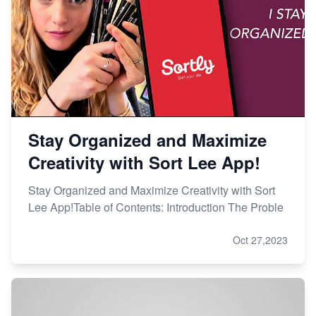
Stay Organized and Maximize
Creativity with Sort Lee App!
Stay Organized and Maximize Creativity with Sort
Lee App!Table of Contents: Introduction The Proble
Oct 27,2023