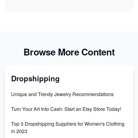
Browse More Content
Dropshipping
Unique and Trendy Jewelry Recommendations
Turn Your Art Into Cash: Start an Etsy Store Today!
Top 3 Dropshipping Suppliers for Women's Clothing
in 2023