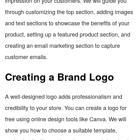
impression on your customers. We will guide you
through customizing the top section, adding images
and text sections to showcase the benefits of your
product, setting up a featured product section, and
creating an email marketing section to capture
customer emails.
Creating a Brand Logo
A well-designed logo adds professionalism and
credibility to your store. You can create a logo for
free using online design tools like Canva. We will
show you how to choose a suitable template,