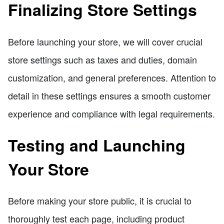
Finalizing Store Settings
Before launching your store, we will cover crucial
store settings such as taxes and duties, domain
customization, and general preferences. Attention to
detail in these settings ensures a smooth customer
experience and compliance with legal requirements.
Testing and Launching
Your Store
Before making your store public, it is crucial to
thoroughly test each page, including product