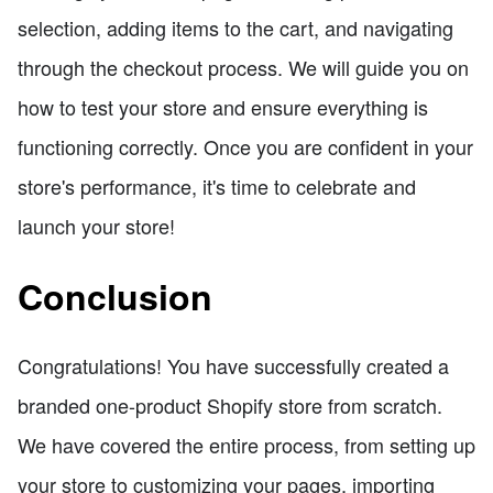
selection, adding items to the cart, and navigating
through the checkout process. We will guide you on
how to test your store and ensure everything is
functioning correctly. Once you are confident in your
store's performance, it's time to celebrate and
launch your store!
Conclusion
Congratulations! You have successfully created a
branded one-product Shopify store from scratch.
We have covered the entire process, from setting up
your store to customizing your pages, importing