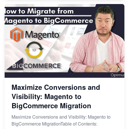
Maximize Conversions and
Visibility: Magento to
BigCommerce Migration
Maximize Conversions and Visibility: Magento to
BigCommerce MigrationTable of Contents: