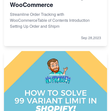
WooCommerce
Streamline Order Tracking with
WooCommerceTable of Contents Introduction
Setting Up Order and Shipm
Sep 28,2023