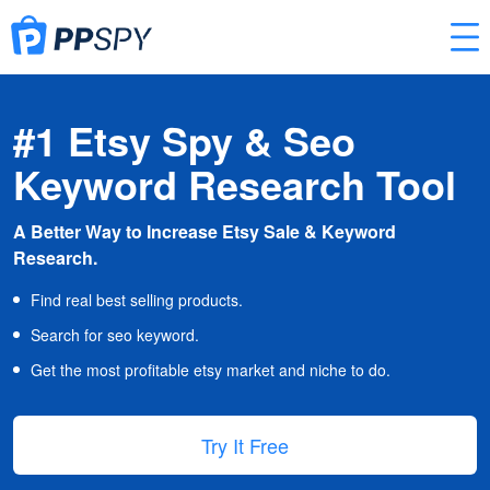
#1 Etsy Spy & Seo
Keyword Research Tool
A Better Way to Increase Etsy Sale & Keyword
Research.
Find real best selling products.
Search for seo keyword.
Get the most profitable etsy market and niche to do.
Try It Free