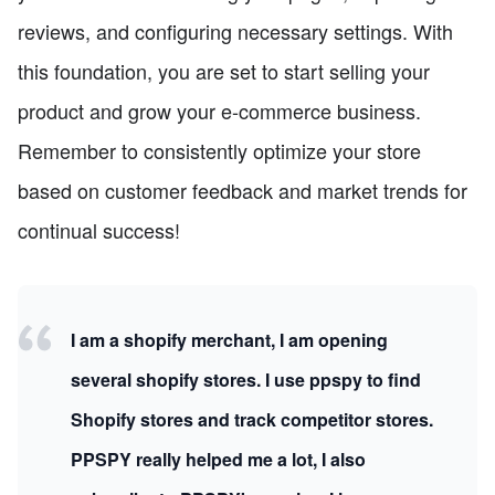
reviews, and configuring necessary settings. With
this foundation, you are set to start selling your
product and grow your e-commerce business.
Remember to consistently optimize your store
based on customer feedback and market trends for
continual success!
I am a shopify merchant, I am opening
several shopify stores. I use ppspy to find
Shopify stores and track competitor stores.
PPSPY really helped me a lot, I also