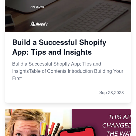
Build a Successful Shopify
App: Tips and Insights
Build a Successful Shopify App: Tips and
InsightsTable of Contents Introduction Building Your
First
Sep 28,2023