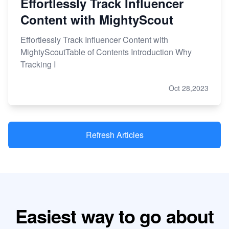
Effortlessly Track Influencer
Content with MightyScout
Effortlessly Track Influencer Content with
MightyScoutTable of Contents Introduction Why
Tracking I
Oct 28,2023
Refresh Articles
Easiest way to go about