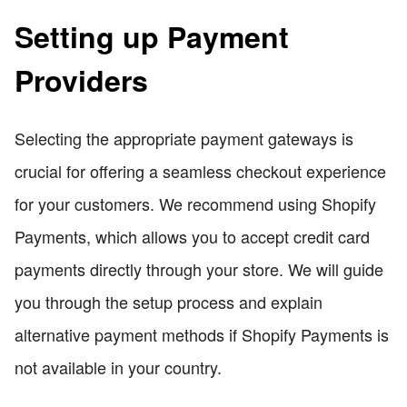
Setting up Payment
Providers
Selecting the appropriate payment gateways is
crucial for offering a seamless checkout experience
for your customers. We recommend using Shopify
Payments, which allows you to accept credit card
payments directly through your store. We will guide
you through the setup process and explain
alternative payment methods if Shopify Payments is
not available in your country.