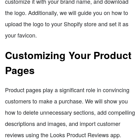
customize it with your brand name, and download
the logo. Additionally, we will guide you on how to
upload the logo to your Shopify store and set it as
your favicon.
Customizing Your Product
Pages
Product pages play a significant role in convincing
customers to make a purchase. We will show you
how to delete unnecessary sections, add compelling
descriptions and images, and import customer
reviews using the Looks Product Reviews app.