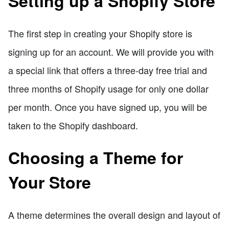
Setting up a Shopify Store
The first step in creating your Shopify store is
signing up for an account. We will provide you with
a special link that offers a three-day free trial and
three months of Shopify usage for only one dollar
per month. Once you have signed up, you will be
taken to the Shopify dashboard.
Choosing a Theme for
Your Store
A theme determines the overall design and layout of