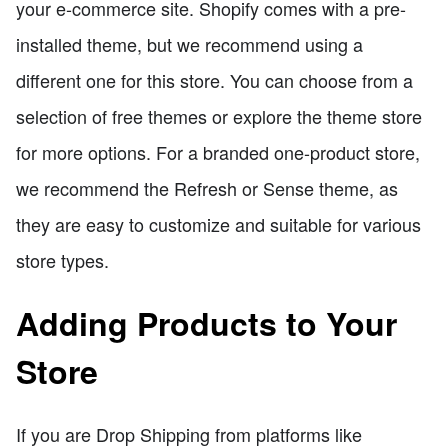
your e-commerce site. Shopify comes with a pre-
installed theme, but we recommend using a
different one for this store. You can choose from a
selection of free themes or explore the theme store
for more options. For a branded one-product store,
we recommend the Refresh or Sense theme, as
they are easy to customize and suitable for various
store types.
Adding Products to Your
Store
If you are Drop Shipping from platforms like