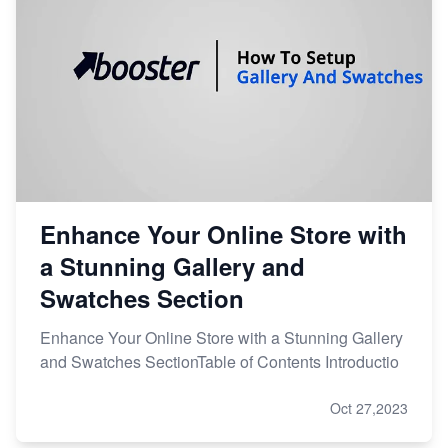
Enhance Your Online Store with
a Stunning Gallery and
Swatches Section
Enhance Your Online Store with a Stunning Gallery
and Swatches SectionTable of Contents Introductio
Oct 27,2023