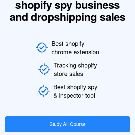
shopify spy business
and dropshipping sales
Best shopify
chrome extension
Tracking shopify
store sales
Best shopify spy
& inspector tool
Study All Course