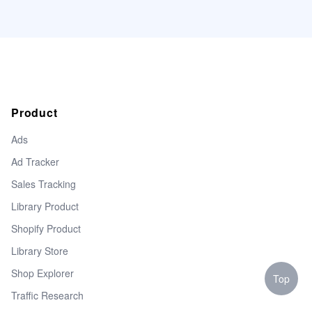
Product
Ads
Ad Tracker
Sales Tracking
Library Product
Shopify Product
Library Store
Shop Explorer
Top
Traffic Research