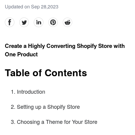
Updated on Sep 28,2023
facebook
Twitter
linkedin
pinterest
reddit
Create a Highly Converting Shopify Store with
One Product
Table of Contents
Introduction
Setting up a Shopify Store
Choosing a Theme for Your Store