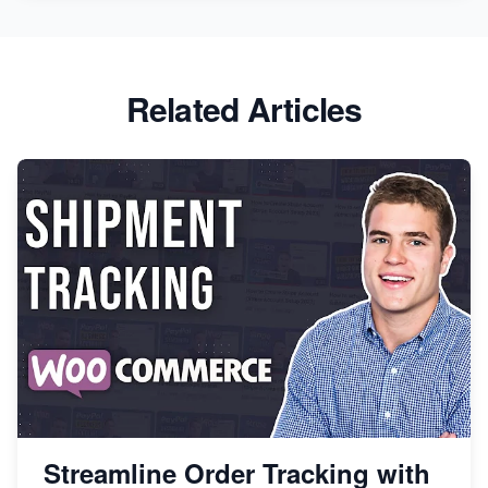
Related Articles
Streamline Order Tracking with