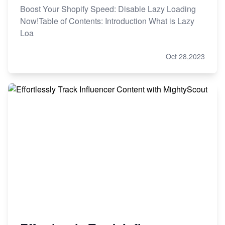
Boost Your Shopify Speed: Disable Lazy Loading
Now!Table of Contents: Introduction What is Lazy
Loa
Oct 28,2023