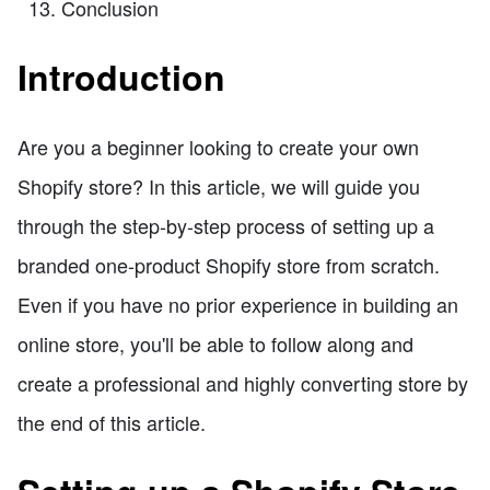
Conclusion
Introduction
Are you a beginner looking to create your own
Shopify store? In this article, we will guide you
through the step-by-step process of setting up a
branded one-product Shopify store from scratch.
Even if you have no prior experience in building an
online store, you'll be able to follow along and
create a professional and highly converting store by
the end of this article.