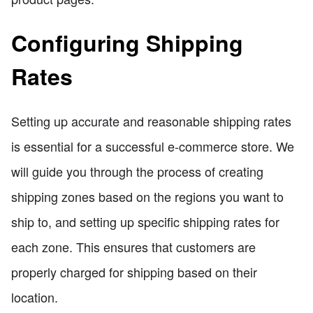
Configuring Shipping
Rates
Setting up accurate and reasonable shipping rates
is essential for a successful e-commerce store. We
will guide you through the process of creating
shipping zones based on the regions you want to
ship to, and setting up specific shipping rates for
each zone. This ensures that customers are
properly charged for shipping based on their
location.