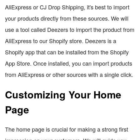
AliExpress or CJ Drop Shipping, it's best to import
your products directly from these sources. We will
use a tool called Deezers to import the product from
AliExpress to our Shopify store. Deezers is a
Shopify app that can be installed from the Shopify
App Store. Once installed, you can import products
from AliExpress or other sources with a single click.
Customizing Your Home
Page
The home page is crucial for making a strong first