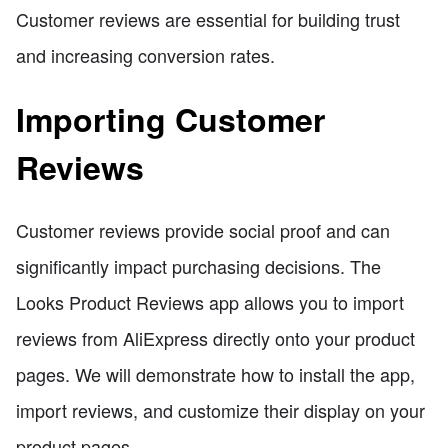
Customer reviews are essential for building trust
and increasing conversion rates.
Importing Customer
Reviews
Customer reviews provide social proof and can
significantly impact purchasing decisions. The
Looks Product Reviews app allows you to import
reviews from AliExpress directly onto your product
pages. We will demonstrate how to install the app,
import reviews, and customize their display on your
product pages.