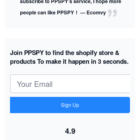
subscribe to PPSPY's service, I hope more
people can like PPSPY！ — Ecomvy
Join PPSPY to find the shopify store &
products
To make it happen in 3 seconds.
Email address
Sign Up
4.9