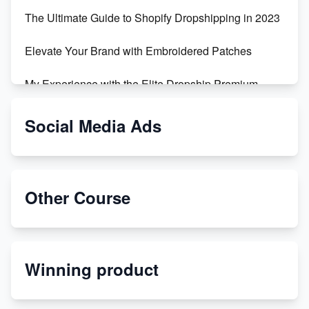
The Ultimate Guide to Shopify Dropshipping in 2023
Elevate Your Brand with Embroidered Patches
My Experience with the Elite Dropship Premium
Drop Shipping Store
Social Media Ads
From Teenager to E-commerce Success: Taking
Risks, Building Businesses
Unbreakable: The Empire's Indestructible Transport
Other Course
Dropship Handmade Products from AliExpress to
Etsy
Winning product
Discover Unique Branding Options for Custom
Apparel