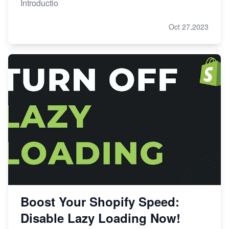
Introductio
Oct 27,2023
Boost Your Shopify Speed:
Disable Lazy Loading Now!