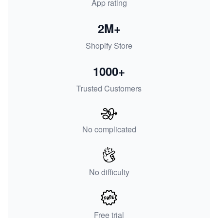
App rating
2M+
Shopify Store
1000+
Trusted Customers
No complicated
No difficulty
Free trial