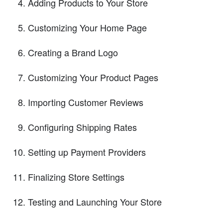
Adding Products to Your Store
Customizing Your Home Page
Creating a Brand Logo
Customizing Your Product Pages
Importing Customer Reviews
Configuring Shipping Rates
Setting up Payment Providers
Finalizing Store Settings
Testing and Launching Your Store