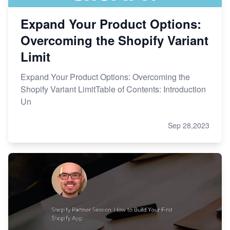
Expand Your Product Options:
Overcoming the Shopify Variant
Limit
Expand Your Product Options: Overcoming the
Shopify Variant LimitTable of Contents: Introduction
Un
Sep 28,2023