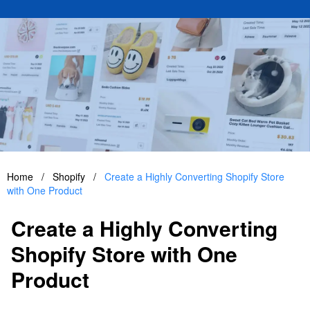
Home
/
Shopify
/
Create a Highly Converting Shopify Store
with One Product
Create a Highly Converting
Shopify Store with One
Product