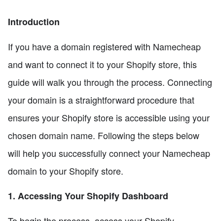
Introduction
If you have a domain registered with Namecheap
and want to connect it to your Shopify store, this
guide will walk you through the process. Connecting
your domain is a straightforward procedure that
ensures your Shopify store is accessible using your
chosen domain name. Following the steps below
will help you successfully connect your Namecheap
domain to your Shopify store.
1. Accessing Your Shopify Dashboard
To begin the process, access your Shopify