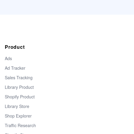
Product
Ads
Ad Tracker
Sales Tracking
Library Product
Shopify Product
Library Store
Shop Explorer
Traffic Research