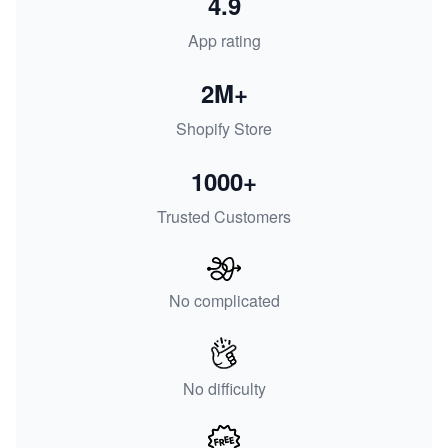
4.9
App rating
2M+
Shopify Store
1000+
Trusted Customers
No complicated
No difficulty