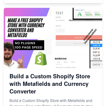
Build a Custom Shopify Store
with Metafields and Currency
Converter
Build a Custom Shopify Store with Metafields and