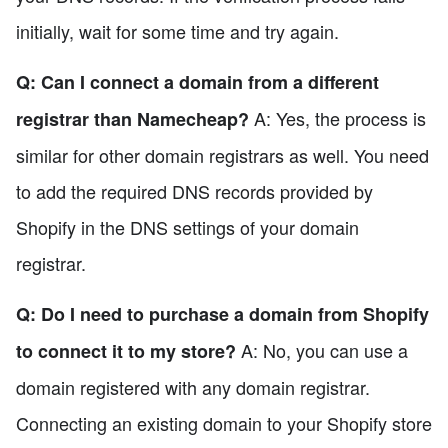
initially, wait for some time and try again.
Q: Can I connect a domain from a different
A: Yes, the process is
registrar than Namecheap?
similar for other domain registrars as well. You need
to add the required DNS records provided by
Shopify in the DNS settings of your domain
registrar.
Q: Do I need to purchase a domain from Shopify
A: No, you can use a
to connect it to my store?
domain registered with any domain registrar.
Connecting an existing domain to your Shopify store