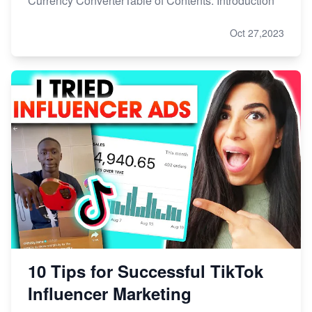
Currency ConverterTable of Contents: Introduction
Oct 27,2023
10 Tips for Successful TikTok
Influencer Marketing