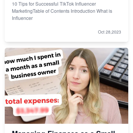
10 Tips for Successful TikTok Influencer
MarketingTable of Contents Introduction What is
Influencer
Oct 28,2023