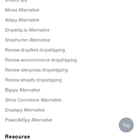
Minea Alternative
Adspy Alternative
Dropship.io Alternative
Shophunter Alternative
Review-dropified dropshipping
Review-woocommerce dropshipping
Review-aliexpress dropshipping
Review-shopify dropshipping
Bigspy Alternative
Shine Commerce Alternative
Dropispy Alternative
PowerAdSpy Alternative
Top
Resourse