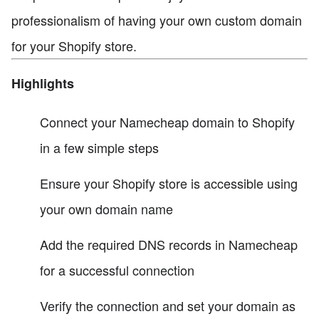
professionalism of having your own custom domain
for your Shopify store.
Highlights
Connect your Namecheap domain to Shopify
in a few simple steps
Ensure your Shopify store is accessible using
your own domain name
Add the required DNS records in Namecheap
for a successful connection
Verify the connection and set your domain as