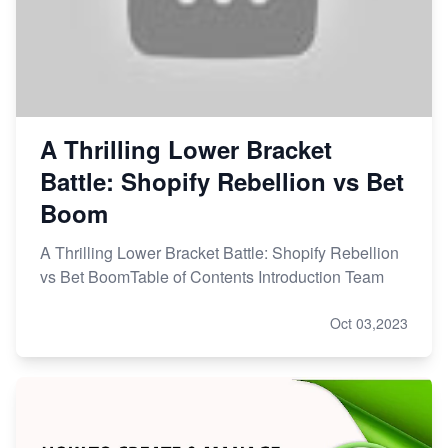
A Thrilling Lower Bracket
Battle: Shopify Rebellion vs Bet
Boom
A Thrilling Lower Bracket Battle: Shopify Rebellion
vs Bet BoomTable of Contents Introduction Team
Oct 03,2023