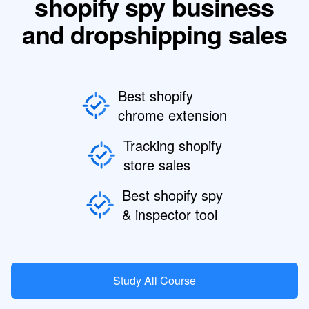
shopify spy business
and dropshipping sales
Best shopify
chrome extension
Tracking shopify
store sales
Best shopify spy
& inspector tool
Study All Course