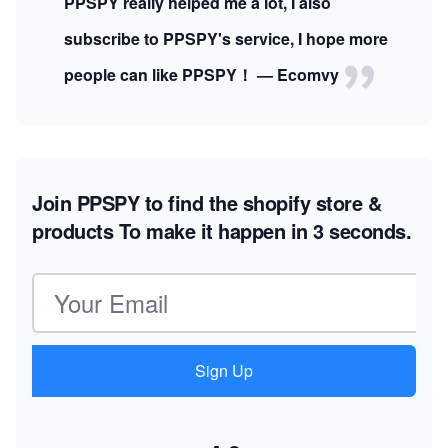
PPSPY really helped me a lot, I also
subscribe to PPSPY's service, I hope more
people can like PPSPY！ — Ecomvy
Join PPSPY to find the shopify store &
products
To make it happen in 3 seconds.
Email address
Sign Up