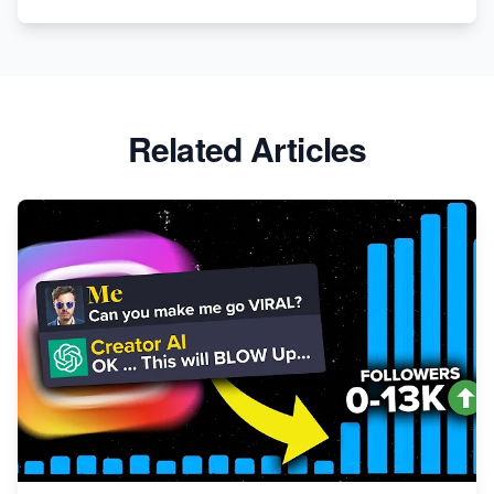
Related Articles