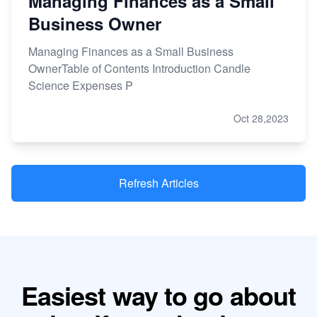
Managing Finances as a Small
Business Owner
Managing Finances as a Small Business
OwnerTable of Contents Introduction Candle
Science Expenses P
Oct 28,2023
Refresh Articles
Easiest way to go about