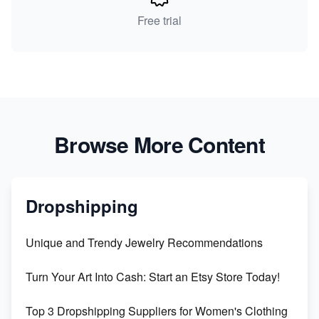
Free trial
Browse More Content
Dropshipping
Unique and Trendy Jewelry Recommendations
Turn Your Art Into Cash: Start an Etsy Store Today!
Top 3 Dropshipping Suppliers for Women's Clothing