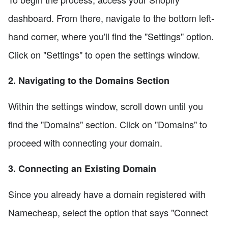
dashboard. From there, navigate to the bottom left-
hand corner, where you'll find the "Settings" option.
Click on "Settings" to open the settings window.
2. Navigating to the Domains Section
Within the settings window, scroll down until you
find the "Domains" section. Click on "Domains" to
proceed with connecting your domain.
3. Connecting an Existing Domain
Since you already have a domain registered with
Namecheap, select the option that says "Connect