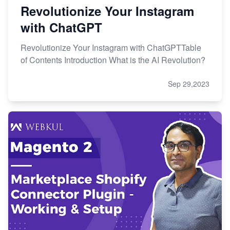
Revolutionize Your Instagram
with ChatGPT
Revolutionize Your Instagram with ChatGPTTable
of Contents Introduction What is the AI Revolution?
Sep 29,2023