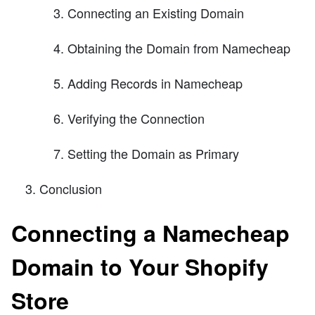
Connecting an Existing Domain
Obtaining the Domain from Namecheap
Adding Records in Namecheap
Verifying the Connection
Setting the Domain as Primary
Conclusion
Connecting a Namecheap
Domain to Your Shopify
Store