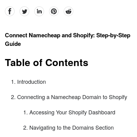
facebook
Twitter
linkedin
pinterest
reddit
Connect Namecheap and Shopify: Step-by-Step
Guide
Table of Contents
Introduction
Connecting a Namecheap Domain to Shopify
Accessing Your Shopify Dashboard
Navigating to the Domains Section