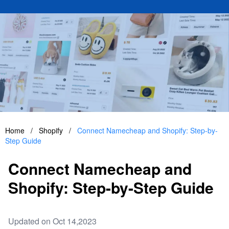
Home
/
Shopify
/
Connect Namecheap and Shopify: Step-by-
Step Guide
Connect Namecheap and
Shopify: Step-by-Step Guide
Updated on Oct 14,2023