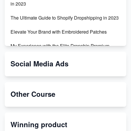
in 2023
The Ultimate Guide to Shopify Dropshipping in 2023
Elevate Your Brand with Embroidered Patches
My Experience with the Elite Dropship Premium
Drop Shipping Store
Social Media Ads
From Teenager to E-commerce Success: Taking
Risks, Building Businesses
Unbreakable: The Empire's Indestructible Transport
Other Course
Dropship Handmade Products from AliExpress to
Etsy
Winning product
Discover Unique Branding Options for Custom
Apparel