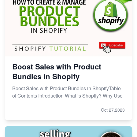
Boost Sales with Product
Bundles in Shopify
Boost Sales with Product Bundles in ShopifyTable
of Contents Introduction What is Shopify? Why Use
Oct 27,2023