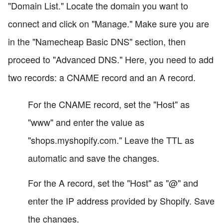
"Domain List." Locate the domain you want to
connect and click on "Manage." Make sure you are
in the "Namecheap Basic DNS" section, then
proceed to "Advanced DNS." Here, you need to add
two records: a CNAME record and an A record.
For the CNAME record, set the "Host" as
"www" and enter the value as
"shops.myshopify.com." Leave the TTL as
automatic and save the changes.
For the A record, set the "Host" as "@" and
enter the IP address provided by Shopify. Save
the changes.