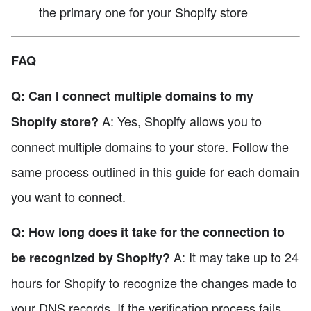
the primary one for your Shopify store
FAQ
Q: Can I connect multiple domains to my
A: Yes, Shopify allows you to
Shopify store?
connect multiple domains to your store. Follow the
same process outlined in this guide for each domain
you want to connect.
Q: How long does it take for the connection to
A: It may take up to 24
be recognized by Shopify?
hours for Shopify to recognize the changes made to
your DNS records. If the verification process fails