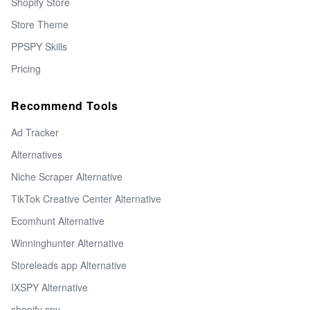
Shopify Store
Store Theme
PPSPY Skills
Pricing
Recommend Tools
Ad Tracker
Alternatives
Niche Scraper Alternative
TikTok Creative Center Alternative
Ecomhunt Alternative
Winninghunter Alternative
Storeleads app Alternative
IXSPY Alternative
shopify spy