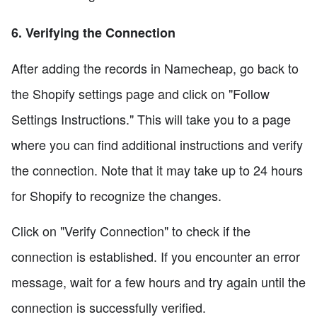
6. Verifying the Connection
After adding the records in Namecheap, go back to
the Shopify settings page and click on "Follow
Settings Instructions." This will take you to a page
where you can find additional instructions and verify
the connection. Note that it may take up to 24 hours
for Shopify to recognize the changes.
Click on "Verify Connection" to check if the
connection is established. If you encounter an error
message, wait for a few hours and try again until the
connection is successfully verified.