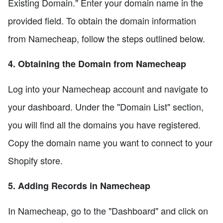
Existing Domain." Enter your domain name in the
provided field. To obtain the domain information
from Namecheap, follow the steps outlined below.
4. Obtaining the Domain from Namecheap
Log into your Namecheap account and navigate to
your dashboard. Under the "Domain List" section,
you will find all the domains you have registered.
Copy the domain name you want to connect to your
Shopify store.
5. Adding Records in Namecheap
In Namecheap, go to the "Dashboard" and click on