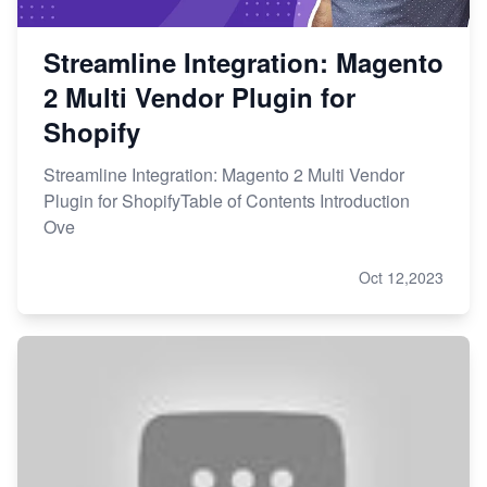
Streamline Integration: Magento
2 Multi Vendor Plugin for
Shopify
Streamline Integration: Magento 2 Multi Vendor
Plugin for ShopifyTable of Contents Introduction
Ove
Oct 12,2023