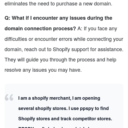
eliminates the need to purchase a new domain.
Q: What if I encounter any issues during the
A: If you face any
domain connection process?
difficulties or encounter errors while connecting your
domain, reach out to Shopify support for assistance.
They will guide you through the process and help
resolve any issues you may have.
I am a shopify merchant, I am opening
several shopify stores. I use ppspy to find
Shopify stores and track competitor stores.