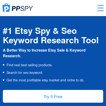
#1 Etsy Spy & Seo
Keyword Research Tool
A Better Way to Increase Etsy Sale & Keyword
Research.
Find real best selling products.
Search for seo keyword.
Get the most profitable etsy market and niche to do.
Try It Free