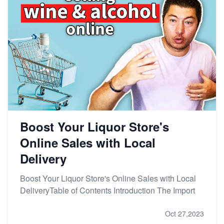
Boost Your Liquor Store's
Online Sales with Local
Delivery
Boost Your Liquor Store's Online Sales with Local
DeliveryTable of Contents Introduction The Import
Oct 27,2023