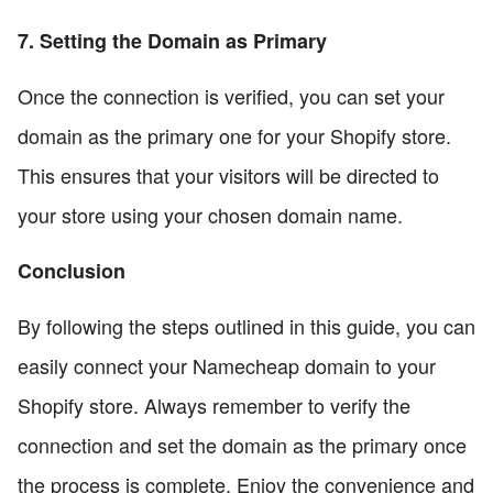
7. Setting the Domain as Primary
Once the connection is verified, you can set your
domain as the primary one for your Shopify store.
This ensures that your visitors will be directed to
your store using your chosen domain name.
Conclusion
By following the steps outlined in this guide, you can
easily connect your Namecheap domain to your
Shopify store. Always remember to verify the
connection and set the domain as the primary once
the process is complete. Enjoy the convenience and