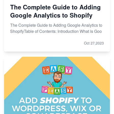
The Complete Guide to Adding
Google Analytics to Shopify
The Complete Guide to Adding Google Analytics to
ShopifyTable of Contents: Introduction What is Goo
Oct 27,2023