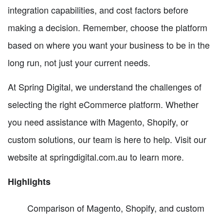
integration capabilities, and cost factors before
making a decision. Remember, choose the platform
based on where you want your business to be in the
long run, not just your current needs.
At Spring Digital, we understand the challenges of
selecting the right eCommerce platform. Whether
you need assistance with Magento, Shopify, or
custom solutions, our team is here to help. Visit our
website at springdigital.com.au to learn more.
Highlights
Comparison of Magento, Shopify, and custom