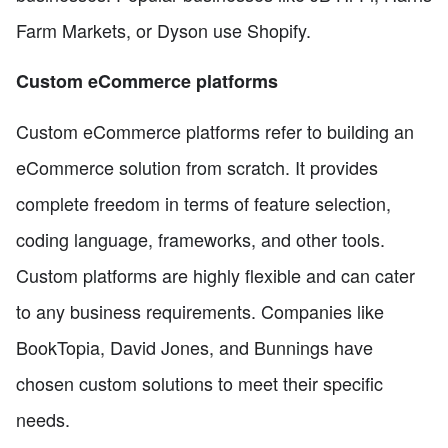
Farm Markets, or Dyson use Shopify.
Custom eCommerce platforms
Custom eCommerce platforms refer to building an
eCommerce solution from scratch. It provides
complete freedom in terms of feature selection,
coding language, frameworks, and other tools.
Custom platforms are highly flexible and can cater
to any business requirements. Companies like
BookTopia, David Jones, and Bunnings have
chosen custom solutions to meet their specific
needs.