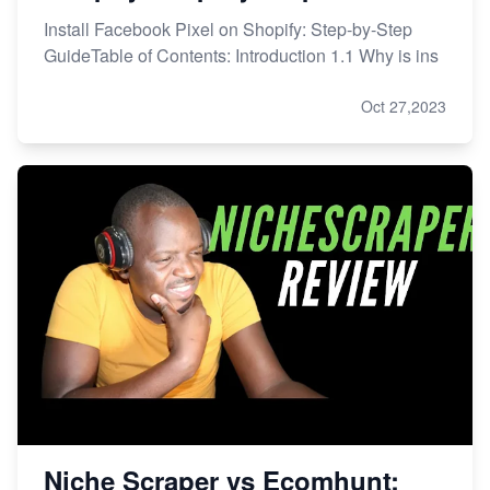
Install Facebook Pixel on Shopify: Step-by-Step
GuideTable of Contents: Introduction 1.1 Why is ins
Oct 27,2023
Niche Scraper vs Ecomhunt: