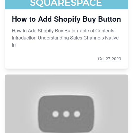
How to Add Shopify Buy Button
How to Add Shopify Buy ButtonTable of Contents:
Introduction Understanding Sales Channels Native
In
Oct 27,2023