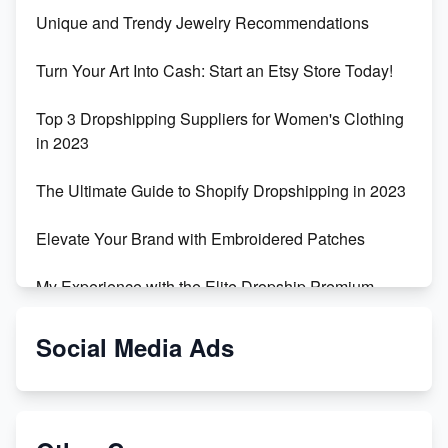
Unique and Trendy Jewelry Recommendations
Turn Your Art Into Cash: Start an Etsy Store Today!
Top 3 Dropshipping Suppliers for Women's Clothing
in 2023
The Ultimate Guide to Shopify Dropshipping in 2023
Elevate Your Brand with Embroidered Patches
My Experience with the Elite Dropship Premium
Drop Shipping Store
Social Media Ads
From Teenager to E-commerce Success: Taking
Risks, Building Businesses
Unbreakable: The Empire's Indestructible Transport