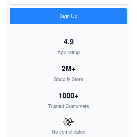
Sign Up
4.9
App rating
2M+
Shopify Store
1000+
Trusted Customers
No complicated