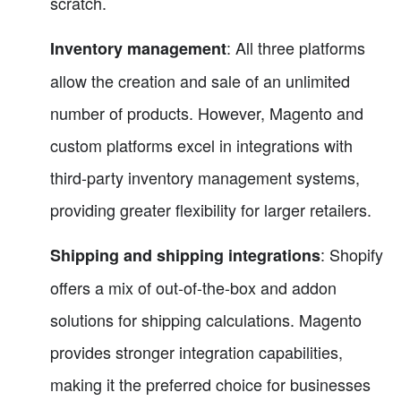
scratch.
: All three platforms
Inventory management
allow the creation and sale of an unlimited
number of products. However, Magento and
custom platforms excel in integrations with
third-party inventory management systems,
providing greater flexibility for larger retailers.
: Shopify
Shipping and shipping integrations
offers a mix of out-of-the-box and addon
solutions for shipping calculations. Magento
provides stronger integration capabilities,
making it the preferred choice for businesses