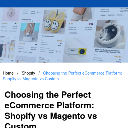
Home
/
Shopify
/
Choosing the Perfect eCommerce Platform:
Shopify vs Magento vs Custom
Choosing the Perfect
eCommerce Platform:
Shopify vs Magento vs
Custom