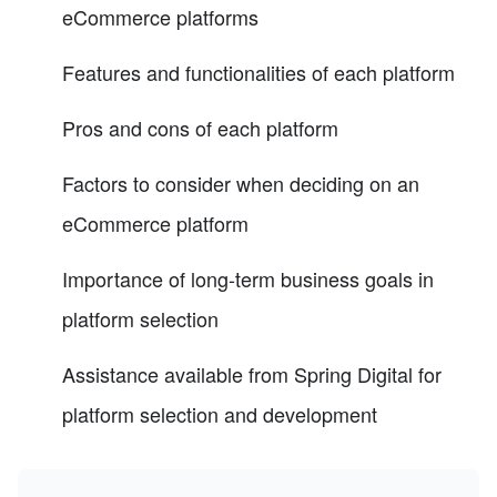
eCommerce platforms
Features and functionalities of each platform
Pros and cons of each platform
Factors to consider when deciding on an
eCommerce platform
Importance of long-term business goals in
platform selection
Assistance available from Spring Digital for
platform selection and development