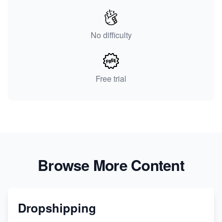
No difficulty
Free trial
Browse More Content
Dropshipping