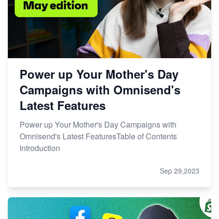
Power up Your Mother's Day
Campaigns with Omnisend's
Latest Features
Power up Your Mother's Day Campaigns with
Omnisend's Latest FeaturesTable of Contents
Introduction
Sep 29,2023