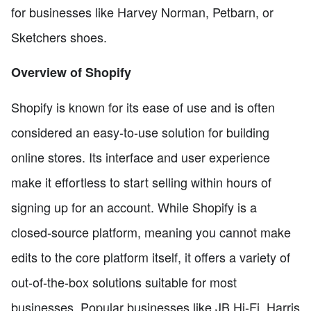
for businesses like Harvey Norman, Petbarn, or
Sketchers shoes.
Overview of Shopify
Shopify is known for its ease of use and is often
considered an easy-to-use solution for building
online stores. Its interface and user experience
make it effortless to start selling within hours of
signing up for an account. While Shopify is a
closed-source platform, meaning you cannot make
edits to the core platform itself, it offers a variety of
out-of-the-box solutions suitable for most
businesses. Popular businesses like JB Hi-Fi, Harris