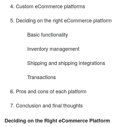
Custom eCommerce platforms
Deciding on the right eCommerce platform
Basic functionality
Inventory management
Shipping and shipping integrations
Transactions
Pros and cons of each platform
Conclusion and final thoughts
Deciding on the Right eCommerce Platform