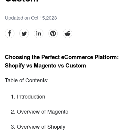
Updated on Oct 15,2023
facebook
Twitter
linkedin
pinterest
reddit
Choosing the Perfect eCommerce Platform:
Shopify vs Magento vs Custom
Table of Contents:
Introduction
Overview of Magento
Overview of Shopify