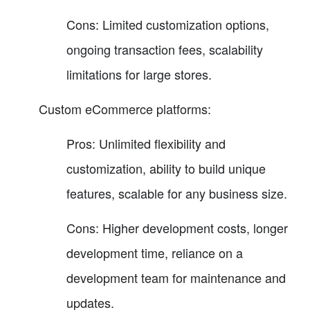
Cons: Limited customization options,
ongoing transaction fees, scalability
limitations for large stores.
Custom eCommerce platforms:
Pros: Unlimited flexibility and
customization, ability to build unique
features, scalable for any business size.
Cons: Higher development costs, longer
development time, reliance on a
development team for maintenance and
updates.