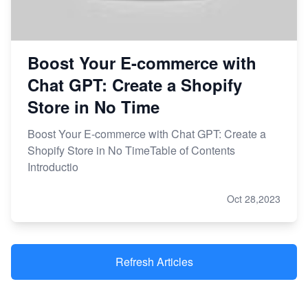
Boost Your E-commerce with
Chat GPT: Create a Shopify
Store in No Time
Boost Your E-commerce with Chat GPT: Create a
Shopify Store in No TimeTable of Contents
Introductio
Oct 28,2023
Refresh Articles