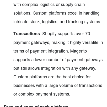
with complex logistics or supply chain
solutions. Custom platforms excel in handling
intricate stock, logistics, and tracking systems.
: Shopify supports over 70
Transactions
payment gateways, making it highly versatile in
terms of payment integration. Magento
supports a lower number of payment gateways
but still allows integration with any gateway.
Custom platforms are the best choice for
businesses with a large volume of transactions
or complex payment systems.
Pros and cons of each platform