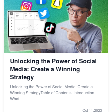
Unlocking the Power of Social
Media: Create a Winning
Strategy
Unlocking the Power of Social Media: Create a
Winning StrategyTable of Contents: Introduction
What
Oct 11,2023