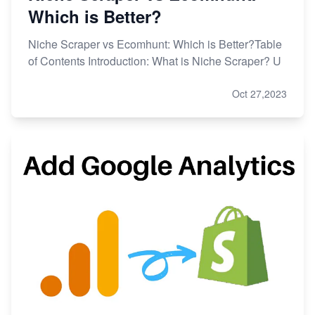
Which is Better?
Niche Scraper vs Ecomhunt: Which is Better?Table
of Contents Introduction: What is Niche Scraper? U
Oct 27,2023