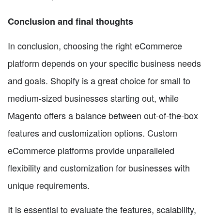
Conclusion and final thoughts
In conclusion, choosing the right eCommerce
platform depends on your specific business needs
and goals. Shopify is a great choice for small to
medium-sized businesses starting out, while
Magento offers a balance between out-of-the-box
features and customization options. Custom
eCommerce platforms provide unparalleled
flexibility and customization for businesses with
unique requirements.
It is essential to evaluate the features, scalability,