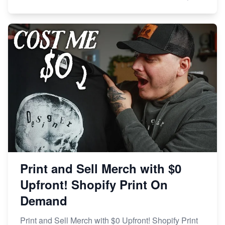
Print and Sell Merch with $0
Upfront! Shopify Print On
Demand
Print and Sell Merch with $0 Upfront! Shopify Print