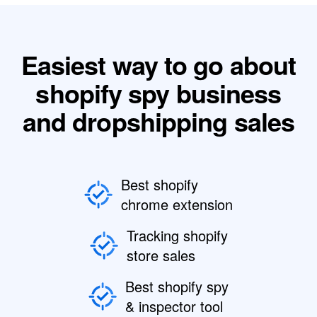
Easiest way to go about
shopify spy business
and dropshipping sales
Best shopify
chrome extension
Tracking shopify
store sales
Best shopify spy
& inspector tool