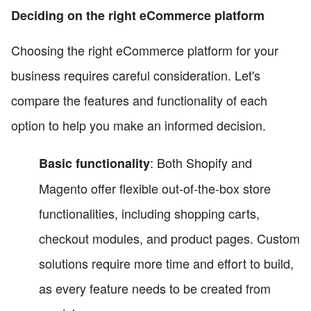
Deciding on the right eCommerce platform
Choosing the right eCommerce platform for your
business requires careful consideration. Let's
compare the features and functionality of each
option to help you make an informed decision.
: Both Shopify and
Basic functionality
Magento offer flexible out-of-the-box store
functionalities, including shopping carts,
checkout modules, and product pages. Custom
solutions require more time and effort to build,
as every feature needs to be created from