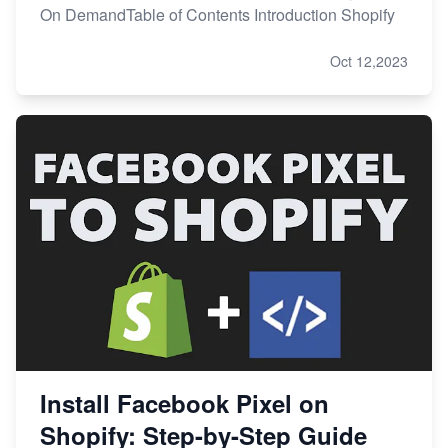
On DemandTable of Contents Introduction Shopify
Oct 12,2023
Install Facebook Pixel on
Shopify: Step-by-Step Guide