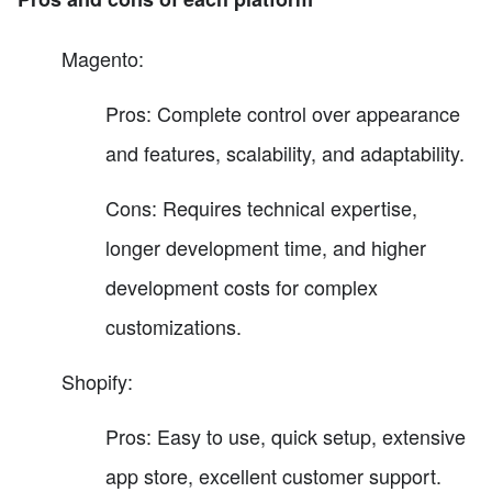
Magento:
Pros: Complete control over appearance
and features, scalability, and adaptability.
Cons: Requires technical expertise,
longer development time, and higher
development costs for complex
customizations.
Shopify:
Pros: Easy to use, quick setup, extensive
app store, excellent customer support.