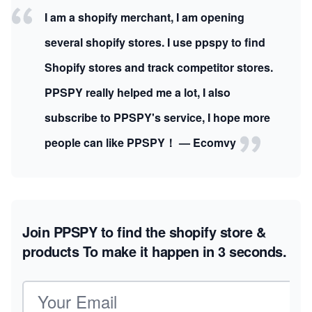
I am a shopify merchant, I am opening
several shopify stores. I use ppspy to find
Shopify stores and track competitor stores.
PPSPY really helped me a lot, I also
subscribe to PPSPY's service, I hope more
people can like PPSPY！ — Ecomvy
Join PPSPY to find the shopify store &
products
To make it happen in 3 seconds.
Email address