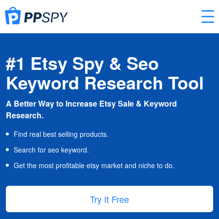
#1 Etsy Spy & Seo
Keyword Research Tool
A Better Way to Increase Etsy Sale & Keyword
Research.
Find real best selling products.
Search for seo keyword.
Get the most profitable etsy market and niche to do.
Try It Free