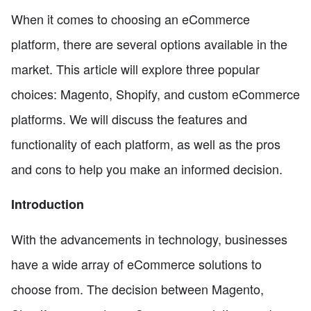
When it comes to choosing an eCommerce
platform, there are several options available in the
market. This article will explore three popular
choices: Magento, Shopify, and custom eCommerce
platforms. We will discuss the features and
functionality of each platform, as well as the pros
and cons to help you make an informed decision.
Introduction
With the advancements in technology, businesses
have a wide array of eCommerce solutions to
choose from. The decision between Magento,