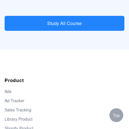
Study All Course
Product
Ads
Ad Tracker
Sales Tracking
Top
Library Product
Shopify Product