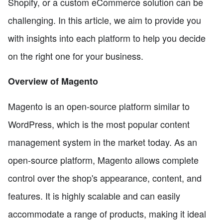
Shopify, or a custom eCommerce solution can be
challenging. In this article, we aim to provide you
with insights into each platform to help you decide
on the right one for your business.
Overview of Magento
Magento is an open-source platform similar to
WordPress, which is the most popular content
management system in the market today. As an
open-source platform, Magento allows complete
control over the shop's appearance, content, and
features. It is highly scalable and can easily
accommodate a range of products, making it ideal