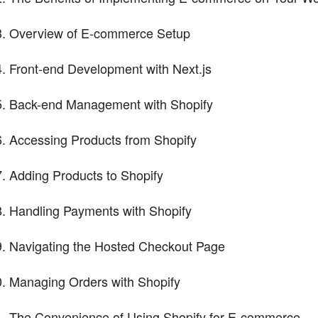
Overview of E-commerce Setup
Front-end Development with Next.js
Back-end Management with Shopify
Accessing Products from Shopify
Adding Products to Shopify
Handling Payments with Shopify
Navigating the Hosted Checkout Page
Managing Orders with Shopify
The Convenience of Using Shopify for E-commerce