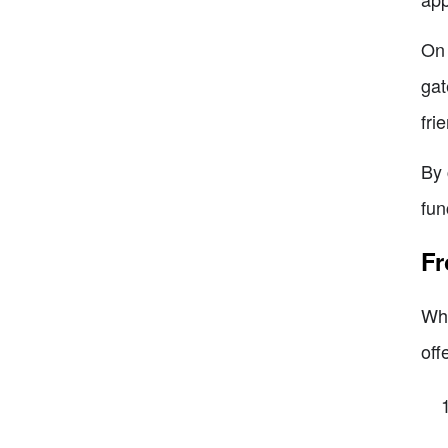
On 
gat
fri
By 
fun
Fr
Whe
off