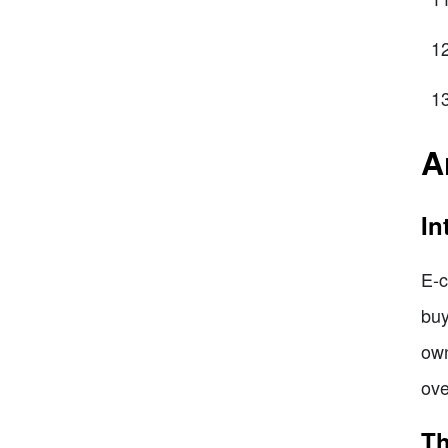
A
In
E-c
buy
own
ove
Th