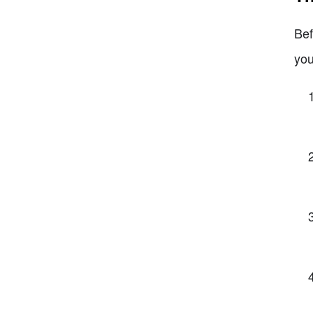
Bef
you