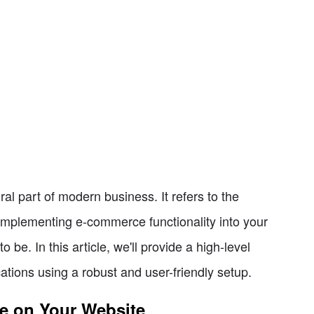
 part of modern business. It refers to the
 Implementing e-commerce functionality into your
 be. In this article, we'll provide a high-level
tions using a robust and user-friendly setup.
e on Your Website