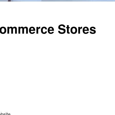
Commerce Stores
bsite