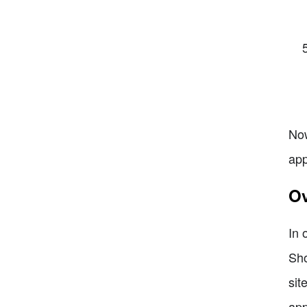
Now
app
Ov
In 
Sho
sit
app