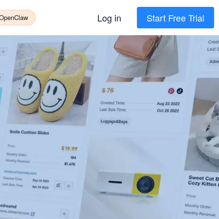
Log in
Start Free Trial
 OpenClaw