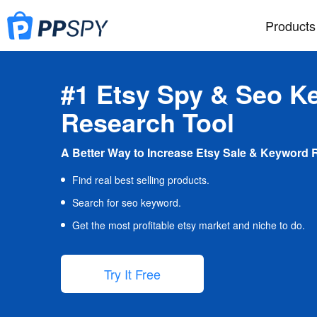
Products
#1 Etsy Spy & Seo K
Research Tool
A Better Way to Increase Etsy Sale & Keyword 
Find real best selling products.
Search for seo keyword.
Get the most profitable etsy market and niche to do.
Try It Free