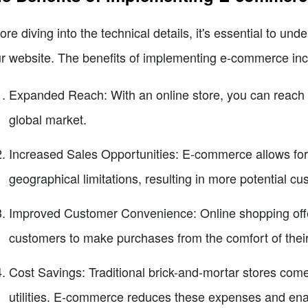
ore diving into the technical details, it's essential to u
r website. The benefits of implementing e-commerce inc
Expanded Reach: With an online store, you can reach 
global market.
Increased Sales Opportunities: E-commerce allows for
geographical limitations, resulting in more potential c
Improved Customer Convenience: Online shopping offers
customers to make purchases from the comfort of thei
Cost Savings: Traditional brick-and-mortar stores com
utilities. E-commerce reduces these expenses and ena