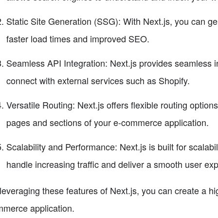
Static Site Generation (SSG): With Next.js, you can gen
faster load times and improved SEO.
Seamless API Integration: Next.js provides seamless in
connect with external services such as Shopify.
Versatile Routing: Next.js offers flexible routing option
pages and sections of your e-commerce application.
Scalability and Performance: Next.js is built for scalab
handle increasing traffic and deliver a smooth user ex
leveraging these features of Next.js, you can create a hi
merce application.