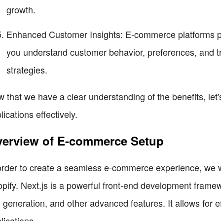
growth.
Enhanced Customer Insights: E-commerce platforms pro
you understand customer behavior, preferences, and tr
strategies.
 that we have a clear understanding of the benefits, let
lications effectively.
erview of E-commerce Setup
order to create a seamless e-commerce experience, we wil
pify. Next.js is a powerful front-end development framewo
e generation, and other advanced features. It allows for
lications.