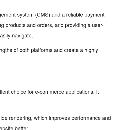
agement system (CMS) and a reliable payment
g products and orders, and providing a user-
asily navigate.
gths of both platforms and create a highly
lent choice for e-commerce applications. It
side rendering, which improves performance and
bsite better.