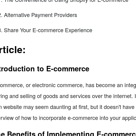
Alternative Payment Providers
Share Your E-commerce Experience
rticle:
troduction to E-commerce
ommerce, or electronic commerce, has become an integral
ing and selling of goods and services over the internet.
 website may seem daunting at first, but it doesn't have to
rview of how to incorporate e-commerce into your applica
e Benefits of Implementing E-commerc