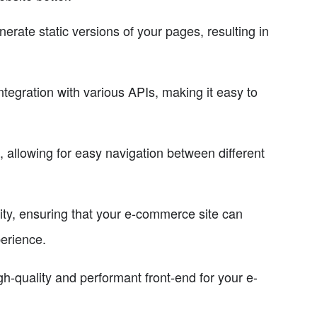
erate static versions of your pages, resulting in
tegration with various APIs, making it easy to
s, allowing for easy navigation between different
ility, ensuring that your e-commerce site can
perience.
gh-quality and performant front-end for your e-