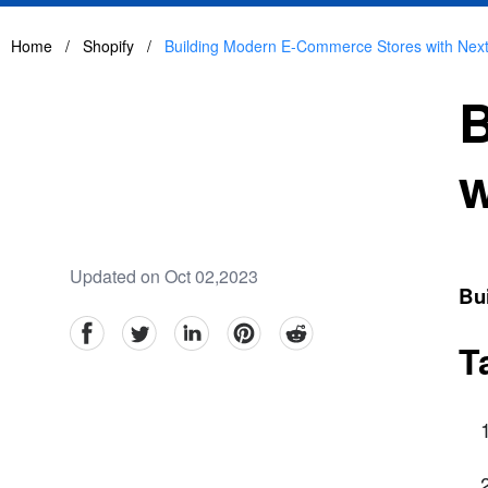
Home
/
Shopify
/
Building Modern E-Commerce Stores with Next
B
w
Updated on Oct 02,2023
Bu
facebook
Twitter
linkedin
pinterest
reddit
T