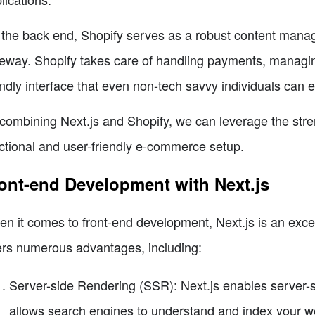
the back end, Shopify serves as a robust content man
eway. Shopify takes care of handling payments, managin
endly interface that even non-tech savvy individuals can e
combining Next.js and Shopify, we can leverage the stren
ctional and user-friendly e-commerce setup.
ont-end Development with Next.js
n it comes to front-end development, Next.js is an excel
ers numerous advantages, including:
Server-side Rendering (SSR): Next.js enables server-
allows search engines to understand and index your we