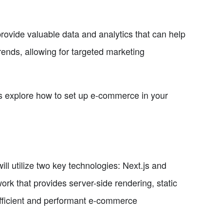
vide valuable data and analytics that can help
ends, allowing for targeted marketing
's explore how to set up e-commerce in your
l utilize two key technologies: Next.js and
rk that provides server-side rendering, static
 efficient and performant e-commerce