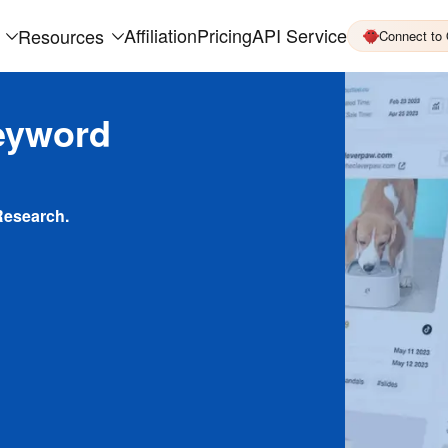
Affiliation
Pricing
API Service
Resources
Connect to
eyword
Research.