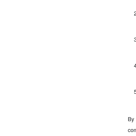
By 
com