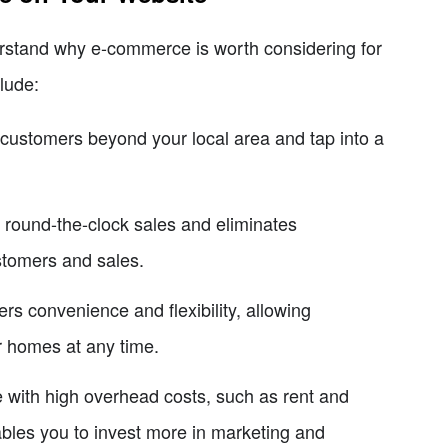
nderstand why e-commerce is worth considering for
lude:
customers beyond your local area and tap into a
 round-the-clock sales and eliminates
ustomers and sales.
 convenience and flexibility, allowing
r homes at any time.
e with high overhead costs, such as rent and
bles you to invest more in marketing and