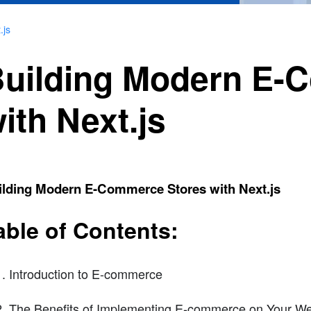
.js
uilding Modern E-
ith Next.js
ilding Modern E-Commerce Stores with Next.js
able of Contents:
Introduction to E-commerce
The Benefits of Implementing E-commerce on Your We