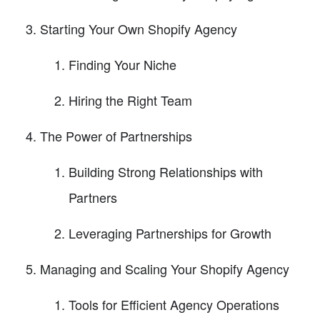
Starting Your Own Shopify Agency
Finding Your Niche
Hiring the Right Team
The Power of Partnerships
Building Strong Relationships with
Partners
Leveraging Partnerships for Growth
Managing and Scaling Your Shopify Agency
Tools for Efficient Agency Operations