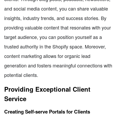
and social media content, you can share valuable
insights, industry trends, and success stories. By
providing valuable content that resonates with your
target audience, you can position yourself as a
trusted authority in the Shopify space. Moreover,
content marketing allows for organic lead
generation and fosters meaningful connections with
potential clients.
Providing Exceptional Client
Service
Creating Self-serve Portals for Clients