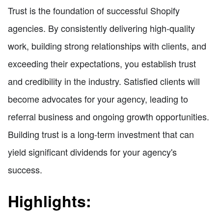
Trust is the foundation of successful Shopify
agencies. By consistently delivering high-quality
work, building strong relationships with clients, and
exceeding their expectations, you establish trust
and credibility in the industry. Satisfied clients will
become advocates for your agency, leading to
referral business and ongoing growth opportunities.
Building trust is a long-term investment that can
yield significant dividends for your agency's
success.
Highlights: