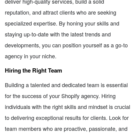
deliver high-quality services, build a solid
reputation, and attract clients who are seeking
specialized expertise. By honing your skills and
staying up-to-date with the latest trends and
developments, you can position yourself as a go-to
agency in your niche.
Hiring the Right Team
Building a talented and dedicated team is essential
for the success of your Shopify agency. Hiring
individuals with the right skills and mindset is crucial
to delivering exceptional results for clients. Look for
team members who are proactive, passionate, and