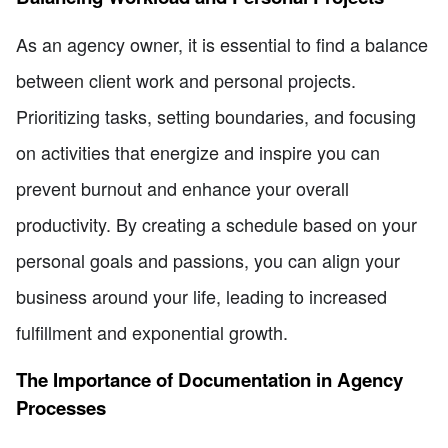
As an agency owner, it is essential to find a balance
between client work and personal projects.
Prioritizing tasks, setting boundaries, and focusing
on activities that energize and inspire you can
prevent burnout and enhance your overall
productivity. By creating a schedule based on your
personal goals and passions, you can align your
business around your life, leading to increased
fulfillment and exponential growth.
The Importance of Documentation in Agency
Processes