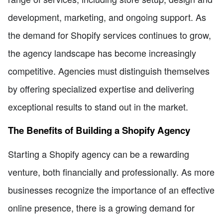
development, marketing, and ongoing support. As
the demand for Shopify services continues to grow,
the agency landscape has become increasingly
competitive. Agencies must distinguish themselves
by offering specialized expertise and delivering
exceptional results to stand out in the market.
The Benefits of Building a Shopify Agency
Starting a Shopify agency can be a rewarding
venture, both financially and professionally. As more
businesses recognize the importance of an effective
online presence, there is a growing demand for