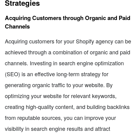
Strategies
Acquiring Customers through Organic and Paid
Channels
Acquiring customers for your Shopify agency can be
achieved through a combination of organic and paid
channels. Investing in search engine optimization
(SEO) is an effective long-term strategy for
generating organic traffic to your website. By
optimizing your website for relevant keywords,
creating high-quality content, and building backlinks
from reputable sources, you can improve your
visibility in search engine results and attract