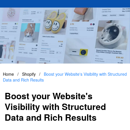
Home
/
Shopify
/
Boost your Website's Visibility with Structured
Data and Rich Results
Boost your Website's
Visibility with Structured
Data and Rich Results