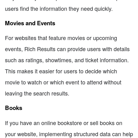
users find the information they need quickly.
Movies and Events
For websites that feature movies or upcoming
events, Rich Results can provide users with details
such as ratings, showtimes, and ticket information.
This makes it easier for users to decide which
movie to watch or which event to attend without
leaving the search results.
Books
If you have an online bookstore or sell books on
your website, implementing structured data can help