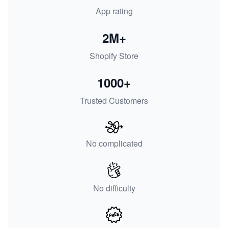
App rating
2M+
Shopify Store
1000+
Trusted Customers
No complicated
No difficulty