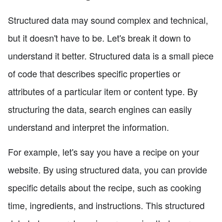
Structured data may sound complex and technical,
but it doesn't have to be. Let's break it down to
understand it better. Structured data is a small piece
of code that describes specific properties or
attributes of a particular item or content type. By
structuring the data, search engines can easily
understand and interpret the information.
For example, let's say you have a recipe on your
website. By using structured data, you can provide
specific details about the recipe, such as cooking
time, ingredients, and instructions. This structured