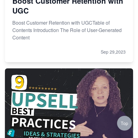
Boost Customer Retention with
UGC
Boost Customer Retention with UGCTable of
Contents Introduction The Role of User-Generated
Content
Sep 29,2023
Top