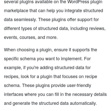
several plugins available on the WordPress plugin
marketplace that can help you integrate structured
data seamlessly. These plugins offer support for
different types of structured data, including reviews,
events, courses, and more.
When choosing a plugin, ensure it supports the
specific schema you want to implement. For
example, if you're adding structured data for
recipes, look for a plugin that focuses on recipe
schema. These plugins provide user-friendly
interfaces where you can fill in the necessary details
and generate the structured data automatically.