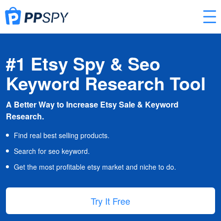
#1 Etsy Spy & Seo
Keyword Research Tool
A Better Way to Increase Etsy Sale & Keyword
Research.
Find real best selling products.
Search for seo keyword.
Get the most profitable etsy market and niche to do.
Try It Free