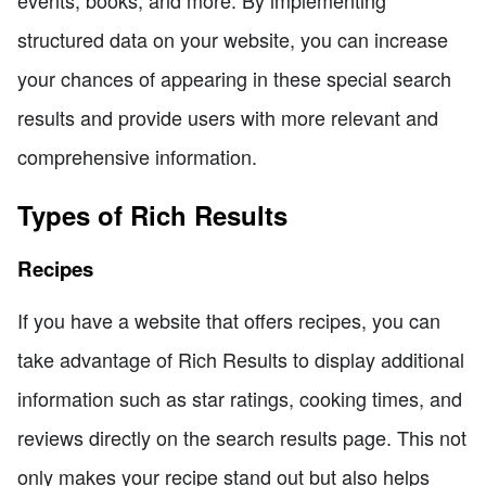
structured data on your website, you can increase
your chances of appearing in these special search
results and provide users with more relevant and
comprehensive information.
Types of Rich Results
Recipes
If you have a website that offers recipes, you can
take advantage of Rich Results to display additional
information such as star ratings, cooking times, and
reviews directly on the search results page. This not
only makes your recipe stand out but also helps