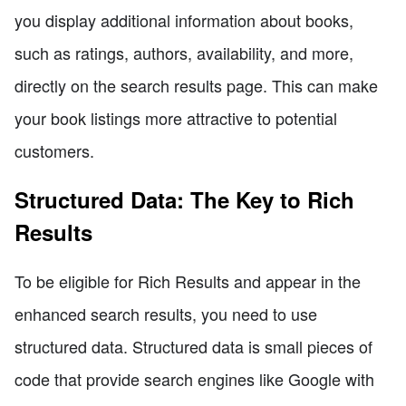
you display additional information about books,
such as ratings, authors, availability, and more,
directly on the search results page. This can make
your book listings more attractive to potential
customers.
Structured Data: The Key to Rich
Results
To be eligible for Rich Results and appear in the
enhanced search results, you need to use
structured data. Structured data is small pieces of
code that provide search engines like Google with