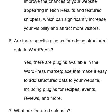
improve the chances of your website
appearing in Rich Results and featured
snippets, which can significantly increase
your visibility and attract more visitors.
Are there specific plugins for adding structured
data in WordPress?
Yes, there are plugins available in the
WordPress marketplace that make it easy
to add structured data to your website,
including plugins for recipes, events,
reviews, and more.
What are featured snippets?