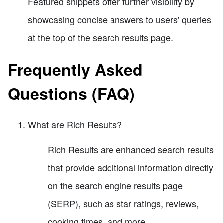
Featured snippets offer further visibility by
showcasing concise answers to users' queries
at the top of the search results page.
Frequently Asked
Questions (FAQ)
What are Rich Results?
Rich Results are enhanced search results
that provide additional information directly
on the search engine results page
(SERP), such as star ratings, reviews,
cooking times, and more.