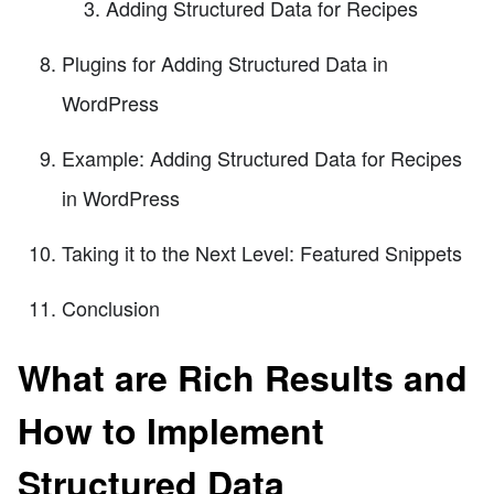
Adding Structured Data for Recipes
Plugins for Adding Structured Data in
WordPress
Example: Adding Structured Data for Recipes
in WordPress
Taking it to the Next Level: Featured Snippets
Conclusion
What are Rich Results and
How to Implement
Structured Data