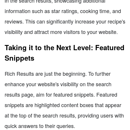
in the search results, showcasing additional
information such as star ratings, cooking time, and
reviews. This can significantly increase your recipe's
visibility and attract more visitors to your website.
Taking it to the Next Level: Featured
Snippets
Rich Results are just the beginning. To further
enhance your website's visibility on the search
results page, aim for featured snippets. Featured
snippets are highlighted content boxes that appear
at the top of the search results, providing users with
quick answers to their queries.