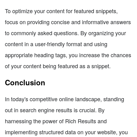
To optimize your content for featured snippets,
focus on providing concise and informative answers
to commonly asked questions. By organizing your
content in a user-friendly format and using
appropriate heading tags, you increase the chances
of your content being featured as a snippet.
Conclusion
In today's competitive online landscape, standing
out in search engine results is crucial. By
harnessing the power of Rich Results and
implementing structured data on your website, you