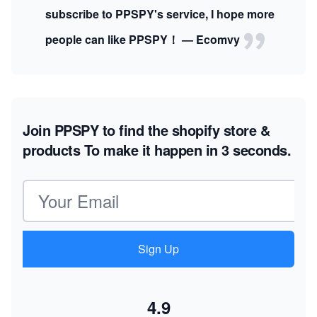
subscribe to PPSPY's service, I hope more
people can like PPSPY！ — Ecomvy
Join PPSPY to find the shopify store &
products
To make it happen in 3 seconds.
Email address
Sign Up
4.9