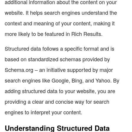
additional information about the content on your
website. It helps search engines understand the
context and meaning of your content, making it
more likely to be featured in Rich Results.
Structured data follows a specific format and is
based on standardized schemas provided by
Schema.org – an initiative supported by major
search engines like Google, Bing, and Yahoo. By
adding structured data to your website, you are
providing a clear and concise way for search
engines to interpret your content.
Understanding Structured Data