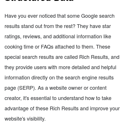
Have you ever noticed that some Google search
results stand out from the rest? They have star
ratings, reviews, and additional information like
cooking time or FAQs attached to them. These
special search results are called Rich Results, and
they provide users with more detailed and helpful
information directly on the search engine results
page (SERP). As a website owner or content
creator, it's essential to understand how to take
advantage of these Rich Results and improve your
website's visibility.