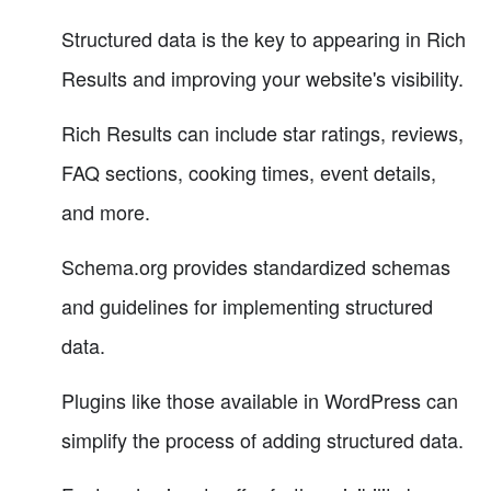
Structured data is the key to appearing in Rich
Results and improving your website's visibility.
Rich Results can include star ratings, reviews,
FAQ sections, cooking times, event details,
and more.
Schema.org provides standardized schemas
and guidelines for implementing structured
data.
Plugins like those available in WordPress can
simplify the process of adding structured data.