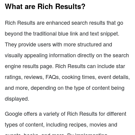
What are Rich Results?
Rich Results are enhanced search results that go
beyond the traditional blue link and text snippet.
They provide users with more structured and
visually appealing information directly on the search
engine results page. Rich Results can include star
ratings, reviews, FAQs, cooking times, event details,
and more, depending on the type of content being
displayed.
Google offers a variety of Rich Results for different
types of content, including recipes, movies and
events, books, and more. By implementing