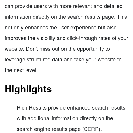
can provide users with more relevant and detailed
information directly on the search results page. This
not only enhances the user experience but also
improves the visibility and click-through rates of your
website. Don't miss out on the opportunity to
leverage structured data and take your website to
the next level.
Highlights
Rich Results provide enhanced search results
with additional information directly on the
search engine results page (SERP).