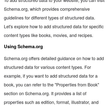
Schema.org, which provides comprehensive
guidelines for different types of structured data.
Let's explore how to add structured data for specific
content types like books, movies, and recipes.
Using Schema.org
Schema.org offers detailed guidance on how to add
structured data for various content types. For
example, if you want to add structured data for a
book, you can refer to the "Properties from Book"
section on Schema.org. It provides a list of
properties such as edition, format, illustrator, and