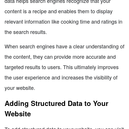
data helps search engines recognize that your
content is a recipe and enables them to display
relevant information like cooking time and ratings in
the search results.
When search engines have a clear understanding of
the content, they can provide more accurate and
targeted results to users. This ultimately improves
the user experience and increases the visibility of
your website.
Adding Structured Data to Your
Website
To add structured data to your website, you can visit