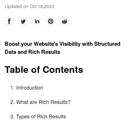
Updated on Oct 18,2023
facebook
Twitter
linkedin
pinterest
reddit
Boost your Website's Visibility with Structured
Data and Rich Results
Table of Contents
Introduction
What are Rich Results?
Types of Rich Results