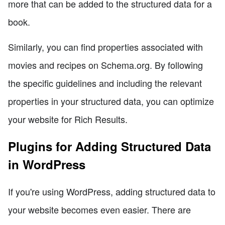
more that can be added to the structured data for a
book.
Similarly, you can find properties associated with
movies and recipes on Schema.org. By following
the specific guidelines and including the relevant
properties in your structured data, you can optimize
your website for Rich Results.
Plugins for Adding Structured Data
in WordPress
If you're using WordPress, adding structured data to
your website becomes even easier. There are