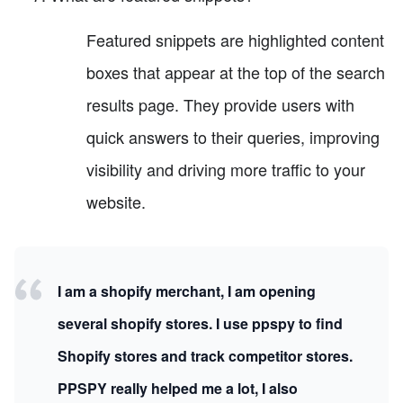
Featured snippets are highlighted content
boxes that appear at the top of the search
results page. They provide users with
quick answers to their queries, improving
visibility and driving more traffic to your
website.
I am a shopify merchant, I am opening
several shopify stores. I use ppspy to find
Shopify stores and track competitor stores.
PPSPY really helped me a lot, I also