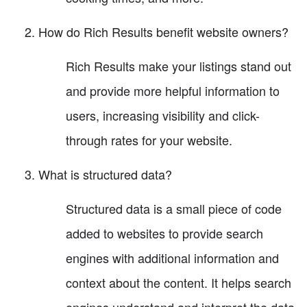
How do Rich Results benefit website owners?
Rich Results make your listings stand out
and provide more helpful information to
users, increasing visibility and click-
through rates for your website.
What is structured data?
Structured data is a small piece of code
added to websites to provide search
engines with additional information and
context about the content. It helps search