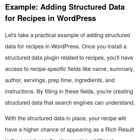
Example: Adding Structured Data
for Recipes in WordPress
Let's take a practical example of adding structured
data for recipes in WordPress. Once you install a
structured data plugin related to recipes, you'll have
access to recipe-specific fields like name, summary,
author, servings, prep time, ingredients, and
instructions. By filling in these fields, you're creating
structured data that search engines can understand.
With the structured data in place, your recipe will
have a higher chance of appearing as a Rich Result