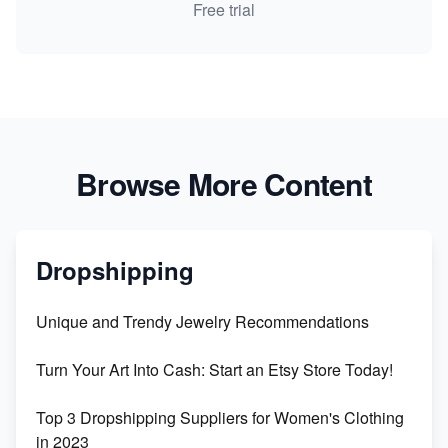
Free trial
Browse More Content
Dropshipping
Unique and Trendy Jewelry Recommendations
Turn Your Art Into Cash: Start an Etsy Store Today!
Top 3 Dropshipping Suppliers for Women's Clothing
in 2023