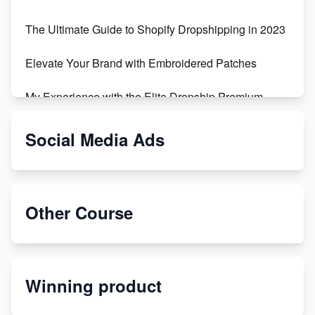
The Ultimate Guide to Shopify Dropshipping in 2023
Elevate Your Brand with Embroidered Patches
My Experience with the Elite Dropship Premium
Drop Shipping Store
Social Media Ads
From Teenager to E-commerce Success: Taking
Risks, Building Businesses
Unbreakable: The Empire's Indestructible Transport
Other Course
Dropship Handmade Products from AliExpress to
Etsy
Winning product
Discover Unique Branding Options for Custom
Apparel