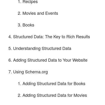
Recipes
Movies and Events
Books
Structured Data: The Key to Rich Results
Understanding Structured Data
Adding Structured Data to Your Website
Using Schema.org
Adding Structured Data for Books
Adding Structured Data for Movies