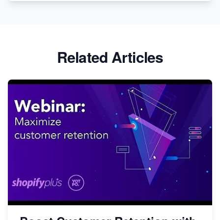
Related Articles