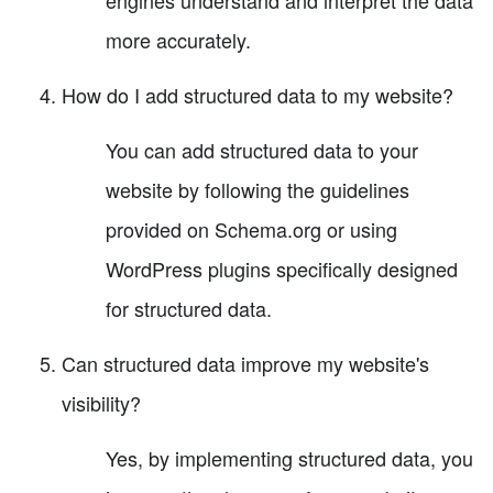
engines understand and interpret the data
more accurately.
How do I add structured data to my website?
You can add structured data to your
website by following the guidelines
provided on Schema.org or using
WordPress plugins specifically designed
for structured data.
Can structured data improve my website's
visibility?
Yes, by implementing structured data, you