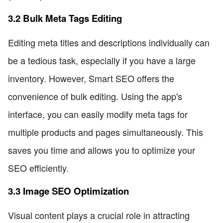
3.2 Bulk Meta Tags Editing
Editing meta titles and descriptions individually can
be a tedious task, especially if you have a large
inventory. However, Smart SEO offers the
convenience of bulk editing. Using the app's
interface, you can easily modify meta tags for
multiple products and pages simultaneously. This
saves you time and allows you to optimize your
SEO efficiently.
3.3 Image SEO Optimization
Visual content plays a crucial role in attracting