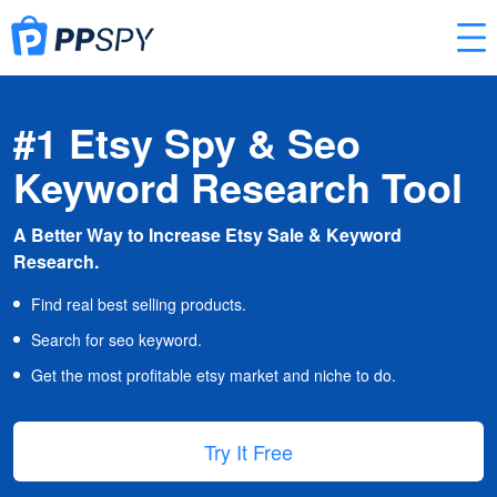
#1 Etsy Spy & Seo
Keyword Research Tool
A Better Way to Increase Etsy Sale & Keyword
Research.
Find real best selling products.
Search for seo keyword.
Get the most profitable etsy market and niche to do.
Try It Free