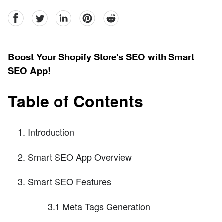
facebook
Twitter
linkedin
pinterest
reddit
Boost Your Shopify Store's SEO with Smart
SEO App!
Table of Contents
Introduction
Smart SEO App Overview
Smart SEO Features
3.1 Meta Tags Generation