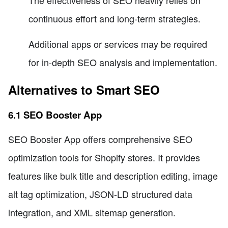
continuous effort and long-term strategies.
Additional apps or services may be required
for in-depth SEO analysis and implementation.
Alternatives to Smart SEO
6.1 SEO Booster App
SEO Booster App offers comprehensive SEO
optimization tools for Shopify stores. It provides
features like bulk title and description editing, image
alt tag optimization, JSON-LD structured data
integration, and XML sitemap generation.