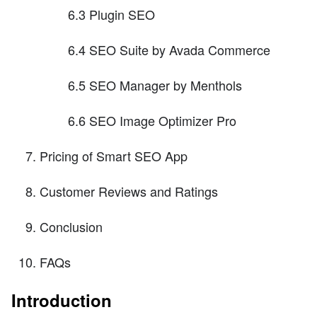
6.3 Plugin SEO
6.4 SEO Suite by Avada Commerce
6.5 SEO Manager by Menthols
6.6 SEO Image Optimizer Pro
Pricing of Smart SEO App
Customer Reviews and Ratings
Conclusion
FAQs
Introduction