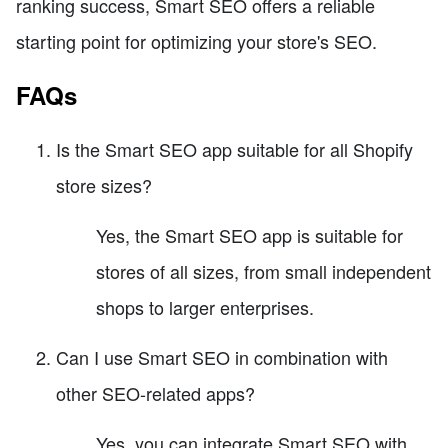
ranking success, Smart SEO offers a reliable
starting point for optimizing your store's SEO.
FAQs
Is the Smart SEO app suitable for all Shopify
store sizes?
Yes, the Smart SEO app is suitable for
stores of all sizes, from small independent
shops to larger enterprises.
Can I use Smart SEO in combination with
other SEO-related apps?
Yes, you can integrate Smart SEO with