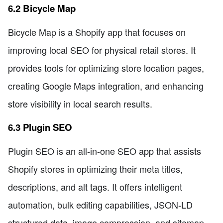
6.2 Bicycle Map
Bicycle Map is a Shopify app that focuses on
improving local SEO for physical retail stores. It
provides tools for optimizing store location pages,
creating Google Maps integration, and enhancing
store visibility in local search results.
6.3 Plugin SEO
Plugin SEO is an all-in-one SEO app that assists
Shopify stores in optimizing their meta titles,
descriptions, and alt tags. It offers intelligent
automation, bulk editing capabilities, JSON-LD
structured data, image compression, and sitemap