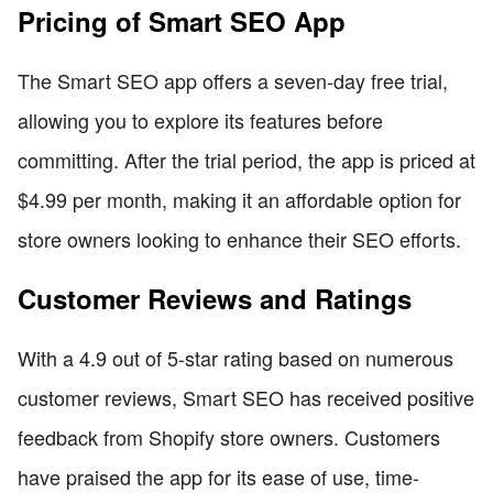
Pricing of Smart SEO App
The Smart SEO app offers a seven-day free trial,
allowing you to explore its features before
committing. After the trial period, the app is priced at
$4.99 per month, making it an affordable option for
store owners looking to enhance their SEO efforts.
Customer Reviews and Ratings
With a 4.9 out of 5-star rating based on numerous
customer reviews, Smart SEO has received positive
feedback from Shopify store owners. Customers
have praised the app for its ease of use, time-