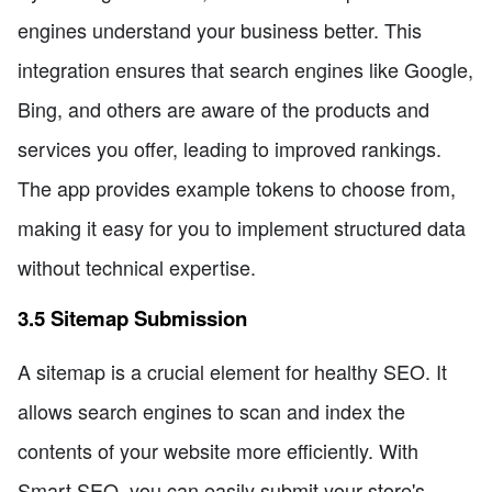
engines understand your business better. This
integration ensures that search engines like Google,
Bing, and others are aware of the products and
services you offer, leading to improved rankings.
The app provides example tokens to choose from,
making it easy for you to implement structured data
without technical expertise.
3.5 Sitemap Submission
A sitemap is a crucial element for healthy SEO. It
allows search engines to scan and index the
contents of your website more efficiently. With
Smart SEO, you can easily submit your store's