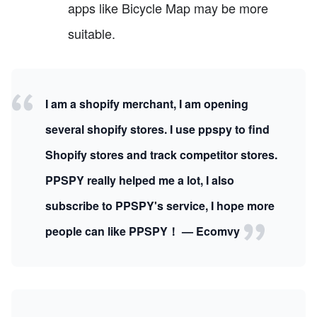
apps like Bicycle Map may be more
suitable.
I am a shopify merchant, I am opening
several shopify stores. I use ppspy to find
Shopify stores and track competitor stores.
PPSPY really helped me a lot, I also
subscribe to PPSPY's service, I hope more
people can like PPSPY！ — Ecomvy