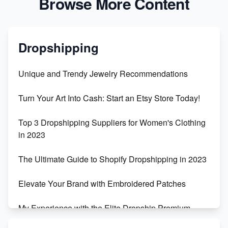
Browse More Content
Dropshipping
Unique and Trendy Jewelry Recommendations
Turn Your Art Into Cash: Start an Etsy Store Today!
Top 3 Dropshipping Suppliers for Women's Clothing
in 2023
The Ultimate Guide to Shopify Dropshipping in 2023
Elevate Your Brand with Embroidered Patches
My Experience with the Elite Dropship Premium
Drop Shipping Store