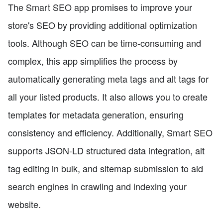
The Smart SEO app promises to improve your
store's SEO by providing additional optimization
tools. Although SEO can be time-consuming and
complex, this app simplifies the process by
automatically generating meta tags and alt tags for
all your listed products. It also allows you to create
templates for metadata generation, ensuring
consistency and efficiency. Additionally, Smart SEO
supports JSON-LD structured data integration, alt
tag editing in bulk, and sitemap submission to aid
search engines in crawling and indexing your
website.