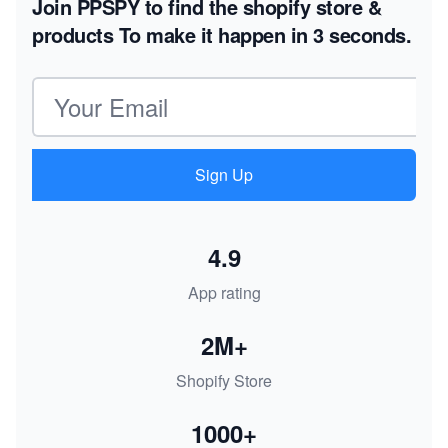
Join PPSPY to find the shopify store &
products
To make it happen in 3 seconds.
Email address
Sign Up
4.9
App rating
2M+
Shopify Store
1000+