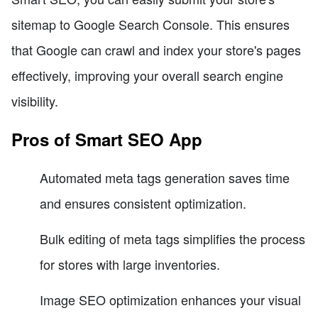
sitemap to Google Search Console. This ensures
that Google can crawl and index your store's pages
effectively, improving your overall search engine
visibility.
Pros of Smart SEO App
Automated meta tags generation saves time
and ensures consistent optimization.
Bulk editing of meta tags simplifies the process
for stores with large inventories.
Image SEO optimization enhances your visual