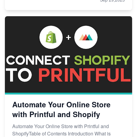
Automate Your Online Store
with Printful and Shopify
Automate Your Online Store with Printful and
ShopifyTable of Contents Introduction What is