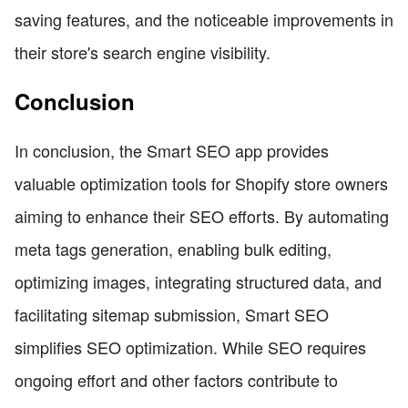
saving features, and the noticeable improvements in
their store's search engine visibility.
Conclusion
In conclusion, the Smart SEO app provides
valuable optimization tools for Shopify store owners
aiming to enhance their SEO efforts. By automating
meta tags generation, enabling bulk editing,
optimizing images, integrating structured data, and
facilitating sitemap submission, Smart SEO
simplifies SEO optimization. While SEO requires
ongoing effort and other factors contribute to