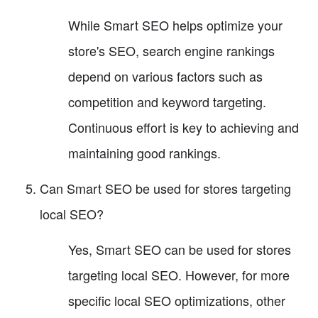
While Smart SEO helps optimize your
store's SEO, search engine rankings
depend on various factors such as
competition and keyword targeting.
Continuous effort is key to achieving and
maintaining good rankings.
Can Smart SEO be used for stores targeting
local SEO?
Yes, Smart SEO can be used for stores
targeting local SEO. However, for more
specific local SEO optimizations, other