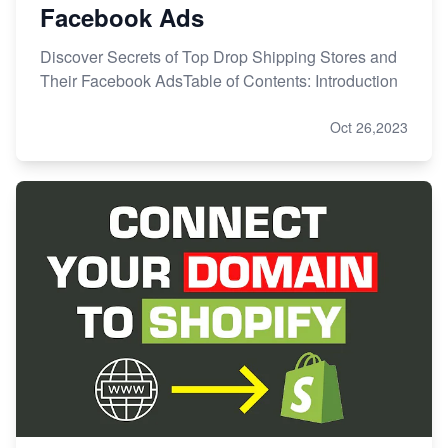
Facebook Ads
Discover Secrets of Top Drop Shipping Stores and
Their Facebook AdsTable of Contents: Introduction
Oct 26,2023