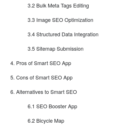
3.2 Bulk Meta Tags Editing
3.3 Image SEO Optimization
3.4 Structured Data Integration
3.5 Sitemap Submission
Pros of Smart SEO App
Cons of Smart SEO App
Alternatives to Smart SEO
6.1 SEO Booster App
6.2 Bicycle Map