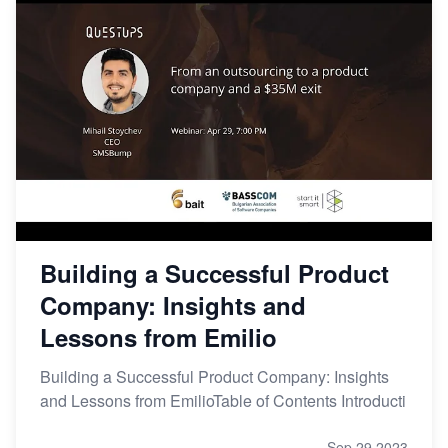
Building a Successful Product
Company: Insights and
Lessons from Emilio
Building a Successful Product Company: Insights
and Lessons from EmilioTable of Contents Introducti
Sep 29,2023