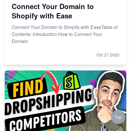
Connect Your Domain to
Shopify with Ease
Connect Your Domain to Shopify with EaseTable of
Contents: Introduction How to Connect Your
Domain
Oct 27,2023
Top