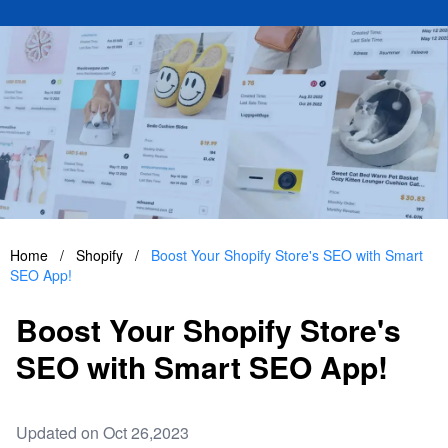
Home
/
Shopify
/
Boost Your Shopify Store's SEO with Smart
SEO App!
Boost Your Shopify Store's
SEO with Smart SEO App!
Updated on Oct 26,2023