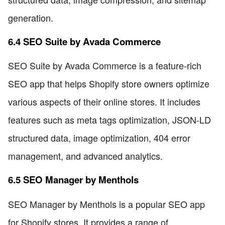
generation.
6.4 SEO Suite by Avada Commerce
SEO Suite by Avada Commerce is a feature-rich
SEO app that helps Shopify store owners optimize
various aspects of their online stores. It includes
features such as meta tags optimization, JSON-LD
structured data, image optimization, 404 error
management, and advanced analytics.
6.5 SEO Manager by Menthols
SEO Manager by Menthols is a popular SEO app
for Shopify stores. It provides a range of