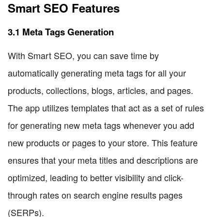
Smart SEO Features
3.1 Meta Tags Generation
With Smart SEO, you can save time by
automatically generating meta tags for all your
products, collections, blogs, articles, and pages.
The app utilizes templates that act as a set of rules
for generating new meta tags whenever you add
new products or pages to your store. This feature
ensures that your meta titles and descriptions are
optimized, leading to better visibility and click-
through rates on search engine results pages
(SERPs).