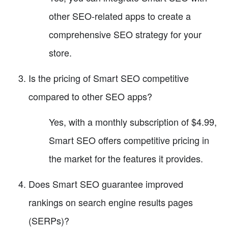
other SEO-related apps to create a
comprehensive SEO strategy for your
store.
Is the pricing of Smart SEO competitive
compared to other SEO apps?
Yes, with a monthly subscription of $4.99,
Smart SEO offers competitive pricing in
the market for the features it provides.
Does Smart SEO guarantee improved
rankings on search engine results pages
(SERPs)?