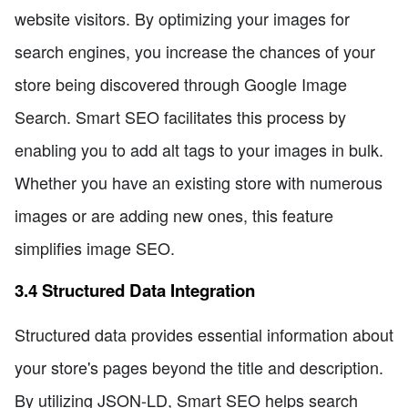
website visitors. By optimizing your images for
search engines, you increase the chances of your
store being discovered through Google Image
Search. Smart SEO facilitates this process by
enabling you to add alt tags to your images in bulk.
Whether you have an existing store with numerous
images or are adding new ones, this feature
simplifies image SEO.
3.4 Structured Data Integration
Structured data provides essential information about
your store's pages beyond the title and description.
By utilizing JSON-LD, Smart SEO helps search