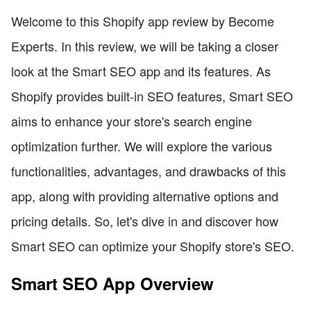
Welcome to this Shopify app review by Become
Experts. In this review, we will be taking a closer
look at the Smart SEO app and its features. As
Shopify provides built-in SEO features, Smart SEO
aims to enhance your store's search engine
optimization further. We will explore the various
functionalities, advantages, and drawbacks of this
app, along with providing alternative options and
pricing details. So, let's dive in and discover how
Smart SEO can optimize your Shopify store's SEO.
Smart SEO App Overview