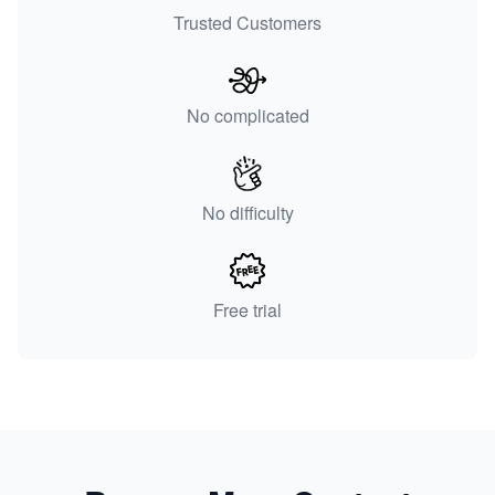
Trusted Customers
No complicated
No difficulty
Free trial