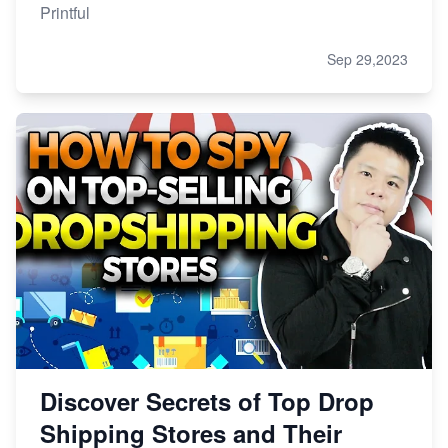
Printful
Sep 29,2023
Discover Secrets of Top Drop
Shipping Stores and Their