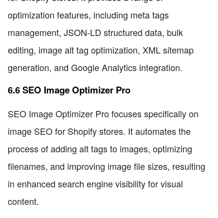
optimization features, including meta tags
management, JSON-LD structured data, bulk
editing, image alt tag optimization, XML sitemap
generation, and Google Analytics integration.
6.6 SEO Image Optimizer Pro
SEO Image Optimizer Pro focuses specifically on
image SEO for Shopify stores. It automates the
process of adding alt tags to images, optimizing
filenames, and improving image file sizes, resulting
in enhanced search engine visibility for visual
content.