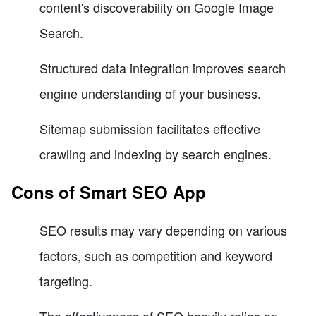
content's discoverability on Google Image
Search.
Structured data integration improves search
engine understanding of your business.
Sitemap submission facilitates effective
crawling and indexing by search engines.
Cons of Smart SEO App
SEO results may vary depending on various
factors, such as competition and keyword
targeting.
The effectiveness of SEO heavily relies on