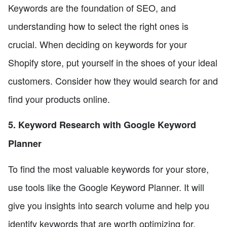
Keywords are the foundation of SEO, and
understanding how to select the right ones is
crucial. When deciding on keywords for your
Shopify store, put yourself in the shoes of your ideal
customers. Consider how they would search for and
find your products online.
5. Keyword Research with Google Keyword
Planner
To find the most valuable keywords for your store,
use tools like the Google Keyword Planner. It will
give you insights into search volume and help you
identify keywords that are worth optimizing for.