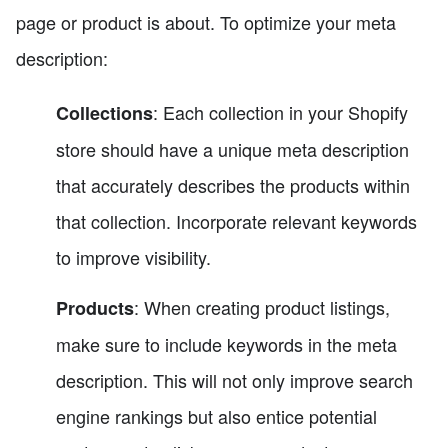
page or product is about. To optimize your meta
description:
: Each collection in your Shopify
Collections
store should have a unique meta description
that accurately describes the products within
that collection. Incorporate relevant keywords
to improve visibility.
: When creating product listings,
Products
make sure to include keywords in the meta
description. This will not only improve search
engine rankings but also entice potential