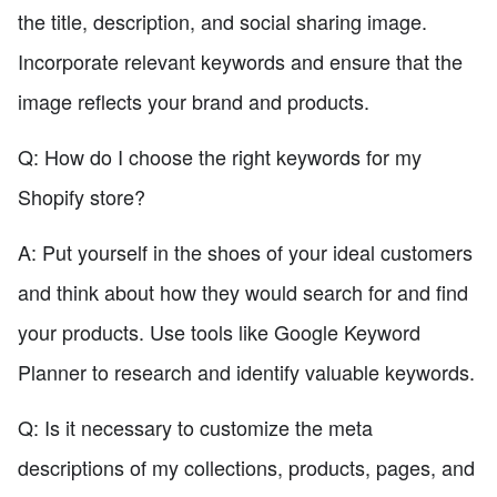
the title, description, and social sharing image.
Incorporate relevant keywords and ensure that the
image reflects your brand and products.
Q: How do I choose the right keywords for my
Shopify store?
A: Put yourself in the shoes of your ideal customers
and think about how they would search for and find
your products. Use tools like Google Keyword
Planner to research and identify valuable keywords.
Q: Is it necessary to customize the meta
descriptions of my collections, products, pages, and