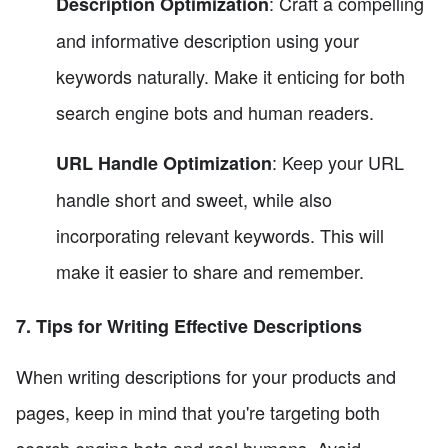
: Craft a compelling
Description Optimization
and informative description using your
keywords naturally. Make it enticing for both
search engine bots and human readers.
: Keep your URL
URL Handle Optimization
handle short and sweet, while also
incorporating relevant keywords. This will
make it easier to share and remember.
7. Tips for Writing Effective Descriptions
When writing descriptions for your products and
pages, keep in mind that you're targeting both
search engine bots and real humans. Avoid