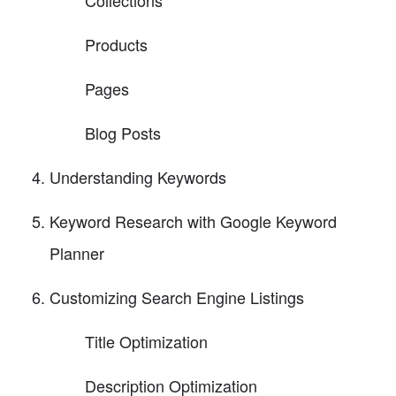
Products
Pages
Blog Posts
Understanding Keywords
Keyword Research with Google Keyword
Planner
Customizing Search Engine Listings
Title Optimization
Description Optimization