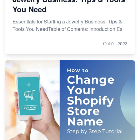
You Need
Essentials for Starting a Jewelry Business: Tips &
Tools You NeedTable of Contents: Introduction Es
Oct 01,2023