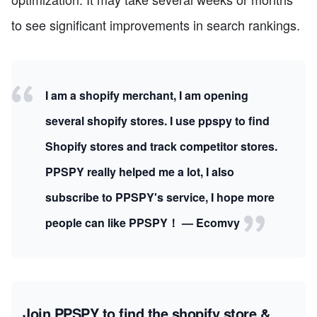
to see significant improvements in search rankings.
I am a shopify merchant, I am opening
several shopify stores. I use ppspy to find
Shopify stores and track competitor stores.
PPSPY really helped me a lot, I also
subscribe to PPSPY's service, I hope more
people can like PPSPY！ — Ecomvy
Join PPSPY to find the shopify store &