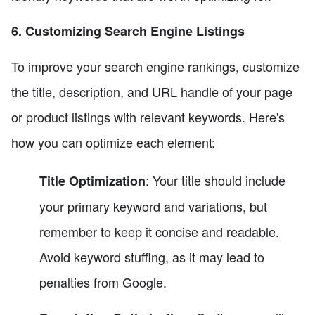
6. Customizing Search Engine Listings
To improve your search engine rankings, customize
the title, description, and URL handle of your page
or product listings with relevant keywords. Here's
how you can optimize each element:
: Your title should include
Title Optimization
your primary keyword and variations, but
remember to keep it concise and readable.
Avoid keyword stuffing, as it may lead to
penalties from Google.