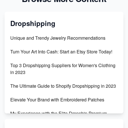
Dropshipping
Unique and Trendy Jewelry Recommendations
Turn Your Art Into Cash: Start an Etsy Store Today!
Top 3 Dropshipping Suppliers for Women's Clothing
in 2023
The Ultimate Guide to Shopify Dropshipping in 2023
Elevate Your Brand with Embroidered Patches
My Experience with the Elite Dropship Premium
Drop Shipping Store