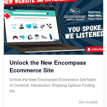
Unlock the New Encompass
Ecommerce Site
Unlock the New Encompass Ecommerce SiteTable
of Contents: Introduction Shipping Options Finding
the
Oct 10,2023