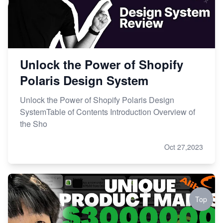
Unlock the Power of Shopify
Polaris Design System
Unlock the Power of Shopify Polaris Design
SystemTable of Contents Introduction Overview of
the Sho
Oct 27,2023
Top