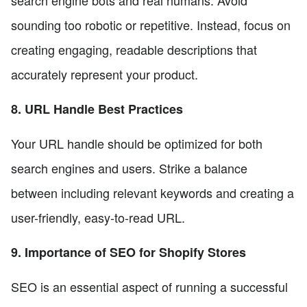
sounding too robotic or repetitive. Instead, focus on
creating engaging, readable descriptions that
accurately represent your product.
8. URL Handle Best Practices
Your URL handle should be optimized for both
search engines and users. Strike a balance
between including relevant keywords and creating a
user-friendly, easy-to-read URL.
9. Importance of SEO for Shopify Stores
SEO is an essential aspect of running a successful