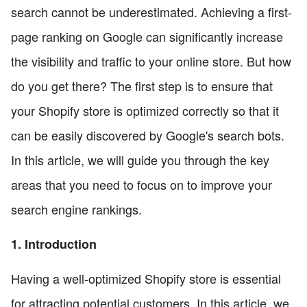
search cannot be underestimated. Achieving a first-
page ranking on Google can significantly increase
the visibility and traffic to your online store. But how
do you get there? The first step is to ensure that
your Shopify store is optimized correctly so that it
can be easily discovered by Google's search bots.
In this article, we will guide you through the key
areas that you need to focus on to improve your
search engine rankings.
1. Introduction
Having a well-optimized Shopify store is essential
for attracting potential customers. In this article, we