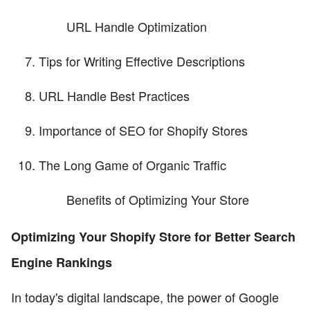
URL Handle Optimization
Tips for Writing Effective Descriptions
URL Handle Best Practices
Importance of SEO for Shopify Stores
The Long Game of Organic Traffic
Benefits of Optimizing Your Store
Optimizing Your Shopify Store for Better Search
Engine Rankings
In today's digital landscape, the power of Google