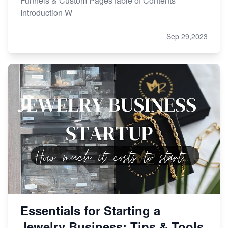
Funnels & Custom PagesTable of Contents
Introduction W
Sep 29,2023
Essentials for Starting a
Jewelry Business: Tips & Tools