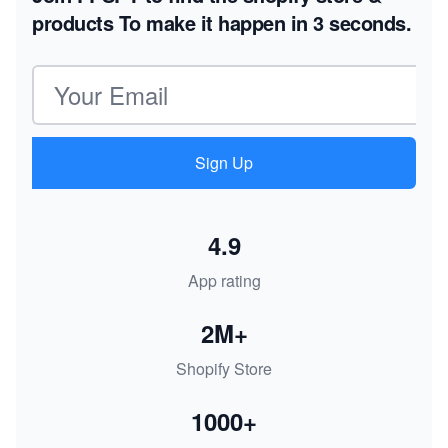
products
To make it happen in 3 seconds.
Email address
Sign Up
4.9
App rating
2M+
Shopify Store
1000+