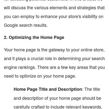
will discuss the various elements and strategies that
you can employ to enhance your store's visibility on
Google search results.
2. Optimizing the Home Page
Your home page is the gateway to your online store,
and it plays a crucial role in determining your search
engine rankings. There are a few key areas that you
need to optimize on your home page.
: The title
Home Page Title and Description
and description of your home page should be
carefully crafted to include relevant keywords.