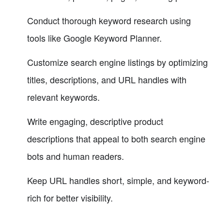
Conduct thorough keyword research using
tools like Google Keyword Planner.
Customize search engine listings by optimizing
titles, descriptions, and URL handles with
relevant keywords.
Write engaging, descriptive product
descriptions that appeal to both search engine
bots and human readers.
Keep URL handles short, simple, and keyword-
rich for better visibility.