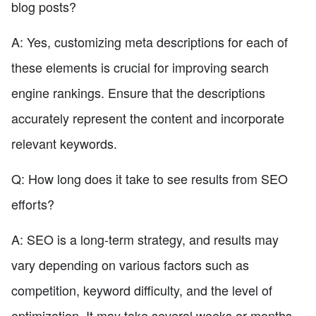
blog posts?
A: Yes, customizing meta descriptions for each of
these elements is crucial for improving search
engine rankings. Ensure that the descriptions
accurately represent the content and incorporate
relevant keywords.
Q: How long does it take to see results from SEO
efforts?
A: SEO is a long-term strategy, and results may
vary depending on various factors such as
competition, keyword difficulty, and the level of
optimization. It may take several weeks or months