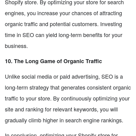
Shopify store. By optimizing your store for search
engines, you increase your chances of attracting
organic traffic and potential customers. Investing
time in SEO can yield long-term benefits for your
business.
10. The Long Game of Organic Traffic
Unlike social media or paid advertising, SEO is a
long-term strategy that generates consistent organic
traffic to your store. By continuously optimizing your
site and ranking for relevant keywords, you will
gradually climb higher in search engine rankings.
In conclusion, optimizing your Shopify store for