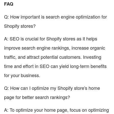
FAQ
Q: How important is search engine optimization for
Shopify stores?
A: SEO is crucial for Shopify stores as it helps
improve search engine rankings, increase organic
traffic, and attract potential customers. Investing
time and effort in SEO can yield long-term benefits
for your business.
Q: How can I optimize my Shopify store's home
page for better search rankings?
A: To optimize your home page, focus on optimizing