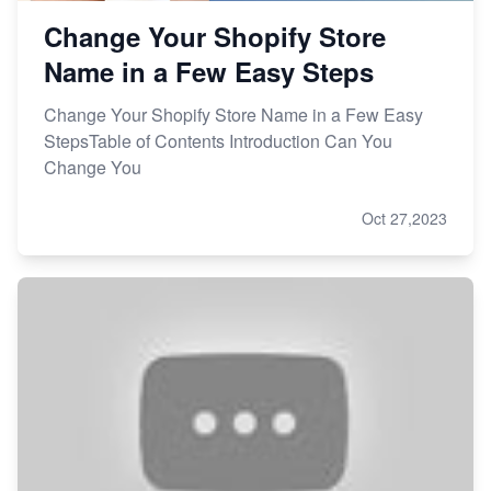
Change Your Shopify Store
Name in a Few Easy Steps
Change Your Shopify Store Name in a Few Easy
StepsTable of Contents Introduction Can You
Change You
Oct 27,2023