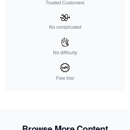
Trusted Customers
No complicated
No difficulty
Free trial
Browse More Content