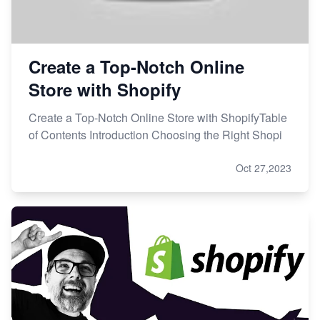
Create a Top-Notch Online
Store with Shopify
Create a Top-Notch Online Store with ShopifyTable
of Contents Introduction Choosing the Right Shopi
Oct 27,2023