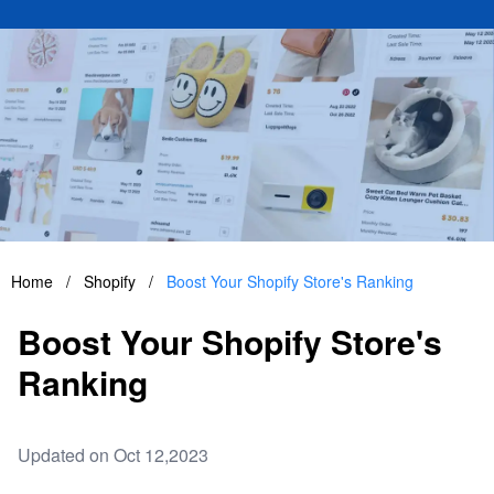
Home
/
Shopify
/
Boost Your Shopify Store's Ranking
Boost Your Shopify Store's
Ranking
Updated on Oct 12,2023