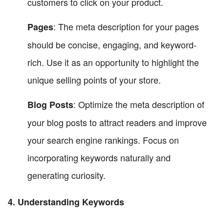
customers to click on your product.
: The meta description for your pages
Pages
should be concise, engaging, and keyword-
rich. Use it as an opportunity to highlight the
unique selling points of your store.
: Optimize the meta description of
Blog Posts
your blog posts to attract readers and improve
your search engine rankings. Focus on
incorporating keywords naturally and
generating curiosity.
4. Understanding Keywords