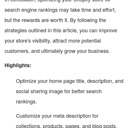
search engine rankings may take time and effort,
but the rewards are worth it. By following the
strategies outlined in this article, you can improve
your store's visibility, attract more potential
customers, and ultimately grow your business.
Highlights:
Optimize your home page title, description, and
social sharing image for better search
rankings.
Customize your meta description for
collections, products, pages, and blog posts.