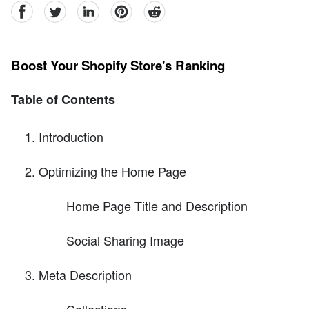
facebook
Twitter
linkedin
pinterest
reddit
Boost Your Shopify Store's Ranking
Table of Contents
Introduction
Optimizing the Home Page
Home Page Title and Description
Social Sharing Image
Meta Description
Collections