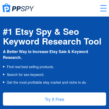
#1 Etsy Spy & Seo
Keyword Research Tool
A Better Way to Increase Etsy Sale & Keyword
Research.
Find real best selling products.
Search for seo keyword.
Get the most profitable etsy market and niche to do.
Try It Free