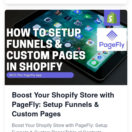
Boost Your Shopify Store with
PageFly: Setup Funnels &
Custom Pages
Boost Your Shopify Store with PageFly: Setup