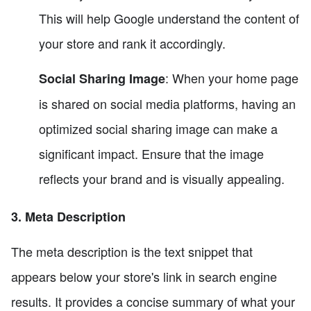
This will help Google understand the content of
your store and rank it accordingly.
: When your home page
Social Sharing Image
is shared on social media platforms, having an
optimized social sharing image can make a
significant impact. Ensure that the image
reflects your brand and is visually appealing.
3. Meta Description
The meta description is the text snippet that
appears below your store's link in search engine
results. It provides a concise summary of what your