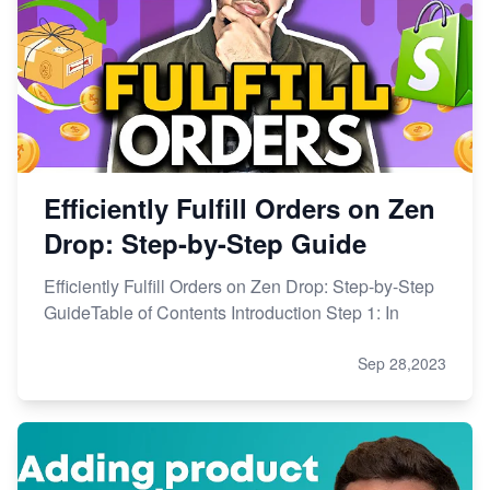
Efficiently Fulfill Orders on Zen
Drop: Step-by-Step Guide
Efficiently Fulfill Orders on Zen Drop: Step-by-Step
GuideTable of Contents Introduction Step 1: In
Sep 28,2023