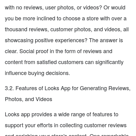
with no reviews, user photos, or videos? Or would
you be more inclined to choose a store with over a
thousand reviews, customer photos, and videos, all
showcasing positive experiences? The answer is
clear. Social proof in the form of reviews and
content from satisfied customers can significantly
influence buying decisions.
3.2. Features of Looks App for Generating Reviews,
Photos, and Videos
Looks app provides a wide range of features to
support your efforts in collecting customer reviews
and enriching your store's content. One remarkable