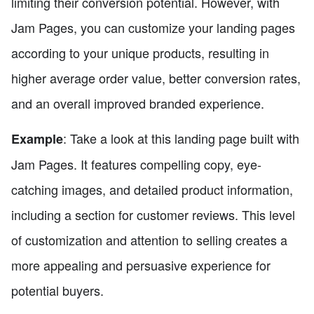
limiting their conversion potential. However, with
Jam Pages, you can customize your landing pages
according to your unique products, resulting in
higher average order value, better conversion rates,
and an overall improved branded experience.
: Take a look at this landing page built with
Example
Jam Pages. It features compelling copy, eye-
catching images, and detailed product information,
including a section for customer reviews. This level
of customization and attention to selling creates a
more appealing and persuasive experience for
potential buyers.