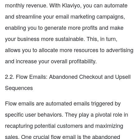
monthly revenue. With Klaviyo, you can automate
and streamline your email marketing campaigns,
enabling you to generate more profits and make
your business more sustainable. This, in turn,
allows you to allocate more resources to advertising
and increase your overall profitability.
2.2. Flow Emails: Abandoned Checkout and Upsell
Sequences
Flow emails are automated emails triggered by
specific user behaviors. They play a pivotal role in
recapturing potential customers and maximizing
sales. One crucial flow email is the abandoned