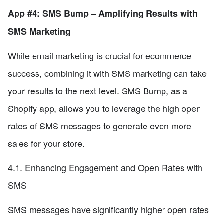
App #4: SMS Bump – Amplifying Results with
SMS Marketing
While email marketing is crucial for ecommerce
success, combining it with SMS marketing can take
your results to the next level. SMS Bump, as a
Shopify app, allows you to leverage the high open
rates of SMS messages to generate even more
sales for your store.
4.1. Enhancing Engagement and Open Rates with
SMS
SMS messages have significantly higher open rates