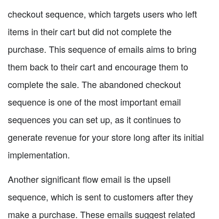
checkout sequence, which targets users who left
items in their cart but did not complete the
purchase. This sequence of emails aims to bring
them back to their cart and encourage them to
complete the sale. The abandoned checkout
sequence is one of the most important email
sequences you can set up, as it continues to
generate revenue for your store long after its initial
implementation.
Another significant flow email is the upsell
sequence, which is sent to customers after they
make a purchase. These emails suggest related