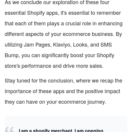
As we conclude our exploration of these four
essential Shopify apps, it's essential to remember
that each of them plays a crucial role in enhancing
different aspects of your ecommerce business. By
utilizing Jam Pages, Klaviyo, Looks, and SMS
Bump, you can significantly boost your Shopify
store's performance and drive more sales.
Stay tuned for the conclusion, where we recap the
importance of these apps and the positive impact
they can have on your ecommerce journey.
I am a shopify merchant, I am opening