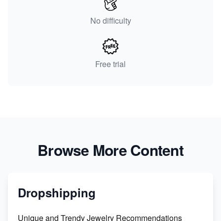
No difficulty
Free trial
Browse More Content
Dropshipping
Unique and Trendy Jewelry Recommendations