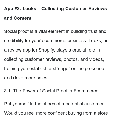
App #3: Looks – Collecting Customer Reviews
and Content
Social proof is a vital element in building trust and
credibility for your ecommerce business. Looks, as
a review app for Shopify, plays a crucial role in
collecting customer reviews, photos, and videos,
helping you establish a stronger online presence
and drive more sales.
3.1. The Power of Social Proof in Ecommerce
Put yourself in the shoes of a potential customer.
Would you feel more confident buying from a store