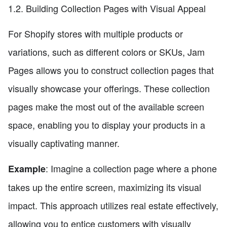
1.2. Building Collection Pages with Visual Appeal
For Shopify stores with multiple products or
variations, such as different colors or SKUs, Jam
Pages allows you to construct collection pages that
visually showcase your offerings. These collection
pages make the most out of the available screen
space, enabling you to display your products in a
visually captivating manner.
: Imagine a collection page where a phone
Example
takes up the entire screen, maximizing its visual
impact. This approach utilizes real estate effectively,
allowing you to entice customers with visually