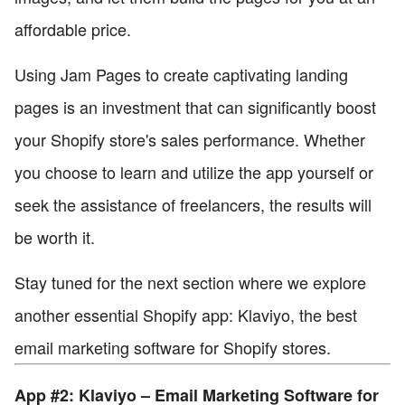
affordable price.
Using Jam Pages to create captivating landing
pages is an investment that can significantly boost
your Shopify store's sales performance. Whether
you choose to learn and utilize the app yourself or
seek the assistance of freelancers, the results will
be worth it.
Stay tuned for the next section where we explore
another essential Shopify app: Klaviyo, the best
email marketing software for Shopify stores.
App #2: Klaviyo – Email Marketing Software for