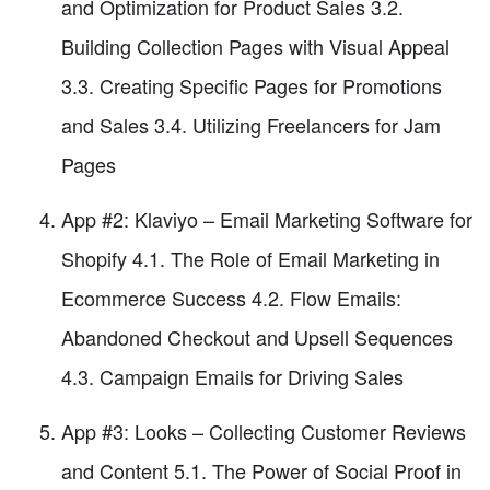
and Optimization for Product Sales 3.2.
Building Collection Pages with Visual Appeal
3.3. Creating Specific Pages for Promotions
and Sales 3.4. Utilizing Freelancers for Jam
Pages
App #2: Klaviyo – Email Marketing Software for
Shopify 4.1. The Role of Email Marketing in
Ecommerce Success 4.2. Flow Emails:
Abandoned Checkout and Upsell Sequences
4.3. Campaign Emails for Driving Sales
App #3: Looks – Collecting Customer Reviews
and Content 5.1. The Power of Social Proof in