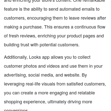
feature is the ability to send automated emails to
customers, encouraging them to leave reviews after
making a purchase. This ensures a continuous flow
of fresh reviews, enriching your product pages and
building trust with potential customers.
Additionally, Looks app allows you to collect
customer photos and videos and use them in your
advertising, social media, and website. By
leveraging real-life visuals from satisfied customers,
you can create a more engaging and relatable
shopping experience, ultimately driving more
conversions.