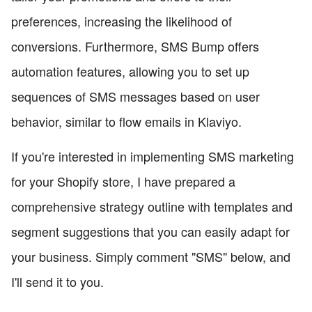
preferences, increasing the likelihood of
conversions. Furthermore, SMS Bump offers
automation features, allowing you to set up
sequences of SMS messages based on user
behavior, similar to flow emails in Klaviyo.
If you're interested in implementing SMS marketing
for your Shopify store, I have prepared a
comprehensive strategy outline with templates and
segment suggestions that you can easily adapt for
your business. Simply comment "SMS" below, and
I'll send it to you.