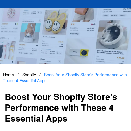
Home
/
Shopify
/
Boost Your Shopify Store's Performance with
These 4 Essential Apps
Boost Your Shopify Store's
Performance with These 4
Essential Apps