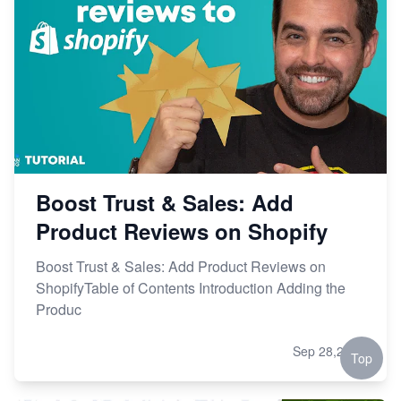
Boost Trust & Sales: Add
Product Reviews on Shopify
Boost Trust & Sales: Add Product Reviews on
ShopifyTable of Contents Introduction Adding the
Produc
Sep 28,2023
Top