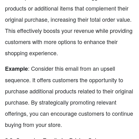
products or additional items that complement their
original purchase, increasing their total order value.
This effectively boosts your revenue while providing
customers with more options to enhance their
shopping experience.
: Consider this email from an upsell
Example
sequence. It offers customers the opportunity to
purchase additional products related to their original
purchase. By strategically promoting relevant
offerings, you can encourage customers to continue
buying from your store.