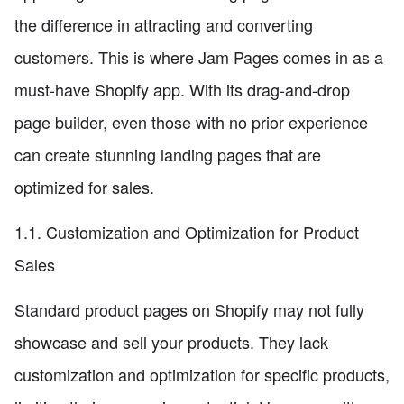
the difference in attracting and converting
customers. This is where Jam Pages comes in as a
must-have Shopify app. With its drag-and-drop
page builder, even those with no prior experience
can create stunning landing pages that are
optimized for sales.
1.1. Customization and Optimization for Product
Sales
Standard product pages on Shopify may not fully
showcase and sell your products. They lack
customization and optimization for specific products,