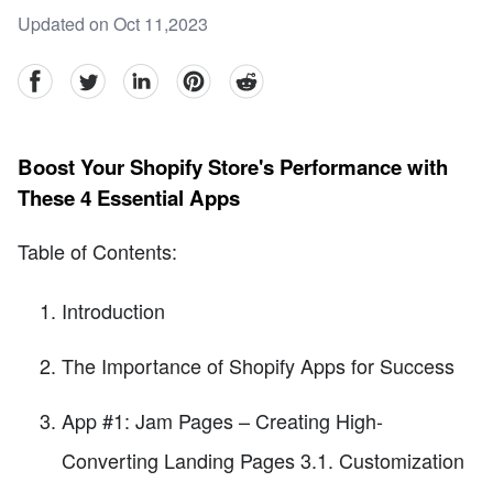
Updated on Oct 11,2023
facebook
Twitter
linkedin
pinterest
reddit
Boost Your Shopify Store's Performance with
These 4 Essential Apps
Table of Contents:
Introduction
The Importance of Shopify Apps for Success
App #1: Jam Pages – Creating High-
Converting Landing Pages 3.1. Customization