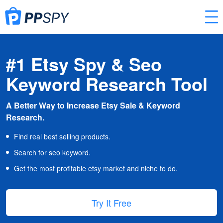
#1 Etsy Spy & Seo
Keyword Research Tool
A Better Way to Increase Etsy Sale & Keyword
Research.
Find real best selling products.
Search for seo keyword.
Get the most profitable etsy market and niche to do.
Try It Free