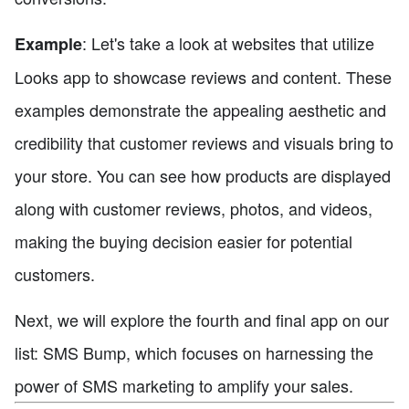
: Let's take a look at websites that utilize
Example
Looks app to showcase reviews and content. These
examples demonstrate the appealing aesthetic and
credibility that customer reviews and visuals bring to
your store. You can see how products are displayed
along with customer reviews, photos, and videos,
making the buying decision easier for potential
customers.
Next, we will explore the fourth and final app on our
list: SMS Bump, which focuses on harnessing the
power of SMS marketing to amplify your sales.