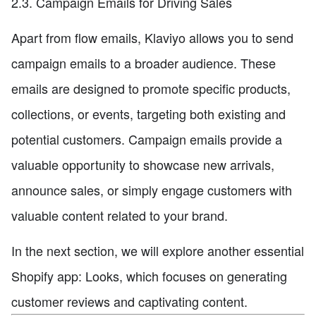
2.3. Campaign Emails for Driving Sales
Apart from flow emails, Klaviyo allows you to send
campaign emails to a broader audience. These
emails are designed to promote specific products,
collections, or events, targeting both existing and
potential customers. Campaign emails provide a
valuable opportunity to showcase new arrivals,
announce sales, or simply engage customers with
valuable content related to your brand.
In the next section, we will explore another essential
Shopify app: Looks, which focuses on generating
customer reviews and captivating content.