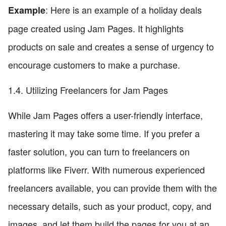
: Here is an example of a holiday deals
Example
page created using Jam Pages. It highlights
products on sale and creates a sense of urgency to
encourage customers to make a purchase.
1.4. Utilizing Freelancers for Jam Pages
While Jam Pages offers a user-friendly interface,
mastering it may take some time. If you prefer a
faster solution, you can turn to freelancers on
platforms like Fiverr. With numerous experienced
freelancers available, you can provide them with the
necessary details, such as your product, copy, and
images, and let them build the pages for you at an