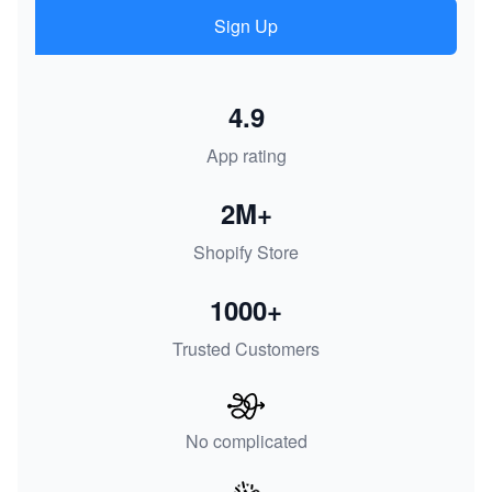
Sign Up
4.9
App rating
2M+
Shopify Store
1000+
Trusted Customers
No complicated