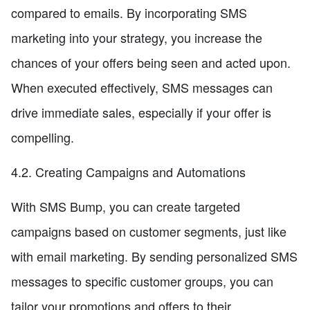
compared to emails. By incorporating SMS
marketing into your strategy, you increase the
chances of your offers being seen and acted upon.
When executed effectively, SMS messages can
drive immediate sales, especially if your offer is
compelling.
4.2. Creating Campaigns and Automations
With SMS Bump, you can create targeted
campaigns based on customer segments, just like
with email marketing. By sending personalized SMS
messages to specific customer groups, you can
tailor your promotions and offers to their