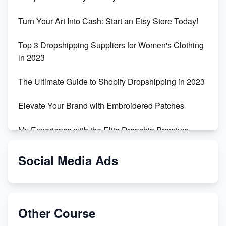
Turn Your Art Into Cash: Start an Etsy Store Today!
Top 3 Dropshipping Suppliers for Women's Clothing
in 2023
The Ultimate Guide to Shopify Dropshipping in 2023
Elevate Your Brand with Embroidered Patches
My Experience with the Elite Dropship Premium
Drop Shipping Store
Social Media Ads
From Teenager to E-commerce Success: Taking
Risks, Building Businesses
Unbreakable: The Empire's Indestructible Transport
Other Course