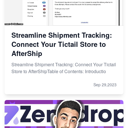
Streamline Shipment Tracking:
Connect Your Tictail Store to
AfterShip
Streamline Shipment Tracking: Connect Your Tictail
Store to AfterShipTable of Contents: Introductio
Sep 29,2023