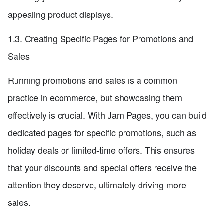
appealing product displays.
1.3. Creating Specific Pages for Promotions and
Sales
Running promotions and sales is a common
practice in ecommerce, but showcasing them
effectively is crucial. With Jam Pages, you can build
dedicated pages for specific promotions, such as
holiday deals or limited-time offers. This ensures
that your discounts and special offers receive the
attention they deserve, ultimately driving more
sales.