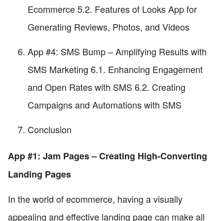
Ecommerce 5.2. Features of Looks App for
Generating Reviews, Photos, and Videos
App #4: SMS Bump – Amplifying Results with
SMS Marketing 6.1. Enhancing Engagement
and Open Rates with SMS 6.2. Creating
Campaigns and Automations with SMS
Conclusion
App #1: Jam Pages – Creating High-Converting
Landing Pages
In the world of ecommerce, having a visually
appealing and effective landing page can make all