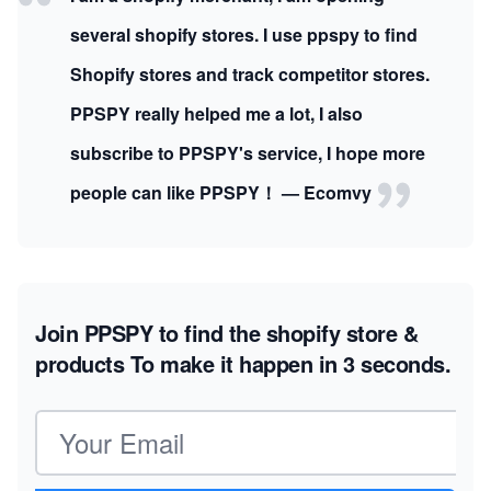
several shopify stores. I use ppspy to find
Shopify stores and track competitor stores.
PPSPY really helped me a lot, I also
subscribe to PPSPY's service, I hope more
people can like PPSPY！ — Ecomvy
Join PPSPY to find the shopify store &
products
To make it happen in 3 seconds.
Email address