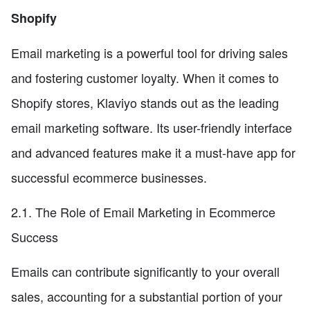
Shopify
Email marketing is a powerful tool for driving sales
and fostering customer loyalty. When it comes to
Shopify stores, Klaviyo stands out as the leading
email marketing software. Its user-friendly interface
and advanced features make it a must-have app for
successful ecommerce businesses.
2.1. The Role of Email Marketing in Ecommerce
Success
Emails can contribute significantly to your overall
sales, accounting for a substantial portion of your