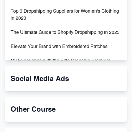
Top 3 Dropshipping Suppliers for Women's Clothing
in 2023
The Ultimate Guide to Shopify Dropshipping in 2023
Elevate Your Brand with Embroidered Patches
My Experience with the Elite Dropship Premium
Drop Shipping Store
Social Media Ads
From Teenager to E-commerce Success: Taking
Risks, Building Businesses
Unbreakable: The Empire's Indestructible Transport
Other Course
Dropship Handmade Products from AliExpress to
Etsy