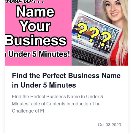
Find the Perfect Business Name
in Under 5 Minutes
Find the Perfect Business Name in Under 5
MinutesTable of Contents Introduction The
Challenge of Fi
Oct 03,2023