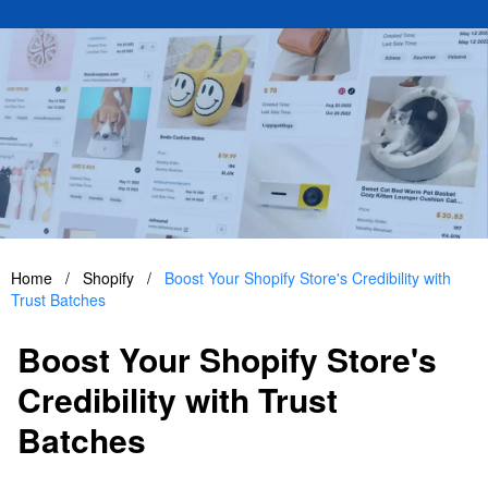
Home
/
Shopify
/
Boost Your Shopify Store's Credibility with
Trust Batches
Boost Your Shopify Store's
Credibility with Trust
Batches