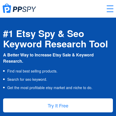
#1 Etsy Spy & Seo
Keyword Research Tool
A Better Way to Increase Etsy Sale & Keyword
Research.
Find real best selling products.
Search for seo keyword.
Get the most profitable etsy market and niche to do.
Try It Free