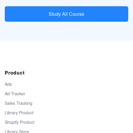
Study All Course
Product
Ads
Ad Tracker
Sales Tracking
Library Product
Shopify Product
Library Store