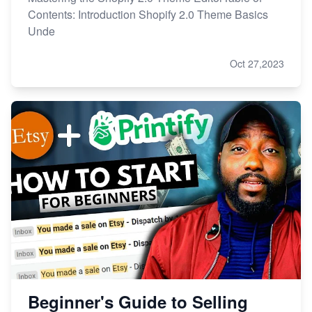
Contents: Introduction Shopify 2.0 Theme Basics
Unde
Oct 27,2023
Beginner's Guide to Selling