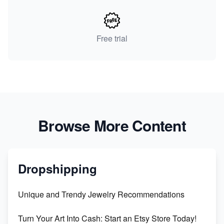
Free trial
Browse More Content
Dropshipping
Unique and Trendy Jewelry Recommendations
Turn Your Art Into Cash: Start an Etsy Store Today!