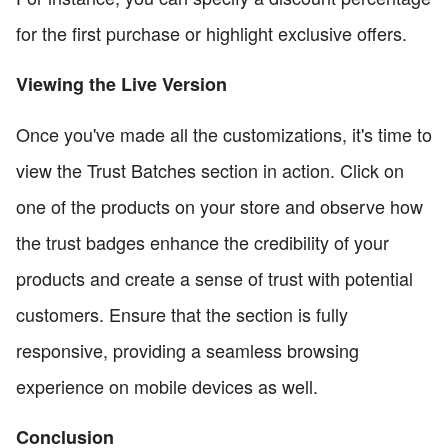
for the first purchase or highlight exclusive offers.
Viewing the Live Version
Once you've made all the customizations, it's time to
view the Trust Batches section in action. Click on
one of the products on your store and observe how
the trust badges enhance the credibility of your
products and create a sense of trust with potential
customers. Ensure that the section is fully
responsive, providing a seamless browsing
experience on mobile devices as well.
Conclusion