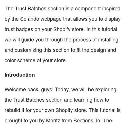
The Trust Batches section is a component inspired
by the Solando webpage that allows you to display
trust badges on your Shopify store. In this tutorial,
we will guide you through the process of installing
and customizing this section to fit the design and
color scheme of your store.
Introduction
Welcome back, guys! Today, we will be exploring
the Trust Batches section and learning how to
rebuild it for your own Shopify store. This tutorial is
brought to you by Moritz from Sections To. The