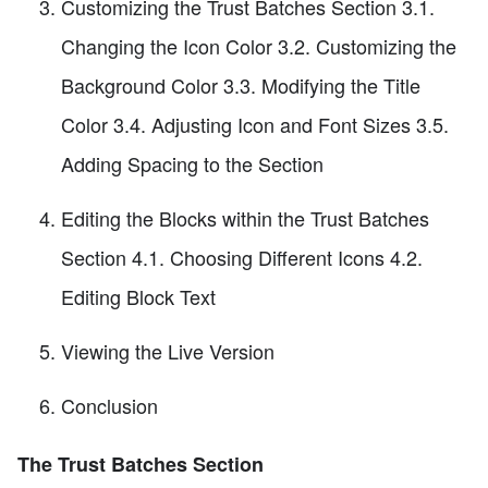
Customizing the Trust Batches Section 3.1.
Changing the Icon Color 3.2. Customizing the
Background Color 3.3. Modifying the Title
Color 3.4. Adjusting Icon and Font Sizes 3.5.
Adding Spacing to the Section
Editing the Blocks within the Trust Batches
Section 4.1. Choosing Different Icons 4.2.
Editing Block Text
Viewing the Live Version
Conclusion
The Trust Batches Section