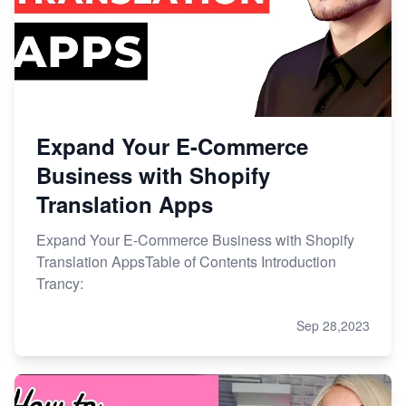
Expand Your E-Commerce
Business with Shopify
Translation Apps
Expand Your E-Commerce Business with Shopify
Translation AppsTable of Contents Introduction
Trancy:
Sep 28,2023