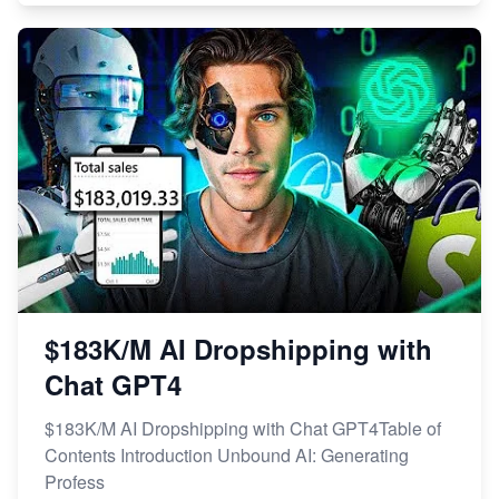
$183K/M AI Dropshipping with
Chat GPT4
$183K/M AI Dropshipping with Chat GPT4Table of
Contents Introduction Unbound AI: Generating
Profess