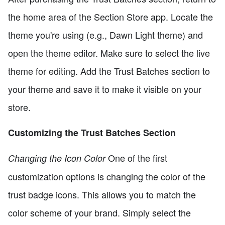
the home area of the Section Store app. Locate the
theme you're using (e.g., Dawn Light theme) and
open the theme editor. Make sure to select the live
theme for editing. Add the Trust Batches section to
your theme and save it to make it visible on your
store.
Customizing the Trust Batches Section
One of the first
Changing the Icon Color
customization options is changing the color of the
trust badge icons. This allows you to match the
color scheme of your brand. Simply select the