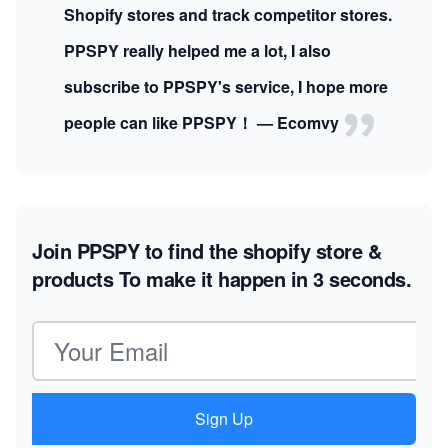
Shopify stores and track competitor stores.
PPSPY really helped me a lot, I also
subscribe to PPSPY's service, I hope more
people can like PPSPY！ — Ecomvy
Join PPSPY to find the shopify store &
products
To make it happen in 3 seconds.
Email address
Sign Up