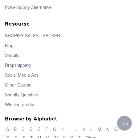
PowerAdSpy Alternative
Resourse
SHOPIFY SALES TRACKER
Blog
Shopify
Dropshipping
Social Media Ads
Other Course
Shopify Question
Winning product
Browse by Alphabet
Top
A
B
C
D
E
F
G
H
I
J
K
L
M
N
O
P
Q
R
S
T
U
V
W
X
Y
Z
Other