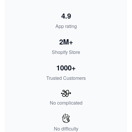
4.9
App rating
2M+
Shopify Store
1000+
Trusted Customers
No complicated
No difficulty