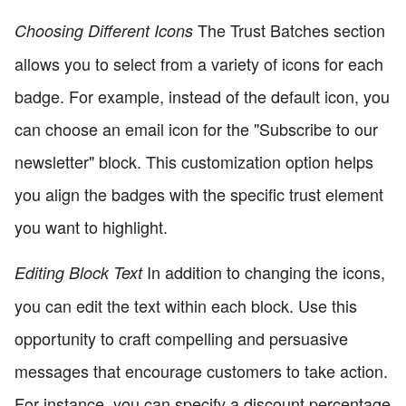
The Trust Batches section
Choosing Different Icons
allows you to select from a variety of icons for each
badge. For example, instead of the default icon, you
can choose an email icon for the "Subscribe to our
newsletter" block. This customization option helps
you align the badges with the specific trust element
you want to highlight.
In addition to changing the icons,
Editing Block Text
you can edit the text within each block. Use this
opportunity to craft compelling and persuasive
messages that encourage customers to take action.
For instance, you can specify a discount percentage