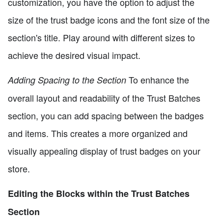
customization, you have the option to adjust the
size of the trust badge icons and the font size of the
section's title. Play around with different sizes to
achieve the desired visual impact.
To enhance the
Adding Spacing to the Section
overall layout and readability of the Trust Batches
section, you can add spacing between the badges
and items. This creates a more organized and
visually appealing display of trust badges on your
store.
Editing the Blocks within the Trust Batches
Section