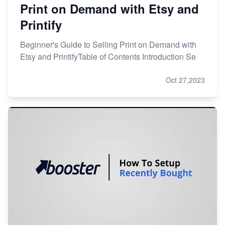
Print on Demand with Etsy and
Printify
Beginner's Guide to Selling Print on Demand with
Etsy and PrintifyTable of Contents Introduction Se
Oct 27,2023