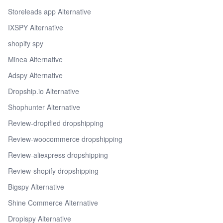
Storeleads app Alternative
IXSPY Alternative
shopify spy
Minea Alternative
Adspy Alternative
Dropship.io Alternative
Shophunter Alternative
Review-dropified dropshipping
Review-woocommerce dropshipping
Review-aliexpress dropshipping
Review-shopify dropshipping
Bigspy Alternative
Shine Commerce Alternative
Dropispy Alternative