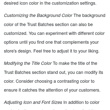
desired icon color in the customization settings.
The background
Customizing the Background Color
color of the Trust Batches section can also be
customized. You can experiment with different color
options until you find one that complements your
store's design. Feel free to adjust it to your liking.
To make the title of the
Modifying the Title Color
Trust Batches section stand out, you can modify its
color. Consider choosing a contrasting color to
ensure it catches the attention of your customers.
In addition to color
Adjusting Icon and Font Sizes