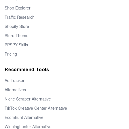
Shop Explorer
Traffic Research
Shopify Store
Store Theme
PPSPY Skills
Pricing
Recommend Tools
Ad Tracker
Alternatives
Niche Scraper Alternative
TikTok Creative Center Alternative
Ecomhunt Alternative
Winninghunter Alternative