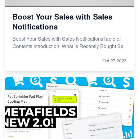
Boost Your Sales with Sales
Notifications
Boost Your Sales with Sales NotificationsTable of
Contents Introduction: What is Recently Bought Se
Oct 27,2023