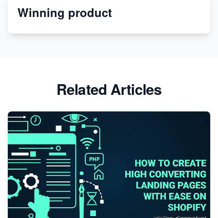
Winning product
Discover Unique Branding Options for Custom
Apparel
Related Articles