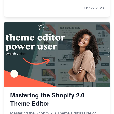
Oct 27,2023
Mastering the Shopify 2.0
Theme Editor
Mastering the Shopify 2.0 Theme EditorTable of