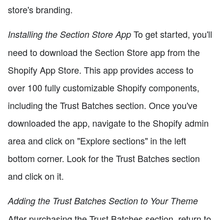
store's branding.
To get started, you'll
Installing the Section Store App
need to download the Section Store app from the
Shopify App Store. This app provides access to
over 100 fully customizable Shopify components,
including the Trust Batches section. Once you've
downloaded the app, navigate to the Shopify admin
area and click on "Explore sections" in the left
bottom corner. Look for the Trust Batches section
and click on it.
Adding the Trust Batches Section to Your Theme
After purchasing the Trust Batches section, return to