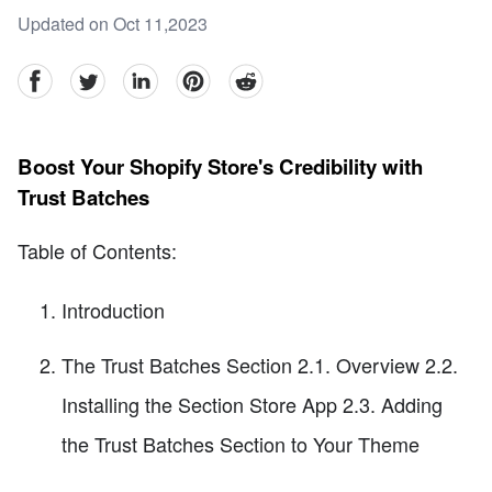
Updated on Oct 11,2023
facebook
Twitter
linkedin
pinterest
reddit
Boost Your Shopify Store's Credibility with
Trust Batches
Table of Contents:
Introduction
The Trust Batches Section 2.1. Overview 2.2.
Installing the Section Store App 2.3. Adding
the Trust Batches Section to Your Theme