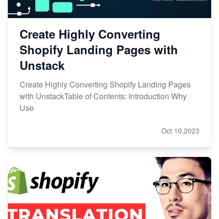
Create Highly Converting
Shopify Landing Pages with
Unstack
Create Highly Converting Shopify Landing Pages
with UnstackTable of Contents: Introduction Why
Use
Oct 10,2023