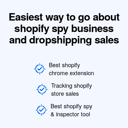
Easiest way to go about
shopify spy business
and dropshipping sales
Best shopify
chrome extension
Tracking shopify
store sales
Best shopify spy
& inspector tool