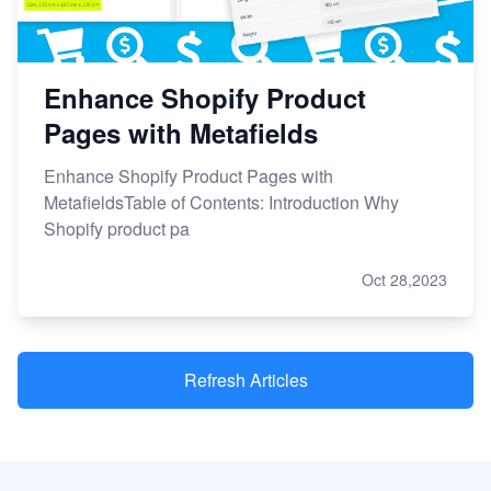
Enhance Shopify Product
Pages with Metafields
Enhance Shopify Product Pages with
MetafieldsTable of Contents: Introduction Why
Shopify product pa
Oct 28,2023
Refresh Articles