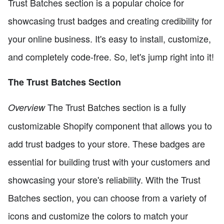
Trust Batches section is a popular choice for
showcasing trust badges and creating credibility for
your online business. It's easy to install, customize,
and completely code-free. So, let's jump right into it!
The Trust Batches Section
The Trust Batches section is a fully
Overview
customizable Shopify component that allows you to
add trust badges to your store. These badges are
essential for building trust with your customers and
showcasing your store's reliability. With the Trust
Batches section, you can choose from a variety of
icons and customize the colors to match your