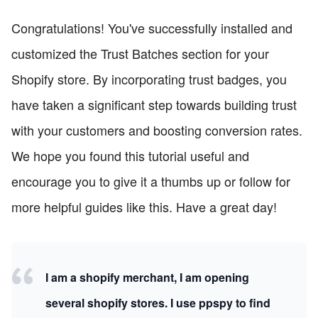
Congratulations! You've successfully installed and
customized the Trust Batches section for your
Shopify store. By incorporating trust badges, you
have taken a significant step towards building trust
with your customers and boosting conversion rates.
We hope you found this tutorial useful and
encourage you to give it a thumbs up or follow for
more helpful guides like this. Have a great day!
I am a shopify merchant, I am opening
several shopify stores. I use ppspy to find