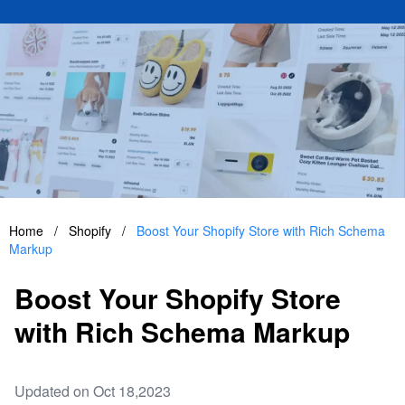
Home
/
Shopify
/
Boost Your Shopify Store with Rich Schema
Markup
Boost Your Shopify Store
with Rich Schema Markup
Updated on Oct 18,2023