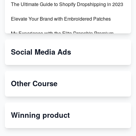
The Ultimate Guide to Shopify Dropshipping in 2023
Elevate Your Brand with Embroidered Patches
My Experience with the Elite Dropship Premium
Drop Shipping Store
Social Media Ads
From Teenager to E-commerce Success: Taking
Risks, Building Businesses
Unbreakable: The Empire's Indestructible Transport
Other Course
Dropship Handmade Products from AliExpress to
Etsy
Winning product
Discover Unique Branding Options for Custom
Apparel