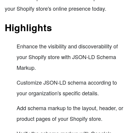
your Shopify store's online presence today.
Highlights
Enhance the visibility and discoverability of
your Shopify store with JSON-LD Schema
Markup.
Customize JSON-LD schema according to
your organization's specific details.
Add schema markup to the layout, header, or
product pages of your Shopify store.