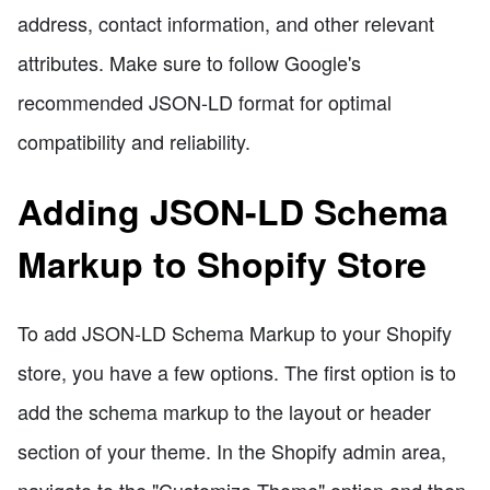
address, contact information, and other relevant
attributes. Make sure to follow Google's
recommended JSON-LD format for optimal
compatibility and reliability.
Adding JSON-LD Schema
Markup to Shopify Store
To add JSON-LD Schema Markup to your Shopify
store, you have a few options. The first option is to
add the schema markup to the layout or header
section of your theme. In the Shopify admin area,