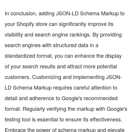
In conclusion, adding JSON-LD Schema Markup to
your Shopify store can significantly improve its
visibility and search engine rankings. By providing
search engines with structured data in a
standardized format, you can enhance the display
of your search results and attract more potential
customers. Customizing and implementing JSON-
LD Schema Markup requires careful attention to
detail and adherence to Google's recommended
format. Regularly verifying the markup with Google's
testing tool is essential to ensure its effectiveness.
Embrace the power of schema markup and elevate