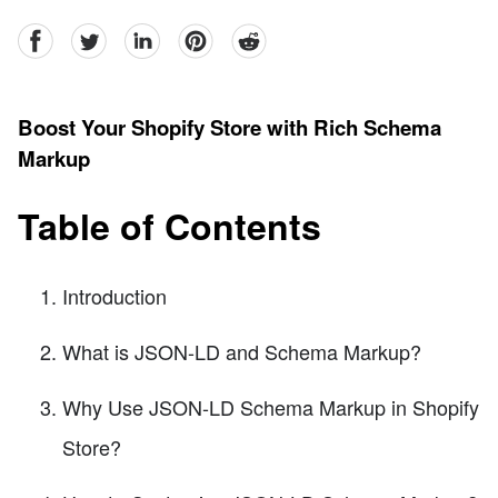
facebook
Twitter
linkedin
pinterest
reddit
Boost Your Shopify Store with Rich Schema
Markup
Table of Contents
Introduction
What is JSON-LD and Schema Markup?
Why Use JSON-LD Schema Markup in Shopify
Store?