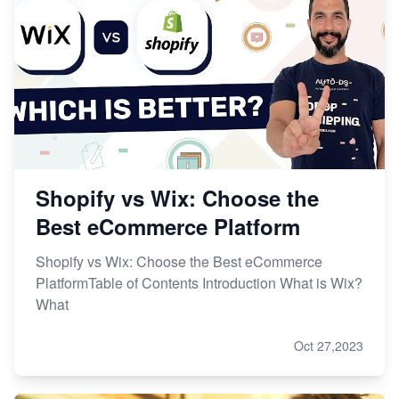
Shopify vs Wix: Choose the
Best eCommerce Platform
Shopify vs Wix: Choose the Best eCommerce
PlatformTable of Contents Introduction What is Wix?
What
Oct 27,2023