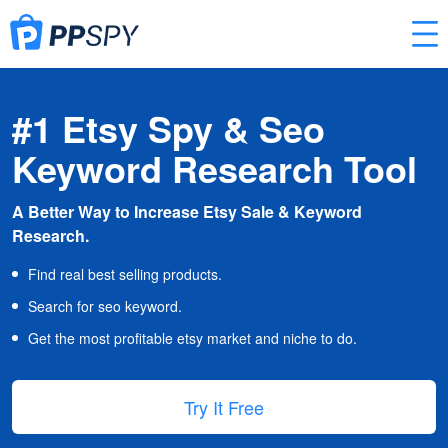
#1 Etsy Spy & Seo
Keyword Research Tool
A Better Way to Increase Etsy Sale & Keyword
Research.
Find real best selling products.
Search for seo keyword.
Get the most profitable etsy market and niche to do.
Try It Free