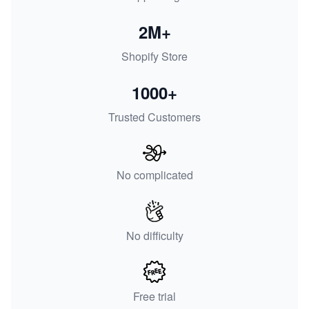
2M+
Shopify Store
1000+
Trusted Customers
No complicated
No difficulty
Free trial