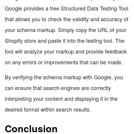
Google provides a free Structured Data Testing Tool
that allows you to check the validity and accuracy of
your schema markup. Simply copy the URL of your
Shopify store and paste it into the testing tool. The
tool will analyze your markup and provide feedback
on any errors or improvements that can be made.
By verifying the schema markup with Google, you
can ensure that search engines are correctly
interpreting your content and displaying it in the
desired format within search results.
Conclusion