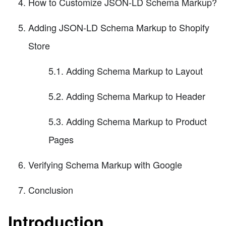
How to Customize JSON-LD Schema Markup?
Adding JSON-LD Schema Markup to Shopify
Store
5.1. Adding Schema Markup to Layout
5.2. Adding Schema Markup to Header
5.3. Adding Schema Markup to Product
Pages
Verifying Schema Markup with Google
Conclusion
Introduction