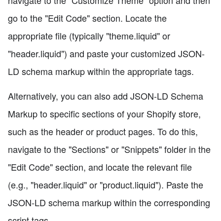
navigate to the "Customize Theme" option and then
go to the "Edit Code" section. Locate the
appropriate file (typically "theme.liquid" or
"header.liquid") and paste your customized JSON-
LD schema markup within the appropriate tags.
Alternatively, you can also add JSON-LD Schema
Markup to specific sections of your Shopify store,
such as the header or product pages. To do this,
navigate to the "Sections" or "Snippets" folder in the
"Edit Code" section, and locate the relevant file
(e.g., "header.liquid" or "product.liquid"). Paste the
JSON-LD schema markup within the corresponding
script tags.