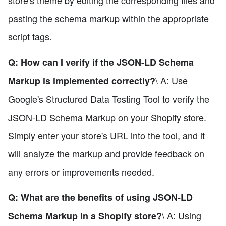
pasting the schema markup within the appropriate
script tags.
Q: How can I verify if the JSON-LD Schema
\ A: Use
Markup is implemented correctly?
Google's Structured Data Testing Tool to verify the
JSON-LD Schema Markup on your Shopify store.
Simply enter your store's URL into the tool, and it
will analyze the markup and provide feedback on
any errors or improvements needed.
Q: What are the benefits of using JSON-LD
\ A: Using
Schema Markup in a Shopify store?