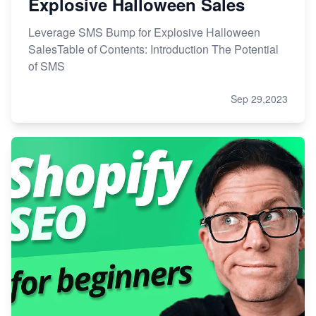
Explosive Halloween Sales
Leverage SMS Bump for Explosive Halloween
SalesTable of Contents: Introduction The Potential
of SMS
Sep 29,2023