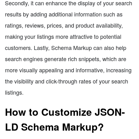
Secondly, it can enhance the display of your search
results by adding additional information such as
ratings, reviews, prices, and product availability,
making your listings more attractive to potential
customers. Lastly, Schema Markup can also help
search engines generate rich snippets, which are
more visually appealing and informative, increasing
the visibility and click-through rates of your search
listings.
How to Customize JSON-
LD Schema Markup?