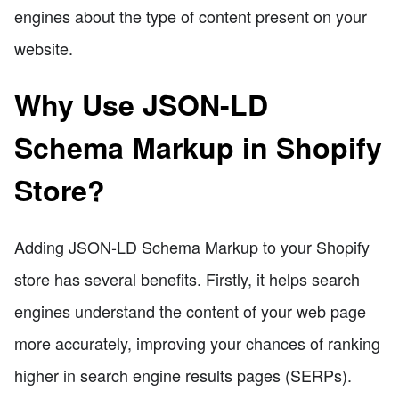
engines about the type of content present on your
website.
Why Use JSON-LD
Schema Markup in Shopify
Store?
Adding JSON-LD Schema Markup to your Shopify
store has several benefits. Firstly, it helps search
engines understand the content of your web page
more accurately, improving your chances of ranking
higher in search engine results pages (SERPs).