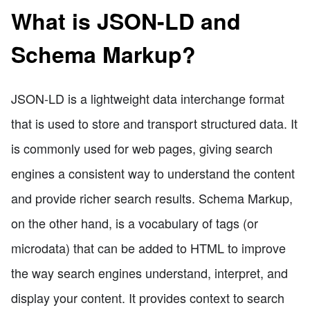
What is JSON-LD and
Schema Markup?
JSON-LD is a lightweight data interchange format
that is used to store and transport structured data. It
is commonly used for web pages, giving search
engines a consistent way to understand the content
and provide richer search results. Schema Markup,
on the other hand, is a vocabulary of tags (or
microdata) that can be added to HTML to improve
the way search engines understand, interpret, and
display your content. It provides context to search