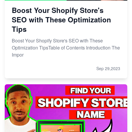
Boost Your Shopify Store's
SEO with These Optimization
Tips
Boost Your Shopify Store's SEO with These
Optimization TipsTable of Contents Introduction The
Impor
Sep 29,2023