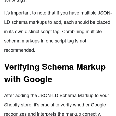
It's important to note that if you have multiple JSON-
LD schema markups to add, each should be placed
in its own distinct script tag. Combining multiple
schema markups in one script tag is not
recommended.
Verifying Schema Markup
with Google
After adding the JSON-LD Schema Markup to your
Shopify store, it's crucial to verify whether Google
recognizes and interprets the markup correctly.