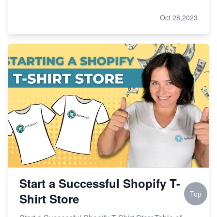
Oct 28,2023
Start a Successful Shopify T-
Top
Shirt Store