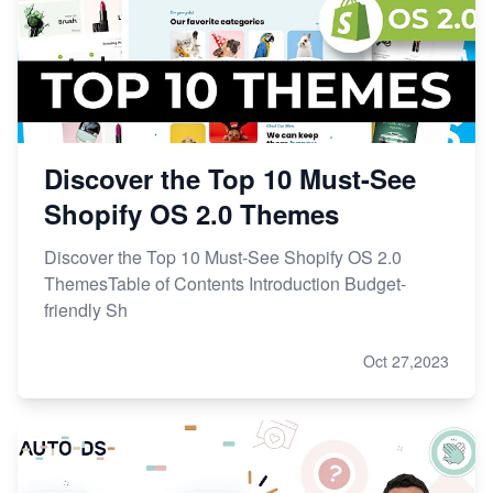
Discover the Top 10 Must-See
Shopify OS 2.0 Themes
Discover the Top 10 Must-See Shopify OS 2.0
ThemesTable of Contents Introduction Budget-
friendly Sh
Oct 27,2023