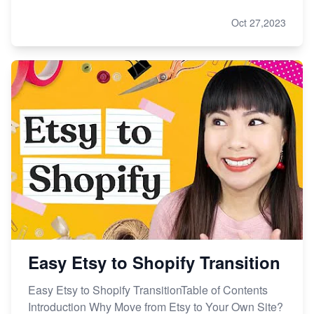
Oct 27,2023
Easy Etsy to Shopify Transition
Easy Etsy to Shopify TransitionTable of Contents
Introduction Why Move from Etsy to Your Own Site?