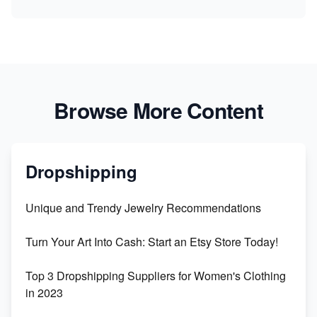
Browse More Content
Dropshipping
Unique and Trendy Jewelry Recommendations
Turn Your Art Into Cash: Start an Etsy Store Today!
Top 3 Dropshipping Suppliers for Women's Clothing
in 2023