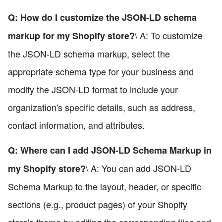
Q: How do I customize the JSON-LD schema
\ A: To customize
markup for my Shopify store?
the JSON-LD schema markup, select the
appropriate schema type for your business and
modify the JSON-LD format to include your
organization's specific details, such as address,
contact information, and attributes.
Q: Where can I add JSON-LD Schema Markup in
\ A: You can add JSON-LD
my Shopify store?
Schema Markup to the layout, header, or specific
sections (e.g., product pages) of your Shopify
store's theme by editing the corresponding files and