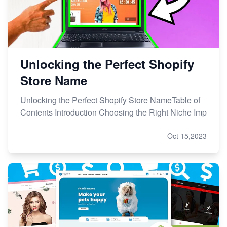
Unlocking the Perfect Shopify
Store Name
Unlocking the Perfect Shopify Store NameTable of
Contents Introduction Choosing the Right Niche Imp
Oct 15,2023