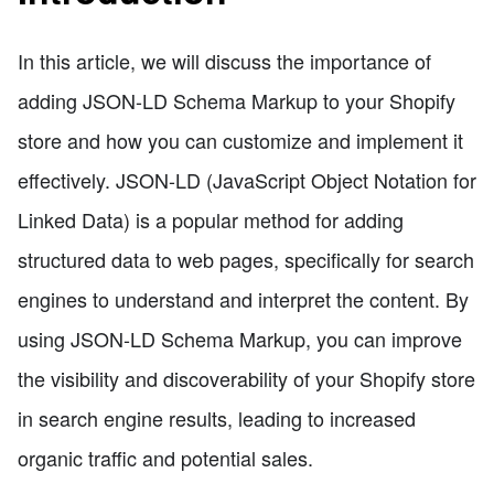
In this article, we will discuss the importance of
adding JSON-LD Schema Markup to your Shopify
store and how you can customize and implement it
effectively. JSON-LD (JavaScript Object Notation for
Linked Data) is a popular method for adding
structured data to web pages, specifically for search
engines to understand and interpret the content. By
using JSON-LD Schema Markup, you can improve
the visibility and discoverability of your Shopify store
in search engine results, leading to increased
organic traffic and potential sales.