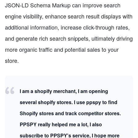
JSON-LD Schema Markup can improve search
engine visibility, enhance search result displays with
additional information, increase click-through rates,
and generate rich search snippets, ultimately driving
more organic traffic and potential sales to your
store.
I am a shopify merchant, I am opening
several shopify stores. I use ppspy to find
Shopify stores and track competitor stores.
PPSPY really helped me a lot, I also
subscribe to PPSPY's service, I hope more