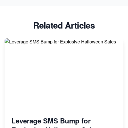
Related Articles
Leverage SMS Bump for