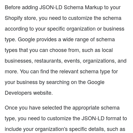
Before adding JSON-LD Schema Markup to your
Shopify store, you need to customize the schema
according to your specific organization or business
type. Google provides a wide range of schema
types that you can choose from, such as local
businesses, restaurants, events, organizations, and
more. You can find the relevant schema type for
your business by searching on the Google
Developers website.
Once you have selected the appropriate schema
type, you need to customize the JSON-LD format to
include your organization's specific details, such as