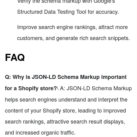
Verify the schema markup with Google's
Structured Data Testing Tool for accuracy.
Improve search engine rankings, attract more
customers, and generate rich search snippets.
FAQ
Q: Why is JSON-LD Schema Markup important
\ A: JSON-LD Schema Markup
for a Shopify store?
helps search engines understand and interpret the
content of your Shopify store, leading to improved
search rankings, attractive search result displays,
and increased organic traffic.