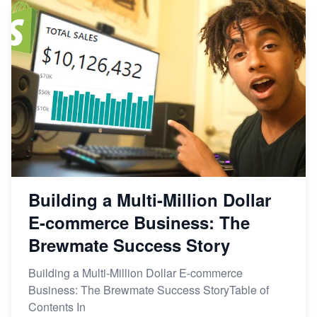
Building a Multi-Million Dollar
E-commerce Business: The
Brewmate Success Story
Building a Multi-Million Dollar E-commerce
Business: The Brewmate Success StoryTable of
Contents In