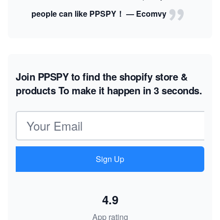
people can like PPSPY！ — Ecomvy
Join PPSPY to find the shopify store &
products
To make it happen in 3 seconds.
Email address
Sign Up
4.9
App rating