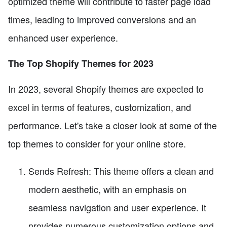
optimized theme will contribute to faster page load
times, leading to improved conversions and an
enhanced user experience.
The Top Shopify Themes for 2023
In 2023, several Shopify themes are expected to
excel in terms of features, customization, and
performance. Let's take a closer look at some of the
top themes to consider for your online store.
Sends Refresh: This theme offers a clean and
modern aesthetic, with an emphasis on
seamless navigation and user experience. It
provides numerous customization options and