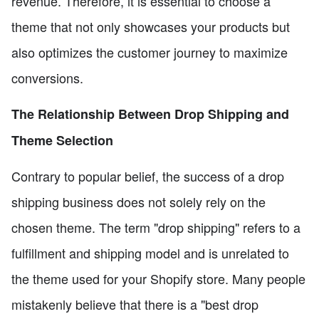
revenue. Therefore, it is essential to choose a
theme that not only showcases your products but
also optimizes the customer journey to maximize
conversions.
The Relationship Between Drop Shipping and
Theme Selection
Contrary to popular belief, the success of a drop
shipping business does not solely rely on the
chosen theme. The term "drop shipping" refers to a
fulfillment and shipping model and is unrelated to
the theme used for your Shopify store. Many people
mistakenly believe that there is a "best drop