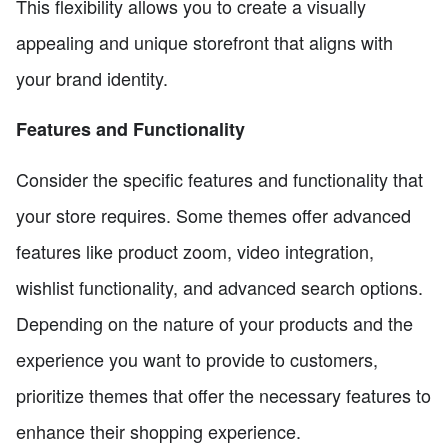
This flexibility allows you to create a visually
appealing and unique storefront that aligns with
your brand identity.
Features and Functionality
Consider the specific features and functionality that
your store requires. Some themes offer advanced
features like product zoom, video integration,
wishlist functionality, and advanced search options.
Depending on the nature of your products and the
experience you want to provide to customers,
prioritize themes that offer the necessary features to
enhance their shopping experience.