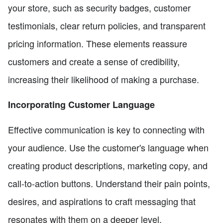
your store, such as security badges, customer
testimonials, clear return policies, and transparent
pricing information. These elements reassure
customers and create a sense of credibility,
increasing their likelihood of making a purchase.
Incorporating Customer Language
Effective communication is key to connecting with
your audience. Use the customer's language when
creating product descriptions, marketing copy, and
call-to-action buttons. Understand their pain points,
desires, and aspirations to craft messaging that
resonates with them on a deeper level.