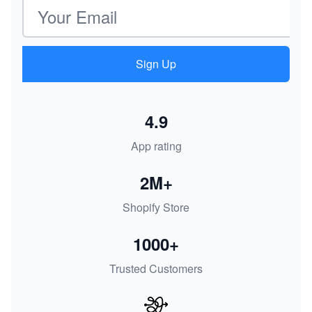
Email address
Sign Up
4.9
App rating
2M+
Shopify Store
1000+
Trusted Customers