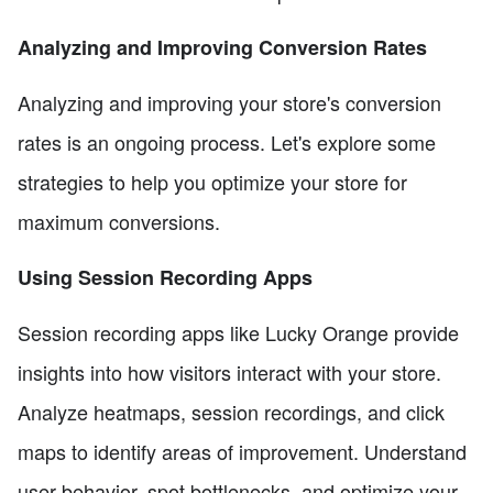
Analyzing and Improving Conversion Rates
Analyzing and improving your store's conversion
rates is an ongoing process. Let's explore some
strategies to help you optimize your store for
maximum conversions.
Using Session Recording Apps
Session recording apps like Lucky Orange provide
insights into how visitors interact with your store.
Analyze heatmaps, session recordings, and click
maps to identify areas of improvement. Understand
user behavior, spot bottlenecks, and optimize your