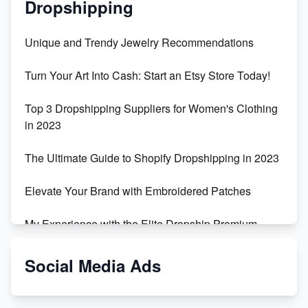
Dropshipping
Unique and Trendy Jewelry Recommendations
Turn Your Art Into Cash: Start an Etsy Store Today!
Top 3 Dropshipping Suppliers for Women's Clothing
in 2023
The Ultimate Guide to Shopify Dropshipping in 2023
Elevate Your Brand with Embroidered Patches
My Experience with the Elite Dropship Premium
Drop Shipping Store
Social Media Ads
From Teenager to E-commerce Success: Taking
Risks, Building Businesses