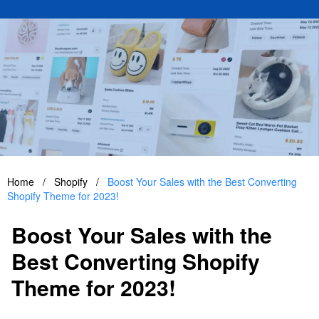
Home
/
Shopify
/
Boost Your Sales with the Best Converting
Shopify Theme for 2023!
Boost Your Sales with the
Best Converting Shopify
Theme for 2023!