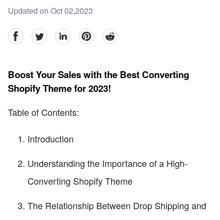
Updated on Oct 02,2023
facebook
Twitter
linkedin
pinterest
reddit
Boost Your Sales with the Best Converting
Shopify Theme for 2023!
Table of Contents:
Introduction
Understanding the Importance of a High-
Converting Shopify Theme
The Relationship Between Drop Shipping and