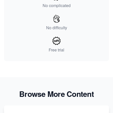
No complicated
No difficulty
Free trial
Browse More Content