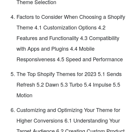
Theme Selection
Factors to Consider When Choosing a Shopify
Theme 4.1 Customization Options 4.2
Features and Functionality 4.3 Compatibility
with Apps and Plugins 4.4 Mobile
Responsiveness 4.5 Speed and Performance
The Top Shopify Themes for 2023 5.1 Sends
Refresh 5.2 Dawn 5.3 Turbo 5.4 Impulse 5.5
Motion
Customizing and Optimizing Your Theme for
Higher Conversions 6.1 Understanding Your
Target Audience 6.2 Creating Custom Product