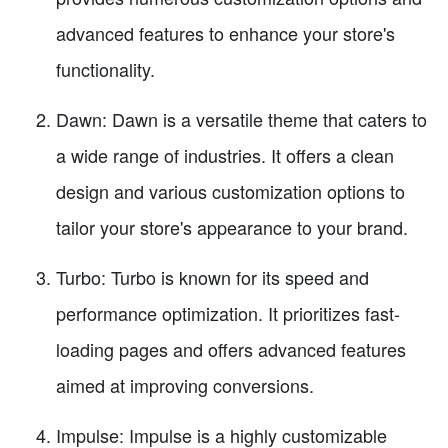
advanced features to enhance your store's
functionality.
Dawn: Dawn is a versatile theme that caters to
a wide range of industries. It offers a clean
design and various customization options to
tailor your store's appearance to your brand.
Turbo: Turbo is known for its speed and
performance optimization. It prioritizes fast-
loading pages and offers advanced features
aimed at improving conversions.
Impulse: Impulse is a highly customizable