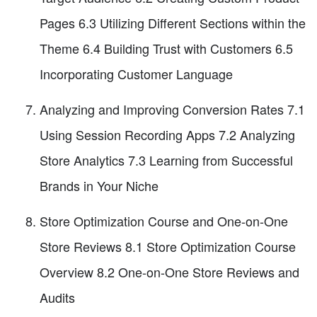
Pages 6.3 Utilizing Different Sections within the
Theme 6.4 Building Trust with Customers 6.5
Incorporating Customer Language
Analyzing and Improving Conversion Rates 7.1
Using Session Recording Apps 7.2 Analyzing
Store Analytics 7.3 Learning from Successful
Brands in Your Niche
Store Optimization Course and One-on-One
Store Reviews 8.1 Store Optimization Course
Overview 8.2 One-on-One Store Reviews and
Audits