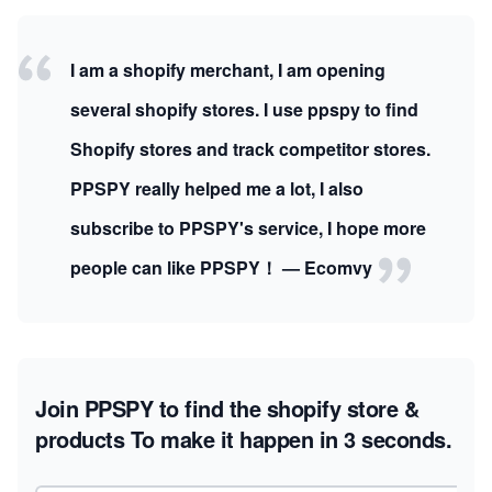
I am a shopify merchant, I am opening
several shopify stores. I use ppspy to find
Shopify stores and track competitor stores.
PPSPY really helped me a lot, I also
subscribe to PPSPY's service, I hope more
people can like PPSPY！ — Ecomvy
Join PPSPY to find the shopify store &
products
To make it happen in 3 seconds.