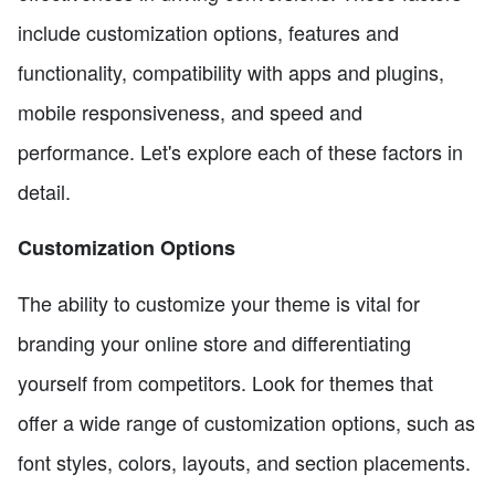
include customization options, features and
functionality, compatibility with apps and plugins,
mobile responsiveness, and speed and
performance. Let's explore each of these factors in
detail.
Customization Options
The ability to customize your theme is vital for
branding your online store and differentiating
yourself from competitors. Look for themes that
offer a wide range of customization options, such as
font styles, colors, layouts, and section placements.