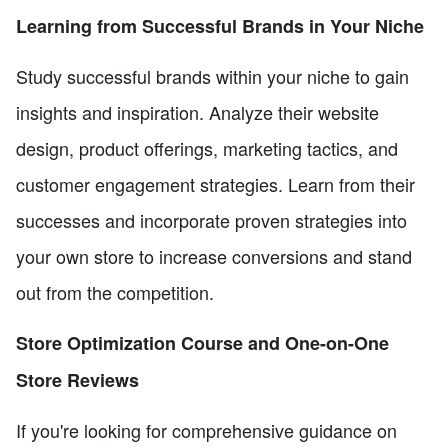
Learning from Successful Brands in Your Niche
Study successful brands within your niche to gain
insights and inspiration. Analyze their website
design, product offerings, marketing tactics, and
customer engagement strategies. Learn from their
successes and incorporate proven strategies into
your own store to increase conversions and stand
out from the competition.
Store Optimization Course and One-on-One
Store Reviews
If you're looking for comprehensive guidance on