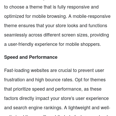
to choose a theme that is fully responsive and
optimized for mobile browsing. A mobile-responsive
theme ensures that your store looks and functions
seamlessly across different screen sizes, providing
a user-friendly experience for mobile shoppers.
Speed and Performance
Fast-loading websites are crucial to prevent user
frustration and high bounce rates. Opt for themes
that prioritize speed and performance, as these
factors directly impact your store's user experience
and search engine rankings. A lightweight and well-