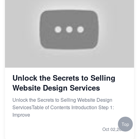
Unlock the Secrets to Selling
Website Design Services
Unlock the Secrets to Selling Website Design
ServicesTable of Contents Introduction Step 1:
Improve
Top
Oct 02,2023