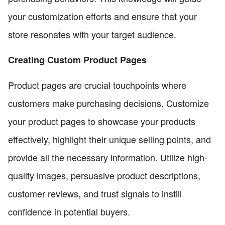
your customization efforts and ensure that your
store resonates with your target audience.
Creating Custom Product Pages
Product pages are crucial touchpoints where
customers make purchasing decisions. Customize
your product pages to showcase your products
effectively, highlight their unique selling points, and
provide all the necessary information. Utilize high-
quality images, persuasive product descriptions,
customer reviews, and trust signals to instill
confidence in potential buyers.