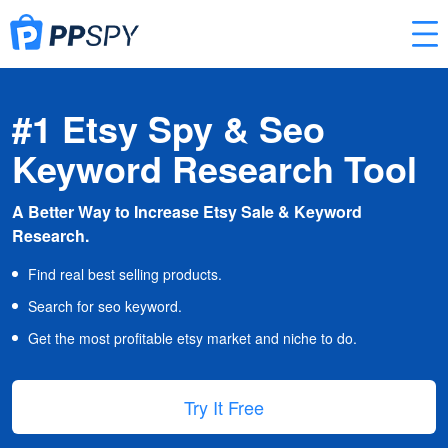
#1 Etsy Spy & Seo
Keyword Research Tool
A Better Way to Increase Etsy Sale & Keyword
Research.
Find real best selling products.
Search for seo keyword.
Get the most profitable etsy market and niche to do.
Try It Free