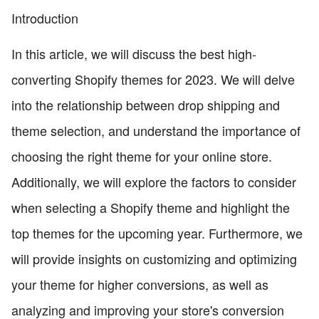
Introduction
In this article, we will discuss the best high-
converting Shopify themes for 2023. We will delve
into the relationship between drop shipping and
theme selection, and understand the importance of
choosing the right theme for your online store.
Additionally, we will explore the factors to consider
when selecting a Shopify theme and highlight the
top themes for the upcoming year. Furthermore, we
will provide insights on customizing and optimizing
your theme for higher conversions, as well as
analyzing and improving your store's conversion