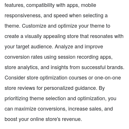
features, compatibility with apps, mobile
responsiveness, and speed when selecting a
theme. Customize and optimize your theme to
create a visually appealing store that resonates with
your target audience. Analyze and improve
conversion rates using session recording apps,
store analytics, and insights from successful brands.
Consider store optimization courses or one-on-one
store reviews for personalized guidance. By
prioritizing theme selection and optimization, you
can maximize conversions, increase sales, and
boost your online store's revenue.