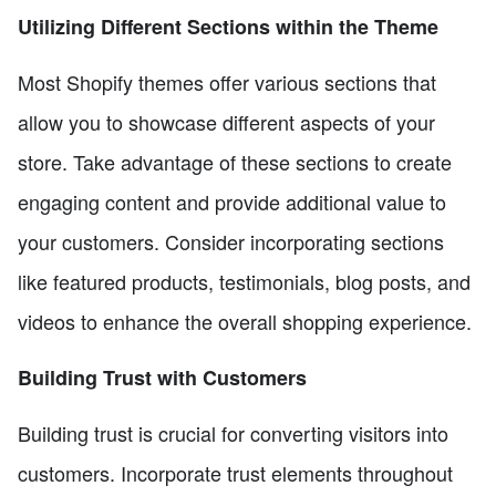
Utilizing Different Sections within the Theme
Most Shopify themes offer various sections that
allow you to showcase different aspects of your
store. Take advantage of these sections to create
engaging content and provide additional value to
your customers. Consider incorporating sections
like featured products, testimonials, blog posts, and
videos to enhance the overall shopping experience.
Building Trust with Customers
Building trust is crucial for converting visitors into
customers. Incorporate trust elements throughout