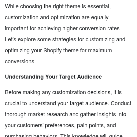
While choosing the right theme is essential,
customization and optimization are equally
important for achieving higher conversion rates.
Let's explore some strategies for customizing and
optimizing your Shopify theme for maximum
conversions.
Understanding Your Target Audience
Before making any customization decisions, it is
crucial to understand your target audience. Conduct
thorough market research and gather insights into
your customers' preferences, pain points, and
purchasing behaviors. This knowledge will guide