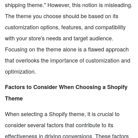
shipping theme." However, this notion is misleading.
The theme you choose should be based on its
customization options, features, and compatibility
with your store's needs and target audience.
Focusing on the theme alone is a flawed approach
that overlooks the importance of customization and
optimization.
Factors to Consider When Choosing a Shopify
Theme
When selecting a Shopify theme, it is crucial to
consider several factors that contribute to its
effectiveness in driving conversions. These factors