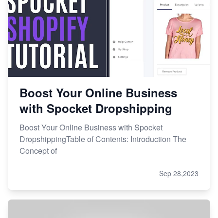
Boost Your Online Business
with Spocket Dropshipping
Boost Your Online Business with Spocket
DropshippingTable of Contents: Introduction The
Concept of
Sep 28,2023