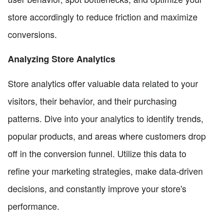
store accordingly to reduce friction and maximize
conversions.
Analyzing Store Analytics
Store analytics offer valuable data related to your
visitors, their behavior, and their purchasing
patterns. Dive into your analytics to identify trends,
popular products, and areas where customers drop
off in the conversion funnel. Utilize this data to
refine your marketing strategies, make data-driven
decisions, and constantly improve your store's
performance.