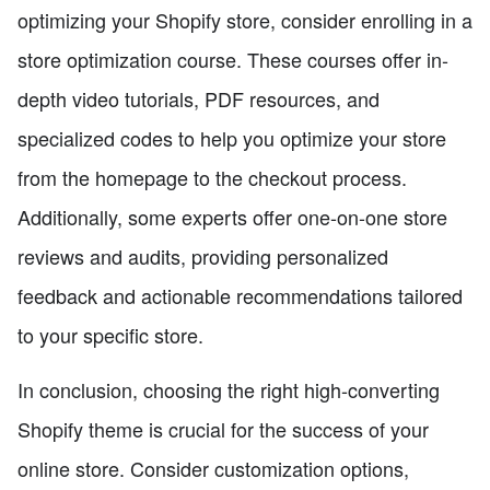
optimizing your Shopify store, consider enrolling in a
store optimization course. These courses offer in-
depth video tutorials, PDF resources, and
specialized codes to help you optimize your store
from the homepage to the checkout process.
Additionally, some experts offer one-on-one store
reviews and audits, providing personalized
feedback and actionable recommendations tailored
to your specific store.
In conclusion, choosing the right high-converting
Shopify theme is crucial for the success of your
online store. Consider customization options,