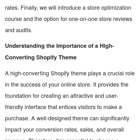
rates. Finally, we will introduce a store optimization
course and the option for one-on-one store reviews
and audits.
Understanding the Importance of a High-
Converting Shopify Theme
A high-converting Shopify theme plays a crucial role
in the success of your online store. It provides the
foundation for creating an attractive and user-
friendly interface that entices visitors to make a
purchase. A well-designed theme can significantly
impact your conversion rates, sales, and overall