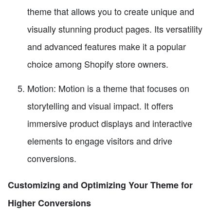
theme that allows you to create unique and
visually stunning product pages. Its versatility
and advanced features make it a popular
choice among Shopify store owners.
Motion: Motion is a theme that focuses on
storytelling and visual impact. It offers
immersive product displays and interactive
elements to engage visitors and drive
conversions.
Customizing and Optimizing Your Theme for
Higher Conversions