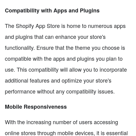
Compatibility with Apps and Plugins
The Shopify App Store is home to numerous apps
and plugins that can enhance your store's
functionality. Ensure that the theme you choose is
compatible with the apps and plugins you plan to
use. This compatibility will allow you to incorporate
additional features and optimize your store's
performance without any compatibility issues.
Mobile Responsiveness
With the increasing number of users accessing
online stores through mobile devices, it is essential