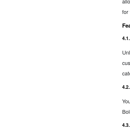
all
for
Fea
4.1
Unl
cus
cat
4.2
You
Bol
4.3