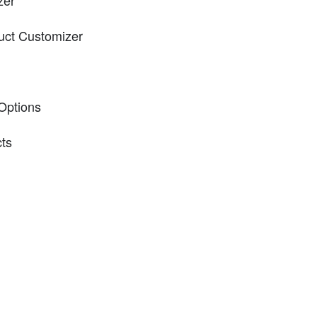
zer
uct Customizer
 Options
cts