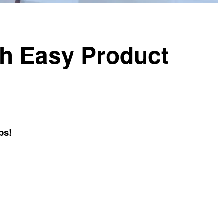
th Easy Product
!
ps!