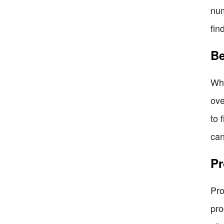
num
fin
Be
Whe
ove
to 
can
Pr
Pro
pro