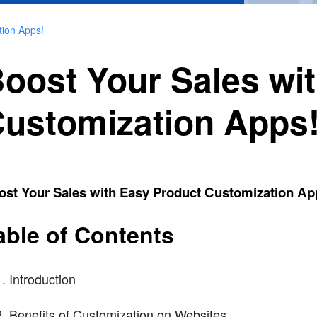
tion Apps!
oost Your Sales wi
ustomization Apps
ost Your Sales with Easy Product Customization Ap
able of Contents
Introduction
Benefits of Customization on Websites