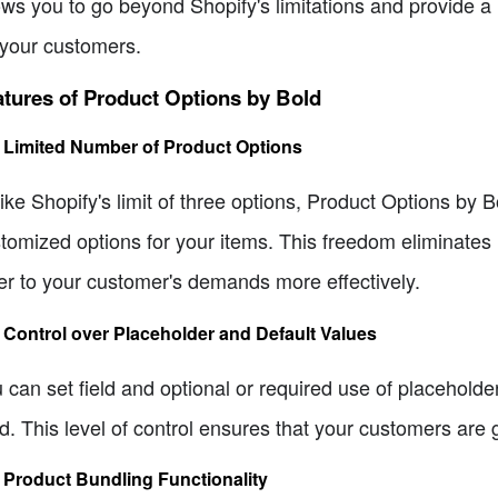
ows you to go beyond Shopify's limitations and provide 
 your customers.
tures of Product Options by Bold
. Limited Number of Product Options
ike Shopify's limit of three options, Product Options by 
tomized options for your items. This freedom eliminates
er to your customer's demands more effectively.
. Control over Placeholder and Default Values
 can set field and optional or required use of placeholde
d. This level of control ensures that your customers are 
. Product Bundling Functionality