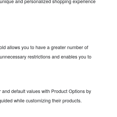
a unique and personalized shopping experience
Bold allows you to have a greater number of
 unnecessary restrictions and enables you to
r and default values with Product Options by
guided while customizing their products.