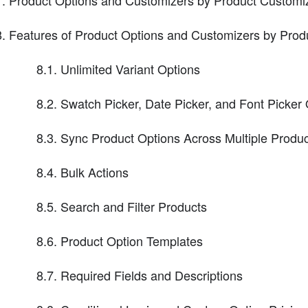
Product Options and Customizers by Product Customi
Features of Product Options and Customizers by Prod
8.1. Unlimited Variant Options
8.2. Swatch Picker, Date Picker, and Font Picker
8.3. Sync Product Options Across Multiple Produ
8.4. Bulk Actions
8.5. Search and Filter Products
8.6. Product Option Templates
8.7. Required Fields and Descriptions