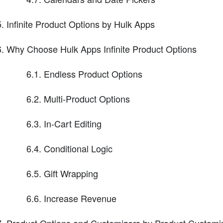
Infinite Product Options by Hulk Apps
Why Choose Hulk Apps Infinite Product Options
6.1. Endless Product Options
6.2. Multi-Product Options
6.3. In-Cart Editing
6.4. Conditional Logic
6.5. Gift Wrapping
6.6. Increase Revenue