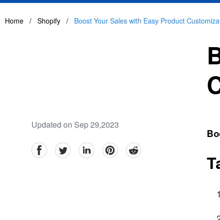
Home
/
Shopify
/
Boost Your Sales with Easy Product Customiza
B
C
Updated on Sep 29,2023
Bo
facebook
Twitter
linkedin
pinterest
reddit
T