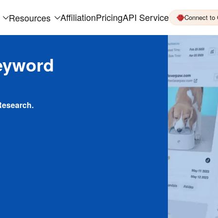
Affiliation
Pricing
API Service
Resources
Connect to
eyword
Research.