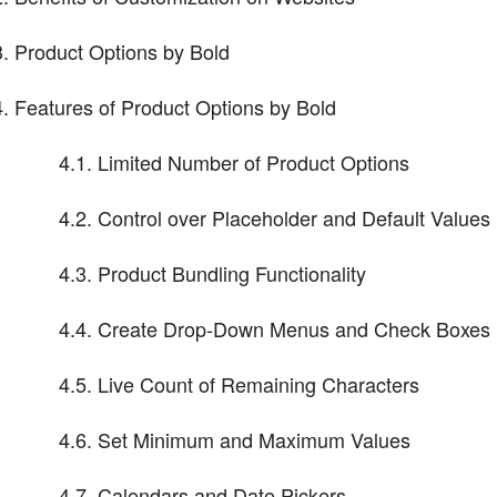
Product Options by Bold
Features of Product Options by Bold
4.1. Limited Number of Product Options
4.2. Control over Placeholder and Default Values
4.3. Product Bundling Functionality
4.4. Create Drop-Down Menus and Check Boxes
4.5. Live Count of Remaining Characters
4.6. Set Minimum and Maximum Values
4.7. Calendars and Date Pickers