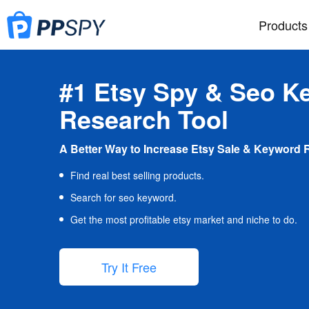
Products
#1 Etsy Spy & Seo K
Research Tool
A Better Way to Increase Etsy Sale & Keyword 
Find real best selling products.
Search for seo keyword.
Get the most profitable etsy market and niche to do.
Try It Free