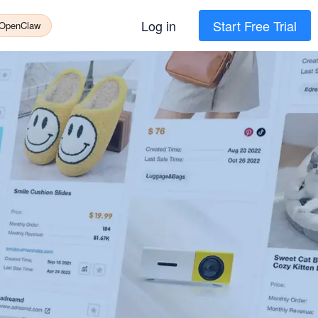
Log in
Start Free Trial
 OpenClaw