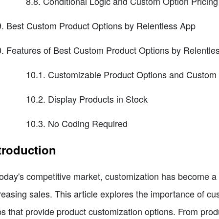
8.8. Conditional Logic and Custom Option Pricing
Best Custom Product Options by Relentless App
Features of Best Custom Product Options by Relentle
10.1. Customizable Product Options and Custom 
10.2. Display Products in Stock
10.3. No Coding Required
troduction
today's competitive market, customization has become a 
reasing sales. This article explores the importance of c
s that provide product customization options. From produc