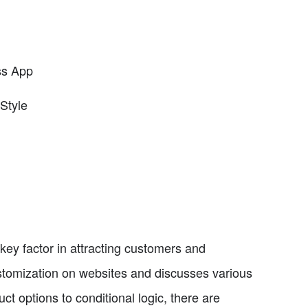
ss App
Style
key factor in attracting customers and
ustomization on websites and discusses various
t options to conditional logic, there are