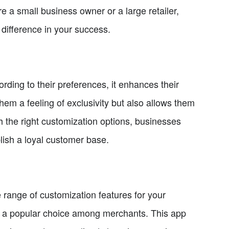
 a small business owner or a large retailer,
 difference in your success.
ding to their preferences, it enhances their
hem a feeling of exclusivity but also allows them
th the right customization options, businesses
ish a loyal customer base.
 range of customization features for your
 is a popular choice among merchants. This app