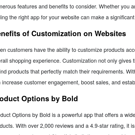
erous features and benefits to consider. Whether you are
ding the right app for your website can make a significant
nefits of Customization on Websites
n customers have the ability to customize products accor
rall shopping experience. Customization not only gives t
find products that perfectly match their requirements. Wi
 increase customer engagement, boost sales, and establ
oduct Options by Bold
duct Options by Bold is a powerful app that offers a wide
ducts. With over 2,000 reviews and a 4.9-star rating, it