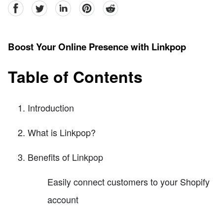
facebook
Twitter
linkedin
pinterest
reddit
Boost Your Online Presence with Linkpop
Table of Contents
Introduction
What is Linkpop?
Benefits of Linkpop
Easily connect customers to your Shopify
account