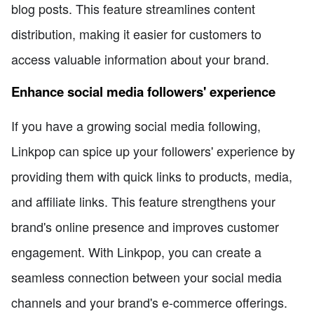
blog posts. This feature streamlines content
distribution, making it easier for customers to
access valuable information about your brand.
Enhance social media followers' experience
If you have a growing social media following,
Linkpop can spice up your followers' experience by
providing them with quick links to products, media,
and affiliate links. This feature strengthens your
brand's online presence and improves customer
engagement. With Linkpop, you can create a
seamless connection between your social media
channels and your brand's e-commerce offerings.