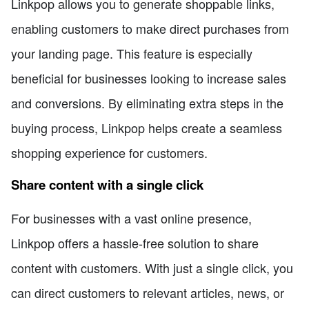
Linkpop allows you to generate shoppable links,
enabling customers to make direct purchases from
your landing page. This feature is especially
beneficial for businesses looking to increase sales
and conversions. By eliminating extra steps in the
buying process, Linkpop helps create a seamless
shopping experience for customers.
Share content with a single click
For businesses with a vast online presence,
Linkpop offers a hassle-free solution to share
content with customers. With just a single click, you
can direct customers to relevant articles, news, or