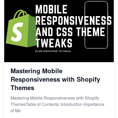
Mastering Mobile
Responsiveness with Shopify
Themes
Mastering Mobile Responsiveness with Shopify
ThemesTable of Contents: Introduction Importance
of Mo