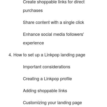
Create shoppable links for direct
purchases
Share content with a single click
Enhance social media followers'
experience
How to set up a Linkpop landing page
Important considerations
Creating a Linkpop profile
Adding shoppable links
Customizing your landing page