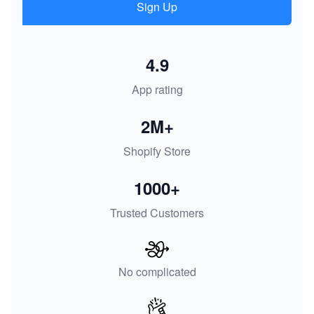
Sign Up
4.9
App rating
2M+
Shopify Store
1000+
Trusted Customers
No complicated