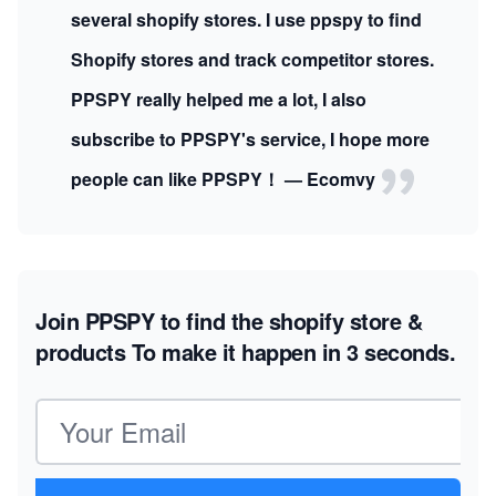
several shopify stores. I use ppspy to find
Shopify stores and track competitor stores.
PPSPY really helped me a lot, I also
subscribe to PPSPY's service, I hope more
people can like PPSPY！ — Ecomvy
Join PPSPY to find the shopify store &
products
To make it happen in 3 seconds.
Email address