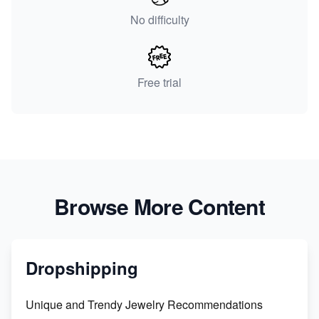
No difficulty
Free trial
Browse More Content
Dropshipping
Unique and Trendy Jewelry Recommendations