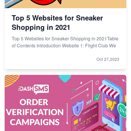
Top 5 Websites for Sneaker
Shopping in 2021
Top 5 Websites for Sneaker Shopping in 2021Table
of Contents Introduction Website 1: Flight Club We
Oct 27,2023