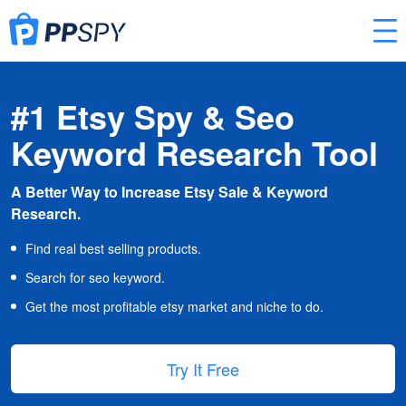
#1 Etsy Spy & Seo
Keyword Research Tool
A Better Way to Increase Etsy Sale & Keyword
Research.
Find real best selling products.
Search for seo keyword.
Get the most profitable etsy market and niche to do.
Try It Free