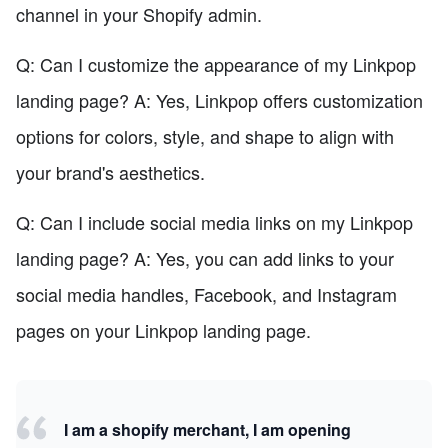
channel in your Shopify admin.
Q: Can I customize the appearance of my Linkpop
landing page? A: Yes, Linkpop offers customization
options for colors, style, and shape to align with
your brand's aesthetics.
Q: Can I include social media links on my Linkpop
landing page? A: Yes, you can add links to your
social media handles, Facebook, and Instagram
pages on your Linkpop landing page.
I am a shopify merchant, I am opening