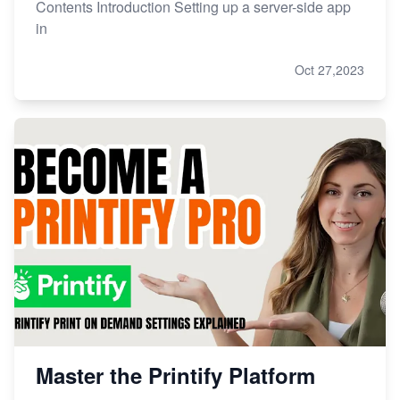
Contents Introduction Setting up a server-side app
in
Oct 27,2023
Master the Printify Platform