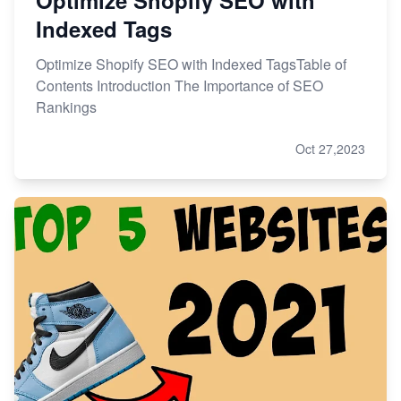
Indexed Tags
Optimize Shopify SEO with Indexed TagsTable of
Contents Introduction The Importance of SEO
Rankings
Oct 27,2023