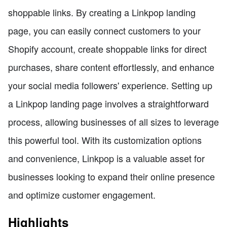
shoppable links. By creating a Linkpop landing
page, you can easily connect customers to your
Shopify account, create shoppable links for direct
purchases, share content effortlessly, and enhance
your social media followers' experience. Setting up
a Linkpop landing page involves a straightforward
process, allowing businesses of all sizes to leverage
this powerful tool. With its customization options
and convenience, Linkpop is a valuable asset for
businesses looking to expand their online presence
and optimize customer engagement.
Highlights