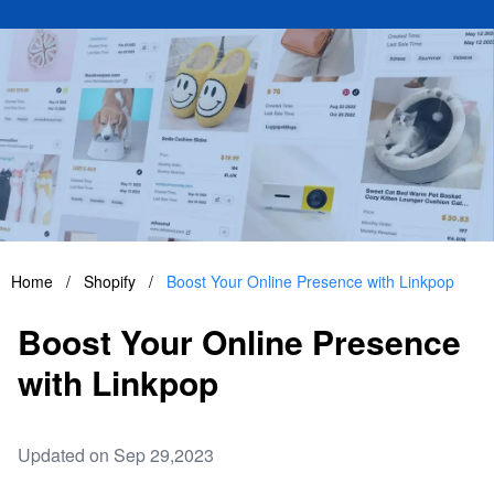
Home
/
Shopify
/
Boost Your Online Presence with Linkpop
Boost Your Online Presence
with Linkpop
Updated on Sep 29,2023