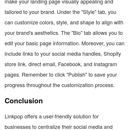
make your landing page visually appealing and
tailored to your brand. Under the "Style" tab, you
can customize colors, style, and shape to align with
your brand's aesthetics. The "Bio" tab allows you to
edit your basic page information. Moreover, you can
include links to your social media handles, Shopify
store link, direct email, Facebook, and Instagram
pages. Remember to click "Publish" to save your
progress throughout the customization process.
Conclusion
Linkpop offers a user-friendly solution for
businesses to centralize their social media and