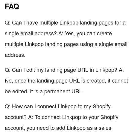
FAQ
Q: Can I have multiple Linkpop landing pages for a
single email address? A: Yes, you can create
multiple Linkpop landing pages using a single email
address.
Q: Can I edit my landing page URL in Linkpop? A:
No, once the landing page URL is created, it cannot
be edited. It is a permanent URL.
Q: How can I connect Linkpop to my Shopify
account? A: To connect Linkpop to your Shopify
account, you need to add Linkpop as a sales