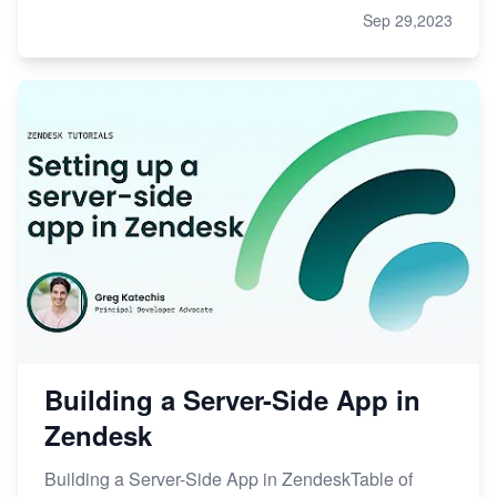
Sep 29,2023
Building a Server-Side App in
Zendesk
Building a Server-Side App in ZendeskTable of