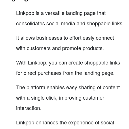
Linkpop is a versatile landing page that
consolidates social media and shoppable links.
It allows businesses to effortlessly connect
with customers and promote products.
With Linkpop, you can create shoppable links
for direct purchases from the landing page.
The platform enables easy sharing of content
with a single click, improving customer
interaction.
Linkpop enhances the experience of social