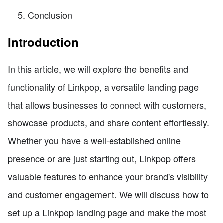
Conclusion
Introduction
In this article, we will explore the benefits and
functionality of Linkpop, a versatile landing page
that allows businesses to connect with customers,
showcase products, and share content effortlessly.
Whether you have a well-established online
presence or are just starting out, Linkpop offers
valuable features to enhance your brand's visibility
and customer engagement. We will discuss how to
set up a Linkpop landing page and make the most