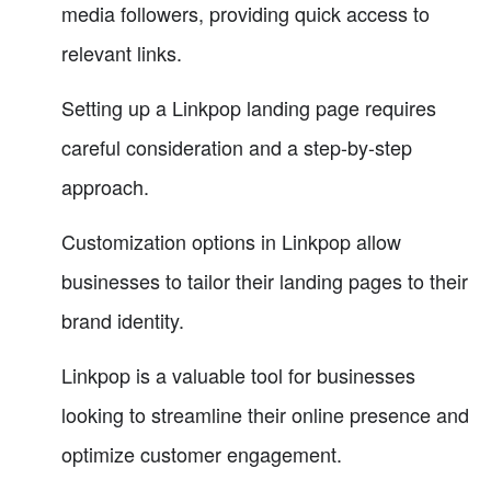
media followers, providing quick access to
relevant links.
Setting up a Linkpop landing page requires
careful consideration and a step-by-step
approach.
Customization options in Linkpop allow
businesses to tailor their landing pages to their
brand identity.
Linkpop is a valuable tool for businesses
looking to streamline their online presence and
optimize customer engagement.