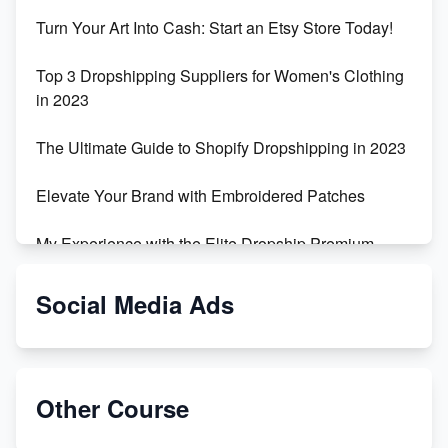
Turn Your Art Into Cash: Start an Etsy Store Today!
Top 3 Dropshipping Suppliers for Women's Clothing
in 2023
The Ultimate Guide to Shopify Dropshipping in 2023
Elevate Your Brand with Embroidered Patches
My Experience with the Elite Dropship Premium
Drop Shipping Store
Social Media Ads
From Teenager to E-commerce Success: Taking
Risks, Building Businesses
Unbreakable: The Empire's Indestructible Transport
Other Course
Dropship Handmade Products from AliExpress to