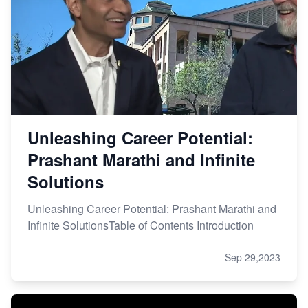
Unleashing Career Potential:
Prashant Marathi and Infinite
Solutions
Unleashing Career Potential: Prashant Marathi and
Infinite SolutionsTable of Contents Introduction
Sep 29,2023