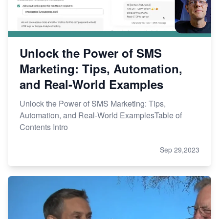
Unlock the Power of SMS
Marketing: Tips, Automation,
and Real-World Examples
Unlock the Power of SMS Marketing: Tips,
Automation, and Real-World ExamplesTable of
Contents Intro
Sep 29,2023