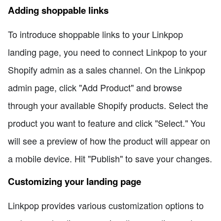
Adding shoppable links
To introduce shoppable links to your Linkpop
landing page, you need to connect Linkpop to your
Shopify admin as a sales channel. On the Linkpop
admin page, click "Add Product" and browse
through your available Shopify products. Select the
product you want to feature and click "Select." You
will see a preview of how the product will appear on
a mobile device. Hit "Publish" to save your changes.
Customizing your landing page
Linkpop provides various customization options to