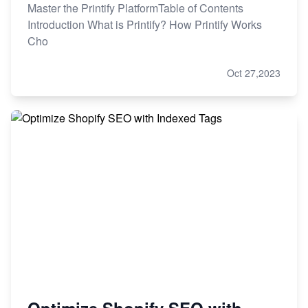
Master the Printify PlatformTable of Contents
Introduction What is Printify? How Printify Works
Cho
Oct 27,2023
Optimize Shopify SEO with