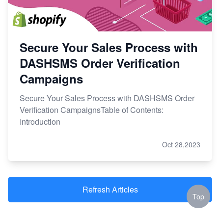
Secure Your Sales Process with
DASHSMS Order Verification
Campaigns
Secure Your Sales Process with DASHSMS Order
Verification CampaignsTable of Contents:
Introduction
Oct 28,2023
Refresh Articles
Top