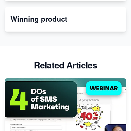
Etsy
Winning product
Discover Unique Branding Options for Custom
Apparel
Related Articles