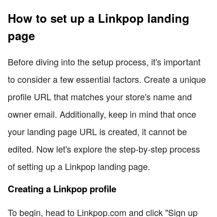
How to set up a Linkpop landing
page
Before diving into the setup process, it's important
to consider a few essential factors. Create a unique
profile URL that matches your store's name and
owner email. Additionally, keep in mind that once
your landing page URL is created, it cannot be
edited. Now let's explore the step-by-step process
of setting up a Linkpop landing page.
Creating a Linkpop profile
To begin, head to Linkpop.com and click "Sign up