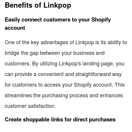
Benefits of Linkpop
Easily connect customers to your Shopify
account
One of the key advantages of Linkpop is its ability to
bridge the gap between your business and
customers. By utilizing Linkpop's landing page, you
can provide a convenient and straightforward way
for customers to access your Shopify account. This
streamlines the purchasing process and enhances
customer satisfaction.
Create shoppable links for direct purchases