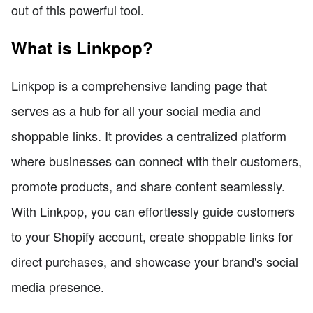
out of this powerful tool.
What is Linkpop?
Linkpop is a comprehensive landing page that
serves as a hub for all your social media and
shoppable links. It provides a centralized platform
where businesses can connect with their customers,
promote products, and share content seamlessly.
With Linkpop, you can effortlessly guide customers
to your Shopify account, create shoppable links for
direct purchases, and showcase your brand's social
media presence.