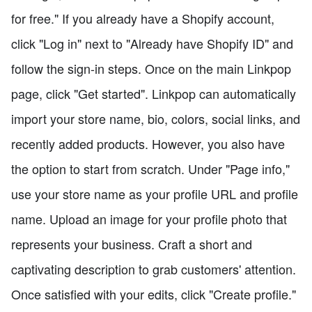
for free." If you already have a Shopify account,
click "Log in" next to "Already have Shopify ID" and
follow the sign-in steps. Once on the main Linkpop
page, click "Get started". Linkpop can automatically
import your store name, bio, colors, social links, and
recently added products. However, you also have
the option to start from scratch. Under "Page info,"
use your store name as your profile URL and profile
name. Upload an image for your profile photo that
represents your business. Craft a short and
captivating description to grab customers' attention.
Once satisfied with your edits, click "Create profile."