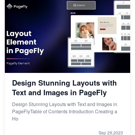
Design Stunning Layouts with
Text and Images in PageFly
Design Stunning Layouts with Text and Images in
PageFlyTable of Contents Introduction Creating a
Ho
Sep 29,2023