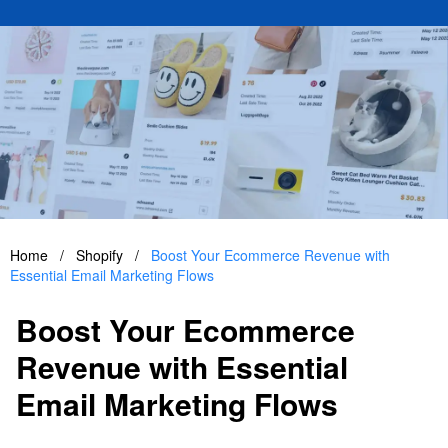
Home
/
Shopify
/
Boost Your Ecommerce Revenue with
Essential Email Marketing Flows
Boost Your Ecommerce
Revenue with Essential
Email Marketing Flows