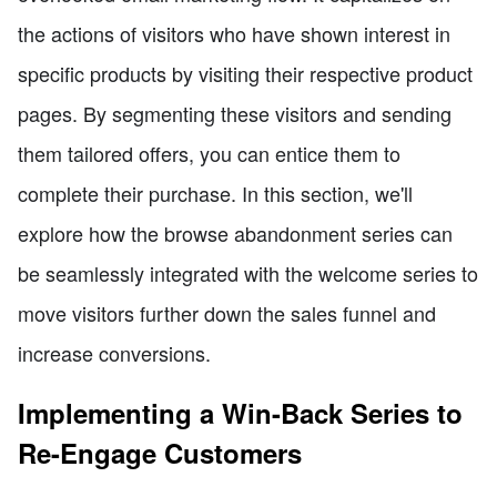
the actions of visitors who have shown interest in
specific products by visiting their respective product
pages. By segmenting these visitors and sending
them tailored offers, you can entice them to
complete their purchase. In this section, we'll
explore how the browse abandonment series can
be seamlessly integrated with the welcome series to
move visitors further down the sales funnel and
increase conversions.
Implementing a Win-Back Series to
Re-Engage Customers