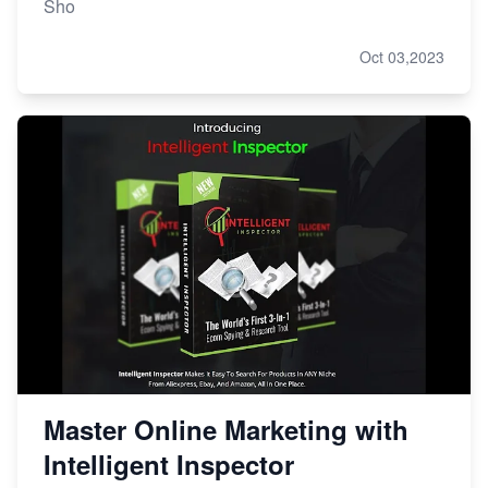
Sho
Oct 03,2023
Master Online Marketing with
Intelligent Inspector