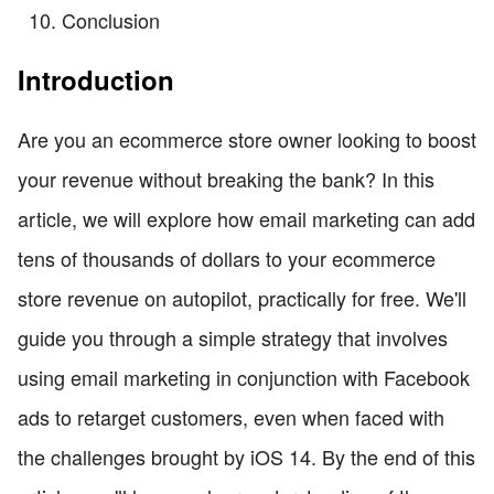
Conclusion
Introduction
Are you an ecommerce store owner looking to boost
your revenue without breaking the bank? In this
article, we will explore how email marketing can add
tens of thousands of dollars to your ecommerce
store revenue on autopilot, practically for free. We'll
guide you through a simple strategy that involves
using email marketing in conjunction with Facebook
ads to retarget customers, even when faced with
the challenges brought by iOS 14. By the end of this