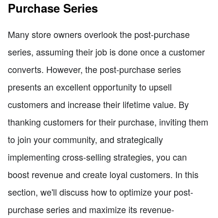
Purchase Series
Many store owners overlook the post-purchase
series, assuming their job is done once a customer
converts. However, the post-purchase series
presents an excellent opportunity to upsell
customers and increase their lifetime value. By
thanking customers for their purchase, inviting them
to join your community, and strategically
implementing cross-selling strategies, you can
boost revenue and create loyal customers. In this
section, we'll discuss how to optimize your post-
purchase series and maximize its revenue-