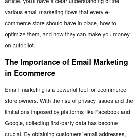
article, you'll have a clear understanding of the
various email marketing flows that every e-
commerce store should have in place, how to
optimize them, and how they can make you money
on autopilot.
The Importance of Email Marketing
in Ecommerce
Email marketing is a powerful tool for ecommerce
store owners. With the rise of privacy issues and the
limitations imposed by platforms like Facebook and
Google, collecting first-party data has become
crucial. By obtaining customers' email addresses,