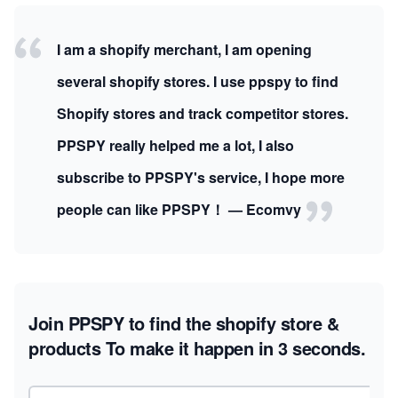
I am a shopify merchant, I am opening
several shopify stores. I use ppspy to find
Shopify stores and track competitor stores.
PPSPY really helped me a lot, I also
subscribe to PPSPY's service, I hope more
people can like PPSPY！ — Ecomvy
Join PPSPY to find the shopify store &
products
To make it happen in 3 seconds.
Email address