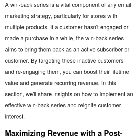
A win-back series is a vital component of any email
marketing strategy, particularly for stores with
multiple products. If a customer hasn't engaged or
made a purchase in a while, the win-back series
aims to bring them back as an active subscriber or
customer. By targeting these inactive customers
and re-engaging them, you can boost their lifetime
value and generate recurring revenue. In this
section, we'll share insights on how to implement an
effective win-back series and reignite customer
interest.
Maximizing Revenue with a Post-