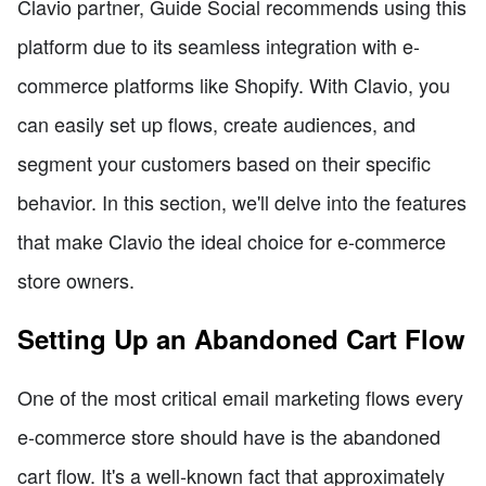
Clavio partner, Guide Social recommends using this
platform due to its seamless integration with e-
commerce platforms like Shopify. With Clavio, you
can easily set up flows, create audiences, and
segment your customers based on their specific
behavior. In this section, we'll delve into the features
that make Clavio the ideal choice for e-commerce
store owners.
Setting Up an Abandoned Cart Flow
One of the most critical email marketing flows every
e-commerce store should have is the abandoned
cart flow. It's a well-known fact that approximately