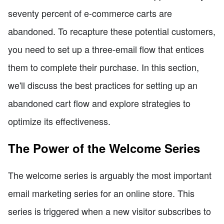
seventy percent of e-commerce carts are
abandoned. To recapture these potential customers,
you need to set up a three-email flow that entices
them to complete their purchase. In this section,
we'll discuss the best practices for setting up an
abandoned cart flow and explore strategies to
optimize its effectiveness.
The Power of the Welcome Series
The welcome series is arguably the most important
email marketing series for an online store. This
series is triggered when a new visitor subscribes to