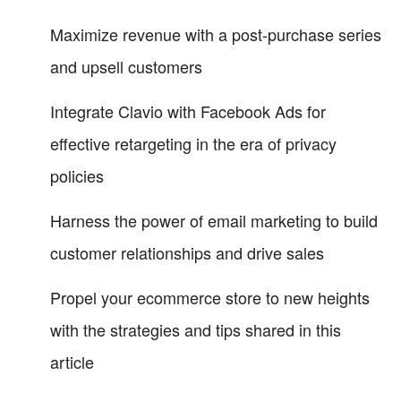
Maximize revenue with a post-purchase series
and upsell customers
Integrate Clavio with Facebook Ads for
effective retargeting in the era of privacy
policies
Harness the power of email marketing to build
customer relationships and drive sales
Propel your ecommerce store to new heights
with the strategies and tips shared in this
article