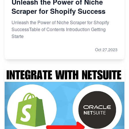
Unleash the Power of Niche
Scraper for Shopify Success
Unleash the Power of Niche Scraper for Shopify
SuccessTable of Contents Introduction Getting
Starte
Oct 27,2023