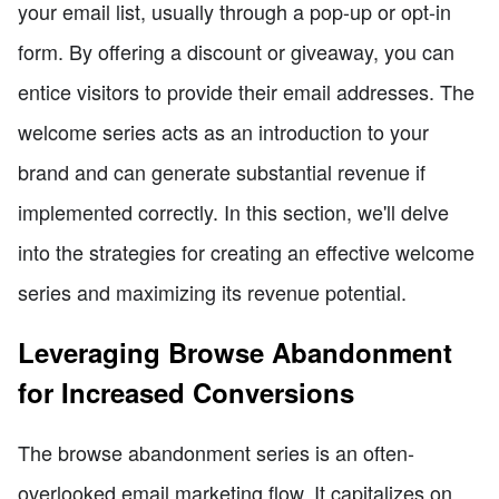
your email list, usually through a pop-up or opt-in
form. By offering a discount or giveaway, you can
entice visitors to provide their email addresses. The
welcome series acts as an introduction to your
brand and can generate substantial revenue if
implemented correctly. In this section, we'll delve
into the strategies for creating an effective welcome
series and maximizing its revenue potential.
Leveraging Browse Abandonment
for Increased Conversions
The browse abandonment series is an often-
overlooked email marketing flow. It capitalizes on