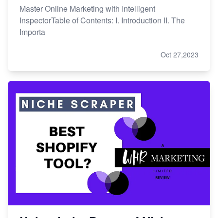
Master Online Marketing with Intelligent
InspectorTable of Contents: I. Introduction II. The
Importa
Oct 27,2023