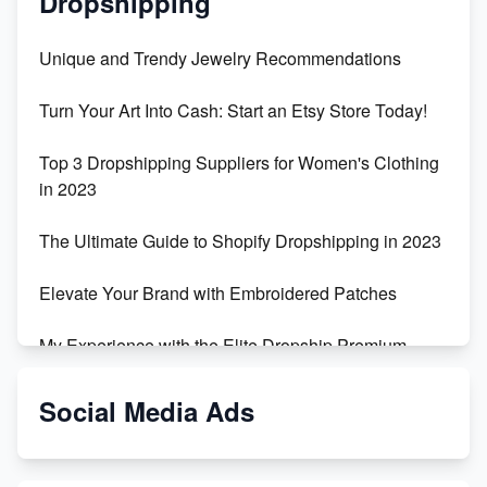
Dropshipping
Unique and Trendy Jewelry Recommendations
Turn Your Art Into Cash: Start an Etsy Store Today!
Top 3 Dropshipping Suppliers for Women's Clothing
in 2023
The Ultimate Guide to Shopify Dropshipping in 2023
Elevate Your Brand with Embroidered Patches
My Experience with the Elite Dropship Premium
Drop Shipping Store
Social Media Ads
From Teenager to E-commerce Success: Taking
Risks, Building Businesses