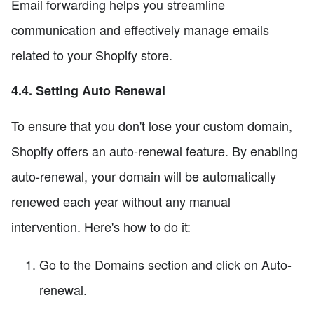
Email forwarding helps you streamline
communication and effectively manage emails
related to your Shopify store.
4.4. Setting Auto Renewal
To ensure that you don't lose your custom domain,
Shopify offers an auto-renewal feature. By enabling
auto-renewal, your domain will be automatically
renewed each year without any manual
intervention. Here's how to do it:
Go to the Domains section and click on Auto-
renewal.