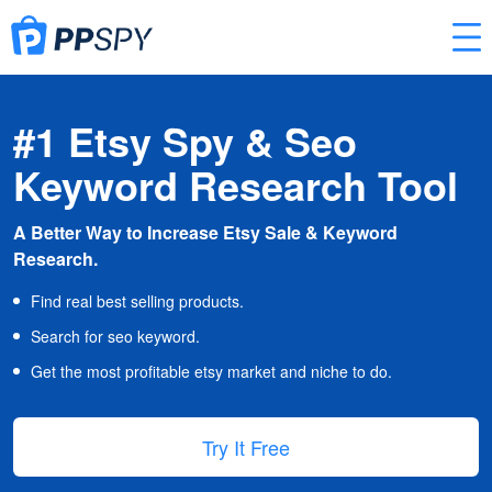
#1 Etsy Spy & Seo
Keyword Research Tool
A Better Way to Increase Etsy Sale & Keyword
Research.
Find real best selling products.
Search for seo keyword.
Get the most profitable etsy market and niche to do.
Try It Free