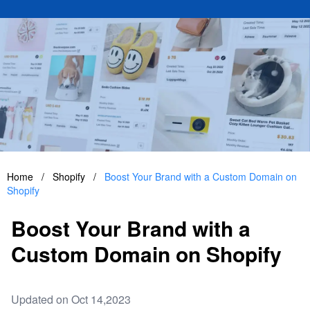
Home
/
Shopify
/
Boost Your Brand with a Custom Domain on
Shopify
Boost Your Brand with a
Custom Domain on Shopify
Updated on Oct 14,2023