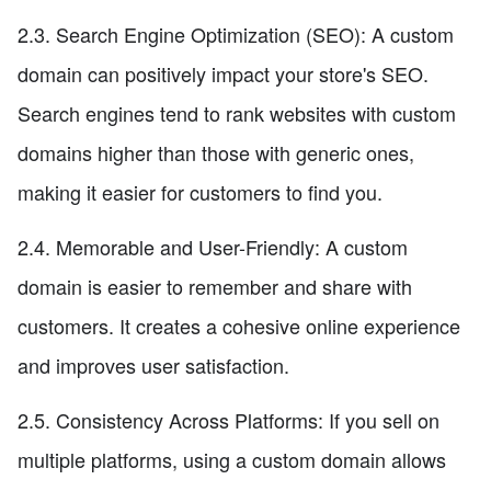
2.3. Search Engine Optimization (SEO): A custom
domain can positively impact your store's SEO.
Search engines tend to rank websites with custom
domains higher than those with generic ones,
making it easier for customers to find you.
2.4. Memorable and User-Friendly: A custom
domain is easier to remember and share with
customers. It creates a cohesive online experience
and improves user satisfaction.
2.5. Consistency Across Platforms: If you sell on
multiple platforms, using a custom domain allows