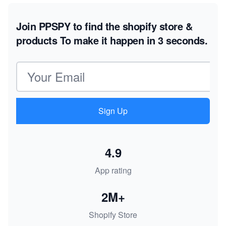
Join PPSPY to find the shopify store &
products
To make it happen in 3 seconds.
Email address
Sign Up
4.9
App rating
2M+
Shopify Store