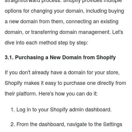
options for changing your domain, including buying
a new domain from them, connecting an existing
domain, or transferring domain management. Let's
dive into each method step by step:
3.1. Purchasing a New Domain from Shopify
If you don't already have a domain for your store,
Shopify makes it easy to purchase one directly from
their platform. Here's how you can do it:
Log in to your Shopify admin dashboard.
From the dashboard, navigate to the Settings