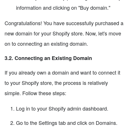
information and clicking on "Buy domain."
Congratulations! You have successfully purchased a
new domain for your Shopify store. Now, let's move
on to connecting an existing domain.
3.2. Connecting an Existing Domain
If you already own a domain and want to connect it
to your Shopify store, the process is relatively
simple. Follow these steps:
Log in to your Shopify admin dashboard.
Go to the Settings tab and click on Domains.