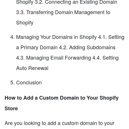
Shopify 3.2. Connecting an Existing Domain
3.3. Transferring Domain Management to
Shopify
Managing Your Domains in Shopify 4.1. Setting
a Primary Domain 4.2. Adding Subdomains
4.3. Managing Email Forwarding 4.4. Setting
Auto Renewal
Conclusion
How to Add a Custom Domain to Your Shopify
Store
Are you looking to add a custom domain to your