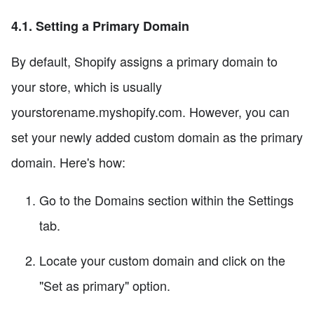
4.1. Setting a Primary Domain
By default, Shopify assigns a primary domain to
your store, which is usually
yourstorename.myshopify.com. However, you can
set your newly added custom domain as the primary
domain. Here's how:
Go to the Domains section within the Settings
tab.
Locate your custom domain and click on the
"Set as primary" option.