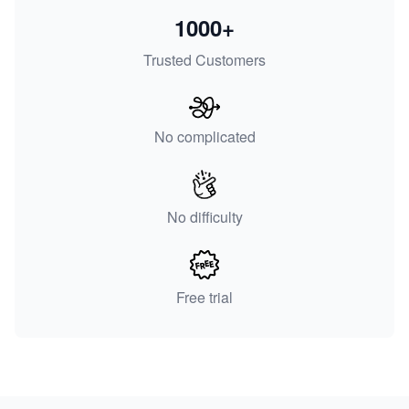
1000+
Trusted Customers
No complicated
No difficulty
Free trial