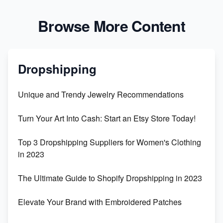
Browse More Content
Dropshipping
Unique and Trendy Jewelry Recommendations
Turn Your Art Into Cash: Start an Etsy Store Today!
Top 3 Dropshipping Suppliers for Women's Clothing
in 2023
The Ultimate Guide to Shopify Dropshipping in 2023
Elevate Your Brand with Embroidered Patches