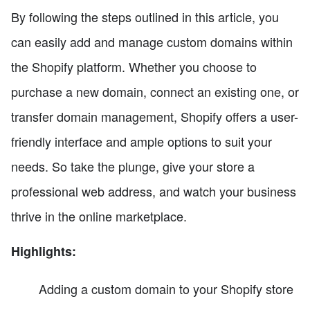
By following the steps outlined in this article, you
can easily add and manage custom domains within
the Shopify platform. Whether you choose to
purchase a new domain, connect an existing one, or
transfer domain management, Shopify offers a user-
friendly interface and ample options to suit your
needs. So take the plunge, give your store a
professional web address, and watch your business
thrive in the online marketplace.
Highlights:
Adding a custom domain to your Shopify store