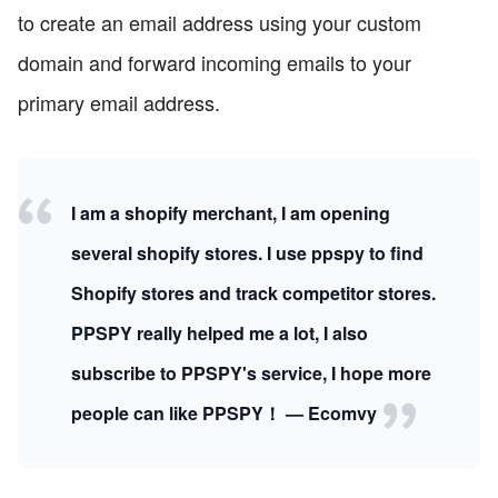
to create an email address using your custom
domain and forward incoming emails to your
primary email address.
I am a shopify merchant, I am opening
several shopify stores. I use ppspy to find
Shopify stores and track competitor stores.
PPSPY really helped me a lot, I also
subscribe to PPSPY's service, I hope more
people can like PPSPY！ — Ecomvy