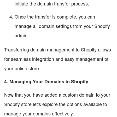
initiate the domain transfer process.
Once the transfer is complete, you can
manage all domain settings from your Shopify
admin.
Transferring domain management to Shopify allows
for seamless integration and easy management of
your online store.
4. Managing Your Domains in Shopify
Now that you have added a custom domain to your
Shopify store let's explore the options available to
manage your domains effectively.