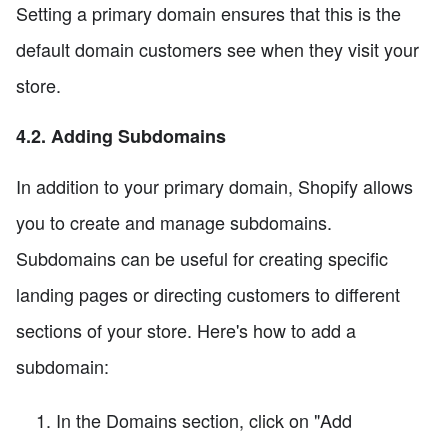
Setting a primary domain ensures that this is the
default domain customers see when they visit your
store.
4.2. Adding Subdomains
In addition to your primary domain, Shopify allows
you to create and manage subdomains.
Subdomains can be useful for creating specific
landing pages or directing customers to different
sections of your store. Here's how to add a
subdomain:
In the Domains section, click on "Add