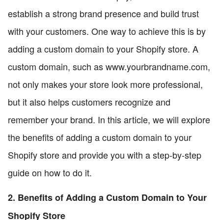
establish a strong brand presence and build trust
with your customers. One way to achieve this is by
adding a custom domain to your Shopify store. A
custom domain, such as www.yourbrandname.com,
not only makes your store look more professional,
but it also helps customers recognize and
remember your brand. In this article, we will explore
the benefits of adding a custom domain to your
Shopify store and provide you with a step-by-step
guide on how to do it.
2. Benefits of Adding a Custom Domain to Your
Shopify Store