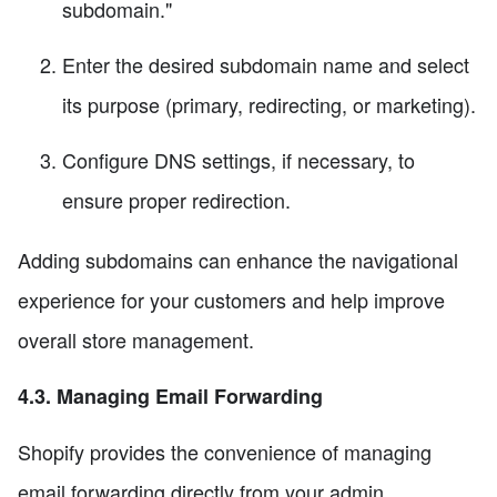
subdomain."
Enter the desired subdomain name and select
its purpose (primary, redirecting, or marketing).
Configure DNS settings, if necessary, to
ensure proper redirection.
Adding subdomains can enhance the navigational
experience for your customers and help improve
overall store management.
4.3. Managing Email Forwarding
Shopify provides the convenience of managing
email forwarding directly from your admin