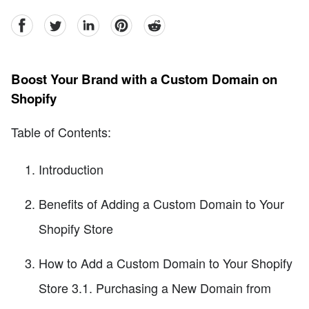
facebook
Twitter
linkedin
pinterest
reddit
Boost Your Brand with a Custom Domain on
Shopify
Table of Contents:
Introduction
Benefits of Adding a Custom Domain to Your
Shopify Store
How to Add a Custom Domain to Your Shopify
Store 3.1. Purchasing a New Domain from