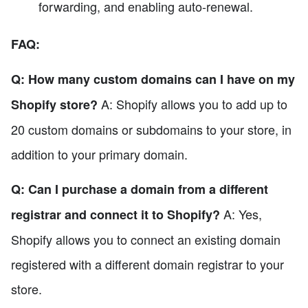
forwarding, and enabling auto-renewal.
FAQ:
Q: How many custom domains can I have on my
A: Shopify allows you to add up to
Shopify store?
20 custom domains or subdomains to your store, in
addition to your primary domain.
Q: Can I purchase a domain from a different
A: Yes,
registrar and connect it to Shopify?
Shopify allows you to connect an existing domain
registered with a different domain registrar to your
store.