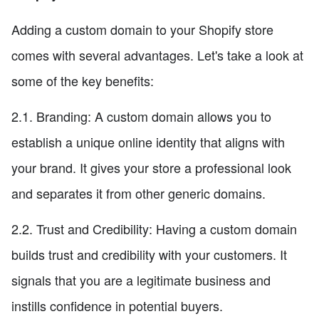
Adding a custom domain to your Shopify store
comes with several advantages. Let's take a look at
some of the key benefits:
2.1. Branding: A custom domain allows you to
establish a unique online identity that aligns with
your brand. It gives your store a professional look
and separates it from other generic domains.
2.2. Trust and Credibility: Having a custom domain
builds trust and credibility with your customers. It
signals that you are a legitimate business and
instills confidence in potential buyers.