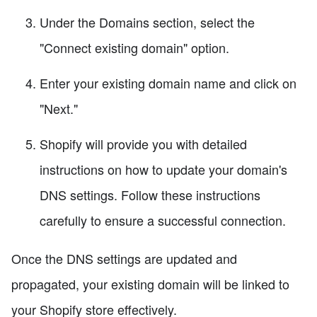
Under the Domains section, select the
"Connect existing domain" option.
Enter your existing domain name and click on
"Next."
Shopify will provide you with detailed
instructions on how to update your domain's
DNS settings. Follow these instructions
carefully to ensure a successful connection.
Once the DNS settings are updated and
propagated, your existing domain will be linked to
your Shopify store effectively.