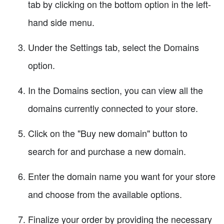
tab by clicking on the bottom option in the left-
hand side menu.
Under the Settings tab, select the Domains
option.
In the Domains section, you can view all the
domains currently connected to your store.
Click on the "Buy new domain" button to
search for and purchase a new domain.
Enter the domain name you want for your store
and choose from the available options.
Finalize your order by providing the necessary