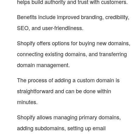
helps build authority and trust with customers.
Benefits include improved branding, credibility,
SEO, and user-friendliness.
Shopify offers options for buying new domains,
connecting existing domains, and transferring
domain management.
The process of adding a custom domain is
straightforward and can be done within
minutes.
Shopify allows managing primary domains,
adding subdomains, setting up email