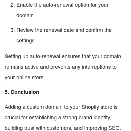
Enable the auto-renewal option for your
domain.
Review the renewal date and confirm the
settings.
Setting up auto-renewal ensures that your domain
remains active and prevents any interruptions to
your online store.
5. Conclusion
Adding a custom domain to your Shopify store is
crucial for establishing a strong brand identity,
building trust with customers, and improving SEO.