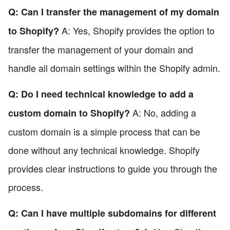
Q: Can I transfer the management of my domain
A: Yes, Shopify provides the option to
to Shopify?
transfer the management of your domain and
handle all domain settings within the Shopify admin.
Q: Do I need technical knowledge to add a
A: No, adding a
custom domain to Shopify?
custom domain is a simple process that can be
done without any technical knowledge. Shopify
provides clear instructions to guide you through the
process.
Q: Can I have multiple subdomains for different