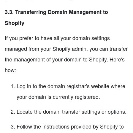
3.3. Transferring Domain Management to
Shopify
If you prefer to have all your domain settings
managed from your Shopify admin, you can transfer
the management of your domain to Shopify. Here's
how:
Log in to the domain registrar's website where
your domain is currently registered.
Locate the domain transfer settings or options.
Follow the instructions provided by Shopify to