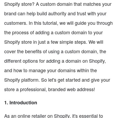
Shopify store? A custom domain that matches your
brand can help build authority and trust with your
customers. In this tutorial, we will guide you through
the process of adding a custom domain to your
Shopify store in just a few simple steps. We will
cover the benefits of using a custom domain, the
different options for adding a domain on Shopify,
and how to manage your domains within the
Shopify platform. So let's get started and give your
store a professional, branded web address!
1. Introduction
As an online retailer on Shopify, it's essential to