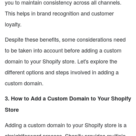
you to maintain consistency across all channels.
This helps in brand recognition and customer
loyalty.
Despite these benefits, some considerations need
to be taken into account before adding a custom
domain to your Shopify store. Let's explore the
different options and steps involved in adding a
custom domain.
3. How to Add a Custom Domain to Your Shopify
Store
Adding a custom domain to your Shopify store is a
straightforward process. Shopify provides multiple