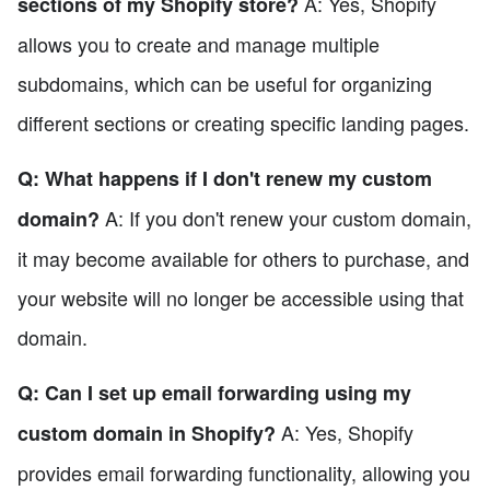
A: Yes, Shopify
sections of my Shopify store?
allows you to create and manage multiple
subdomains, which can be useful for organizing
different sections or creating specific landing pages.
Q: What happens if I don't renew my custom
A: If you don't renew your custom domain,
domain?
it may become available for others to purchase, and
your website will no longer be accessible using that
domain.
Q: Can I set up email forwarding using my
A: Yes, Shopify
custom domain in Shopify?
provides email forwarding functionality, allowing you