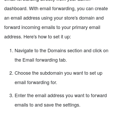
dashboard. With email forwarding, you can create
an email address using your store's domain and
forward incoming emails to your primary email
address. Here's how to set it up:
Navigate to the Domains section and click on
the Email forwarding tab.
Choose the subdomain you want to set up
email forwarding for.
Enter the email address you want to forward
emails to and save the settings.