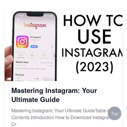
Mastering Instagram: Your
Ultimate Guide
Mastering Instagram: Your Ultimate GuideTable of
Top
Contents Introduction How to Download Instagram
Cr