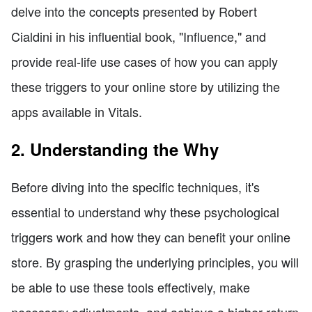
delve into the concepts presented by Robert
Cialdini in his influential book, "Influence," and
provide real-life use cases of how you can apply
these triggers to your online store by utilizing the
apps available in Vitals.
2. Understanding the Why
Before diving into the specific techniques, it's
essential to understand why these psychological
triggers work and how they can benefit your online
store. By grasping the underlying principles, you will
be able to use these tools effectively, make
necessary adjustments, and achieve a higher return