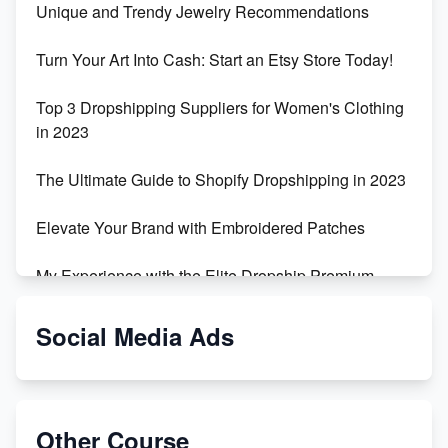
Unique and Trendy Jewelry Recommendations
Turn Your Art Into Cash: Start an Etsy Store Today!
Top 3 Dropshipping Suppliers for Women's Clothing
in 2023
The Ultimate Guide to Shopify Dropshipping in 2023
Elevate Your Brand with Embroidered Patches
My Experience with the Elite Dropship Premium
Drop Shipping Store
Social Media Ads
From Teenager to E-commerce Success: Taking
Risks, Building Businesses
Unbreakable: The Empire's Indestructible Transport
Other Course