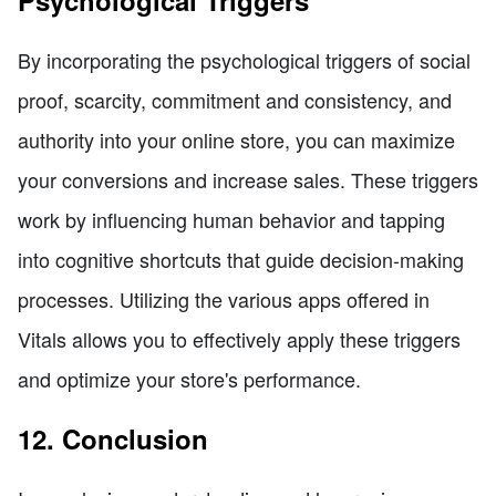
By incorporating the psychological triggers of social
proof, scarcity, commitment and consistency, and
authority into your online store, you can maximize
your conversions and increase sales. These triggers
work by influencing human behavior and tapping
into cognitive shortcuts that guide decision-making
processes. Utilizing the various apps offered in
Vitals allows you to effectively apply these triggers
and optimize your store's performance.
12. Conclusion