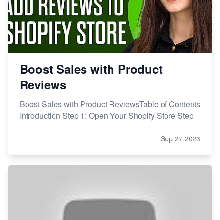
Boost Sales with Product
Reviews
Boost Sales with Product ReviewsTable of Contents
Introduction Step 1: Open Your Shopify Store Step
Sep 27,2023