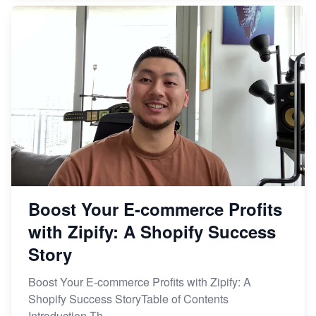
Boost Your E-commerce Profits
with Zipify: A Shopify Success
Story
Boost Your E-commerce Profits with Zipify: A
Shopify Success StoryTable of Contents
Introduction Th