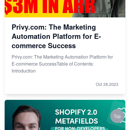
Privy.com: The Marketing
Automation Platform for E-
commerce Success
Privy.com: The Marketing Automation Platform for
E-commerce SuccessTable of Contents:
Introduction
Oct 28,2023
Top