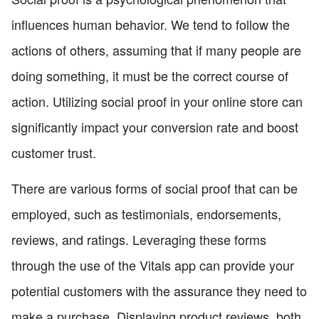
influences human behavior. We tend to follow the
actions of others, assuming that if many people are
doing something, it must be the correct course of
action. Utilizing social proof in your online store can
significantly impact your conversion rate and boost
customer trust.
There are various forms of social proof that can be
employed, such as testimonials, endorsements,
reviews, and ratings. Leveraging these forms
through the use of the Vitals app can provide your
potential customers with the assurance they need to
make a purchase. Displaying product reviews, both