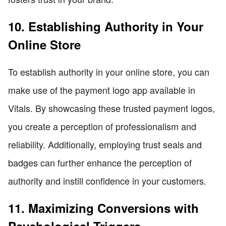
10. Establishing Authority in Your
Online Store
To establish authority in your online store, you can
make use of the payment logo app available in
Vitals. By showcasing these trusted payment logos,
you create a perception of professionalism and
reliability. Additionally, employing trust seals and
badges can further enhance the perception of
authority and instill confidence in your customers.
11. Maximizing Conversions with
Psychological Triggers