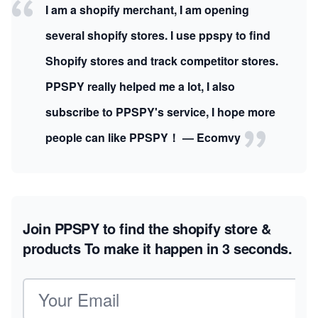
I am a shopify merchant, I am opening
several shopify stores. I use ppspy to find
Shopify stores and track competitor stores.
PPSPY really helped me a lot, I also
subscribe to PPSPY's service, I hope more
people can like PPSPY！ — Ecomvy
Join PPSPY to find the shopify store &
products
To make it happen in 3 seconds.
Email address