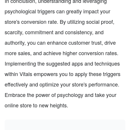
In conclusion, understanding and leveraging
psychological triggers can greatly impact your
store's conversion rate. By utilizing social proof,
scarcity, commitment and consistency, and
authority, you can enhance customer trust, drive
more sales, and achieve higher conversion rates.
Implementing the suggested apps and techniques
within Vitals empowers you to apply these triggers
effectively and optimize your store's performance.
Embrace the power of psychology and take your
online store to new heights.