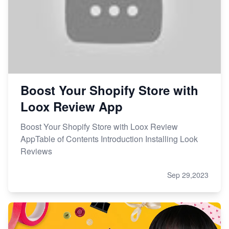
Boost Your Shopify Store with
Loox Review App
Boost Your Shopify Store with Loox Review
AppTable of Contents Introduction Installing Look
Reviews
Sep 29,2023