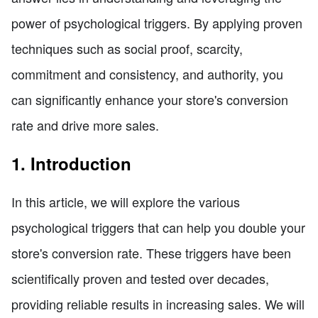
power of psychological triggers. By applying proven
techniques such as social proof, scarcity,
commitment and consistency, and authority, you
can significantly enhance your store's conversion
rate and drive more sales.
1. Introduction
In this article, we will explore the various
psychological triggers that can help you double your
store's conversion rate. These triggers have been
scientifically proven and tested over decades,
providing reliable results in increasing sales. We will