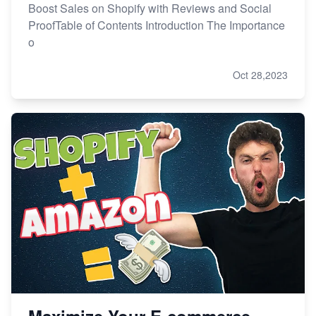
Boost Sales on Shopify with Reviews and Social
ProofTable of Contents Introduction The Importance
o
Oct 28,2023
Maximize Your E-commerce