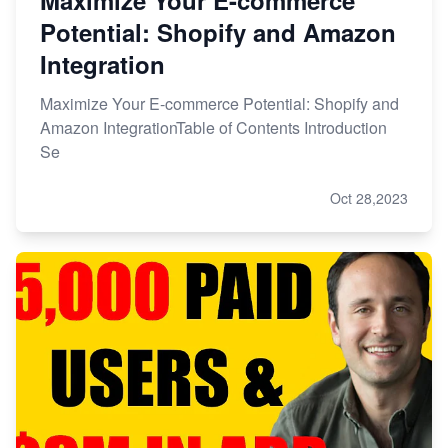
Potential: Shopify and Amazon
Integration
Maximize Your E-commerce Potential: Shopify and
Amazon IntegrationTable of Contents Introduction
Se
Oct 28,2023