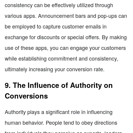
consistency can be effectively utilized through
various apps. Announcement bars and pop-ups can
be employed to capture customer emails in
exchange for discounts or special offers. By making
use of these apps, you can engage your customers
while establishing commitment and consistency,
ultimately increasing your conversion rate.
9. The Influence of Authority on
Conversions
Authority plays a significant role in influencing
human behavior. People tend to obey directions
from individuals they perceive as experts, leaders,