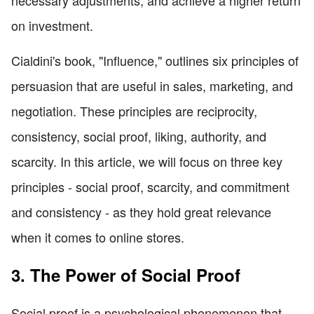
on investment.
Cialdini's book, "Influence," outlines six principles of
persuasion that are useful in sales, marketing, and
negotiation. These principles are reciprocity,
consistency, social proof, liking, authority, and
scarcity. In this article, we will focus on three key
principles - social proof, scarcity, and commitment
and consistency - as they hold great relevance
when it comes to online stores.
3. The Power of Social Proof
Social proof is a psychological phenomenon that