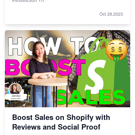
Oct 28,2023
Boost Sales on Shopify with
Reviews and Social Proof