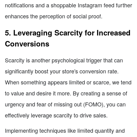
notifications and a shoppable Instagram feed further
enhances the perception of social proof.
5. Leveraging Scarcity for Increased
Conversions
Scarcity is another psychological trigger that can
significantly boost your store's conversion rate.
When something appears limited or scarce, we tend
to value and desire it more. By creating a sense of
urgency and fear of missing out (FOMO), you can
effectively leverage scarcity to drive sales.
Implementing techniques like limited quantity and