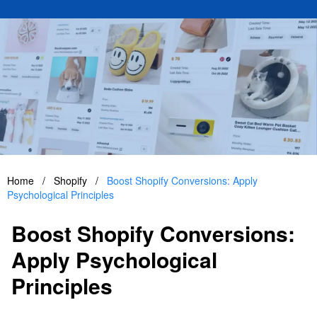
Home
/
Shopify
/
Boost Shopify Conversions: Apply
Psychological Principles
Boost Shopify Conversions:
Apply Psychological
Principles