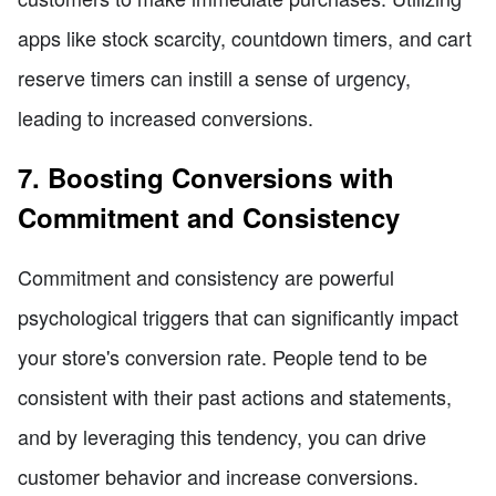
apps like stock scarcity, countdown timers, and cart
reserve timers can instill a sense of urgency,
leading to increased conversions.
7. Boosting Conversions with
Commitment and Consistency
Commitment and consistency are powerful
psychological triggers that can significantly impact
your store's conversion rate. People tend to be
consistent with their past actions and statements,
and by leveraging this tendency, you can drive
customer behavior and increase conversions.