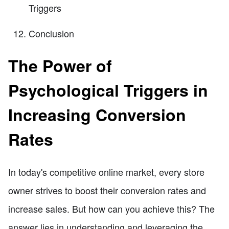
Triggers
Conclusion
The Power of
Psychological Triggers in
Increasing Conversion
Rates
In today's competitive online market, every store
owner strives to boost their conversion rates and
increase sales. But how can you achieve this? The
answer lies in understanding and leveraging the