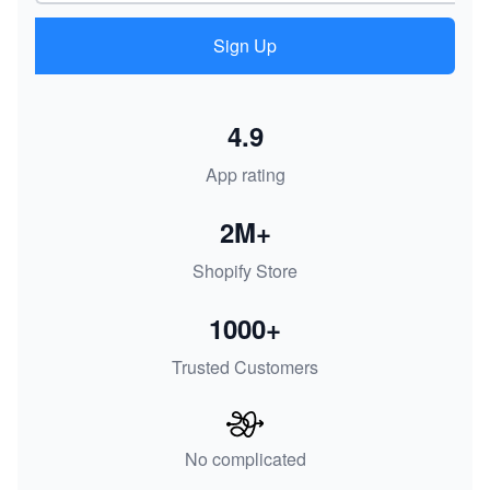
Sign Up
4.9
App rating
2M+
Shopify Store
1000+
Trusted Customers
No complicated