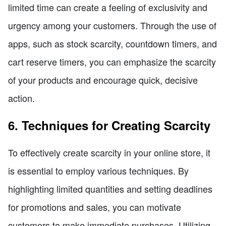
limited time can create a feeling of exclusivity and
urgency among your customers. Through the use of
apps, such as stock scarcity, countdown timers, and
cart reserve timers, you can emphasize the scarcity
of your products and encourage quick, decisive
action.
6. Techniques for Creating Scarcity
To effectively create scarcity in your online store, it
is essential to employ various techniques. By
highlighting limited quantities and setting deadlines
for promotions and sales, you can motivate
customers to make immediate purchases. Utilizing