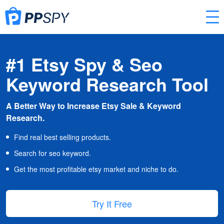
#1 Etsy Spy & Seo
Keyword Research Tool
A Better Way to Increase Etsy Sale & Keyword
Research.
Find real best selling products.
Search for seo keyword.
Get the most profitable etsy market and niche to do.
Try It Free