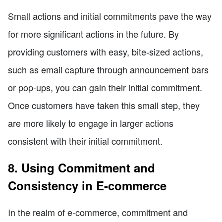
Small actions and initial commitments pave the way
for more significant actions in the future. By
providing customers with easy, bite-sized actions,
such as email capture through announcement bars
or pop-ups, you can gain their initial commitment.
Once customers have taken this small step, they
are more likely to engage in larger actions
consistent with their initial commitment.
8. Using Commitment and
Consistency in E-commerce
In the realm of e-commerce, commitment and