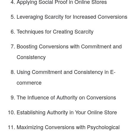
Applying Social Proof in Online Stores
Leveraging Scarcity for Increased Conversions
Techniques for Creating Scarcity
Boosting Conversions with Commitment and
Consistency
Using Commitment and Consistency in E-
commerce
The Influence of Authority on Conversions
Establishing Authority in Your Online Store
Maximizing Conversions with Psychological