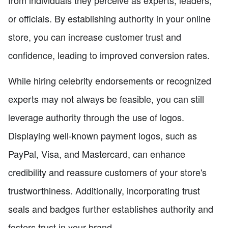
or officials. By establishing authority in your online
store, you can increase customer trust and
confidence, leading to improved conversion rates.
While hiring celebrity endorsements or recognized
experts may not always be feasible, you can still
leverage authority through the use of logos.
Displaying well-known payment logos, such as
PayPal, Visa, and Mastercard, can enhance
credibility and reassure customers of your store's
trustworthiness. Additionally, incorporating trust
seals and badges further establishes authority and
fosters trust in your brand.