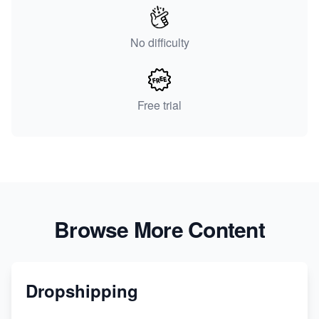
No difficulty
Free trial
Browse More Content
Dropshipping