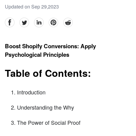
Updated on Sep 29,2023
facebook
Twitter
linkedin
pinterest
reddit
Boost Shopify Conversions: Apply
Psychological Principles
Table of Contents:
Introduction
Understanding the Why
The Power of Social Proof