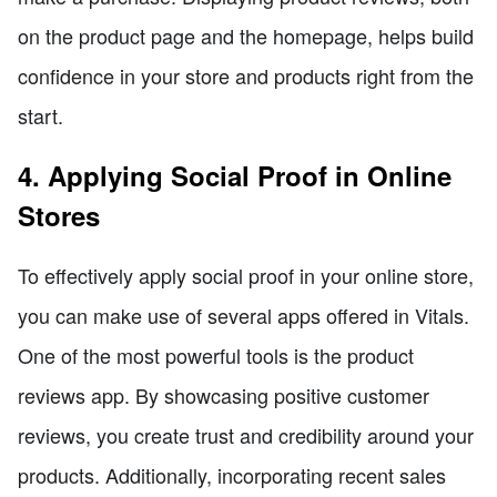
on the product page and the homepage, helps build
confidence in your store and products right from the
start.
4. Applying Social Proof in Online
Stores
To effectively apply social proof in your online store,
you can make use of several apps offered in Vitals.
One of the most powerful tools is the product
reviews app. By showcasing positive customer
reviews, you create trust and credibility around your
products. Additionally, incorporating recent sales