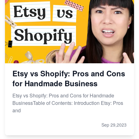
Etsy vs Shopify: Pros and Cons
for Handmade Business
Etsy vs Shopify: Pros and Cons for Handmade
BusinessTable of Contents: Introduction Etsy: Pros
and
Sep 29,2023