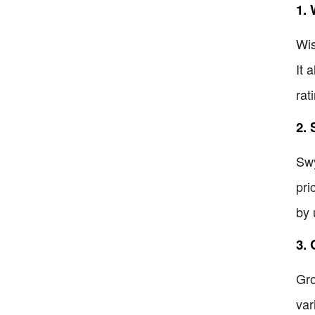
1. 
Wis
It 
rat
2.
Swy
pri
by 
3.
Gro
var