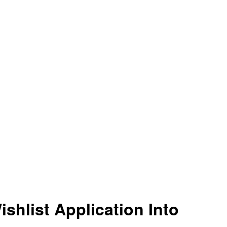
shlist Application Into