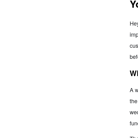
Y
Hey
imp
cus
bef
Wh
A w
the
wed
fun