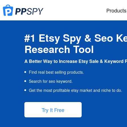
Products
#1 Etsy Spy & Seo K
Research Tool
A Better Way to Increase Etsy Sale & Keyword 
Find real best selling products.
Search for seo keyword.
Get the most profitable etsy market and niche to do.
Try It Free