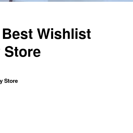
 Best Wishlist
 Store
y Store