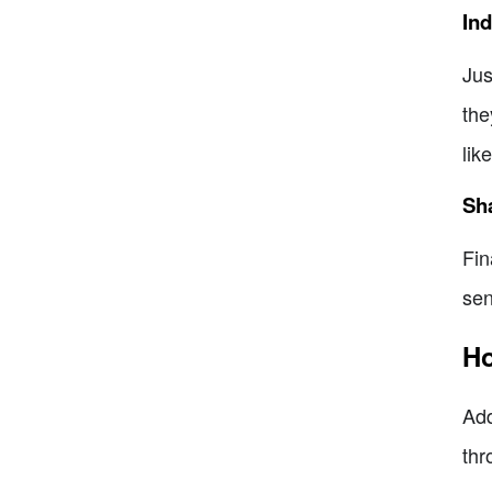
Ind
Jus
the
lik
Sha
Fin
sen
Ho
Add
thr