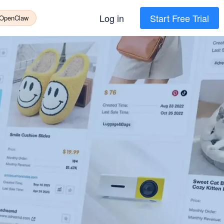
Log in
Start Free Trial
 OpenClaw