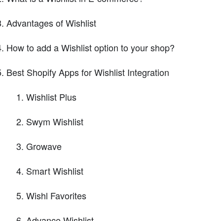
Advantages of Wishlist
How to add a Wishlist option to your shop?
Best Shopify Apps for Wishlist Integration
Wishlist Plus
Swym Wishlist
Growave
Smart Wishlist
Wishl Favorites
Advance Wishlist