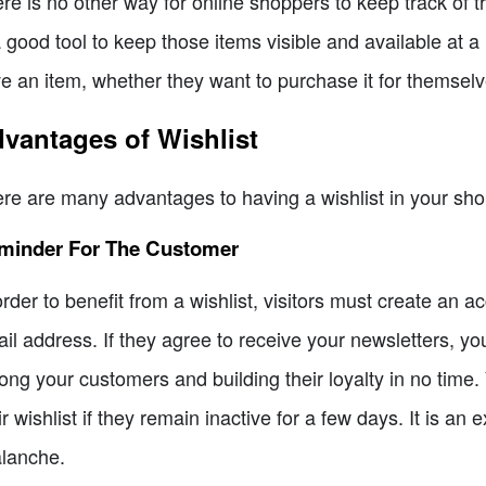
re is no other way for online shoppers to keep track of t
a good tool to keep those items visible and available at a 
e an item, whether they want to purchase it for themselves
vantages of Wishlist
re are many advantages to having a wishlist in your sho
minder For The Customer
order to benefit from a wishlist, visitors must create an a
il address. If they agree to receive your newsletters, y
ng your customers and building their loyalty in no time.
ir wishlist if they remain inactive for a few days. It is an
lanche.