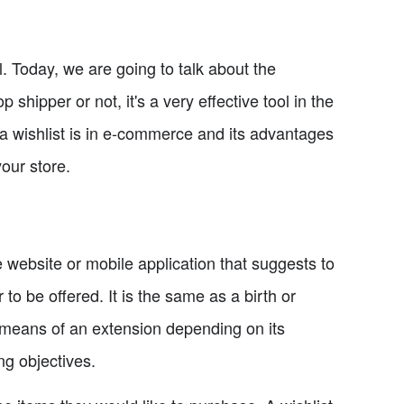
. Today, we are going to talk about the
shipper or not, it's a very effective tool in the
t a wishlist is in e-commerce and its advantages
our store.
 website or mobile application that suggests to
r to be offered. It is the same as a birth or
y means of an extension depending on its
ng objectives.