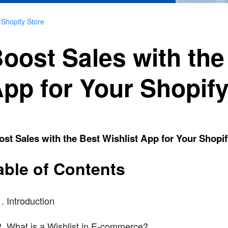
 Shopify Store
oost Sales with the
pp for Your Shopify
st Sales with the Best Wishlist App for Your Shopif
able of Contents
Introduction
What is a Wishlist in E-commerce?