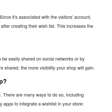
 Since it's associated with the visitors' account,
fter creating their wish list. This increases the
can be easily shared on social networks or by
 shared, the more visibility your shop will gain.
op?
le. There are many ways to do so, including
apps to integrate a wishlist in your store: