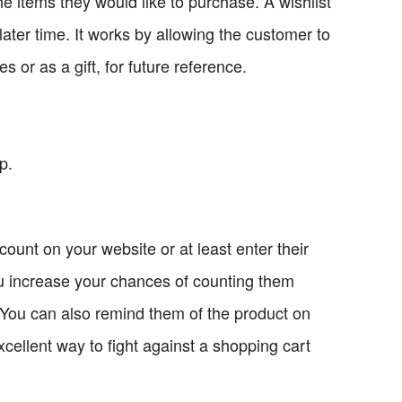
he items they would like to purchase. A wishlist
later time. It works by allowing the customer to
 or as a gift, for future reference.
p.
ccount on your website or at least enter their
ou increase your chances of counting them
 You can also remind them of the product on
 excellent way to fight against a shopping cart