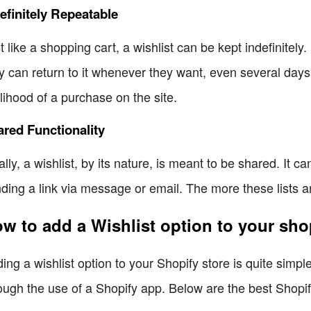
efinitely Repeatable
t like a shopping cart, a wishlist can be kept indefinitely.
y can return to it whenever they want, even several days a
elihood of a purchase on the site.
red Functionality
ally, a wishlist, by its nature, is meant to be shared. It 
ding a link via message or email. The more these lists are
w to add a Wishlist option to your sh
ing a wishlist option to your Shopify store is quite simp
ough the use of a Shopify app. Below are the best Shopify 