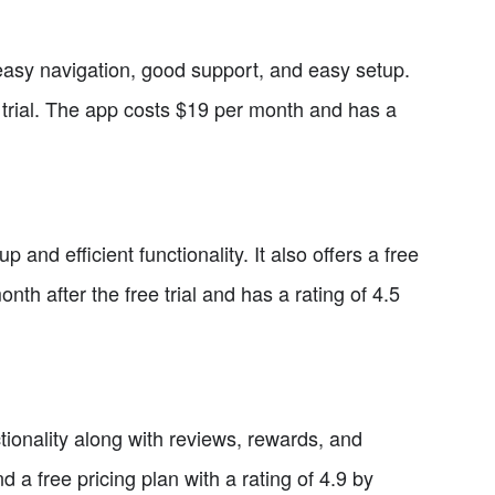
 easy navigation, good support, and easy setup.
e trial. The app costs $19 per month and has a
and efficient functionality. It also offers a free
nth after the free trial and has a rating of 4.5
ctionality along with reviews, rewards, and
a free pricing plan with a rating of 4.9 by