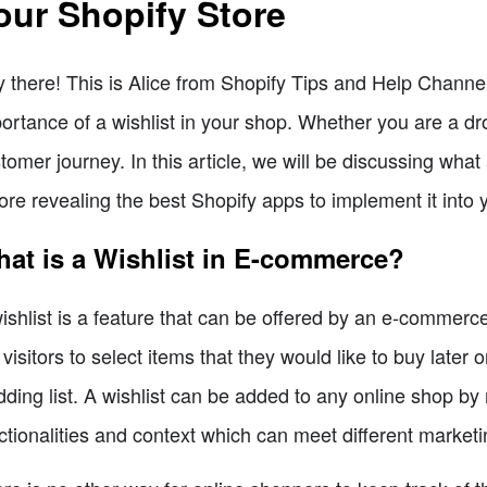
our Shopify Store
 there! This is Alice from Shopify Tips and Help Channel
ortance of a wishlist in your shop. Whether you are a drop 
tomer journey. In this article, we will be discussing wha
ore revealing the best Shopify apps to implement it into y
at is a Wishlist in E-commerce?
ishlist is a feature that can be offered by an e-commerce
 visitors to select items that they would like to buy later o
ding list. A wishlist can be added to any online shop b
ctionalities and context which can meet different marketi