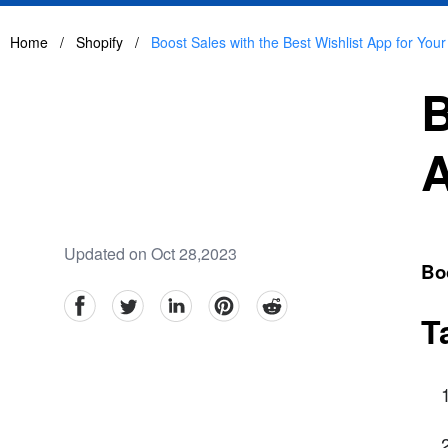
Home
/
Shopify
/
Boost Sales with the Best Wishlist App for Your
B
A
Updated on Oct 28,2023
Boo
facebook
Twitter
linkedin
pinterest
reddit
T