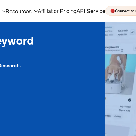
Affiliation
Pricing
API Service
Resources
Connect to
eyword
Research.