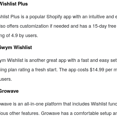
Wishlist Plus
hlist Plus is a popular Shopify app with an intuitive and
also offers customization if needed and has a 15-day fre
ing of 4.9 by users.
 Swym Wishlist
m Wishlist is another great app with a fast and easy setup 
cing plan rating a fresh start. The app costs $14.99 per mo
users.
 Growave
wave is an all-in-one platform that includes Wishlist fun
ious other features. Growave has a comfortable setup and 