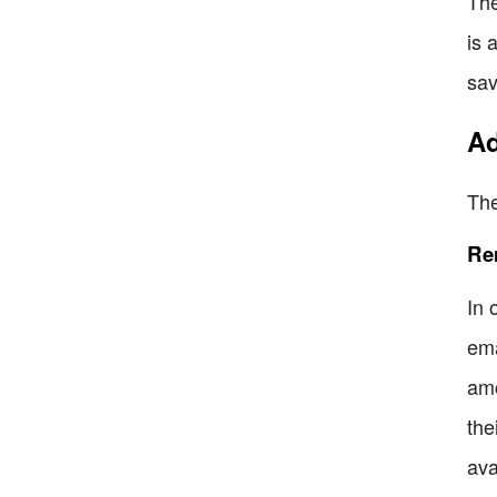
The
is 
sav
Ad
The
Re
In 
ema
amo
the
ava