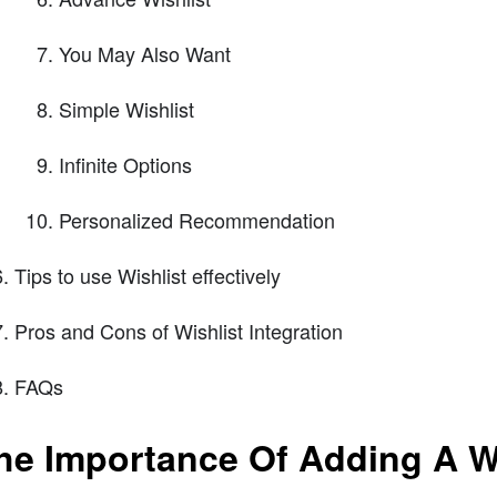
You May Also Want
Simple Wishlist
Infinite Options
Personalized Recommendation
Tips to use Wishlist effectively
Pros and Cons of Wishlist Integration
FAQs
he Importance Of Adding A Wi