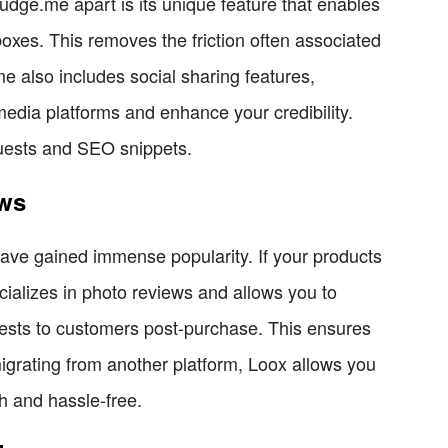
dge.me apart is its unique feature that enables
boxes. This removes the friction often associated
e also includes social sharing features,
media platforms and enhance your credibility.
quests and SEO snippets.
ews
 have gained immense popularity. If your products
cializes in photo reviews and allows you to
uests to customers post-purchase. This ensures
migrating from another platform, Loox allows you
h and hassle-free.