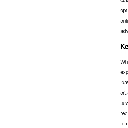
opt
onl
adv
Ke
Whe
exp
lea
cru
is 
req
to 