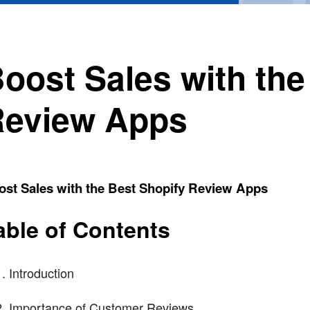
oost Sales with the
eview Apps
ost Sales with the Best Shopify Review Apps
able of Contents
Introduction
Importance of Customer Reviews