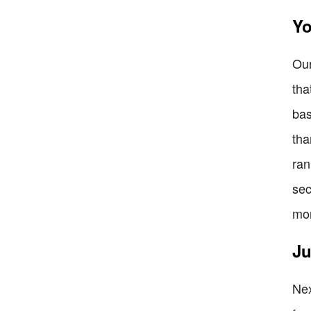
Yo
Our
tha
bas
tha
ran
sec
mon
Ju
Nex