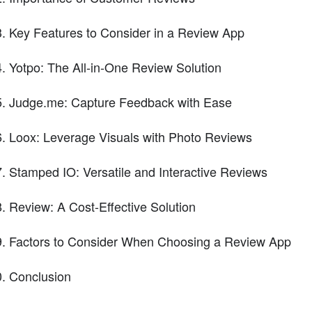
Key Features to Consider in a Review App
Yotpo: The All-in-One Review Solution
Judge.me: Capture Feedback with Ease
Loox: Leverage Visuals with Photo Reviews
Stamped IO: Versatile and Interactive Reviews
Review: A Cost-Effective Solution
Factors to Consider When Choosing a Review App
Conclusion