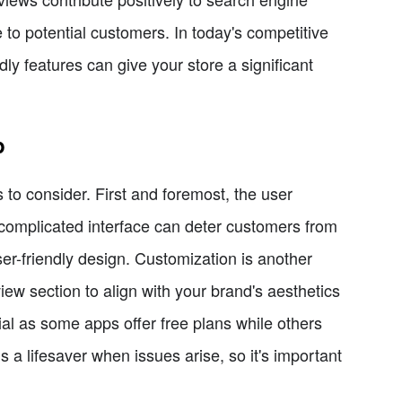
 to potential customers. In today's competitive
ly features can give your store a significant
p
to consider. First and foremost, the user
 complicated interface can deter customers from
ser-friendly design. Customization is another
eview section to align with your brand's aesthetics
tial as some apps offer free plans while others
 a lifesaver when issues arise, so it's important