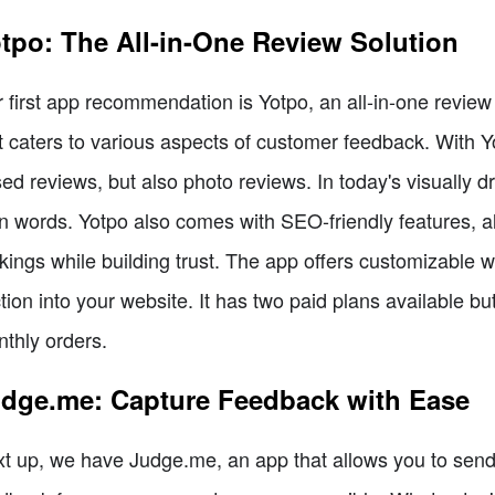
tpo: The All-in-One Review Solution
 first app recommendation is Yotpo, an all-in-one review
t caters to various aspects of customer feedback. With Yotp
ed reviews, but also photo reviews. In today's visually d
n words. Yotpo also comes with SEO-friendly features, a
kings while building trust. The app offers customizable w
tion into your website. It has two paid plans available but
thly orders.
dge.me: Capture Feedback with Ease
t up, we have Judge.me, an app that allows you to send