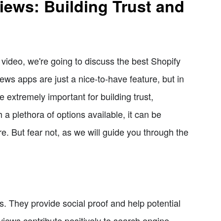
iews: Building Trust and
ideo, we're going to discuss the best Shopify
ws apps are just a nice-to-have feature, but in
 extremely important for building trust,
h a plethora of options available, it can be
e. But fear not, as we will guide you through the
. They provide social proof and help potential
iews contribute positively to search engine