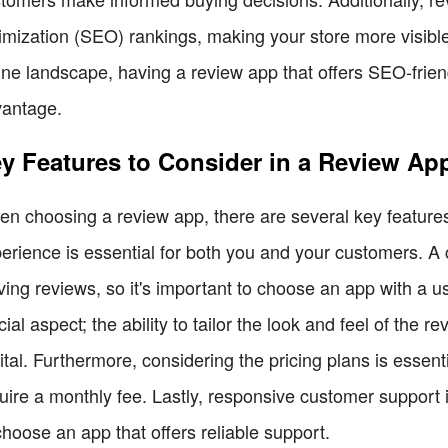
imization (SEO) rankings, making your store more visible
ine landscape, having a review app that offers SEO-friend
antage.
y Features to Consider in a Review Ap
n choosing a review app, there are several key features 
erience is essential for both you and your customers. A
ving reviews, so it's important to choose an app with a u
cial aspect; the ability to tailor the look and feel of the r
vital. Furthermore, considering the pricing plans is essen
uire a monthly fee. Lastly, responsive customer support is
choose an app that offers reliable support.