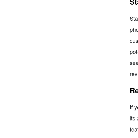
St
Sta
pho
cus
pot
sea
rev
Re
If 
its
fea