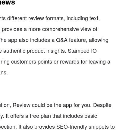
views
s different review formats, including text,
h provides a more comprehensive view of
The app also includes a Q&A feature, allowing
re authentic product insights. Stamped IO
ering customers points or rewards for leaving a
ans.
olution, Review could be the app for you. Despite
. It offers a free plan that includes basic
ection. It also provides SEO-friendly snippets to