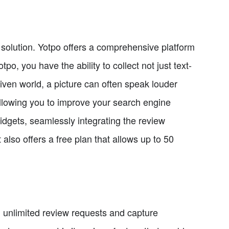
 solution. Yotpo offers a comprehensive platform
o, you have the ability to collect not just text-
riven world, a picture can often speak louder
llowing you to improve your search engine
idgets, seamlessly integrating the review
 also offers a free plan that allows up to 50
 unlimited review requests and capture