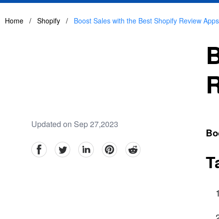
Home
/
Shopify
/
Boost Sales with the Best Shopify Review Apps
B
R
Updated on Sep 27,2023
Bo
facebook
Twitter
linkedin
pinterest
reddit
T