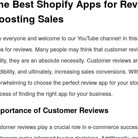
he Best Shopify Apps for Rev
oosting Sales
 everyone and welcome to our YouTube channel! In this v
s for reviews. Many people may think that customer revie
lity, they are an absolute necessity. Customer reviews are
dibility, and ultimately, increasing sales conversions. Wit
rwhelming to choose the perfect review app for your stor
cess of finding the right app for your business.
portance of Customer Reviews
tomer reviews play a crucial role in e-commerce success
tomers make informed buying decisions. Additionally, rev