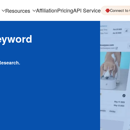
Affiliation
Pricing
API Service
Resources
Connect to
eyword
Research.