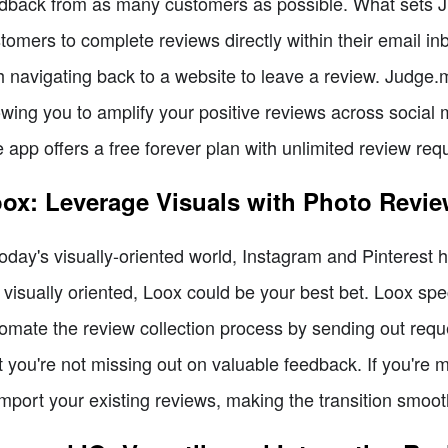
dback from as many customers as possible. What sets Ju
tomers to complete reviews directly within their email in
h navigating back to a website to leave a review. Judge.m
owing you to amplify your positive reviews across social 
 app offers a free forever plan with unlimited review re
ox: Leverage Visuals with Photo Revi
today's visually-oriented world, Instagram and Pinterest
 visually oriented, Loox could be your best bet. Loox spe
omate the review collection process by sending out req
t you're not missing out on valuable feedback. If you're 
import your existing reviews, making the transition smoot