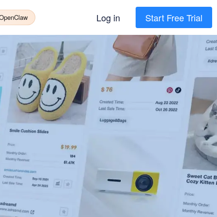
Log in
Start Free Trial
 OpenClaw