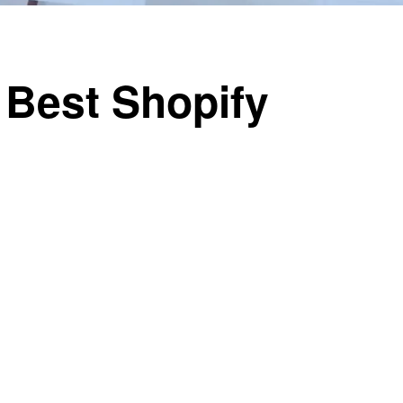
 Best Shopify