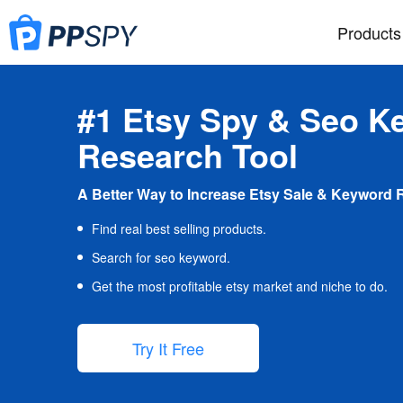
Products
#1 Etsy Spy & Seo K
Research Tool
A Better Way to Increase Etsy Sale & Keyword 
Find real best selling products.
Search for seo keyword.
Get the most profitable etsy market and niche to do.
Try It Free