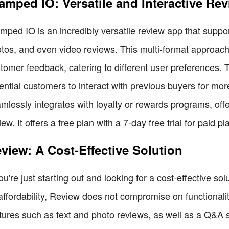
amped IO: Versatile and Interactive Re
mped IO is an incredibly versatile review app that support
tos, and even video reviews. This multi-format approac
tomer feedback, catering to different user preferences. 
ential customers to interact with previous buyers for mo
mlessly integrates with loyalty or rewards programs, off
iew. It offers a free plan with a 7-day free trial for paid pl
view: A Cost-Effective Solution
you're just starting out and looking for a cost-effective s
 affordability, Review does not compromise on functionality
tures such as text and photo reviews, as well as a Q&A s