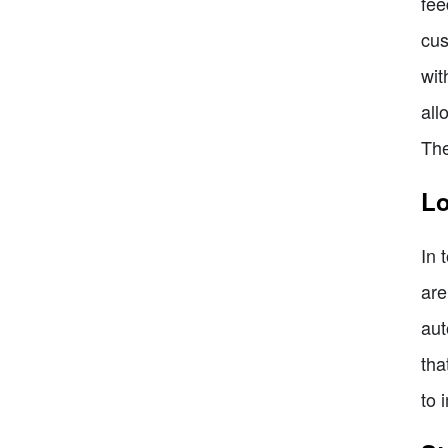
fee
cus
wit
all
The
Lo
In 
are
aut
tha
to 