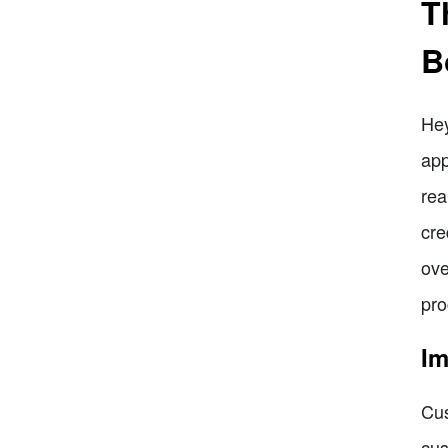
T
B
Hey
app
rea
cre
ove
pro
Im
Cus
cus