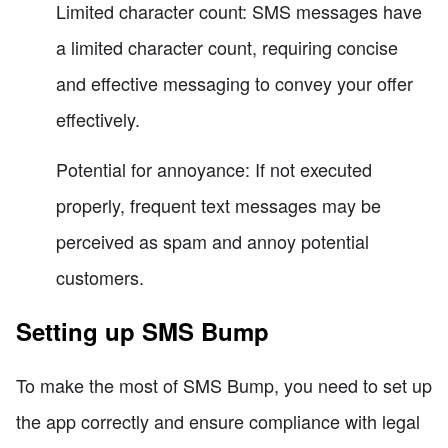
Limited character count: SMS messages have
a limited character count, requiring concise
and effective messaging to convey your offer
effectively.
Potential for annoyance: If not executed
properly, frequent text messages may be
perceived as spam and annoy potential
customers.
Setting up SMS Bump
To make the most of SMS Bump, you need to set up
the app correctly and ensure compliance with legal