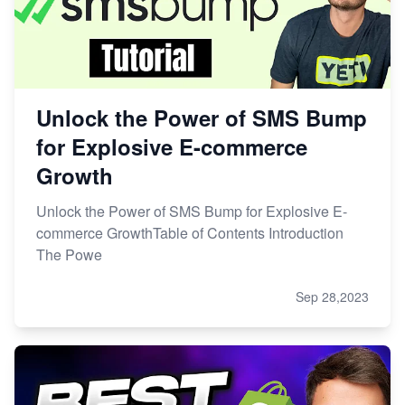
Unlock the Power of SMS Bump
for Explosive E-commerce
Growth
Unlock the Power of SMS Bump for Explosive E-
commerce GrowthTable of Contents Introduction
The Powe
Sep 28,2023