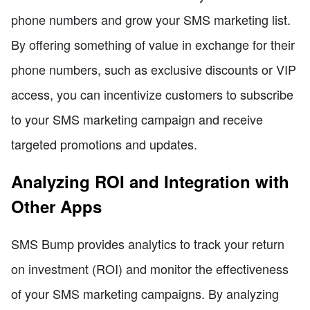
phone numbers and grow your SMS marketing list.
By offering something of value in exchange for their
phone numbers, such as exclusive discounts or VIP
access, you can incentivize customers to subscribe
to your SMS marketing campaign and receive
targeted promotions and updates.
Analyzing ROI and Integration with
Other Apps
SMS Bump provides analytics to track your return
on investment (ROI) and monitor the effectiveness
of your SMS marketing campaigns. By analyzing