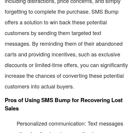
including distractions, price concerns, and simply
forgetting to complete the purchase. SMS Bump
offers a solution to win back these potential
customers by sending them targeted text
messages. By reminding them of their abandoned
carts and providing incentives, such as exclusive
discounts or limited-time offers, you can significantly
increase the chances of converting these potential
customers into actual buyers.
Pros of Using SMS Bump for Recovering Lost
Sales
Personalized communication: Text messages