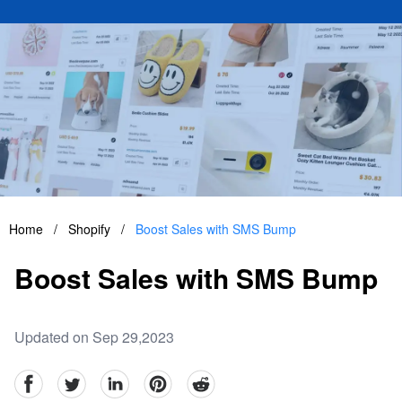
Home
/
Shopify
/
Boost Sales with SMS Bump
Boost Sales with SMS Bump
Updated on Sep 29,2023
facebook
Twitter
linkedin
pinterest
reddit