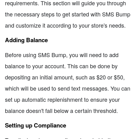
requirements. This section will guide you through
the necessary steps to get started with SMS Bump
and customize it according to your store's needs.
Adding Balance
Before using SMS Bump, you will need to add
balance to your account. This can be done by
depositing an initial amount, such as $20 or $50,
which will be used to send text messages. You can
set up automatic replenishment to ensure your
balance doesn't fall below a certain threshold.
Setting up Compliance