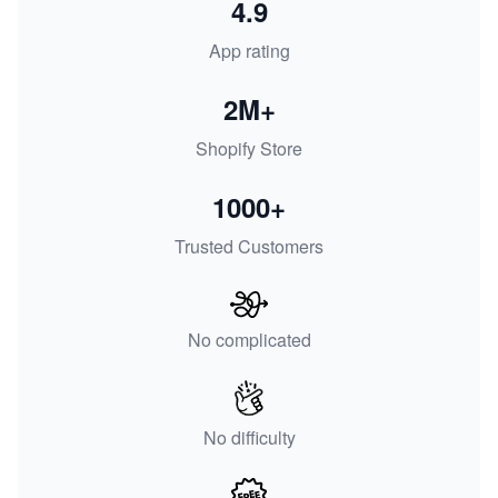
4.9
App rating
2M+
Shopify Store
1000+
Trusted Customers
No complicated
No difficulty