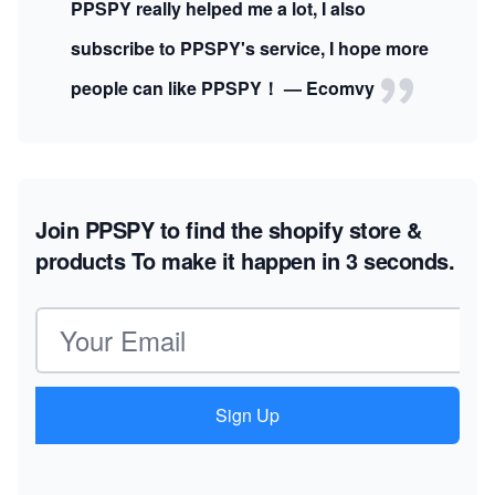
PPSPY really helped me a lot, I also
subscribe to PPSPY's service, I hope more
people can like PPSPY！ — Ecomvy
Join PPSPY to find the shopify store &
products
To make it happen in 3 seconds.
Email address
Sign Up