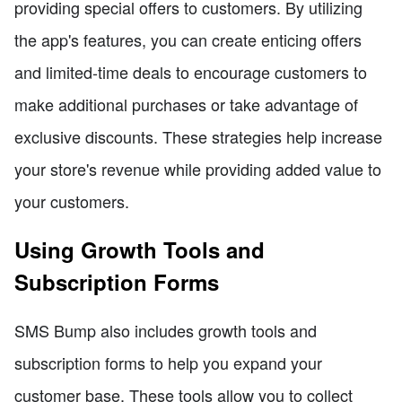
providing special offers to customers. By utilizing
the app's features, you can create enticing offers
and limited-time deals to encourage customers to
make additional purchases or take advantage of
exclusive discounts. These strategies help increase
your store's revenue while providing added value to
your customers.
Using Growth Tools and
Subscription Forms
SMS Bump also includes growth tools and
subscription forms to help you expand your
customer base. These tools allow you to collect