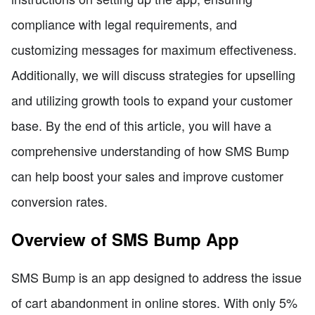
compliance with legal requirements, and
customizing messages for maximum effectiveness.
Additionally, we will discuss strategies for upselling
and utilizing growth tools to expand your customer
base. By the end of this article, you will have a
comprehensive understanding of how SMS Bump
can help boost your sales and improve customer
conversion rates.
Overview of SMS Bump App
SMS Bump is an app designed to address the issue
of cart abandonment in online stores. With only 5%