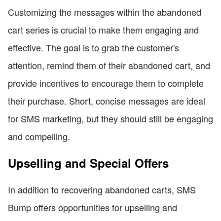
Customizing the messages within the abandoned
cart series is crucial to make them engaging and
effective. The goal is to grab the customer's
attention, remind them of their abandoned cart, and
provide incentives to encourage them to complete
their purchase. Short, concise messages are ideal
for SMS marketing, but they should still be engaging
and compelling.
Upselling and Special Offers
In addition to recovering abandoned carts, SMS
Bump offers opportunities for upselling and