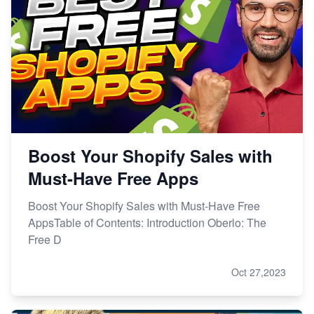
Boost Your Shopify Sales with
Must-Have Free Apps
Boost Your Shopify Sales with Must-Have Free
AppsTable of Contents: Introduction Oberlo: The
Free D
Oct 27,2023