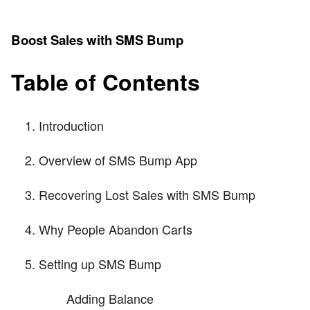
Boost Sales with SMS Bump
Table of Contents
Introduction
Overview of SMS Bump App
Recovering Lost Sales with SMS Bump
Why People Abandon Carts
Setting up SMS Bump
Adding Balance