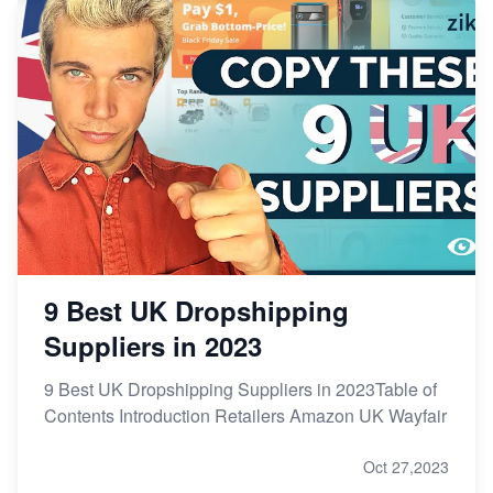
9 Best UK Dropshipping
Suppliers in 2023
9 Best UK Dropshipping Suppliers in 2023Table of
Contents Introduction Retailers Amazon UK Wayfair
Oct 27,2023