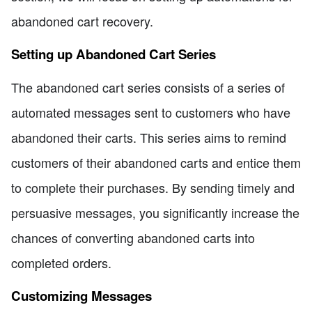
abandoned cart recovery.
Setting up Abandoned Cart Series
The abandoned cart series consists of a series of
automated messages sent to customers who have
abandoned their carts. This series aims to remind
customers of their abandoned carts and entice them
to complete their purchases. By sending timely and
persuasive messages, you significantly increase the
chances of converting abandoned carts into
completed orders.
Customizing Messages