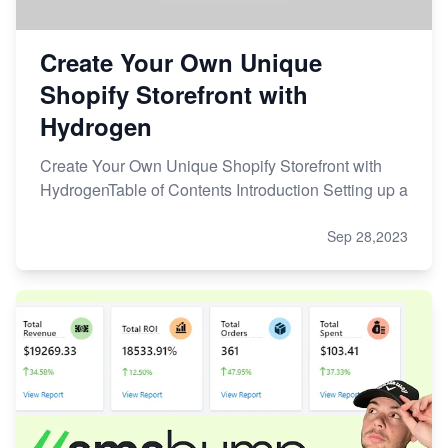
Create Your Own Unique
Shopify Storefront with
Hydrogen
Create Your Own Unique Shopify Storefront with
HydrogenTable of Contents Introduction Setting up a
Sep 28,2023