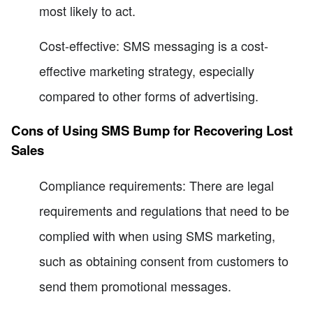
most likely to act.
Cost-effective: SMS messaging is a cost-
effective marketing strategy, especially
compared to other forms of advertising.
Cons of Using SMS Bump for Recovering Lost
Sales
Compliance requirements: There are legal
requirements and regulations that need to be
complied with when using SMS marketing,
such as obtaining consent from customers to
send them promotional messages.