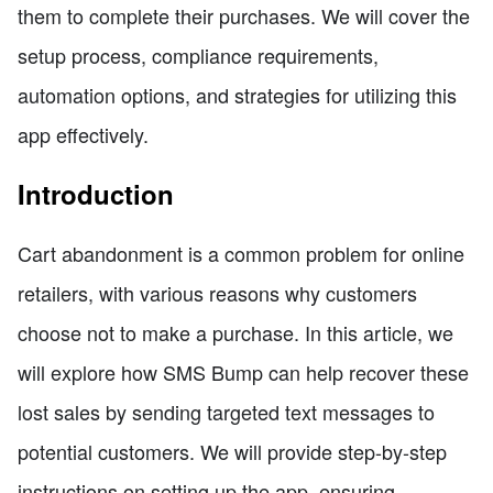
them to complete their purchases. We will cover the
setup process, compliance requirements,
automation options, and strategies for utilizing this
app effectively.
Introduction
Cart abandonment is a common problem for online
retailers, with various reasons why customers
choose not to make a purchase. In this article, we
will explore how SMS Bump can help recover these
lost sales by sending targeted text messages to
potential customers. We will provide step-by-step
instructions on setting up the app, ensuring