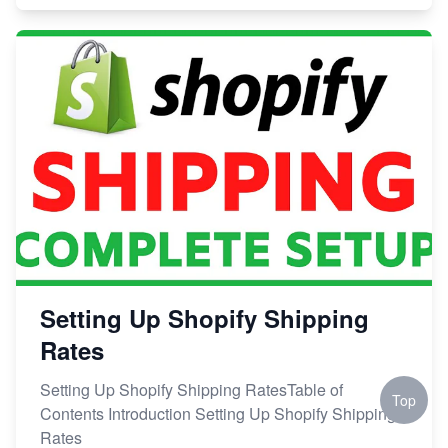
Setting Up Shopify Shipping
Rates
Setting Up Shopify Shipping RatesTable of
Top
Contents Introduction Setting Up Shopify Shipping
Rates