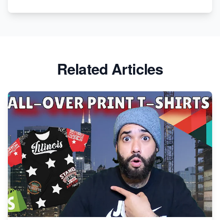
Apparel
Related Articles