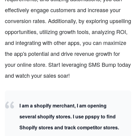
effectively engage customers and increase your
conversion rates. Additionally, by exploring upselling
opportunities, utilizing growth tools, analyzing ROI,
and integrating with other apps, you can maximize
the app's potential and drive revenue growth for
your online store. Start leveraging SMS Bump today
and watch your sales soar!
I am a shopify merchant, I am opening
several shopify stores. I use ppspy to find
Shopify stores and track competitor stores.