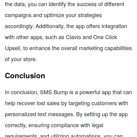
the data, you can identify the success of different
campaigns and optimize your strategies
accordingly. Additionally, the app offers integration
with other apps, such as Clavio and One Click
Upsell, to enhance the overall marketing capabilities
of your store.
Conclusion
In conclusion, SMS Bump is a powerful app that can
help recover lost sales by targeting customers with
personalized text messages. By setting up the app
correctly, ensuring compliance with legal
requirements, and utilizing automations, you can