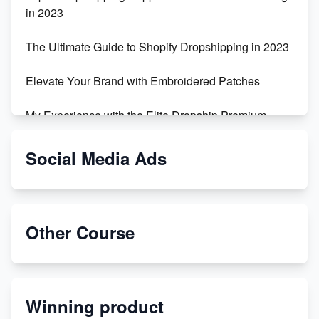
in 2023
The Ultimate Guide to Shopify Dropshipping in 2023
Elevate Your Brand with Embroidered Patches
My Experience with the Elite Dropship Premium
Drop Shipping Store
Social Media Ads
From Teenager to E-commerce Success: Taking
Risks, Building Businesses
Unbreakable: The Empire's Indestructible Transport
Other Course
Dropship Handmade Products from AliExpress to
Etsy
Winning product
Discover Unique Branding Options for Custom