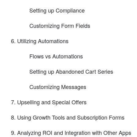
Setting up Compliance
Customizing Form Fields
Utilizing Automations
Flows vs Automations
Setting up Abandoned Cart Series
Customizing Messages
Upselling and Special Offers
Using Growth Tools and Subscription Forms
Analyzing ROI and Integration with Other Apps