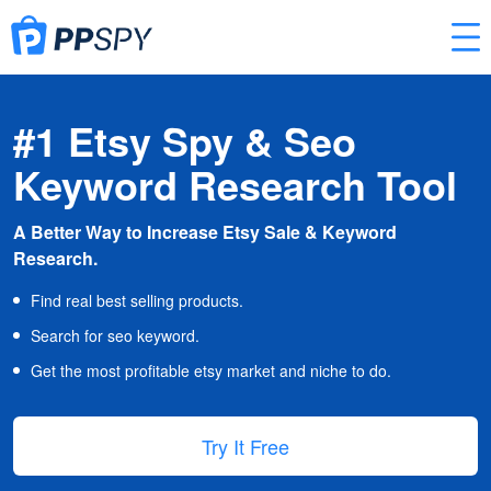
#1 Etsy Spy & Seo
Keyword Research Tool
A Better Way to Increase Etsy Sale & Keyword
Research.
Find real best selling products.
Search for seo keyword.
Get the most profitable etsy market and niche to do.
Try It Free