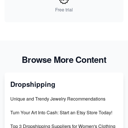
Free trial
Browse More Content
Dropshipping
Unique and Trendy Jewelry Recommendations
Turn Your Art Into Cash: Start an Etsy Store Today!
Top 3 Dropshipping Suppliers for Women's Clothing