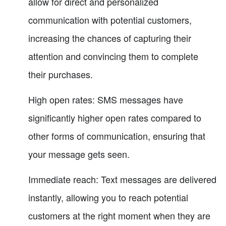
allow for direct and personalized
communication with potential customers,
increasing the chances of capturing their
attention and convincing them to complete
their purchases.
High open rates: SMS messages have
significantly higher open rates compared to
other forms of communication, ensuring that
your message gets seen.
Immediate reach: Text messages are delivered
instantly, allowing you to reach potential
customers at the right moment when they are