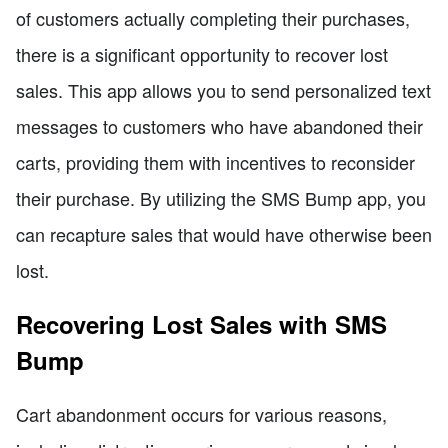
of customers actually completing their purchases,
there is a significant opportunity to recover lost
sales. This app allows you to send personalized text
messages to customers who have abandoned their
carts, providing them with incentives to reconsider
their purchase. By utilizing the SMS Bump app, you
can recapture sales that would have otherwise been
lost.
Recovering Lost Sales with SMS
Bump
Cart abandonment occurs for various reasons,