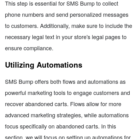
This step is essential for SMS Bump to collect
phone numbers and send personalized messages
to customers. Additionally, make sure to include the
necessary legal text in your store's legal pages to
ensure compliance.
Utilizing Automations
SMS Bump offers both flows and automations as
powerful marketing tools to engage customers and
recover abandoned carts. Flows allow for more
advanced marketing strategies, while automations
focus specifically on abandoned carts. In this
section, we will focus on setting up automations for