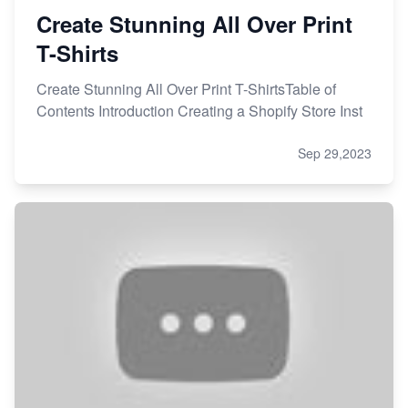
Create Stunning All Over Print
T-Shirts
Create Stunning All Over Print T-ShirtsTable of
Contents Introduction Creating a Shopify Store Inst
Sep 29,2023