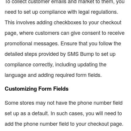
To collect customer emails and market to them, you
need to set up compliance with legal regulations.
This involves adding checkboxes to your checkout
page, where customers can give consent to receive
promotional messages. Ensure that you follow the
detailed steps provided by SMS Bump to set up
compliance correctly, including updating the
language and adding required form fields.
Customizing Form Fields
Some stores may not have the phone number field
set up as a default. In such cases, you will need to
add the phone number field to your checkout page.