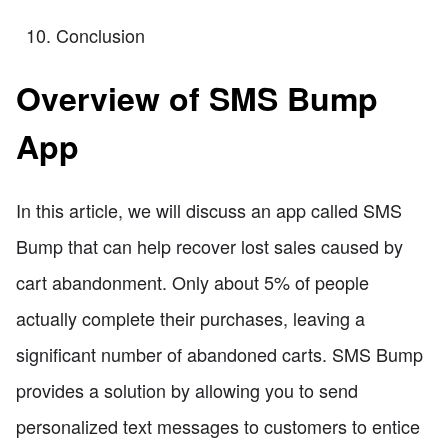
Conclusion
Overview of SMS Bump
App
In this article, we will discuss an app called SMS
Bump that can help recover lost sales caused by
cart abandonment. Only about 5% of people
actually complete their purchases, leaving a
significant number of abandoned carts. SMS Bump
provides a solution by allowing you to send
personalized text messages to customers to entice