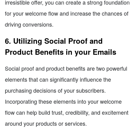
irresistible offer, you can create a strong foundation
for your welcome flow and increase the chances of
driving conversions.
6. Utilizing Social Proof and
Product Benefits in your Emails
Social proof and product benefits are two powerful
elements that can significantly influence the
purchasing decisions of your subscribers.
Incorporating these elements into your welcome
flow can help build trust, credibility, and excitement
around your products or services.