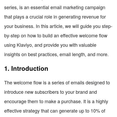
series, is an essential email marketing campaign
that plays a crucial role in generating revenue for
your business. In this article, we will guide you step-
by-step on how to build an effective welcome flow
using Klaviyo, and provide you with valuable
insights on best practices, email length, and more.
1. Introduction
The welcome flow is a series of emails designed to
introduce new subscribers to your brand and
encourage them to make a purchase. It is a highly
effective strategy that can generate up to 10% of