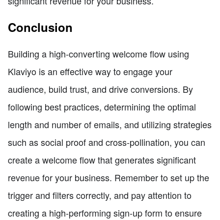
significant revenue for your business.
Conclusion
Building a high-converting welcome flow using
Klaviyo is an effective way to engage your
audience, build trust, and drive conversions. By
following best practices, determining the optimal
length and number of emails, and utilizing strategies
such as social proof and cross-pollination, you can
create a welcome flow that generates significant
revenue for your business. Remember to set up the
trigger and filters correctly, and pay attention to
creating a high-performing sign-up form to ensure