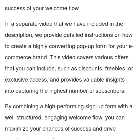
success of your welcome flow.
In a separate video that we have included in the
description, we provide detailed instructions on how
to create a highly converting pop-up form for your e-
commerce brand. This video covers various offers
that you can include, such as discounts, freebies, or
exclusive access, and provides valuable insights
into capturing the highest number of subscribers.
By combining a high-performing sign-up form with a
well-structured, engaging welcome flow, you can
maximize your chances of success and drive