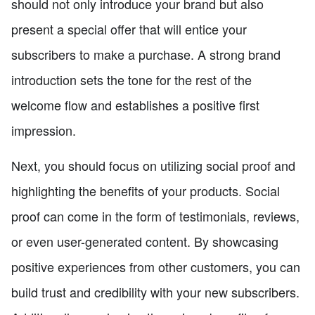
should not only introduce your brand but also
present a special offer that will entice your
subscribers to make a purchase. A strong brand
introduction sets the tone for the rest of the
welcome flow and establishes a positive first
impression.
Next, you should focus on utilizing social proof and
highlighting the benefits of your products. Social
proof can come in the form of testimonials, reviews,
or even user-generated content. By showcasing
positive experiences from other customers, you can
build trust and credibility with your new subscribers.