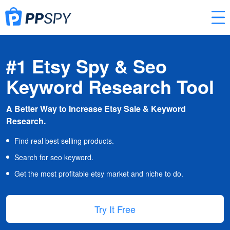
#1 Etsy Spy & Seo
Keyword Research Tool
A Better Way to Increase Etsy Sale & Keyword
Research.
Find real best selling products.
Search for seo keyword.
Get the most profitable etsy market and niche to do.
Try It Free