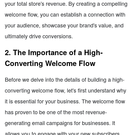
your total store's revenue. By creating a compelling
welcome flow, you can establish a connection with
your audience, showcase your brand's value, and
ultimately drive conversions.
2. The Importance of a High-
Converting Welcome Flow
Before we delve into the details of building a high-
converting welcome flow, let's first understand why
it is essential for your business. The welcome flow
has proven to be one of the most revenue-
generating email campaigns for businesses. It
allows you to engage with your new subscribers