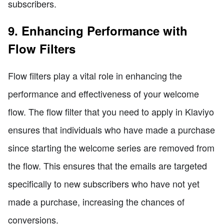
subscribers.
9. Enhancing Performance with
Flow Filters
Flow filters play a vital role in enhancing the
performance and effectiveness of your welcome
flow. The flow filter that you need to apply in Klaviyo
ensures that individuals who have made a purchase
since starting the welcome series are removed from
the flow. This ensures that the emails are targeted
specifically to new subscribers who have not yet
made a purchase, increasing the chances of
conversions.