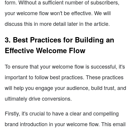
form. Without a sufficient number of subscribers,
your welcome flow won't be effective. We will
discuss this in more detail later in the article.
3. Best Practices for Building an
Effective Welcome Flow
To ensure that your welcome flow is successful, it's
important to follow best practices. These practices
will help you engage your audience, build trust, and
ultimately drive conversions.
Firstly, it's crucial to have a clear and compelling
brand introduction in your welcome flow. This email