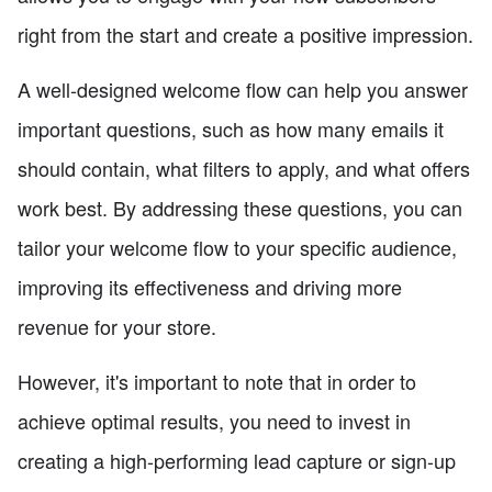
right from the start and create a positive impression.
A well-designed welcome flow can help you answer
important questions, such as how many emails it
should contain, what filters to apply, and what offers
work best. By addressing these questions, you can
tailor your welcome flow to your specific audience,
improving its effectiveness and driving more
revenue for your store.
However, it's important to note that in order to
achieve optimal results, you need to invest in
creating a high-performing lead capture or sign-up