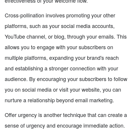
effectiveness of your welcome flow.
Cross-pollination involves promoting your other
platforms, such as your social media accounts,
YouTube channel, or blog, through your emails. This
allows you to engage with your subscribers on
multiple platforms, expanding your brand's reach
and establishing a stronger connection with your
audience. By encouraging your subscribers to follow
you on social media or visit your website, you can
nurture a relationship beyond email marketing.
Offer urgency is another technique that can create a
sense of urgency and encourage immediate action.