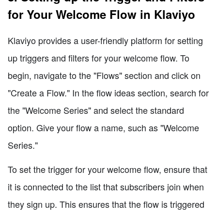
for Your Welcome Flow in Klaviyo
Klaviyo provides a user-friendly platform for setting
up triggers and filters for your welcome flow. To
begin, navigate to the "Flows" section and click on
"Create a Flow." In the flow ideas section, search for
the "Welcome Series" and select the standard
option. Give your flow a name, such as "Welcome
Series."
To set the trigger for your welcome flow, ensure that
it is connected to the list that subscribers join when
they sign up. This ensures that the flow is triggered