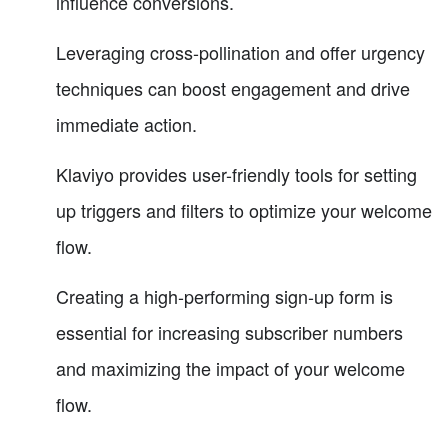
influence conversions.
Leveraging cross-pollination and offer urgency
techniques can boost engagement and drive
immediate action.
Klaviyo provides user-friendly tools for setting
up triggers and filters to optimize your welcome
flow.
Creating a high-performing sign-up form is
essential for increasing subscriber numbers
and maximizing the impact of your welcome
flow.