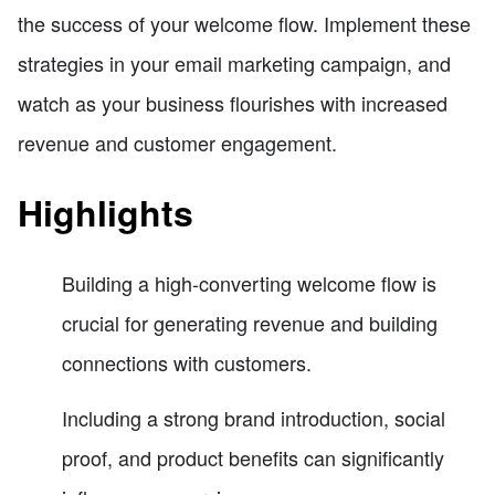
the success of your welcome flow. Implement these
strategies in your email marketing campaign, and
watch as your business flourishes with increased
revenue and customer engagement.
Highlights
Building a high-converting welcome flow is
crucial for generating revenue and building
connections with customers.
Including a strong brand introduction, social
proof, and product benefits can significantly