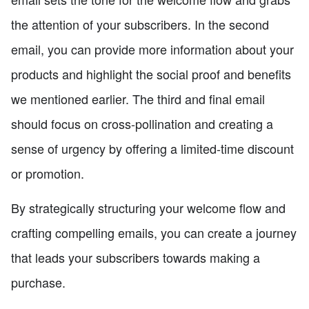
the attention of your subscribers. In the second
email, you can provide more information about your
products and highlight the social proof and benefits
we mentioned earlier. The third and final email
should focus on cross-pollination and creating a
sense of urgency by offering a limited-time discount
or promotion.
By strategically structuring your welcome flow and
crafting compelling emails, you can create a journey
that leads your subscribers towards making a
purchase.