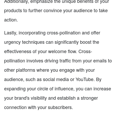
Additionally, emphasize the unique benefits of your
products to further convince your audience to take
action.
Lastly, incorporating cross-pollination and offer
urgency techniques can significantly boost the
effectiveness of your welcome flow. Cross-
pollination involves driving traffic from your emails to
other platforms where you engage with your
audience, such as social media or YouTube. By
expanding your circle of influence, you can increase
your brand's visibility and establish a stronger
connection with your subscribers.