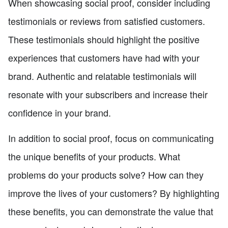
When showcasing social proof, consider including
testimonials or reviews from satisfied customers.
These testimonials should highlight the positive
experiences that customers have had with your
brand. Authentic and relatable testimonials will
resonate with your subscribers and increase their
confidence in your brand.
In addition to social proof, focus on communicating
the unique benefits of your products. What
problems do your products solve? How can they
improve the lives of your customers? By highlighting
these benefits, you can demonstrate the value that