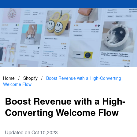
Home
/
Shopify
/
Boost Revenue with a High-Converting
Welcome Flow
Boost Revenue with a High-
Converting Welcome Flow
Updated on Oct 10,2023