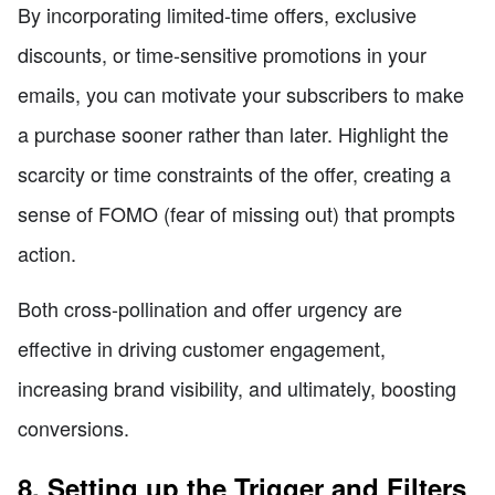
By incorporating limited-time offers, exclusive
discounts, or time-sensitive promotions in your
emails, you can motivate your subscribers to make
a purchase sooner rather than later. Highlight the
scarcity or time constraints of the offer, creating a
sense of FOMO (fear of missing out) that prompts
action.
Both cross-pollination and offer urgency are
effective in driving customer engagement,
increasing brand visibility, and ultimately, boosting
conversions.
8. Setting up the Trigger and Filters