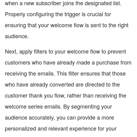
when a new subscriber joins the designated list.
Properly configuring the trigger is crucial for
ensuring that your welcome flow is sent to the right
audience.
Next, apply filters to your welcome flow to prevent
customers who have already made a purchase from
receiving the emails. This filter ensures that those
who have already converted are directed to the
customer thank you flow, rather than receiving the
welcome series emails. By segmenting your
audience accurately, you can provide a more
personalized and relevant experience for your