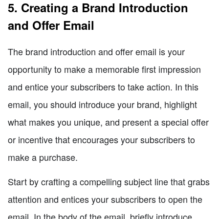
5. Creating a Brand Introduction
and Offer Email
The brand introduction and offer email is your
opportunity to make a memorable first impression
and entice your subscribers to take action. In this
email, you should introduce your brand, highlight
what makes you unique, and present a special offer
or incentive that encourages your subscribers to
make a purchase.
Start by crafting a compelling subject line that grabs
attention and entices your subscribers to open the
email. In the body of the email, briefly introduce