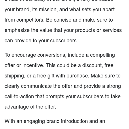
your brand, its mission, and what sets you apart
from competitors. Be concise and make sure to
emphasize the value that your products or services
can provide to your subscribers.
To encourage conversions, include a compelling
offer or incentive. This could be a discount, free
shipping, or a free gift with purchase. Make sure to
clearly communicate the offer and provide a strong
call-to-action that prompts your subscribers to take
advantage of the offer.
With an engaging brand introduction and an