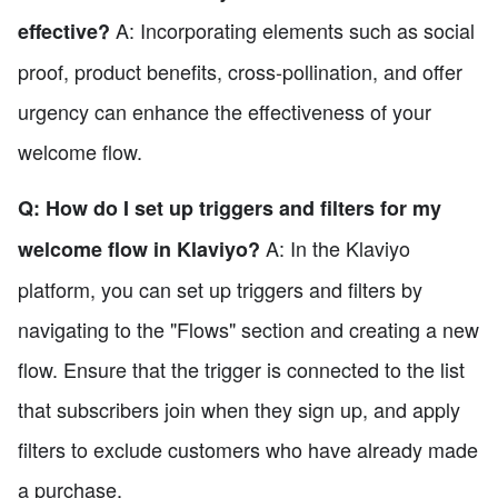
A: Incorporating elements such as social
effective?
proof, product benefits, cross-pollination, and offer
urgency can enhance the effectiveness of your
welcome flow.
Q: How do I set up triggers and filters for my
A: In the Klaviyo
welcome flow in Klaviyo?
platform, you can set up triggers and filters by
navigating to the "Flows" section and creating a new
flow. Ensure that the trigger is connected to the list
that subscribers join when they sign up, and apply
filters to exclude customers who have already made
a purchase.