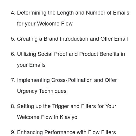
Determining the Length and Number of Emails
for your Welcome Flow
Creating a Brand Introduction and Offer Email
Utilizing Social Proof and Product Benefits in
your Emails
Implementing Cross-Pollination and Offer
Urgency Techniques
Setting up the Trigger and Filters for Your
Welcome Flow in Klaviyo
Enhancing Performance with Flow Filters