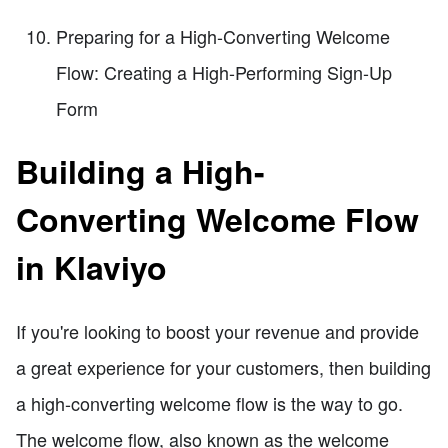
Preparing for a High-Converting Welcome
Flow: Creating a High-Performing Sign-Up
Form
Building a High-
Converting Welcome Flow
in Klaviyo
If you're looking to boost your revenue and provide
a great experience for your customers, then building
a high-converting welcome flow is the way to go.
The welcome flow, also known as the welcome