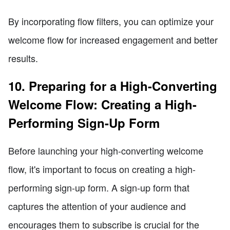
By incorporating flow filters, you can optimize your
welcome flow for increased engagement and better
results.
10. Preparing for a High-Converting
Welcome Flow: Creating a High-
Performing Sign-Up Form
Before launching your high-converting welcome
flow, it's important to focus on creating a high-
performing sign-up form. A sign-up form that
captures the attention of your audience and
encourages them to subscribe is crucial for the