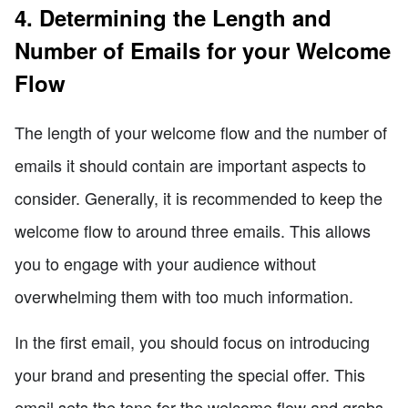
4. Determining the Length and
Number of Emails for your Welcome
Flow
The length of your welcome flow and the number of
emails it should contain are important aspects to
consider. Generally, it is recommended to keep the
welcome flow to around three emails. This allows
you to engage with your audience without
overwhelming them with too much information.
In the first email, you should focus on introducing
your brand and presenting the special offer. This
email sets the tone for the welcome flow and grabs