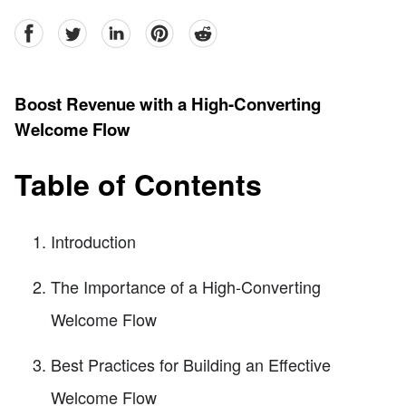
facebook
Twitter
linkedin
pinterest
reddit
Boost Revenue with a High-Converting
Welcome Flow
Table of Contents
Introduction
The Importance of a High-Converting
Welcome Flow
Best Practices for Building an Effective
Welcome Flow