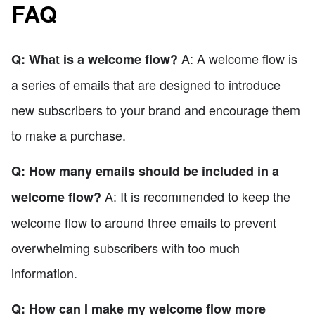
FAQ
A: A welcome flow is
Q: What is a welcome flow?
a series of emails that are designed to introduce
new subscribers to your brand and encourage them
to make a purchase.
Q: How many emails should be included in a
A: It is recommended to keep the
welcome flow?
welcome flow to around three emails to prevent
overwhelming subscribers with too much
information.
Q: How can I make my welcome flow more