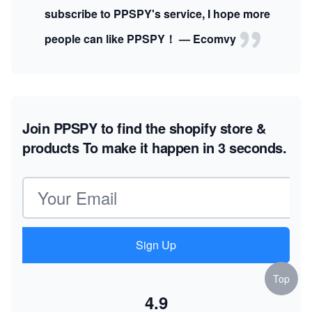
subscribe to PPSPY's service, I hope more
people can like PPSPY！ — Ecomvy
Join PPSPY to find the shopify store &
products
To make it happen in 3 seconds.
Email address
Sign Up
Top
4.9