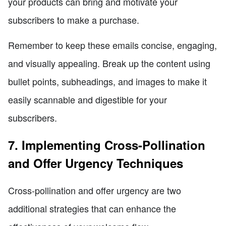
your products can bring and motivate your
subscribers to make a purchase.
Remember to keep these emails concise, engaging,
and visually appealing. Break up the content using
bullet points, subheadings, and images to make it
easily scannable and digestible for your
subscribers.
7. Implementing Cross-Pollination
and Offer Urgency Techniques
Cross-pollination and offer urgency are two
additional strategies that can enhance the