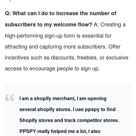
Q: What can I do to increase the number of
A: Creating a
subscribers to my welcome flow?
high-performing sign-up form is essential for
attracting and capturing more subscribers. Offer
incentives such as discounts, freebies, or exclusive
access to encourage people to sign up.
I am a shopify merchant, I am opening
several shopify stores. I use ppspy to find
Shopify stores and track competitor stores.
PPSPY really helped me a lot, I also