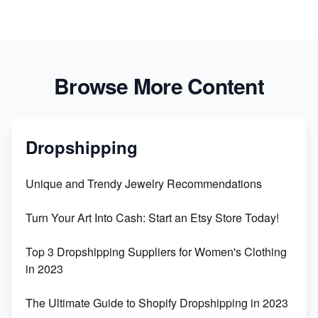
Browse More Content
Dropshipping
Unique and Trendy Jewelry Recommendations
Turn Your Art Into Cash: Start an Etsy Store Today!
Top 3 Dropshipping Suppliers for Women's Clothing
in 2023
The Ultimate Guide to Shopify Dropshipping in 2023