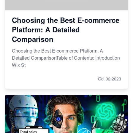
Choosing the Best E-commerce
Platform: A Detailed
Comparison
Choosing the Best E-commerce Platform: A
Detailed ComparisonTable of Contents: Introduction
Wix St
Oct 02,2023