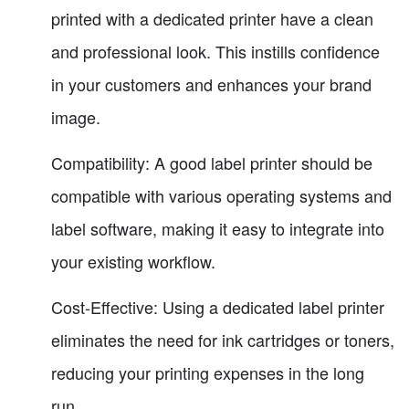
printed with a dedicated printer have a clean
and professional look. This instills confidence
in your customers and enhances your brand
image.
Compatibility: A good label printer should be
compatible with various operating systems and
label software, making it easy to integrate into
your existing workflow.
Cost-Effective: Using a dedicated label printer
eliminates the need for ink cartridges or toners,
reducing your printing expenses in the long
run.