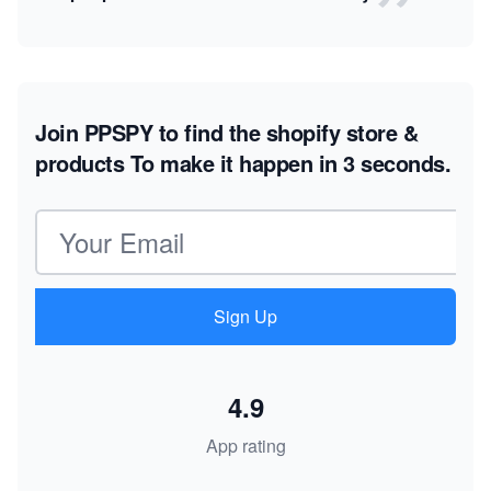
Join PPSPY to find the shopify store &
products
To make it happen in 3 seconds.
Email address
Sign Up
4.9
App rating