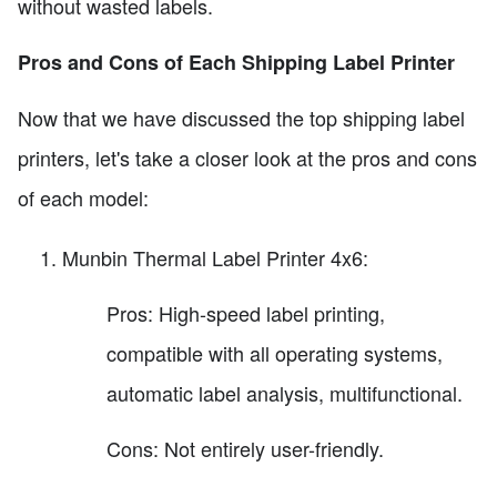
without wasted labels.
Pros and Cons of Each Shipping Label Printer
Now that we have discussed the top shipping label
printers, let's take a closer look at the pros and cons
of each model:
Munbin Thermal Label Printer 4x6:
Pros: High-speed label printing,
compatible with all operating systems,
automatic label analysis, multifunctional.
Cons: Not entirely user-friendly.