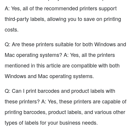
A: Yes, all of the recommended printers support
third-party labels, allowing you to save on printing
costs.
Q: Are these printers suitable for both Windows and
Mac operating systems? A: Yes, all the printers
mentioned in this article are compatible with both
Windows and Mac operating systems.
Q: Can I print barcodes and product labels with
these printers? A: Yes, these printers are capable of
printing barcodes, product labels, and various other
types of labels for your business needs.