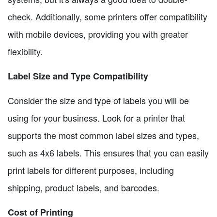
check. Additionally, some printers offer compatibility
with mobile devices, providing you with greater
flexibility.
Label Size and Type Compatibility
Consider the size and type of labels you will be
using for your business. Look for a printer that
supports the most common label sizes and types,
such as 4x6 labels. This ensures that you can easily
print labels for different purposes, including
shipping, product labels, and barcodes.
Cost of Printing