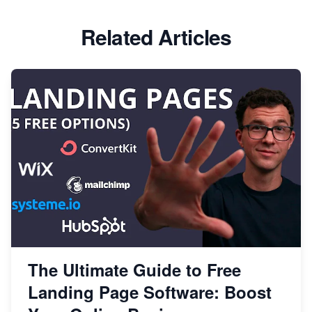
Related Articles
The Ultimate Guide to Free
Landing Page Software: Boost