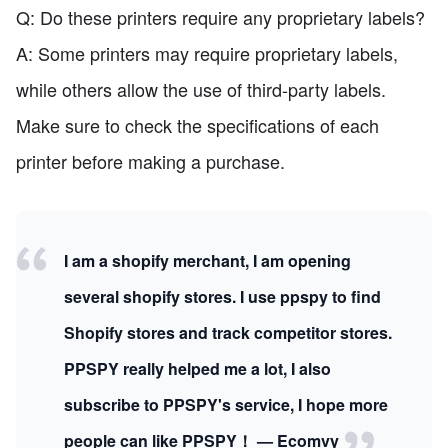
Q: Do these printers require any proprietary labels?
A: Some printers may require proprietary labels,
while others allow the use of third-party labels.
Make sure to check the specifications of each
printer before making a purchase.
I am a shopify merchant, I am opening
several shopify stores. I use ppspy to find
Shopify stores and track competitor stores.
PPSPY really helped me a lot, I also
subscribe to PPSPY's service, I hope more
people can like PPSPY！ — Ecomvy