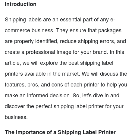
Introduction
Shipping labels are an essential part of any e-
commerce business. They ensure that packages
are properly identified, reduce shipping errors, and
create a professional image for your brand. In this
article, we will explore the best shipping label
printers available in the market. We will discuss the
features, pros, and cons of each printer to help you
make an informed decision. So, let's dive in and
discover the perfect shipping label printer for your
business.
The Importance of a Shipping Label Printer