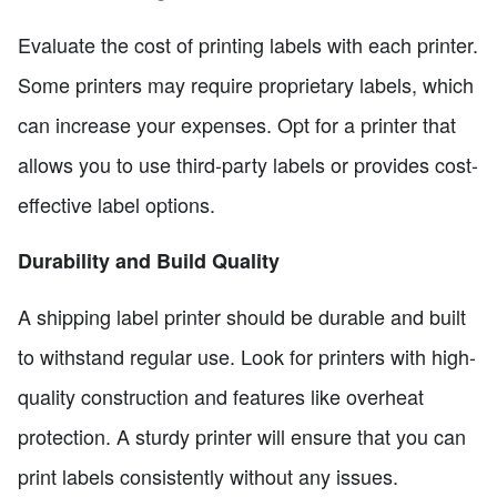
Evaluate the cost of printing labels with each printer.
Some printers may require proprietary labels, which
can increase your expenses. Opt for a printer that
allows you to use third-party labels or provides cost-
effective label options.
Durability and Build Quality
A shipping label printer should be durable and built
to withstand regular use. Look for printers with high-
quality construction and features like overheat
protection. A sturdy printer will ensure that you can
print labels consistently without any issues.