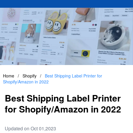
Home
/
Shopify
/
Best Shipping Label Printer for
Shopify/Amazon in 2022
Best Shipping Label Printer
for Shopify/Amazon in 2022
Updated on Oct 01,2023