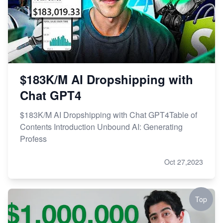
$183K/M AI Dropshipping with
Chat GPT4
$183K/M AI Dropshipping with Chat GPT4Table of
Contents Introduction Unbound AI: Generating
Profess
Oct 27,2023
Top