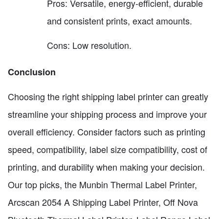
Pros: Versatile, energy-efficient, durable
and consistent prints, exact amounts.
Cons: Low resolution.
Conclusion
Choosing the right shipping label printer can greatly
streamline your shipping process and improve your
overall efficiency. Consider factors such as printing
speed, compatibility, label size compatibility, cost of
printing, and durability when making your decision.
Our top picks, the Munbin Thermal Label Printer,
Arcscan 2054 A Shipping Label Printer, Off Nova