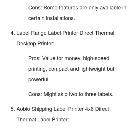
Cons: Some features are only available in
certain installations.
Label Range Label Printer Direct Thermal
Desktop Printer:
Pros: Value for money, high-speed
printing, compact and lightweight but
powerful.
Cons: Might skip two to three labels.
Aobio Shipping Label Printer 4x6 Direct
Thermal Label Printer: