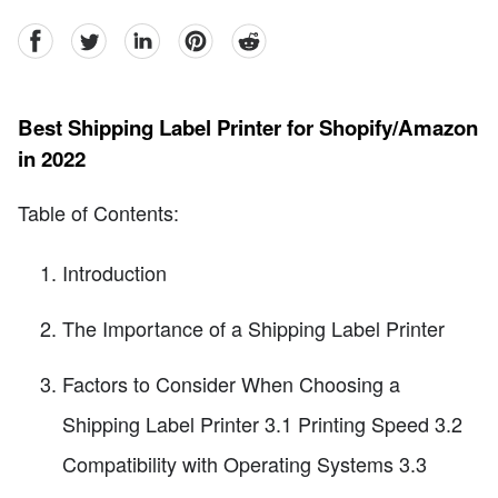
facebook
Twitter
linkedin
pinterest
reddit
Best Shipping Label Printer for Shopify/Amazon
in 2022
Table of Contents:
Introduction
The Importance of a Shipping Label Printer
Factors to Consider When Choosing a
Shipping Label Printer 3.1 Printing Speed 3.2
Compatibility with Operating Systems 3.3