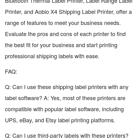
Bluetooth Thermal Label Printer, Label Range Label
Printer, and Aobio X4 Shipping Label Printer, offer a
range of features to meet your business needs.
Evaluate the pros and cons of each printer to find
the best fit for your business and start printing
professional shipping labels with ease.
FAQ:
Q: Can I use these shipping label printers with any
label software? A: Yes, most of these printers are
compatible with popular label software, including
UPS, eBay, and Etsy label printing platforms.
Q: Can I use third-party labels with these printers?