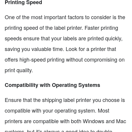
Printing Speed
One of the most important factors to consider is the
printing speed of the label printer. Faster printing
speeds ensure that your labels are printed quickly,
saving you valuable time. Look for a printer that
offers high-speed printing without compromising on
print quality.
Compatibility with Operating Systems
Ensure that the shipping label printer you choose is
compatible with your operating system. Most
printers are compatible with both Windows and Mac
systems, but it's always a good idea to double-