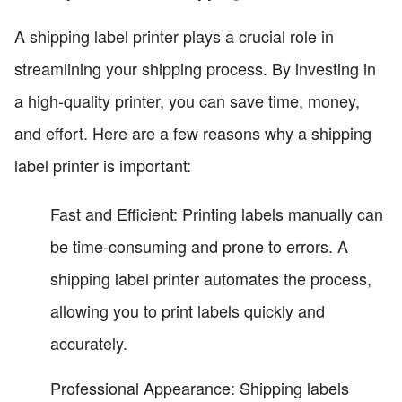
A shipping label printer plays a crucial role in
streamlining your shipping process. By investing in
a high-quality printer, you can save time, money,
and effort. Here are a few reasons why a shipping
label printer is important:
Fast and Efficient: Printing labels manually can
be time-consuming and prone to errors. A
shipping label printer automates the process,
allowing you to print labels quickly and
accurately.
Professional Appearance: Shipping labels