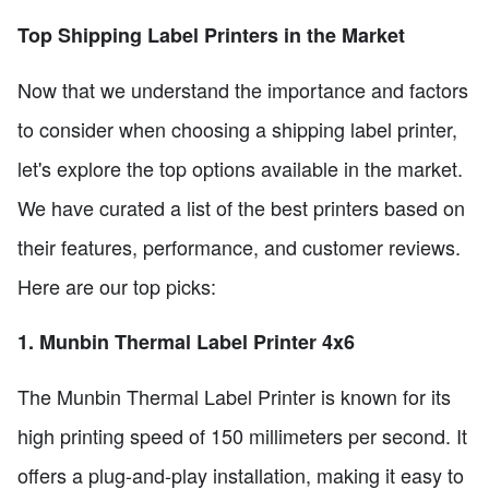
Top Shipping Label Printers in the Market
Now that we understand the importance and factors
to consider when choosing a shipping label printer,
let's explore the top options available in the market.
We have curated a list of the best printers based on
their features, performance, and customer reviews.
Here are our top picks:
1. Munbin Thermal Label Printer 4x6
The Munbin Thermal Label Printer is known for its
high printing speed of 150 millimeters per second. It
offers a plug-and-play installation, making it easy to