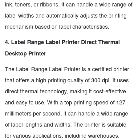
ink, toners, or ribbons. It can handle a wide range of
label widths and automatically adjusts the printing
mechanism based on label characteristics.
4. Label Range Label Printer Direct Thermal
Desktop Printer
The Label Range Label Printer is a certified printer
that offers a high printing quality of 300 dpi. It uses
direct thermal technology, making it cost-effective
and easy to use. With a top printing speed of 127
millimeters per second, it can handle a wide range
of label lengths and widths. The printer is suitable
for various applications, including warehouses,