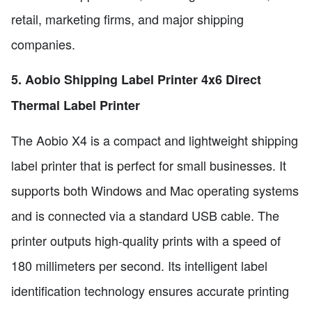
retail, marketing firms, and major shipping
companies.
5. Aobio Shipping Label Printer 4x6 Direct
Thermal Label Printer
The Aobio X4 is a compact and lightweight shipping
label printer that is perfect for small businesses. It
supports both Windows and Mac operating systems
and is connected via a standard USB cable. The
printer outputs high-quality prints with a speed of
180 millimeters per second. Its intelligent label
identification technology ensures accurate printing