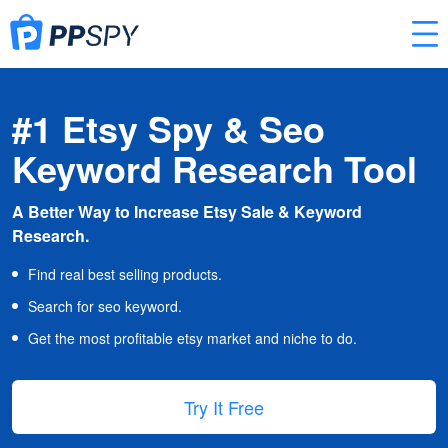
#1 Etsy Spy & Seo
Keyword Research Tool
A Better Way to Increase Etsy Sale & Keyword
Research.
Find real best selling products.
Search for seo keyword.
Get the most profitable etsy market and niche to do.
Try It Free