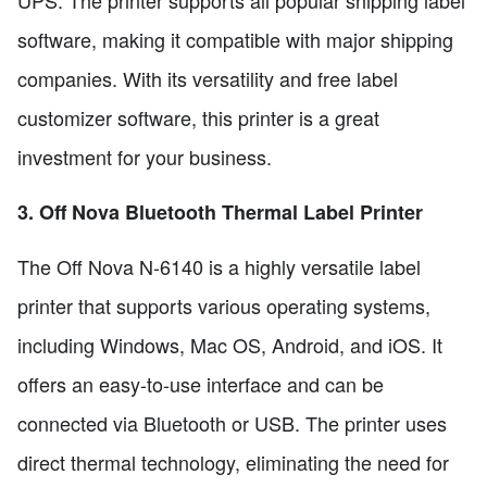
UPS. The printer supports all popular shipping label
software, making it compatible with major shipping
companies. With its versatility and free label
customizer software, this printer is a great
investment for your business.
3. Off Nova Bluetooth Thermal Label Printer
The Off Nova N-6140 is a highly versatile label
printer that supports various operating systems,
including Windows, Mac OS, Android, and iOS. It
offers an easy-to-use interface and can be
connected via Bluetooth or USB. The printer uses
direct thermal technology, eliminating the need for