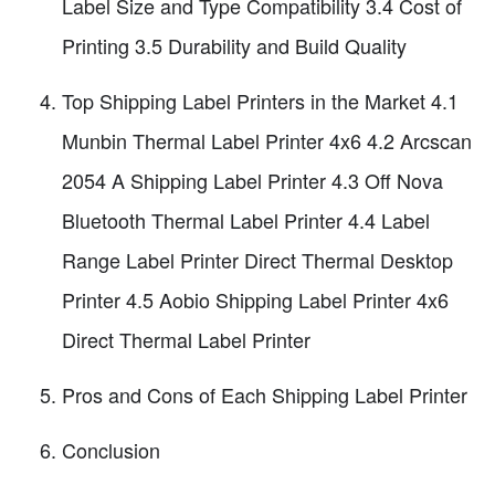
Label Size and Type Compatibility 3.4 Cost of
Printing 3.5 Durability and Build Quality
Top Shipping Label Printers in the Market 4.1
Munbin Thermal Label Printer 4x6 4.2 Arcscan
2054 A Shipping Label Printer 4.3 Off Nova
Bluetooth Thermal Label Printer 4.4 Label
Range Label Printer Direct Thermal Desktop
Printer 4.5 Aobio Shipping Label Printer 4x6
Direct Thermal Label Printer
Pros and Cons of Each Shipping Label Printer
Conclusion