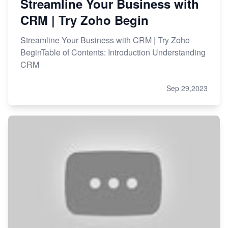
Streamline Your Business with
CRM | Try Zoho Begin
Streamline Your Business with CRM | Try Zoho
BeginTable of Contents: Introduction Understanding
CRM
Sep 29,2023