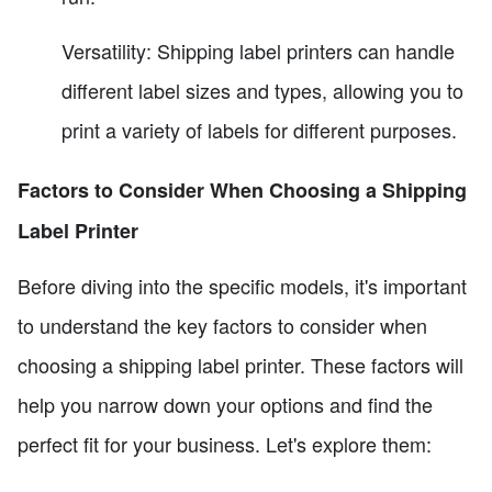
Versatility: Shipping label printers can handle
different label sizes and types, allowing you to
print a variety of labels for different purposes.
Factors to Consider When Choosing a Shipping
Label Printer
Before diving into the specific models, it's important
to understand the key factors to consider when
choosing a shipping label printer. These factors will
help you narrow down your options and find the
perfect fit for your business. Let's explore them: