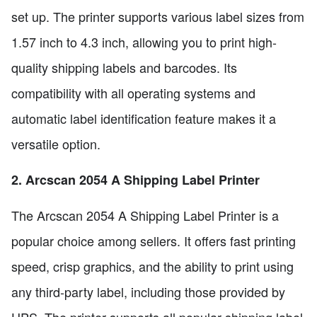
set up. The printer supports various label sizes from
1.57 inch to 4.3 inch, allowing you to print high-
quality shipping labels and barcodes. Its
compatibility with all operating systems and
automatic label identification feature makes it a
versatile option.
2. Arcscan 2054 A Shipping Label Printer
The Arcscan 2054 A Shipping Label Printer is a
popular choice among sellers. It offers fast printing
speed, crisp graphics, and the ability to print using
any third-party label, including those provided by