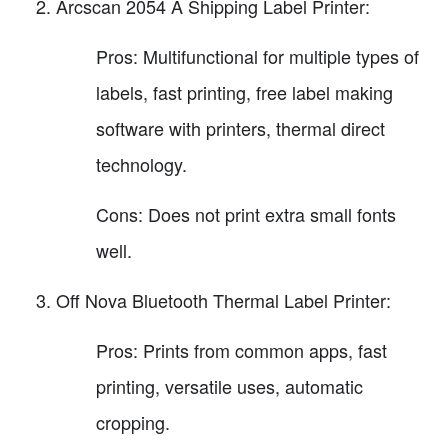
Arcscan 2054 A Shipping Label Printer:
Pros: Multifunctional for multiple types of
labels, fast printing, free label making
software with printers, thermal direct
technology.
Cons: Does not print extra small fonts
well.
Off Nova Bluetooth Thermal Label Printer:
Pros: Prints from common apps, fast
printing, versatile uses, automatic
cropping.