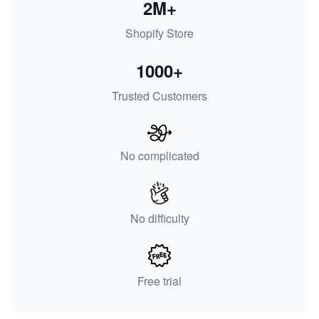
2M+
Shopify Store
1000+
Trusted Customers
No complicated
No difficulty
Free trial