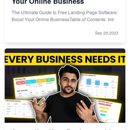
Your Online Business
The Ultimate Guide to Free Landing Page Software:
Boost Your Online BusinessTable of Contents: Intr
Sep 29,2023