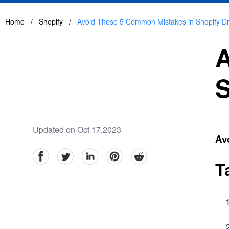
Home
/
Shopify
/
Avoid These 5 Common Mistakes in Shopify D
A
S
Updated on Oct 17,2023
Av
facebook
Twitter
linkedin
pinterest
reddit
T