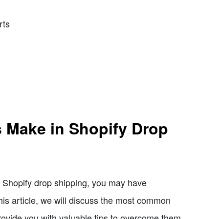
rts
 Make in Shopify Drop
of Shopify drop shipping, you may have
his article, we will discuss the most common
ovide you with valuable tips to overcome them.