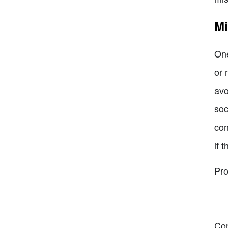
Mi
One
or 
avo
soc
con
if 
Pro
Co