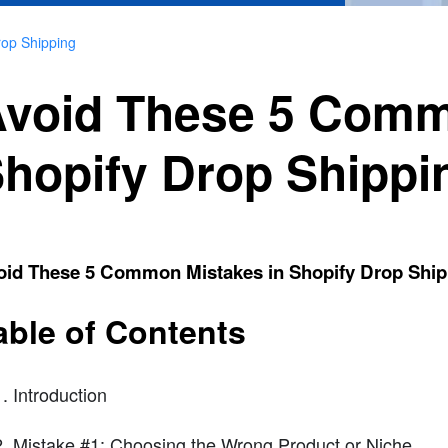
rop Shipping
void These 5 Comm
hopify Drop Shippi
oid These 5 Common Mistakes in Shopify Drop Ship
able of Contents
Introduction
Mistake #1: Choosing the Wrong Product or Niche