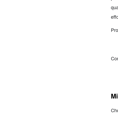
qua
eff
Pro
Co
Mi
Cho