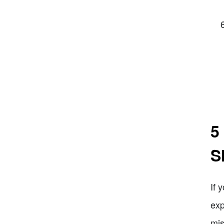
5
S
If 
exp
mis