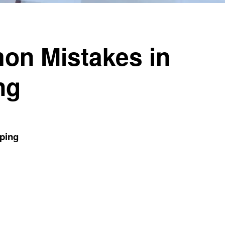
on Mistakes in
ng
ping