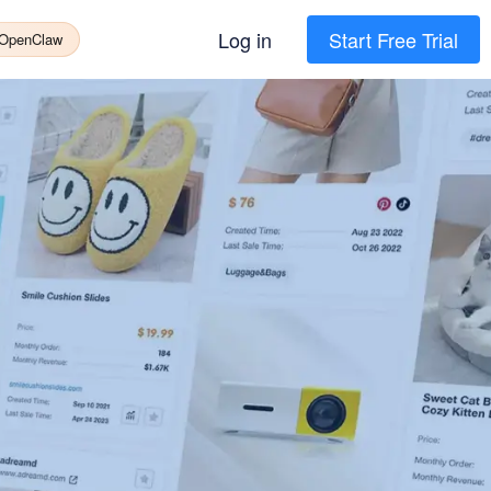
Log in
Start Free Trial
 OpenClaw