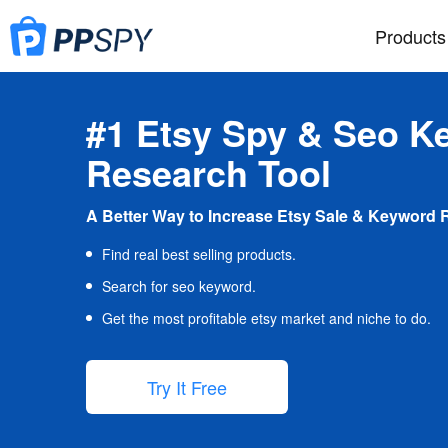
Products
#1 Etsy Spy & Seo K
Research Tool
A Better Way to Increase Etsy Sale & Keyword 
Find real best selling products.
Search for seo keyword.
Get the most profitable etsy market and niche to do.
Try It Free