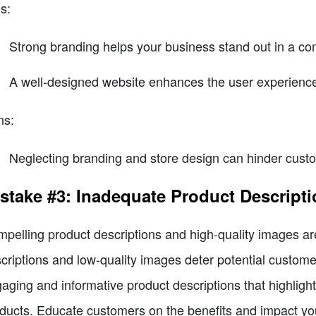
s:
Strong branding helps your business stand out in a co
A well-designed website enhances the user experience
ns:
Neglecting branding and store design can hinder custo
stake #3: Inadequate Product Descript
pelling product descriptions and high-quality images a
criptions and low-quality images deter potential customer
aging and informative product descriptions that highlight
ducts. Educate customers on the benefits and impact you