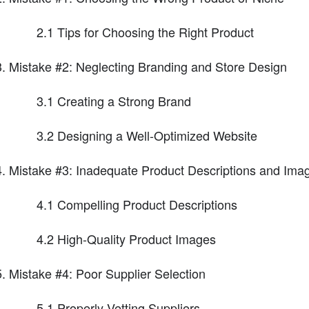
2.1 Tips for Choosing the Right Product
Mistake #2: Neglecting Branding and Store Design
3.1 Creating a Strong Brand
3.2 Designing a Well-Optimized Website
Mistake #3: Inadequate Product Descriptions and Ima
4.1 Compelling Product Descriptions
4.2 High-Quality Product Images
Mistake #4: Poor Supplier Selection
5.1 Properly Vetting Suppliers