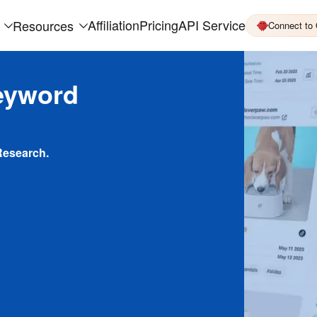
Affiliation
Pricing
API Service
Resources
Connect to
eyword
Research.