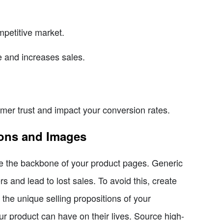
mpetitive market.
 and increases sales.
mer trust and impact your conversion rates.
ions and Images
re the backbone of your product pages. Generic
s and lead to lost sales. To avoid this, create
 the unique selling propositions of your
r product can have on their lives. Source high-