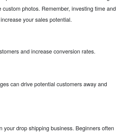
que custom photos. Remember, investing time and
 increase your sales potential.
stomers and increase conversion rates.
ages can drive potential customers away and
n your drop shipping business. Beginners often