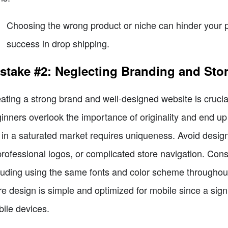
Choosing the wrong product or niche can hinder your p
success in drop shipping.
stake #2: Neglecting Branding and Sto
ating a strong brand and well-designed website is crucia
inners overlook the importance of originality and end u
 in a saturated market requires uniqueness. Avoid desig
rofessional logos, or complicated store navigation. Cons
luding using the same fonts and color scheme throughout
re design is simple and optimized for mobile since a signif
ile devices.