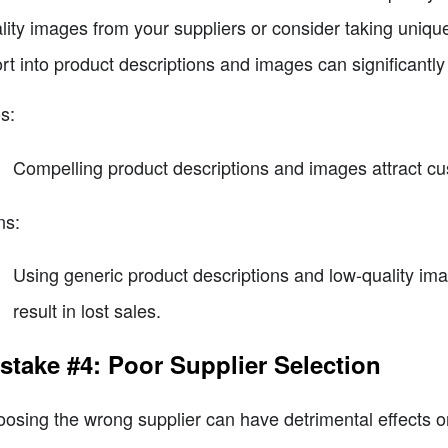
lity images from your suppliers or consider taking uni
ort into product descriptions and images can significantly
s:
Compelling product descriptions and images attract cu
ns:
Using generic product descriptions and low-quality im
result in lost sales.
stake #4: Poor Supplier Selection
osing the wrong supplier can have detrimental effects o