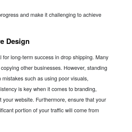
rogress and make it challenging to achieve
re Design
l for long-term success in drop shipping. Many
p copying other businesses. However, standing
n mistakes such as using poor visuals,
istency is key when it comes to branding,
 your website. Furthermore, ensure that your
icant portion of your traffic will come from