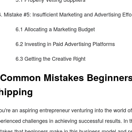
Mistake #5: Insufficient Marketing and Advertising Effo
6.1 Allocating a Marketing Budget
6.2 Investing in Paid Advertising Platforms
6.3 Getting the Creative Right
 Common Mistakes Beginners
hipping
you're an aspiring entrepreneur venturing into the world 
erienced challenges in achieving successful results. In t
takes that beginners make in this business model and pr