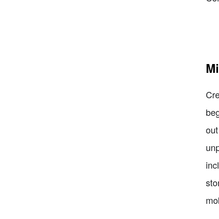
Mi
Cre
beg
out
unp
inc
sto
mob