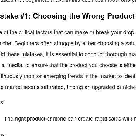
stake #1: Choosing the Wrong Product
 of the critical factors that can make or break your drop 
niche. Beginners often struggle by either choosing a sat
id these mistakes, it is essential to conduct thorough ma
ial media, to ensure that the product you choose is either
tinuously monitor emerging trends in the market to iden
the market seems saturated, finding an upgraded or niche 
s:
The right product or niche can create rapid sales with 
ns: