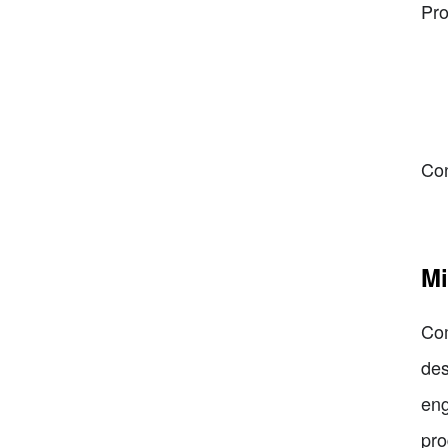
Pro
Co
Mi
Com
des
eng
pro