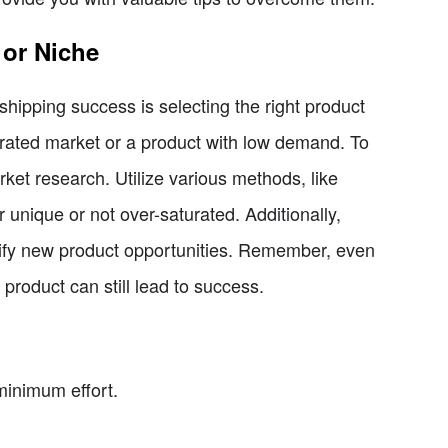
 or Niche
shipping success is selecting the right product
urated market or a product with low demand. To
rket research. Utilize various methods, like
 unique or not over-saturated. Additionally,
tify new product opportunities. Remember, even
product can still lead to success.
minimum effort.