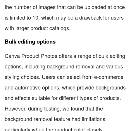
the number of images that can be uploaded at once
is limited to 10, which may be a drawback for users
with larger product catalogs.
Bulk editing options
Canva Product Photos offers a range of bulk editing
options, including background removal and various
styling choices. Users can select from e-commerce
and automotive options, which provide backgrounds
and effects suitable for different types of products.
However, during testing, we found that the
background removal feature had limitations,
particularly when the product color closely