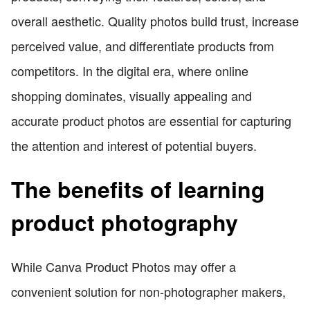
overall aesthetic. Quality photos build trust, increase
perceived value, and differentiate products from
competitors. In the digital era, where online
shopping dominates, visually appealing and
accurate product photos are essential for capturing
the attention and interest of potential buyers.
The benefits of learning
product photography
While Canva Product Photos may offer a
convenient solution for non-photographer makers,