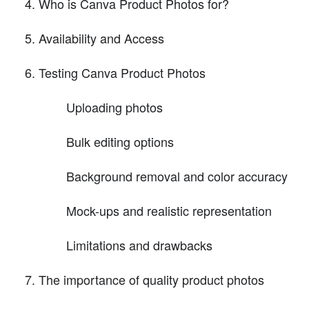
Who is Canva Product Photos for?
Availability and Access
Testing Canva Product Photos
Uploading photos
Bulk editing options
Background removal and color accuracy
Mock-ups and realistic representation
Limitations and drawbacks
The importance of quality product photos