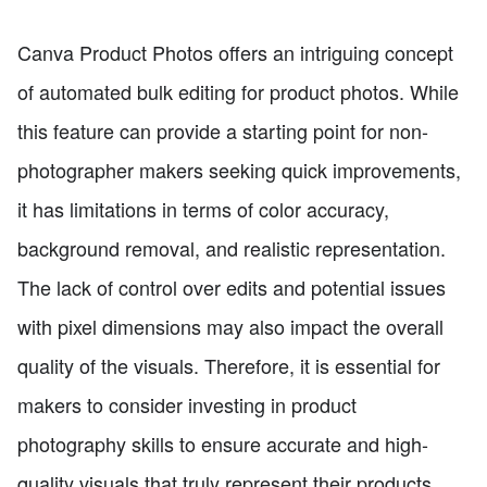
Canva Product Photos offers an intriguing concept
of automated bulk editing for product photos. While
this feature can provide a starting point for non-
photographer makers seeking quick improvements,
it has limitations in terms of color accuracy,
background removal, and realistic representation.
The lack of control over edits and potential issues
with pixel dimensions may also impact the overall
quality of the visuals. Therefore, it is essential for
makers to consider investing in product
photography skills to ensure accurate and high-
quality visuals that truly represent their products.