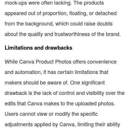
mock-ups were often lacking. The products
appeared out of proportion, floating, or detached
from the background, which could raise doubts
about the quality and trustworthiness of the brand.
Limitations and drawbacks
While Canva Product Photos offers convenience
and automation, it has certain limitations that
makers should be aware of. One significant
drawback is the lack of control and visibility over the
edits that Canva makes to the uploaded photos.
Users cannot view or modify the specific
adjustments applied by Canva, limiting their ability