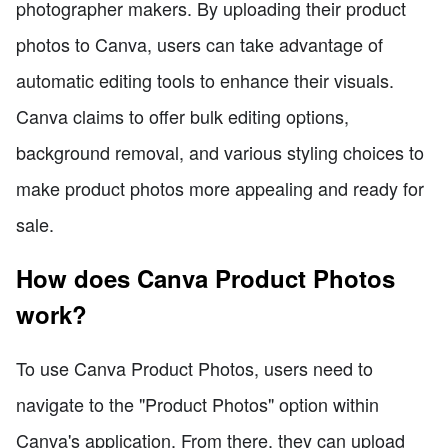
photographer makers. By uploading their product
photos to Canva, users can take advantage of
automatic editing tools to enhance their visuals.
Canva claims to offer bulk editing options,
background removal, and various styling choices to
make product photos more appealing and ready for
sale.
How does Canva Product Photos
work?
To use Canva Product Photos, users need to
navigate to the "Product Photos" option within
Canva's application. From there, they can upload