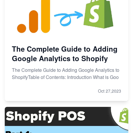
The Complete Guide to Adding
Google Analytics to Shopify
The Complete Guide to Adding Google Analytics to
ShopifyTable of Contents: Introduction What is Goo
Oct 27,2023