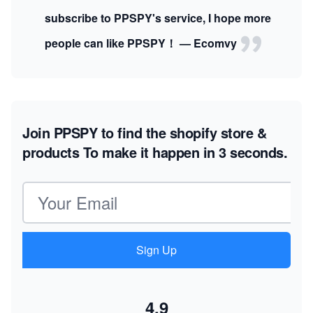
subscribe to PPSPY's service, I hope more
people can like PPSPY！ — Ecomvy
Join PPSPY to find the shopify store &
products
To make it happen in 3 seconds.
Email address
Sign Up
4.9