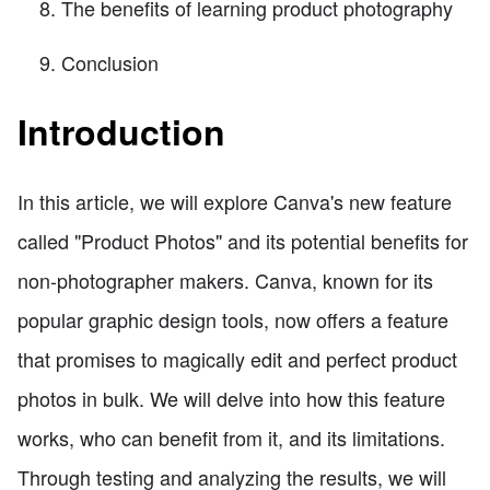
The benefits of learning product photography
Conclusion
Introduction
In this article, we will explore Canva's new feature
called "Product Photos" and its potential benefits for
non-photographer makers. Canva, known for its
popular graphic design tools, now offers a feature
that promises to magically edit and perfect product
photos in bulk. We will delve into how this feature
works, who can benefit from it, and its limitations.
Through testing and analyzing the results, we will