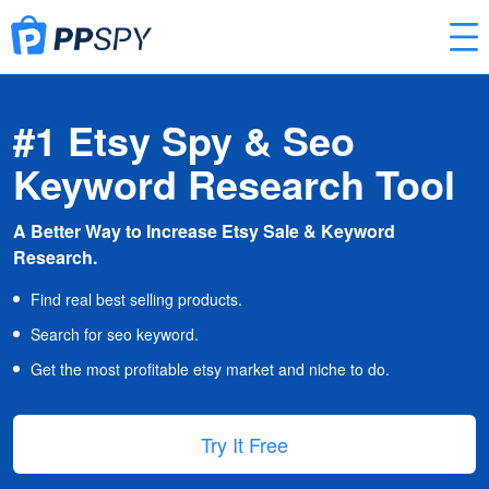
#1 Etsy Spy & Seo
Keyword Research Tool
A Better Way to Increase Etsy Sale & Keyword
Research.
Find real best selling products.
Search for seo keyword.
Get the most profitable etsy market and niche to do.
Try It Free