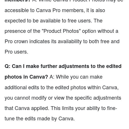
accessible to Canva Pro members, it is also
expected to be available to free users. The
presence of the "Product Photos" option without a
Pro crown indicates its availability to both free and
Pro users.
Q: Can I make further adjustments to the edited
A: While you can make
photos in Canva?
additional edits to the edited photos within Canva,
you cannot modify or view the specific adjustments
that Canva applied. This limits your ability to fine-
tune the edits made by Canva.