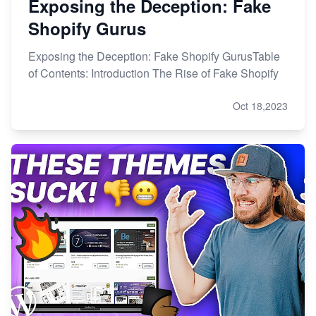
Exposing the Deception: Fake
Shopify Gurus
Exposing the Deception: Fake Shopify GurusTable
of Contents: Introduction The Rise of Fake Shopify
Oct 18,2023