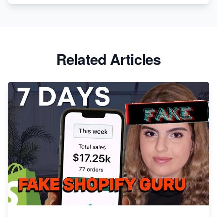
Related Articles