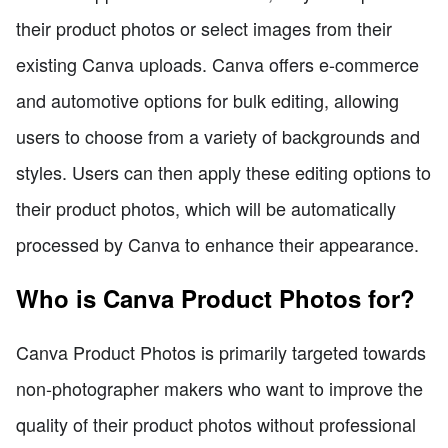
their product photos or select images from their
existing Canva uploads. Canva offers e-commerce
and automotive options for bulk editing, allowing
users to choose from a variety of backgrounds and
styles. Users can then apply these editing options to
their product photos, which will be automatically
processed by Canva to enhance their appearance.
Who is Canva Product Photos for?
Canva Product Photos is primarily targeted towards
non-photographer makers who want to improve the
quality of their product photos without professional