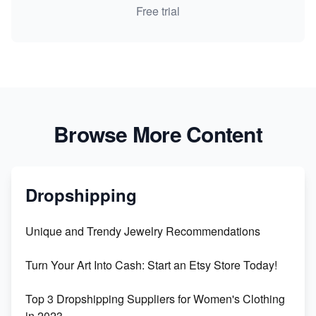
Free trial
Browse More Content
Dropshipping
Unique and Trendy Jewelry Recommendations
Turn Your Art Into Cash: Start an Etsy Store Today!
Top 3 Dropshipping Suppliers for Women's Clothing
in 2023