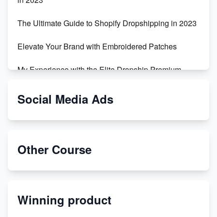
The Ultimate Guide to Shopify Dropshipping in 2023
Elevate Your Brand with Embroidered Patches
My Experience with the Elite Dropship Premium
Drop Shipping Store
Social Media Ads
From Teenager to E-commerce Success: Taking
Risks, Building Businesses
Unbreakable: The Empire's Indestructible Transport
Other Course
Dropship Handmade Products from AliExpress to
Etsy
Winning product
Discover Unique Branding Options for Custom
Apparel