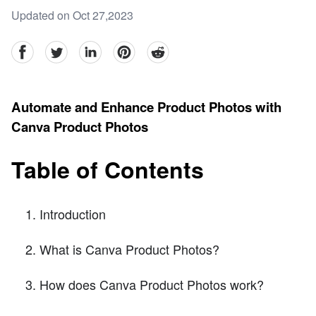
Updated on Oct 27,2023
facebook
Twitter
linkedin
pinterest
reddit
Automate and Enhance Product Photos with
Canva Product Photos
Table of Contents
Introduction
What is Canva Product Photos?
How does Canva Product Photos work?