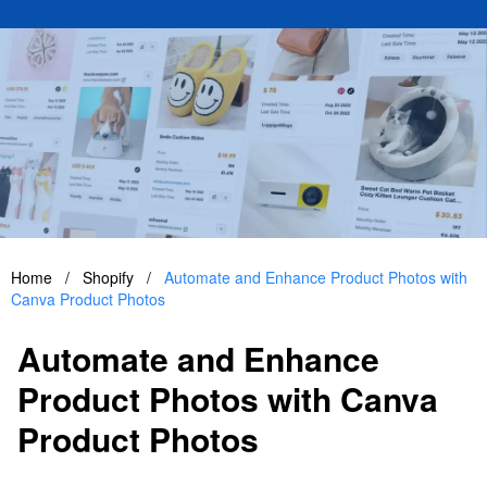
Home
/
Shopify
/
Automate and Enhance Product Photos with
Canva Product Photos
Automate and Enhance
Product Photos with Canva
Product Photos