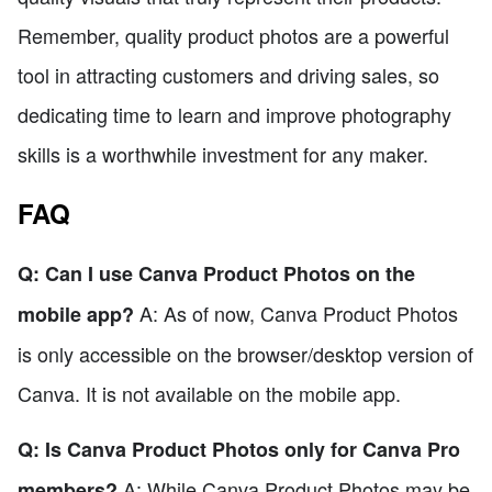
Remember, quality product photos are a powerful
tool in attracting customers and driving sales, so
dedicating time to learn and improve photography
skills is a worthwhile investment for any maker.
FAQ
Q: Can I use Canva Product Photos on the
A: As of now, Canva Product Photos
mobile app?
is only accessible on the browser/desktop version of
Canva. It is not available on the mobile app.
Q: Is Canva Product Photos only for Canva Pro
A: While Canva Product Photos may be
members?