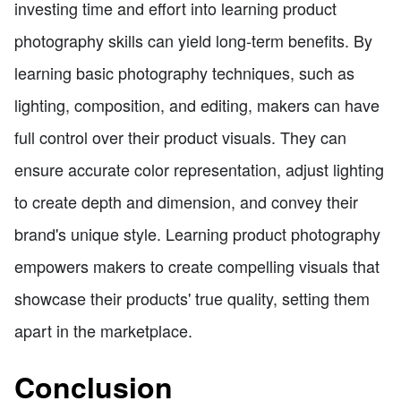
investing time and effort into learning product
photography skills can yield long-term benefits. By
learning basic photography techniques, such as
lighting, composition, and editing, makers can have
full control over their product visuals. They can
ensure accurate color representation, adjust lighting
to create depth and dimension, and convey their
brand's unique style. Learning product photography
empowers makers to create compelling visuals that
showcase their products' true quality, setting them
apart in the marketplace.
Conclusion