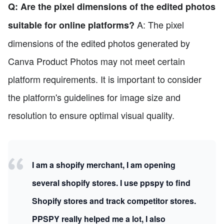
Q: Are the pixel dimensions of the edited photos
A: The pixel
suitable for online platforms?
dimensions of the edited photos generated by
Canva Product Photos may not meet certain
platform requirements. It is important to consider
the platform's guidelines for image size and
resolution to ensure optimal visual quality.
I am a shopify merchant, I am opening
several shopify stores. I use ppspy to find
Shopify stores and track competitor stores.
PPSPY really helped me a lot, I also