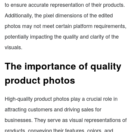
to ensure accurate representation of their products.
Additionally, the pixel dimensions of the edited
photos may not meet certain platform requirements,
potentially impacting the quality and clarity of the
visuals.
The importance of quality
product photos
High-quality product photos play a crucial role in
attracting customers and driving sales for
businesses. They serve as visual representations of
products, conveying their features, colors, and