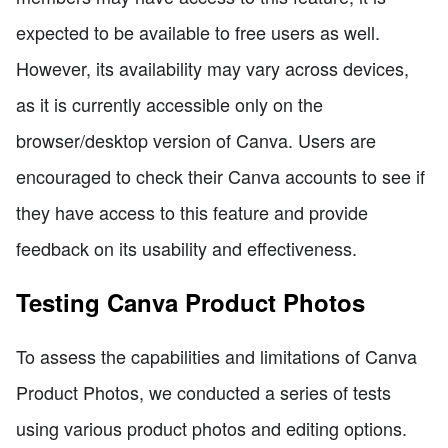
expected to be available to free users as well.
However, its availability may vary across devices,
as it is currently accessible only on the
browser/desktop version of Canva. Users are
encouraged to check their Canva accounts to see if
they have access to this feature and provide
feedback on its usability and effectiveness.
Testing Canva Product Photos
To assess the capabilities and limitations of Canva
Product Photos, we conducted a series of tests
using various product photos and editing options.