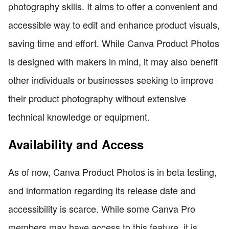
photography skills. It aims to offer a convenient and
accessible way to edit and enhance product visuals,
saving time and effort. While Canva Product Photos
is designed with makers in mind, it may also benefit
other individuals or businesses seeking to improve
their product photography without extensive
technical knowledge or equipment.
Availability and Access
As of now, Canva Product Photos is in beta testing,
and information regarding its release date and
accessibility is scarce. While some Canva Pro
members may have access to this feature, it is