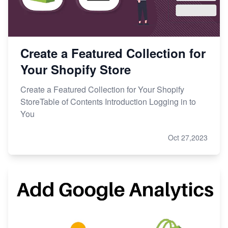
Create a Featured Collection for
Your Shopify Store
Create a Featured Collection for Your Shopify
StoreTable of Contents Introduction Logging in to
You
Oct 27,2023