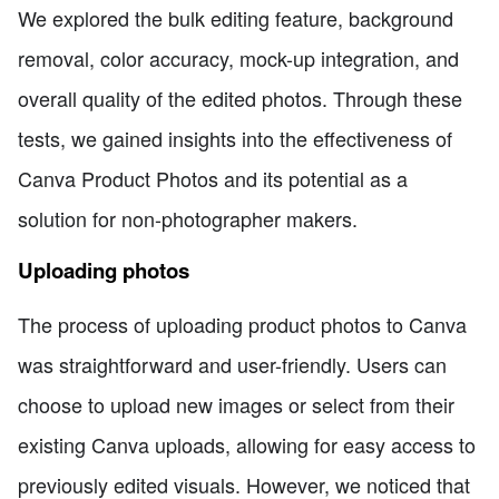
We explored the bulk editing feature, background
removal, color accuracy, mock-up integration, and
overall quality of the edited photos. Through these
tests, we gained insights into the effectiveness of
Canva Product Photos and its potential as a
solution for non-photographer makers.
Uploading photos
The process of uploading product photos to Canva
was straightforward and user-friendly. Users can
choose to upload new images or select from their
existing Canva uploads, allowing for easy access to
previously edited visuals. However, we noticed that