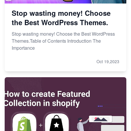
Stop wasting money! Choose
the Best WordPress Themes.
Stop wasting money! Choose the Best WordPress
Themes.Table of Contents Introduction The
Importance
Oct 19,2023