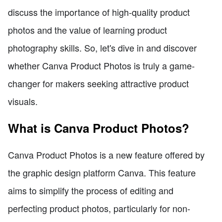
discuss the importance of high-quality product
photos and the value of learning product
photography skills. So, let's dive in and discover
whether Canva Product Photos is truly a game-
changer for makers seeking attractive product
visuals.
What is Canva Product Photos?
Canva Product Photos is a new feature offered by
the graphic design platform Canva. This feature
aims to simplify the process of editing and
perfecting product photos, particularly for non-