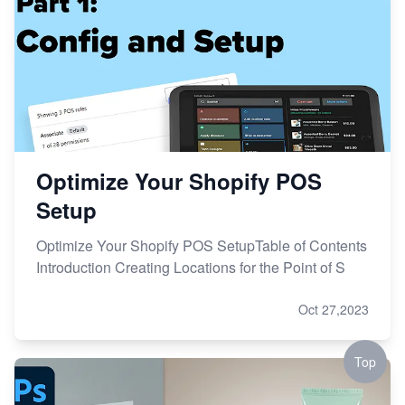
Optimize Your Shopify POS
Setup
Optimize Your Shopify POS SetupTable of Contents
Introduction Creating Locations for the Point of S
Oct 27,2023
Top