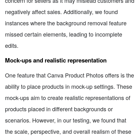
concern for sellers as it may mislead customers and
negatively affect sales. Additionally, we found
instances where the background removal feature
missed certain elements, leading to incomplete
edits.
Mock-ups and realistic representation
One feature that Canva Product Photos offers is the
ability to place products in mock-up settings. These
mock-ups aim to create realistic representations of
products placed in different backgrounds or
scenarios. However, in our testing, we found that
the scale, perspective, and overall realism of these