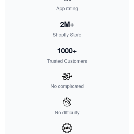
App rating
2M+
Shopify Store
1000+
Trusted Customers
No complicated
No difficulty