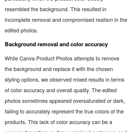
resembled the background. This resulted in
incomplete removal and compromised realism in the
edited photos.
Background removal and color accuracy
While Canva Product Photos attempts to remove
the background and replace it with the chosen
styling options, we observed mixed results in terms
of color accuracy and overall quality. The edited
photos sometimes appeared oversaturated or dark,
failing to accurately represent the true colors of the
products. This lack of color accuracy can be a