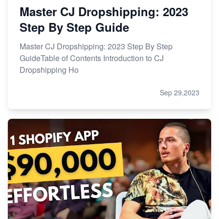
Master CJ Dropshipping: 2023
Step By Step Guide
Master CJ Dropshipping: 2023 Step By Step
GuideTable of Contents Introduction to CJ
Dropshipping Ho
Sep 29,2023