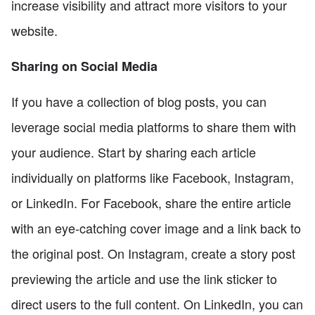
increase visibility and attract more visitors to your
website.
Sharing on Social Media
If you have a collection of blog posts, you can
leverage social media platforms to share them with
your audience. Start by sharing each article
individually on platforms like Facebook, Instagram,
or LinkedIn. For Facebook, share the entire article
with an eye-catching cover image and a link back to
the original post. On Instagram, create a story post
previewing the article and use the link sticker to
direct users to the full content. On LinkedIn, you can