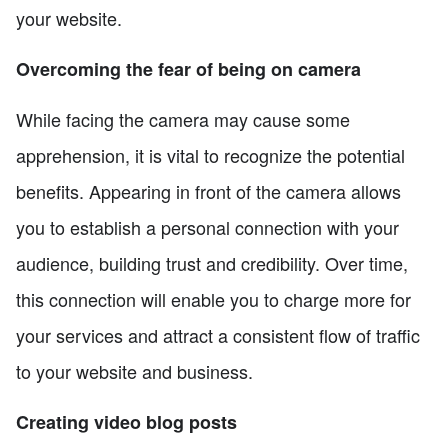
your website.
Overcoming the fear of being on camera
While facing the camera may cause some
apprehension, it is vital to recognize the potential
benefits. Appearing in front of the camera allows
you to establish a personal connection with your
audience, building trust and credibility. Over time,
this connection will enable you to charge more for
your services and attract a consistent flow of traffic
to your website and business.
Creating video blog posts