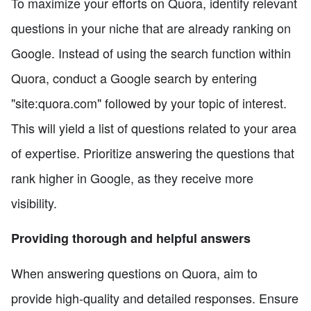
To maximize your efforts on Quora, identify relevant
questions in your niche that are already ranking on
Google. Instead of using the search function within
Quora, conduct a Google search by entering
"site:quora.com" followed by your topic of interest.
This will yield a list of questions related to your area
of expertise. Prioritize answering the questions that
rank higher in Google, as they receive more
visibility.
Providing thorough and helpful answers
When answering questions on Quora, aim to
provide high-quality and detailed responses. Ensure