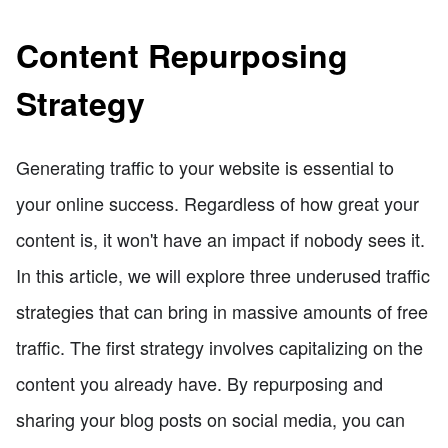
Content Repurposing
Strategy
Generating traffic to your website is essential to
your online success. Regardless of how great your
content is, it won't have an impact if nobody sees it.
In this article, we will explore three underused traffic
strategies that can bring in massive amounts of free
traffic. The first strategy involves capitalizing on the
content you already have. By repurposing and
sharing your blog posts on social media, you can