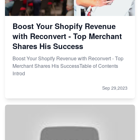
Boost Your Shopify Revenue
with Reconvert - Top Merchant
Shares His Success
Boost Your Shopify Revenue with Reconvert - Top
Merchant Shares His SuccessTable of Contents
Introd
Sep 29,2023