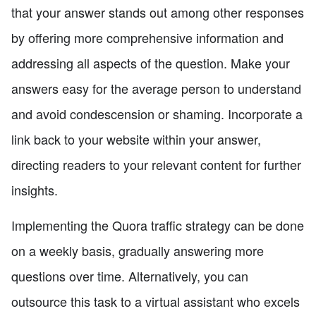
that your answer stands out among other responses
by offering more comprehensive information and
addressing all aspects of the question. Make your
answers easy for the average person to understand
and avoid condescension or shaming. Incorporate a
link back to your website within your answer,
directing readers to your relevant content for further
insights.
Implementing the Quora traffic strategy can be done
on a weekly basis, gradually answering more
questions over time. Alternatively, you can
outsource this task to a virtual assistant who excels