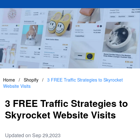
Home
/
Shopify
/
3 FREE Traffic Strategies to Skyrocket
Website Visits
3 FREE Traffic Strategies to
Skyrocket Website Visits
Updated on Sep 29,2023