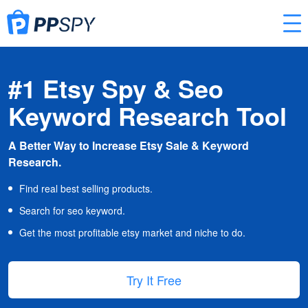
#1 Etsy Spy & Seo
Keyword Research Tool
A Better Way to Increase Etsy Sale & Keyword
Research.
Find real best selling products.
Search for seo keyword.
Get the most profitable etsy market and niche to do.
Try It Free