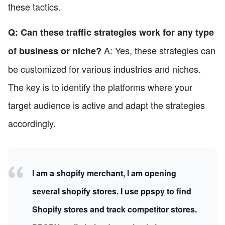
these tactics.
Q: Can these traffic strategies work for any type
A: Yes, these strategies can
of business or niche?
be customized for various industries and niches.
The key is to identify the platforms where your
target audience is active and adapt the strategies
accordingly.
I am a shopify merchant, I am opening
several shopify stores. I use ppspy to find
Shopify stores and track competitor stores.