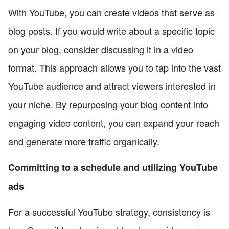
With YouTube, you can create videos that serve as
blog posts. If you would write about a specific topic
on your blog, consider discussing it in a video
format. This approach allows you to tap into the vast
YouTube audience and attract viewers interested in
your niche. By repurposing your blog content into
engaging video content, you can expand your reach
and generate more traffic organically.
Committing to a schedule and utilizing YouTube
ads
For a successful YouTube strategy, consistency is