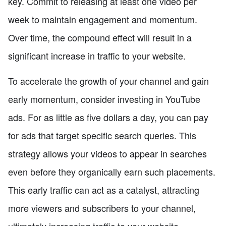
key. Commit to releasing at least one video per
week to maintain engagement and momentum.
Over time, the compound effect will result in a
significant increase in traffic to your website.
To accelerate the growth of your channel and gain
early momentum, consider investing in YouTube
ads. For as little as five dollars a day, you can pay
for ads that target specific search queries. This
strategy allows your videos to appear in searches
even before they organically earn such placements.
This early traffic can act as a catalyst, attracting
more viewers and subscribers to your channel,
ultimately increasing traffic to your website.