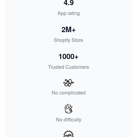
4.9
App rating
2M+
Shopify Store
1000+
Trusted Customers
No complicated
No difficulty