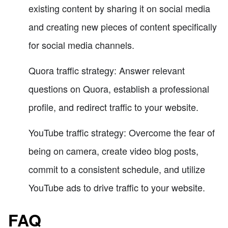
existing content by sharing it on social media
and creating new pieces of content specifically
for social media channels.
Quora traffic strategy: Answer relevant
questions on Quora, establish a professional
profile, and redirect traffic to your website.
YouTube traffic strategy: Overcome the fear of
being on camera, create video blog posts,
commit to a consistent schedule, and utilize
YouTube ads to drive traffic to your website.
FAQ