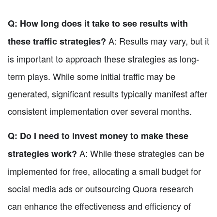
Q: How long does it take to see results with
A: Results may vary, but it
these traffic strategies?
is important to approach these strategies as long-
term plays. While some initial traffic may be
generated, significant results typically manifest after
consistent implementation over several months.
Q: Do I need to invest money to make these
A: While these strategies can be
strategies work?
implemented for free, allocating a small budget for
social media ads or outsourcing Quora research
can enhance the effectiveness and efficiency of