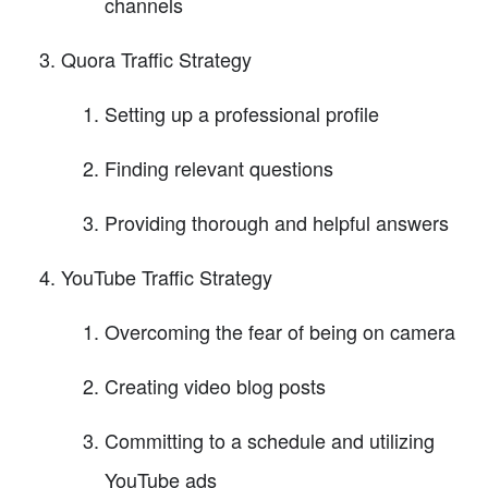
channels
Quora Traffic Strategy
Setting up a professional profile
Finding relevant questions
Providing thorough and helpful answers
YouTube Traffic Strategy
Overcoming the fear of being on camera
Creating video blog posts
Committing to a schedule and utilizing
YouTube ads