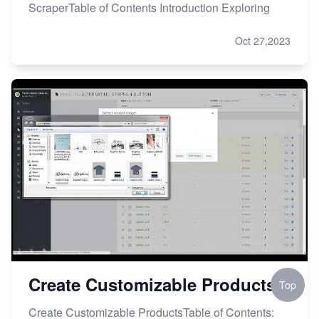
ScraperTable of Contents Introduction Exploring
Oct 27,2023
Create Customizable Products
Top
Create Customizable ProductsTable of Contents: