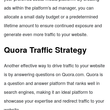
ads within the platform's ad manager, you can
allocate a small daily budget or a predetermined
lifetime amount to ensure continued exposure and
generate even more traffic to your website.
Quora Traffic Strategy
Another effective way to drive traffic to your website
is by answering questions on Quora.com. Quora is
a question and answer platform that ranks well in
search engines, making it an ideal platform to
showcase your expertise and redirect traffic to your
website.