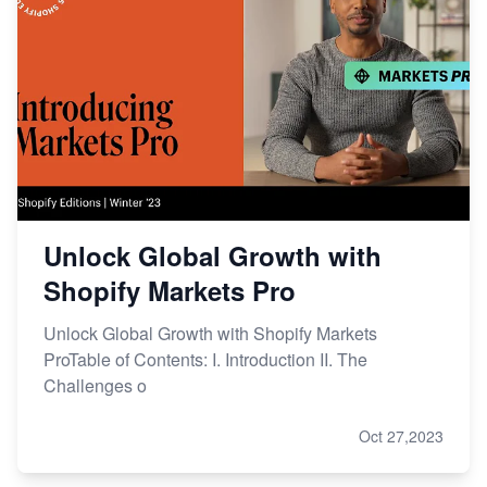
Unlock Global Growth with
Shopify Markets Pro
Unlock Global Growth with Shopify Markets
ProTable of Contents: I. Introduction II. The
Challenges o
Oct 27,2023