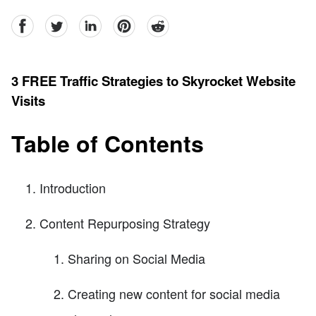
facebook
Twitter
linkedin
pinterest
reddit
3 FREE Traffic Strategies to Skyrocket Website
Visits
Table of Contents
Introduction
Content Repurposing Strategy
Sharing on Social Media
Creating new content for social media