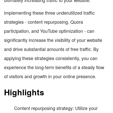
Implementing these three underutilized traffic
strategies - content repurposing, Quora
participation, and YouTube optimization - can
significantly increase the visibility of your website
and drive substantial amounts of free traffic. By
applying these strategies consistently, you can
experience the long-term benefits of a steady flow
of visitors and growth in your online presence.
Highlights
Content repurposing strategy: Utilize your