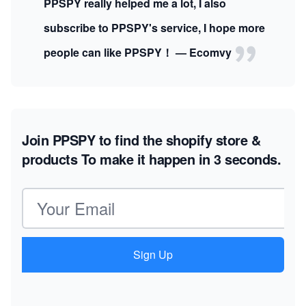
PPSPY really helped me a lot, I also
subscribe to PPSPY's service, I hope more
people can like PPSPY！ — Ecomvy
Join PPSPY to find the shopify store &
products
To make it happen in 3 seconds.
Email address
Sign Up