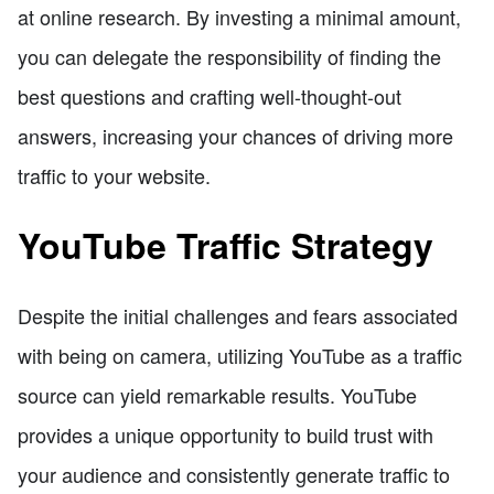
at online research. By investing a minimal amount,
you can delegate the responsibility of finding the
best questions and crafting well-thought-out
answers, increasing your chances of driving more
traffic to your website.
YouTube Traffic Strategy
Despite the initial challenges and fears associated
with being on camera, utilizing YouTube as a traffic
source can yield remarkable results. YouTube
provides a unique opportunity to build trust with
your audience and consistently generate traffic to