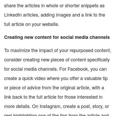
share the articles in whole or shorter snippets as
LinkedIn articles, adding images and a link to the
full article on your website.
Creating new content for social media channels
To maximize the impact of your repurposed content,
consider creating new pieces of content specifically
for social media channels. For Facebook, you can
create a quick video where you offer a valuable tip
or piece of advice from the original article, with a
link back to the full article for those interested in
more details. On Instagram, create a post, story, or
reel highlighting one of the tips from the article and