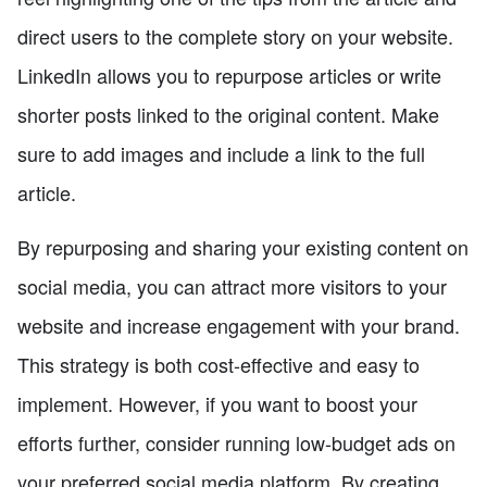
direct users to the complete story on your website.
LinkedIn allows you to repurpose articles or write
shorter posts linked to the original content. Make
sure to add images and include a link to the full
article.
By repurposing and sharing your existing content on
social media, you can attract more visitors to your
website and increase engagement with your brand.
This strategy is both cost-effective and easy to
implement. However, if you want to boost your
efforts further, consider running low-budget ads on
your preferred social media platform. By creating