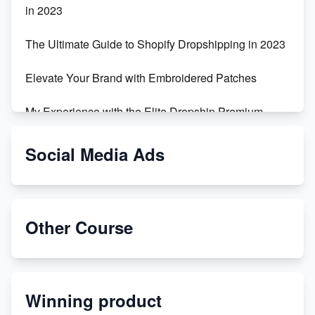
in 2023
The Ultimate Guide to Shopify Dropshipping in 2023
Elevate Your Brand with Embroidered Patches
My Experience with the Elite Dropship Premium
Drop Shipping Store
Social Media Ads
From Teenager to E-commerce Success: Taking
Risks, Building Businesses
Unbreakable: The Empire's Indestructible Transport
Other Course
Dropship Handmade Products from AliExpress to
Etsy
Winning product
Discover Unique Branding Options for Custom
Apparel