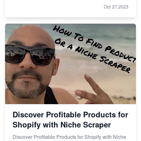
Oct 27,2023
Discover Profitable Products for
Shopify with Niche Scraper
Discover Profitable Products for Shopify with Niche