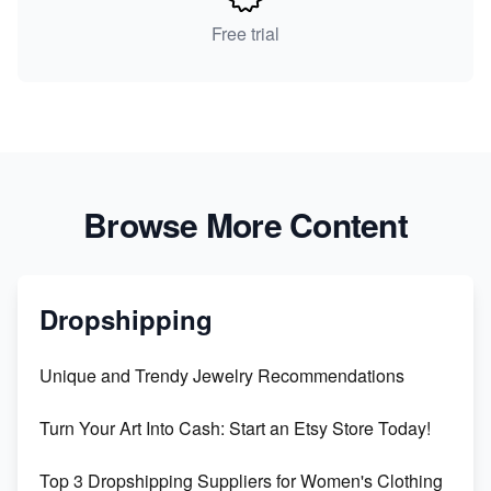
Free trial
Browse More Content
Dropshipping
Unique and Trendy Jewelry Recommendations
Turn Your Art Into Cash: Start an Etsy Store Today!
Top 3 Dropshipping Suppliers for Women's Clothing