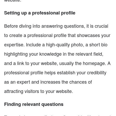
Setting up a professional profile
Before diving into answering questions, it is crucial
to create a professional profile that showcases your
expertise. Include a high-quality photo, a short bio
highlighting your knowledge in the relevant field,
and a link to your website, usually the homepage. A
professional profile helps establish your credibility
as an expert and increases the chances of
attracting visitors to your website.
Finding relevant questions