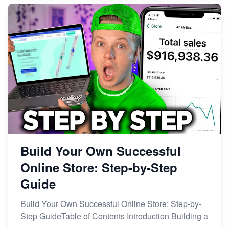
Build Your Own Successful
Online Store: Step-by-Step
Guide
Build Your Own Successful Online Store: Step-by-
Step GuideTable of Contents Introduction Building a