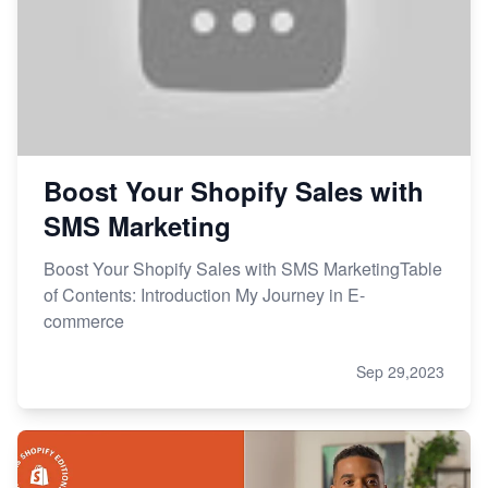
Boost Your Shopify Sales with
SMS Marketing
Boost Your Shopify Sales with SMS MarketingTable
of Contents: Introduction My Journey in E-
commerce
Sep 29,2023