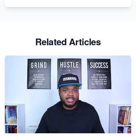
Related Articles