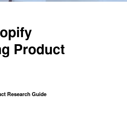
opify
ng Product
uct Research Guide