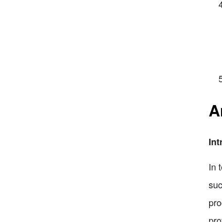
A
Int
In 
suc
pro
pro