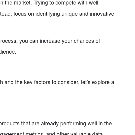
in the market. Trying to compete with well-
tead, focus on identifying unique and innovative
 process, you can increase your chances of
dience.
and the key factors to consider, let's explore a
roducts that are already performing well in the
ngagement metrics, and other valuable data.