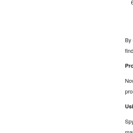
By 
fin
Pr
Now
pro
Us
Spy
mar