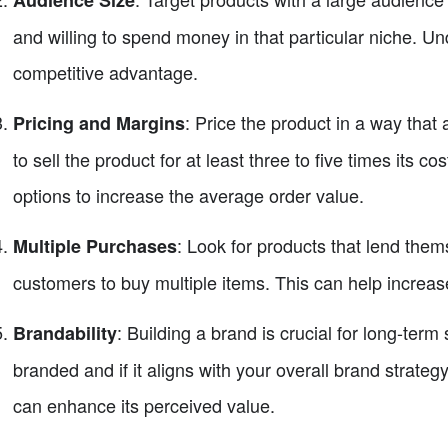
Audience Size
and willing to spend money in that particular niche. 
competitive advantage.
: Price the product in a way that 
Pricing and Margins
to sell the product for at least three to five times its co
options to increase the average order value.
: Look for products that lend the
Multiple Purchases
customers to buy multiple items. This can help increase
: Building a brand is crucial for long-te
Brandability
branded and if it aligns with your overall brand strateg
can enhance its perceived value.