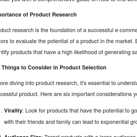
portance of Product Research
duct research is the foundation of a successful e-commer
tors to evaluate the potential of a product in the market
ntify products that have a high likelihood of generating sa
 Things to Consider in Product Selection
ore diving into product research, it's essential to underst
cessful product. Here are six important considerations 
: Look for products that have the potential to g
Virality
with their friends and family can lead to exponential gr
: Target products with a large audience 