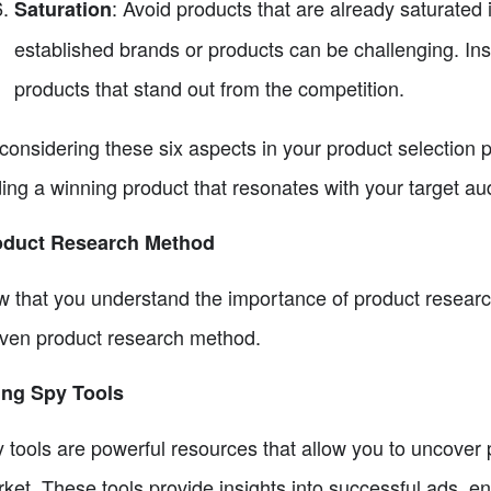
: Avoid products that are already saturated 
Saturation
established brands or products can be challenging. Ins
products that stand out from the competition.
considering these six aspects in your product selection
ding a winning product that resonates with your target au
oduct Research Method
 that you understand the importance of product research 
ven product research method.
ing Spy Tools
 tools are powerful resources that allow you to uncover p
ket. These tools provide insights into successful ads, e