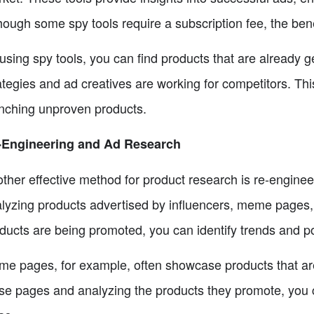
hough some spy tools require a subscription fee, the bene
using spy tools, you can find products that are already
ategies and ad creatives are working for competitors. Thi
nching unproven products.
-Engineering and Ad Research
ther effective method for product research is re-engine
lyzing products advertised by influencers, meme pages,
ducts are being promoted, you can identify trends and po
e pages, for example, often showcase products that are 
se pages and analyzing the products they promote, you 