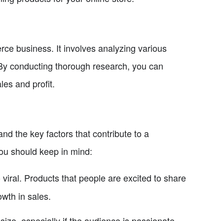
ce business. It involves analyzing various
. By conducting thorough research, you can
les and profit.
and the key factors that contribute to a
you should keep in mind:
o viral. Products that people are excited to share
owth in sales.
size, especially if the audience is passionate