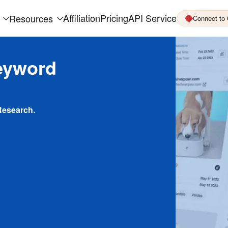
Affiliation
Pricing
API Service
Resources
Connect to
eyword
Research.