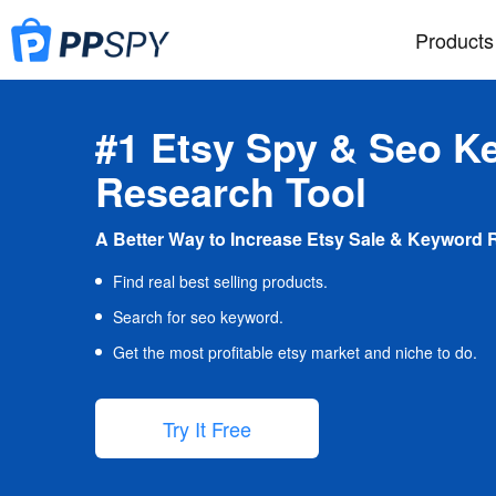
Products
#1 Etsy Spy & Seo K
Research Tool
A Better Way to Increase Etsy Sale & Keyword 
Find real best selling products.
Search for seo keyword.
Get the most profitable etsy market and niche to do.
Try It Free