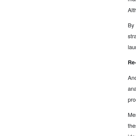
Alt
By 
str
lau
Re
Ano
ana
pro
Mem
the