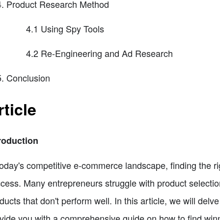
Product Research Method
4.1 Using Spy Tools
4.2 Re-Engineering and Ad Research
Conclusion
rticle
roduction
today's competitive e-commerce landscape, finding the ri
cess. Many entrepreneurs struggle with product selecti
ducts that don't perform well. In this article, we will del
vide you with a comprehensive guide on how to find winni