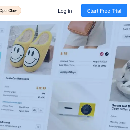
Log in
Start Free Trial
 OpenClaw