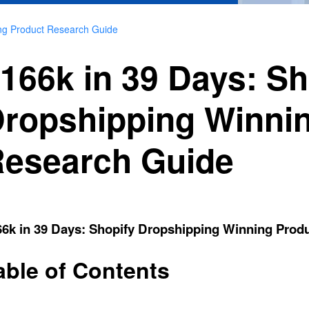
ing Product Research Guide
166k in 39 Days: Sh
ropshipping Winni
esearch Guide
66k in 39 Days: Shopify Dropshipping Winning Prod
able of Contents