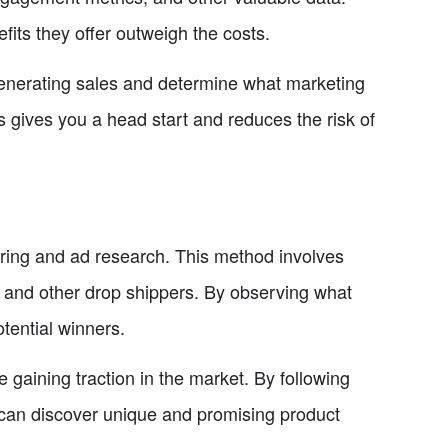
fits they offer outweigh the costs.
 generating sales and determine what marketing
s gives you a head start and reduces the risk of
ering and ad research. This method involves
 and other drop shippers. By observing what
tential winners.
gaining traction in the market. By following
can discover unique and promising product