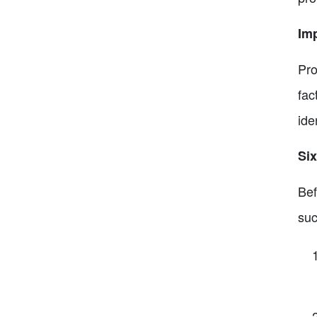
Im
Pro
fac
ide
Six
Bef
suc