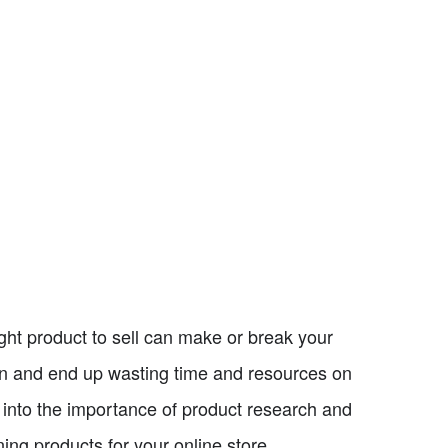
ght product to sell can make or break your
on and end up wasting time and resources on
ve into the importance of product research and
ng products for your online store.