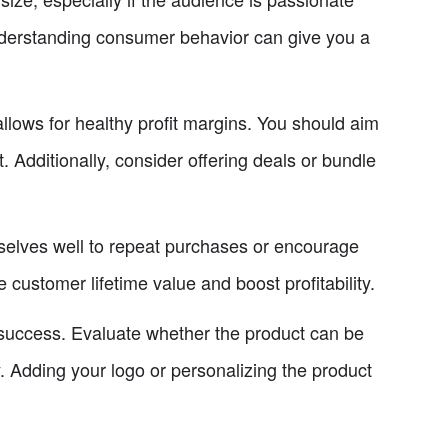
Understanding consumer behavior can give you a
allows for healthy profit margins. You should aim
st. Additionally, consider offering deals or bundle
mselves well to repeat purchases or encourage
 customer lifetime value and boost profitability.
rm success. Evaluate whether the product can be
y. Adding your logo or personalizing the product