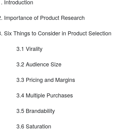
Introduction
Importance of Product Research
Six Things to Consider in Product Selection
3.1 Virality
3.2 Audience Size
3.3 Pricing and Margins
3.4 Multiple Purchases
3.5 Brandability
3.6 Saturation