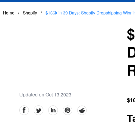
Home
/
Shopify
/
$166k in 39 Days: Shopify Dropshipping Winn
$
D
R
Updated on Oct 13,2023
$1
facebook
Twitter
linkedin
pinterest
reddit
T