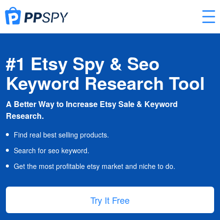
#1 Etsy Spy & Seo
Keyword Research Tool
A Better Way to Increase Etsy Sale & Keyword
Research.
Find real best selling products.
Search for seo keyword.
Get the most profitable etsy market and niche to do.
Try It Free