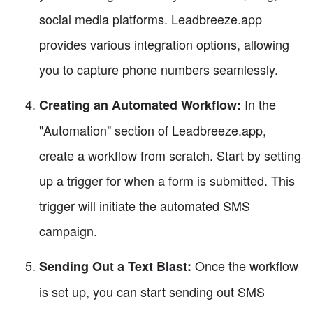
social media platforms. Leadbreeze.app
provides various integration options, allowing
you to capture phone numbers seamlessly.
In the
Creating an Automated Workflow:
"Automation" section of Leadbreeze.app,
create a workflow from scratch. Start by setting
up a trigger for when a form is submitted. This
trigger will initiate the automated SMS
campaign.
Once the workflow
Sending Out a Text Blast:
is set up, you can start sending out SMS