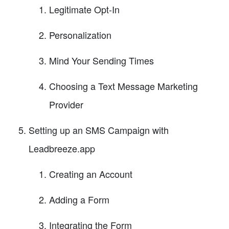
Legitimate Opt-In
Personalization
Mind Your Sending Times
Choosing a Text Message Marketing
Provider
Setting up an SMS Campaign with
Leadbreeze.app
Creating an Account
Adding a Form
Integrating the Form