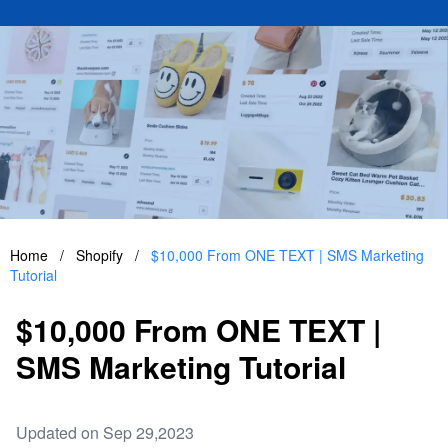
Home
/
Shopify
/
$10,000 From ONE TEXT | SMS Marketing
Tutorial
$10,000 From ONE TEXT |
SMS Marketing Tutorial
Updated on Sep 29,2023