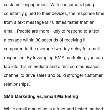
customer engagement. With consumers being
constantly glued to their devices, the response time
from a text message is 10 times faster than an
email. People are more likely to respond to a text
message within 90 seconds of receiving it
compared to the average two-day delay for email
responses. By leveraging SMS marketing, you can
tap into this immediate and direct communication
channel to drive sales and build stronger customer
relationships.
SMS Marketing vs. Email Marketing
While email marketing is a tried and tested method,