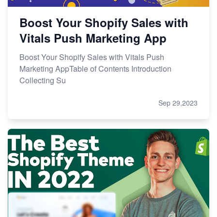
Boost Your Shopify Sales with
Vitals Push Marketing App
Boost Your Shopify Sales with Vitals Push
Marketing AppTable of Contents Introduction
Collecting Su
Sep 29,2023