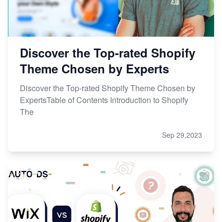
Discover the Top-rated Shopify
Theme Chosen by Experts
Discover the Top-rated Shopify Theme Chosen by
ExpertsTable of Contents Introduction to Shopify
The
Sep 29,2023