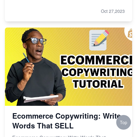
Oct 27,2023
Ecommerce Copywriting: Write
Top
Words That SELL