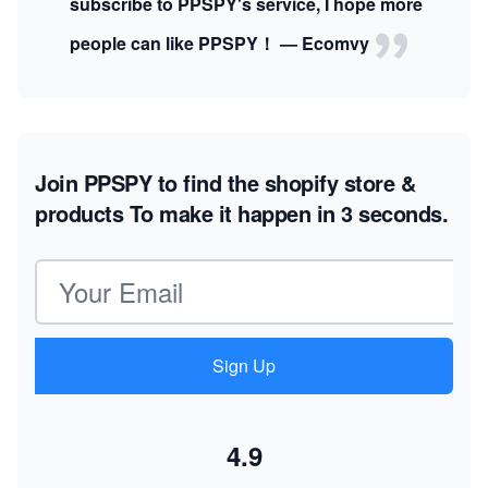
subscribe to PPSPY's service, I hope more
people can like PPSPY！ — Ecomvy
Join PPSPY to find the shopify store &
products
To make it happen in 3 seconds.
Email address
Sign Up
4.9