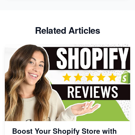
Related Articles
Boost Your Shopify Store with