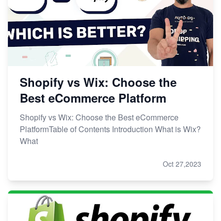
Shopify vs Wix: Choose the
Best eCommerce Platform
Shopify vs Wix: Choose the Best eCommerce
PlatformTable of Contents Introduction What is Wix?
What
Oct 27,2023