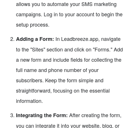
allows you to automate your SMS marketing
campaigns. Log in to your account to begin the
setup process.
In Leadbreeze.app, navigate
Adding a Form:
to the "Sites" section and click on "Forms." Add
a new form and include fields for collecting the
full name and phone number of your
subscribers. Keep the form simple and
straightforward, focusing on the essential
information.
After creating the form,
Integrating the Form:
you can integrate it into your website, blog, or