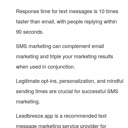
Response time for text messages is 10 times
faster than email, with people replying within
90 seconds.
SMS marketing can complement email
marketing and triple your marketing results
when used in conjunction.
Legitimate opt-ins, personalization, and mindful
sending times are crucial for successful SMS
marketing.
Leadbreeze.app is a recommended text
message marketing service provider for