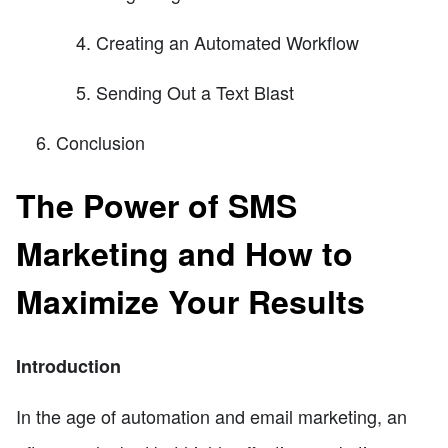
Creating an Automated Workflow
Sending Out a Text Blast
Conclusion
The Power of SMS
Marketing and How to
Maximize Your Results
Introduction
In the age of automation and email marketing, an