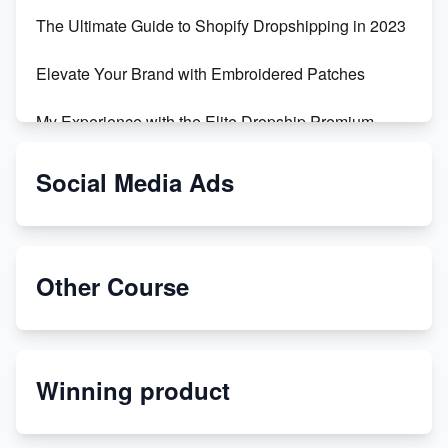
The Ultimate Guide to Shopify Dropshipping in 2023
Elevate Your Brand with Embroidered Patches
My Experience with the Elite Dropship Premium
Drop Shipping Store
Social Media Ads
From Teenager to E-commerce Success: Taking
Risks, Building Businesses
Unbreakable: The Empire's Indestructible Transport
Other Course
Dropship Handmade Products from AliExpress to
Etsy
Winning product
Discover Unique Branding Options for Custom
Apparel