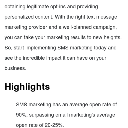
obtaining legitimate opt-ins and providing
personalized content. With the right text message
marketing provider and a well-planned campaign,
you can take your marketing results to new heights.
So, start implementing SMS marketing today and
see the incredible impact it can have on your
business.
Highlights
SMS marketing has an average open rate of
90%, surpassing email marketing's average
open rate of 20-25%.