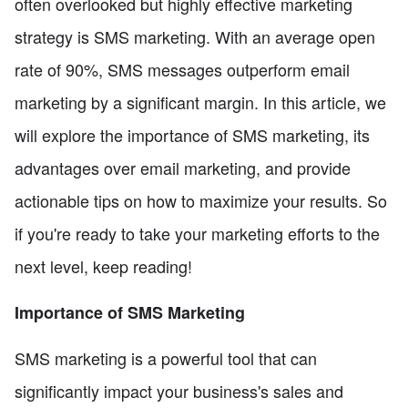
often overlooked but highly effective marketing
strategy is SMS marketing. With an average open
rate of 90%, SMS messages outperform email
marketing by a significant margin. In this article, we
will explore the importance of SMS marketing, its
advantages over email marketing, and provide
actionable tips on how to maximize your results. So
if you're ready to take your marketing efforts to the
next level, keep reading!
Importance of SMS Marketing
SMS marketing is a powerful tool that can
significantly impact your business's sales and