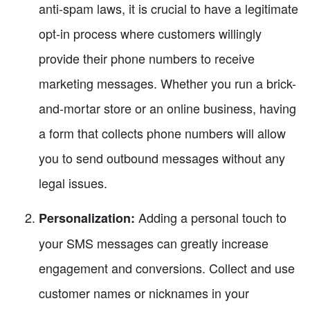
anti-spam laws, it is crucial to have a legitimate
opt-in process where customers willingly
provide their phone numbers to receive
marketing messages. Whether you run a brick-
and-mortar store or an online business, having
a form that collects phone numbers will allow
you to send outbound messages without any
legal issues.
Adding a personal touch to
Personalization:
your SMS messages can greatly increase
engagement and conversions. Collect and use
customer names or nicknames in your