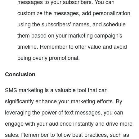
messages to your subscribers. You can
customize the messages, add personalization
using the subscribers' names, and schedule
them based on your marketing campaign's
timeline. Remember to offer value and avoid
being overly promotional.
Conclusion
SMS marketing is a valuable tool that can
significantly enhance your marketing efforts. By
leveraging the power of text messages, you can
engage with your audience instantly and drive more
sales. Remember to follow best practices, such as