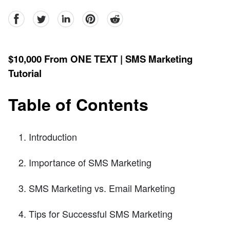
facebook
Twitter
linkedin
pinterest
reddit
$10,000 From ONE TEXT | SMS Marketing
Tutorial
Table of Contents
Introduction
Importance of SMS Marketing
SMS Marketing vs. Email Marketing
Tips for Successful SMS Marketing