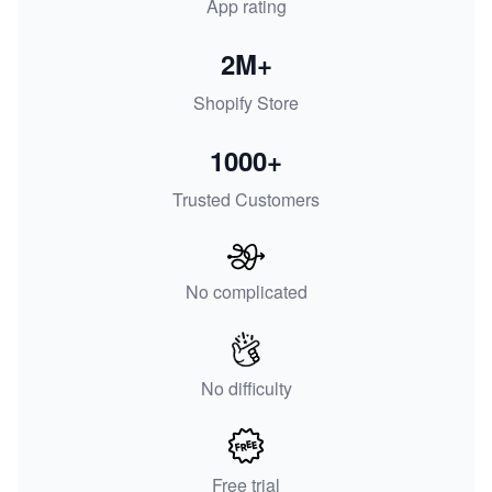
App rating
2M+
Shopify Store
1000+
Trusted Customers
No complicated
No difficulty
Free trial