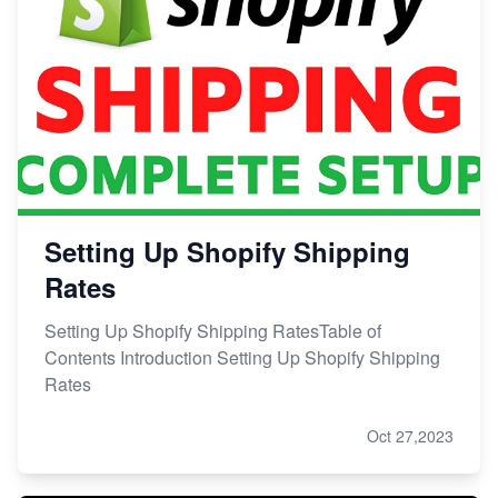
Setting Up Shopify Shipping
Rates
Setting Up Shopify Shipping RatesTable of
Contents Introduction Setting Up Shopify Shipping
Rates
Oct 27,2023