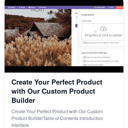
Create Your Perfect Product
with Our Custom Product
Builder
Create Your Perfect Product with Our Custom
Product BuilderTable of Contents Introduction
Interface