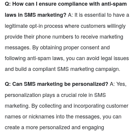
Q: How can I ensure compliance with anti-spam
A: It is essential to have a
laws in SMS marketing?
legitimate opt-in process where customers willingly
provide their phone numbers to receive marketing
messages. By obtaining proper consent and
following anti-spam laws, you can avoid legal issues
and build a compliant SMS marketing campaign.
A: Yes,
Q: Can SMS marketing be personalized?
personalization plays a crucial role in SMS
marketing. By collecting and incorporating customer
names or nicknames into the messages, you can
create a more personalized and engaging