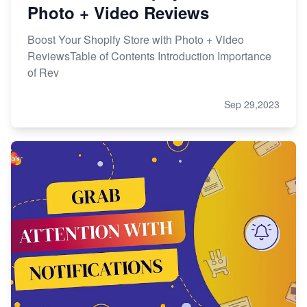
Photo + Video Reviews
Boost Your Shopify Store with Photo + Video
ReviewsTable of Contents Introduction Importance
of Rev
Sep 29,2023