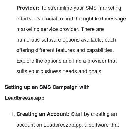
To streamline your SMS marketing
Provider:
efforts, it's crucial to find the right text message
marketing service provider. There are
numerous software options available, each
offering different features and capabilities.
Explore the options and find a provider that
suits your business needs and goals.
Setting up an SMS Campaign with
Leadbreeze.app
Start by creating an
Creating an Account:
account on Leadbreeze.app, a software that