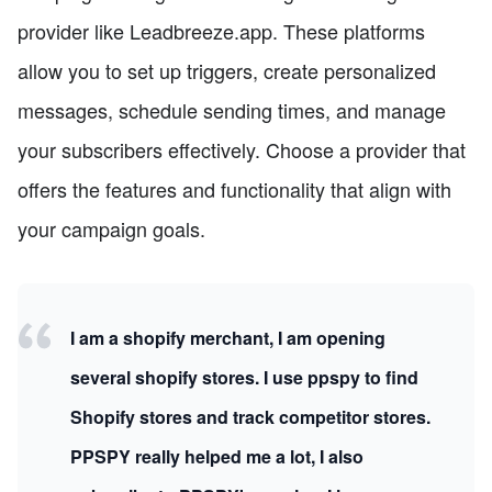
provider like Leadbreeze.app. These platforms
allow you to set up triggers, create personalized
messages, schedule sending times, and manage
your subscribers effectively. Choose a provider that
offers the features and functionality that align with
your campaign goals.
I am a shopify merchant, I am opening
several shopify stores. I use ppspy to find
Shopify stores and track competitor stores.
PPSPY really helped me a lot, I also