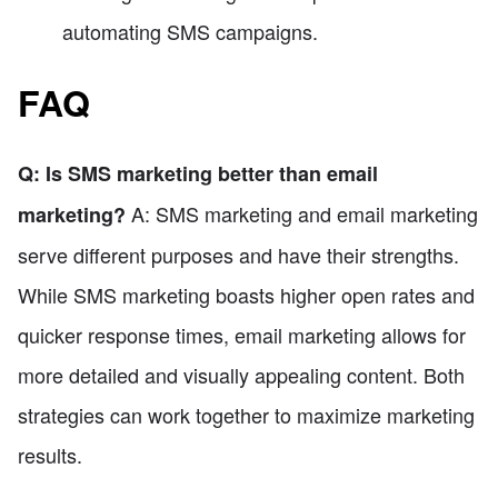
automating SMS campaigns.
FAQ
Q: Is SMS marketing better than email
A: SMS marketing and email marketing
marketing?
serve different purposes and have their strengths.
While SMS marketing boasts higher open rates and
quicker response times, email marketing allows for
more detailed and visually appealing content. Both
strategies can work together to maximize marketing
results.