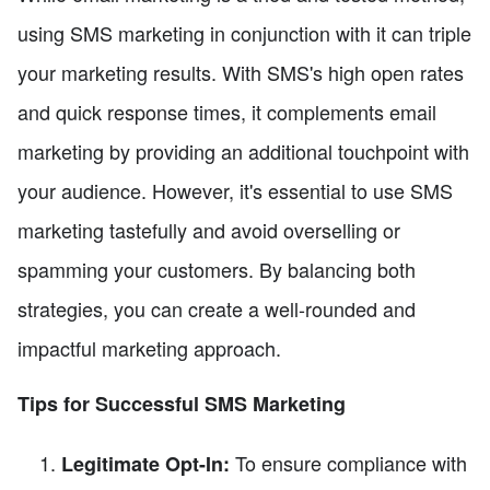
using SMS marketing in conjunction with it can triple
your marketing results. With SMS's high open rates
and quick response times, it complements email
marketing by providing an additional touchpoint with
your audience. However, it's essential to use SMS
marketing tastefully and avoid overselling or
spamming your customers. By balancing both
strategies, you can create a well-rounded and
impactful marketing approach.
Tips for Successful SMS Marketing
To ensure compliance with
Legitimate Opt-In: