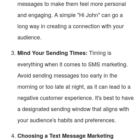
messages to make them feel more personal
and engaging. A simple "Hi John" can go a
long way in creating a connection with your
audience.
Timing is
Mind Your Sending Times:
everything when it comes to SMS marketing.
Avoid sending messages too early in the
morning or too late at night, as it can lead to a
negative customer experience. It's best to have
a designated sending window that aligns with
your audience's habits and preferences.
Choosing a Text Message Marketing