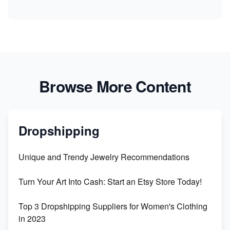
Browse More Content
Dropshipping
Unique and Trendy Jewelry Recommendations
Turn Your Art Into Cash: Start an Etsy Store Today!
Top 3 Dropshipping Suppliers for Women's Clothing
in 2023