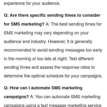
experience for your audience.
Q: Are there specific sending times to consider
A: The best sending times for
for SMS marketing?
SMS marketing may vary depending on your
audience and industry. However, it is generally
recommended to avoid sending messages too early
in the morning or too late at night. Test different
sending times and assess the response rates to
determine the optimal schedule for your campaigns.
Q: How can I automate SMS marketing
A: You can automate SMS marketing
campaigns?
campaigns using a text message marketing service