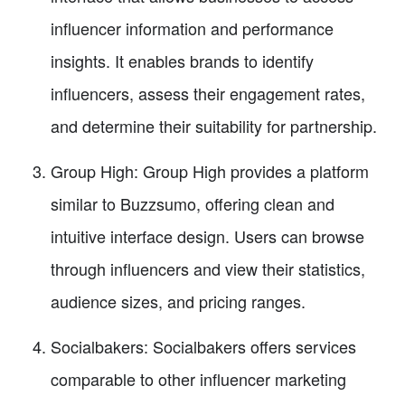
influencer information and performance
insights. It enables brands to identify
influencers, assess their engagement rates,
and determine their suitability for partnership.
Group High: Group High provides a platform
similar to Buzzsumo, offering clean and
intuitive interface design. Users can browse
through influencers and view their statistics,
audience sizes, and pricing ranges.
Socialbakers: Socialbakers offers services
comparable to other influencer marketing