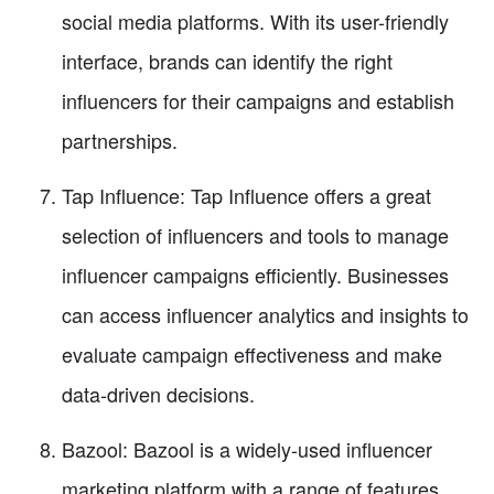
social media platforms. With its user-friendly
interface, brands can identify the right
influencers for their campaigns and establish
partnerships.
Tap Influence: Tap Influence offers a great
selection of influencers and tools to manage
influencer campaigns efficiently. Businesses
can access influencer analytics and insights to
evaluate campaign effectiveness and make
data-driven decisions.
Bazool: Bazool is a widely-used influencer
marketing platform with a range of features