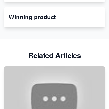
Etsy
Winning product
Discover Unique Branding Options for Custom
Apparel
Related Articles