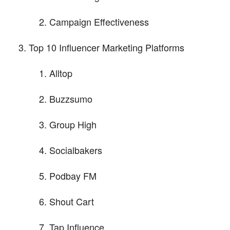
Campaign Effectiveness
Top 10 Influencer Marketing Platforms
Alltop
Buzzsumo
Group High
Socialbakers
Podbay FM
Shout Cart
Tap Influence