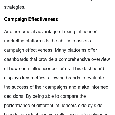
strategies.
Campaign Effectiveness
Another crucial advantage of using influencer
marketing platforms is the ability to assess
campaign effectiveness. Many platforms offer
dashboards that provide a comprehensive overview
of how each influencer performs. This dashboard
displays key metrics, allowing brands to evaluate
the success of their campaigns and make informed
decisions. By being able to compare the
performance of different influencers side by side,
brands can identify which influencers are delivering