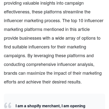
providing valuable insights into campaign
effectiveness, these platforms streamline the
influencer marketing process. The top 10 influencer
marketing platforms mentioned in this article
provide businesses with a wide array of options to
find suitable influencers for their marketing
campaigns. By leveraging these platforms and
conducting comprehensive influencer analysis,
brands can maximize the impact of their marketing
efforts and achieve their desired results.
I am a shopify merchant, I am opening