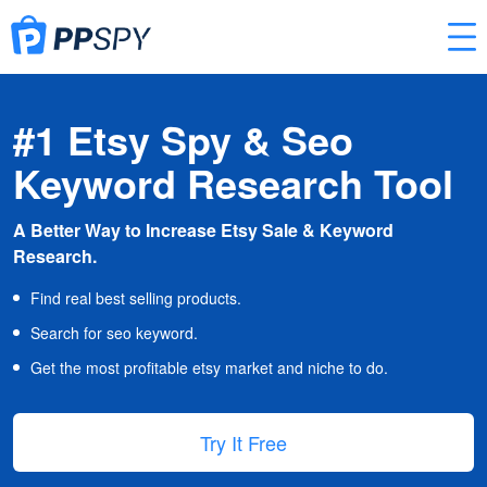
#1 Etsy Spy & Seo
Keyword Research Tool
A Better Way to Increase Etsy Sale & Keyword
Research.
Find real best selling products.
Search for seo keyword.
Get the most profitable etsy market and niche to do.
Try It Free