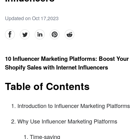
Updated on Oct 17,2023
facebook
Twitter
linkedin
pinterest
reddit
10 Influencer Marketing Platforms: Boost Your
Shopify Sales with Internet Influencers
Table of Contents
Introduction to Influencer Marketing Platforms
Why Use Influencer Marketing Platforms
Time-saving