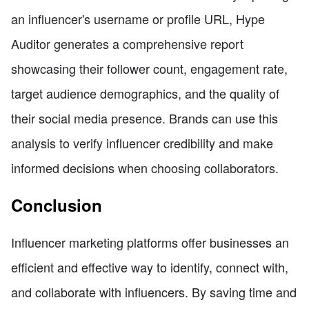
an influencer's username or profile URL, Hype
Auditor generates a comprehensive report
showcasing their follower count, engagement rate,
target audience demographics, and the quality of
their social media presence. Brands can use this
analysis to verify influencer credibility and make
informed decisions when choosing collaborators.
Conclusion
Influencer marketing platforms offer businesses an
efficient and effective way to identify, connect with,
and collaborate with influencers. By saving time and