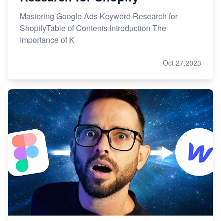
Mastering Google Ads Keyword Research for
ShopifyTable of Contents Introduction The
Importance of K
Oct 27,2023