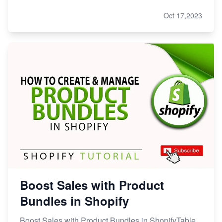
Oct 17,2023
Boost Sales with Product
Bundles in Shopify
Boost Sales with Product Bundles in ShopifyTable