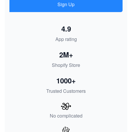
Sign Up
4.9
App rating
2M+
Shopify Store
1000+
Trusted Customers
No complicated