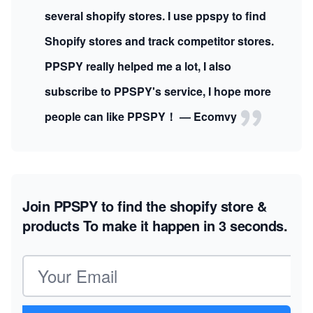
several shopify stores. I use ppspy to find
Shopify stores and track competitor stores.
PPSPY really helped me a lot, I also
subscribe to PPSPY's service, I hope more
people can like PPSPY！ — Ecomvy
Join PPSPY to find the shopify store &
products
To make it happen in 3 seconds.
Email address