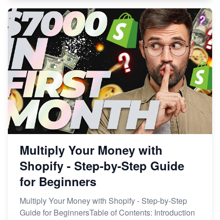
Multiply Your Money with
Shopify - Step-by-Step Guide
for Beginners
Multiply Your Money with Shopify - Step-by-Step
Guide for BeginnersTable of Contents: Introduction