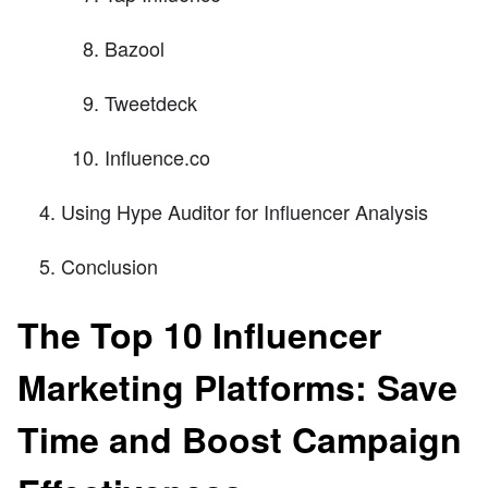
Bazool
Tweetdeck
Influence.co
Using Hype Auditor for Influencer Analysis
Conclusion
The Top 10 Influencer
Marketing Platforms: Save
Time and Boost Campaign