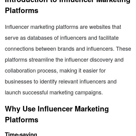
Platforms
Influencer marketing platforms are websites that
serve as databases of influencers and facilitate
connections between brands and influencers. These
platforms streamline the influencer discovery and
collaboration process, making it easier for
businesses to identify relevant influencers and
launch successful marketing campaigns.
Why Use Influencer Marketing
Platforms
Time-saving