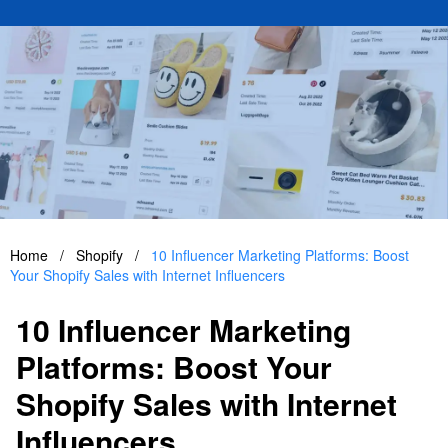
Home
/
Shopify
/
10 Influencer Marketing Platforms: Boost
Your Shopify Sales with Internet Influencers
10 Influencer Marketing
Platforms: Boost Your
Shopify Sales with Internet
Influencers