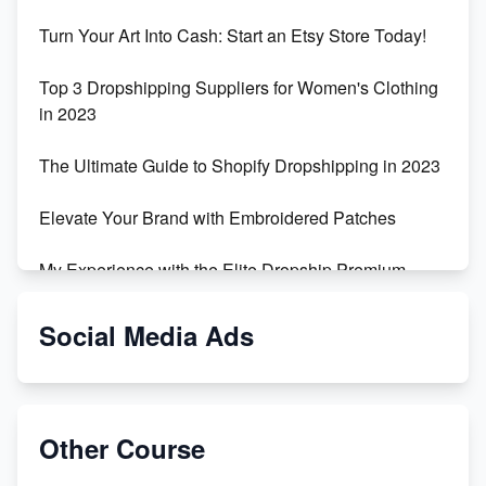
Turn Your Art Into Cash: Start an Etsy Store Today!
Top 3 Dropshipping Suppliers for Women's Clothing
in 2023
The Ultimate Guide to Shopify Dropshipping in 2023
Elevate Your Brand with Embroidered Patches
My Experience with the Elite Dropship Premium
Drop Shipping Store
Social Media Ads
From Teenager to E-commerce Success: Taking
Risks, Building Businesses
Unbreakable: The Empire's Indestructible Transport
Other Course
Dropship Handmade Products from AliExpress to