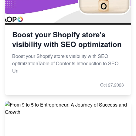
Boost your Shopify store's
visibility with SEO optimization
Boost your Shopify store's visibility with SEO
optimizationTable of Contents Introduction to SEO
Un
Oct 27,2023