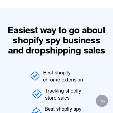
Easiest way to go about
shopify spy business
and dropshipping sales
Best shopify
chrome extension
Tracking shopify
store sales
Top
Best shopify spy