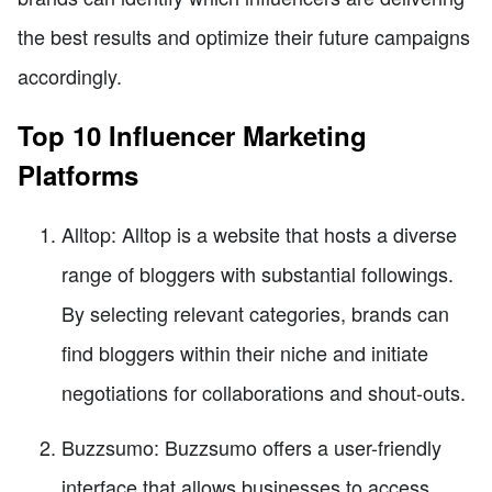
the best results and optimize their future campaigns
accordingly.
Top 10 Influencer Marketing
Platforms
Alltop: Alltop is a website that hosts a diverse
range of bloggers with substantial followings.
By selecting relevant categories, brands can
find bloggers within their niche and initiate
negotiations for collaborations and shout-outs.
Buzzsumo: Buzzsumo offers a user-friendly
interface that allows businesses to access