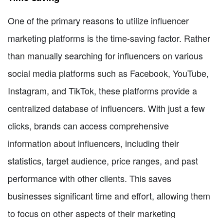
One of the primary reasons to utilize influencer
marketing platforms is the time-saving factor. Rather
than manually searching for influencers on various
social media platforms such as Facebook, YouTube,
Instagram, and TikTok, these platforms provide a
centralized database of influencers. With just a few
clicks, brands can access comprehensive
information about influencers, including their
statistics, target audience, price ranges, and past
performance with other clients. This saves
businesses significant time and effort, allowing them
to focus on other aspects of their marketing