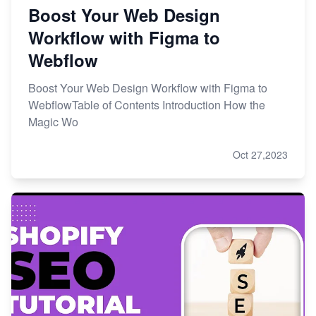
Boost Your Web Design
Workflow with Figma to
Webflow
Boost Your Web Design Workflow with Figma to
WebflowTable of Contents Introduction How the
Magic Wo
Oct 27,2023