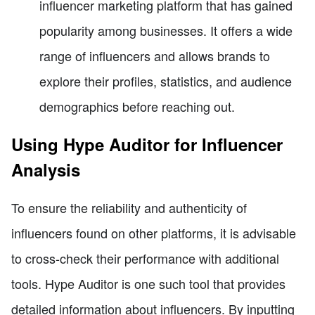
influencer marketing platform that has gained
popularity among businesses. It offers a wide
range of influencers and allows brands to
explore their profiles, statistics, and audience
demographics before reaching out.
Using Hype Auditor for Influencer
Analysis
To ensure the reliability and authenticity of
influencers found on other platforms, it is advisable
to cross-check their performance with additional
tools. Hype Auditor is one such tool that provides
detailed information about influencers. By inputting