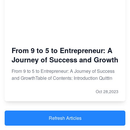
From 9 to 5 to Entrepreneur: A
Journey of Success and Growth
From 9 to 5 to Entrepreneur: A Journey of Success
and GrowthTable of Contents: Introduction Quittin
Oct 28,2023
Refresh Articles