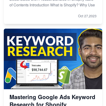
of Contents Introduction What is Shopify? Why Use
Oct 27,2023
Mastering Google Ads Keyword
Research for Shopify