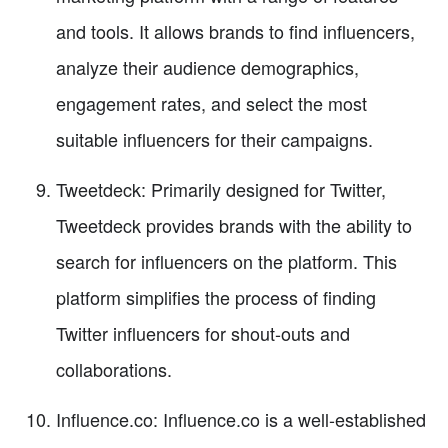
and tools. It allows brands to find influencers,
analyze their audience demographics,
engagement rates, and select the most
suitable influencers for their campaigns.
Tweetdeck: Primarily designed for Twitter,
Tweetdeck provides brands with the ability to
search for influencers on the platform. This
platform simplifies the process of finding
Twitter influencers for shout-outs and
collaborations.
Influence.co: Influence.co is a well-established