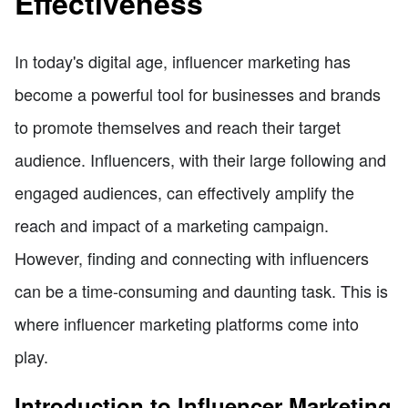
Effectiveness
In today's digital age, influencer marketing has
become a powerful tool for businesses and brands
to promote themselves and reach their target
audience. Influencers, with their large following and
engaged audiences, can effectively amplify the
reach and impact of a marketing campaign.
However, finding and connecting with influencers
can be a time-consuming and daunting task. This is
where influencer marketing platforms come into
play.
Introduction to Influencer Marketing