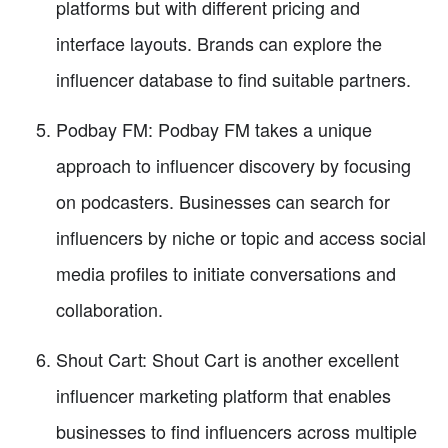
platforms but with different pricing and
interface layouts. Brands can explore the
influencer database to find suitable partners.
Podbay FM: Podbay FM takes a unique
approach to influencer discovery by focusing
on podcasters. Businesses can search for
influencers by niche or topic and access social
media profiles to initiate conversations and
collaboration.
Shout Cart: Shout Cart is another excellent
influencer marketing platform that enables
businesses to find influencers across multiple