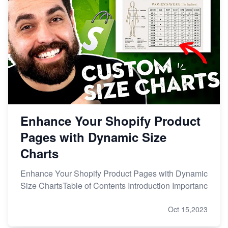
Enhance Your Shopify Product
Pages with Dynamic Size
Charts
Enhance Your Shopify Product Pages with Dynamic
Size ChartsTable of Contents Introduction Importanc
Oct 15,2023