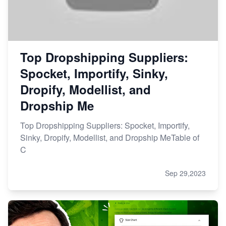
Top Dropshipping Suppliers:
Spocket, Importify, Sinky,
Dropify, Modellist, and
Dropship Me
Top Dropshipping Suppliers: Spocket, Importify,
Sinky, Dropify, Modellist, and Dropship MeTable of
C
Sep 29,2023