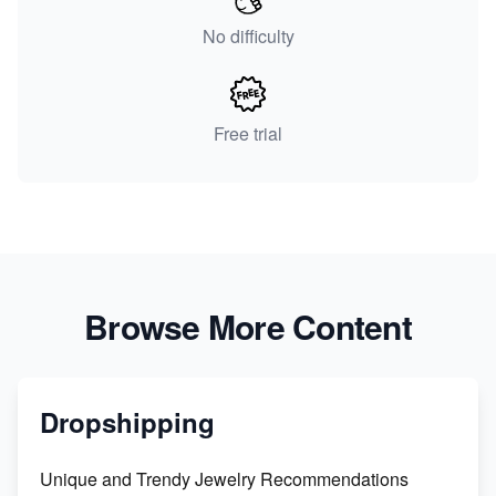
No difficulty
Free trial
Browse More Content
Dropshipping
Unique and Trendy Jewelry Recommendations