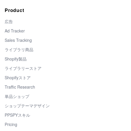
Product
広告
Ad Tracker
Sales Tracking
ライブラリ商品
Shopify製品
ライブラリーストア
Shopifyストア
Traffic Research
単品ショップ
ショップテーマデザイン
PPSPYスキル
Pricing