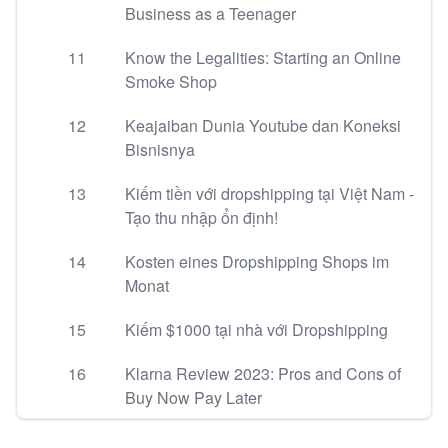
Business as a Teenager
11
Know the Legalities: Starting an Online
Smoke Shop
12
Keajaiban Dunia Youtube dan Koneksi
Bisnisnya
13
Kiếm tiền với dropshipping tại Việt Nam -
Tạo thu nhập ổn định!
14
Kosten eines Dropshipping Shops im
Monat
15
Kiếm $1000 tại nhà với Dropshipping
16
Klarna Review 2023: Pros and Cons of
Buy Now Pay Later