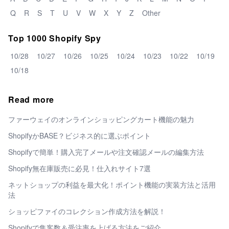
Q
R
S
T
U
V
W
X
Y
Z
Other
Top 1000 Shopify Spy
10/28
10/27
10/26
10/25
10/24
10/23
10/22
10/19
10/18
Read more
ファーウェイのオンラインショッピングカート機能の魅力
ShopifyかBASE？ビジネス的に選ぶポイント
Shopifyで簡単！購入完了メールや注文確認メールの編集方法
Shopify無在庫販売に必見！仕入れサイト7選
ネットショップの利益を最大化！ポイント機能の実装方法と活用
法
ショッピファイのコレクション作成方法を解説！
Shopifyで集客数＆受注率を上げる方法をご紹介