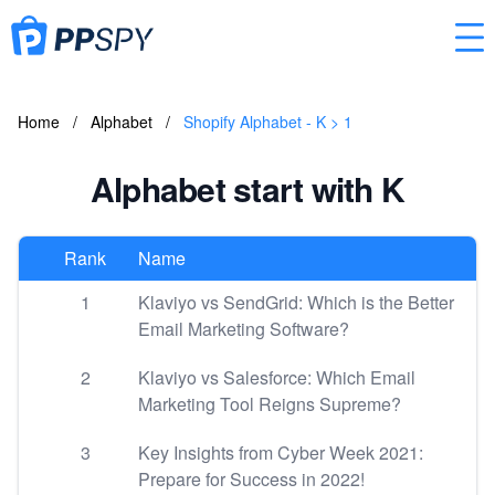
Home
/
Alphabet
/
Shopify Alphabet - K > 1
Alphabet start with K
Rank
Name
1
Klaviyo vs SendGrid: Which is the Better
Email Marketing Software?
2
Klaviyo vs Salesforce: Which Email
Marketing Tool Reigns Supreme?
3
Key Insights from Cyber Week 2021:
Prepare for Success in 2022!