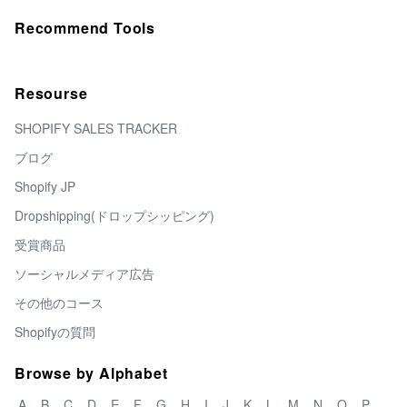
Recommend Tools
Resourse
SHOPIFY SALES TRACKER
ブログ
Shopify JP
Dropshipping(ドロップシッピング)
受賞商品
ソーシャルメディア広告
その他のコース
Shopifyの質問
Browse by Alphabet
A
B
C
D
E
F
G
H
I
J
K
L
M
N
O
P