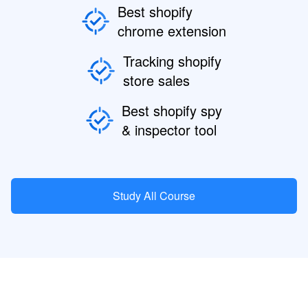
Best shopify
chrome extension
Tracking shopify
store sales
Best shopify spy
& inspector tool
Study All Course