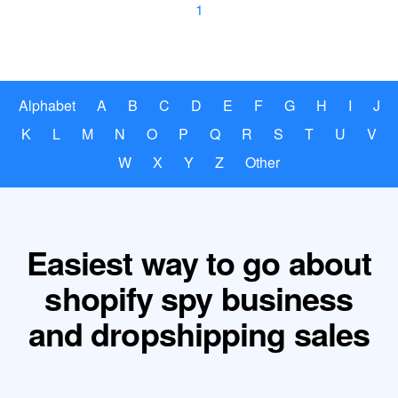
1
Alphabet
A
B
C
D
E
F
G
H
I
J
K
L
M
N
O
P
Q
R
S
T
U
V
W
X
Y
Z
Other
Easiest way to go about
shopify spy business
and dropshipping sales