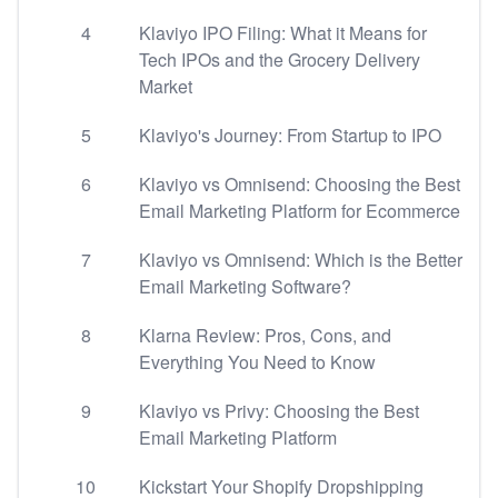
4
Klaviyo IPO Filing: What it Means for
Tech IPOs and the Grocery Delivery
Market
5
Klaviyo's Journey: From Startup to IPO
6
Klaviyo vs Omnisend: Choosing the Best
Email Marketing Platform for Ecommerce
7
Klaviyo vs Omnisend: Which is the Better
Email Marketing Software?
8
Klarna Review: Pros, Cons, and
Everything You Need to Know
9
Klaviyo vs Privy: Choosing the Best
Email Marketing Platform
10
Kickstart Your Shopify Dropshipping