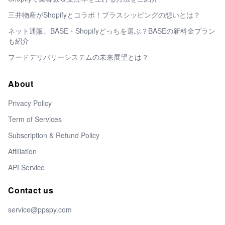
三井物産がShopifyとコラボ！プラスシッピングの想いとは？
ネット通販、BASE・Shopifyどっちを選ぶ？BASEの新料金プラン
も紹介
フードデリバリーシステムの未来展望とは？
About
Privacy Policy
Term of Services
Subscription & Refund Policy
Affiliation
API Service
Contact us
service@ppspy.com