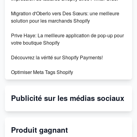
Migration d'Oberlo vers Des Sœurs: une meilleure
solution pour les marchands Shopify
Prive Haye: La meilleure application de pop-up pour
votre boutique Shopify
Découvrez la vérité sur Shopify Payments!
Optimiser Meta Tags Shopify
Shopify : la plateforme de commerce électronique
incontournable
Publicité sur les médias sociaux
Créez facilement 500 fiches produits avec
l'intelligence artificielle
Produit gagnant
Découvrez l'application pop-up shopi faille pour votre