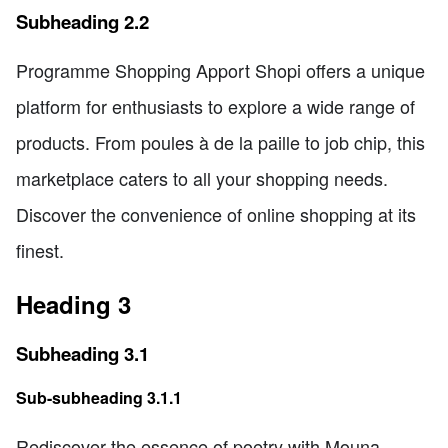
Subheading 2.2
Programme Shopping Apport Shopi offers a unique
platform for enthusiasts to explore a wide range of
products. From poules à de la paille to job chip, this
marketplace caters to all your shopping needs.
Discover the convenience of online shopping at its
finest.
Heading 3
Subheading 3.1
Sub-subheading 3.1.1
Rediscover the essence of poetry with Mouna