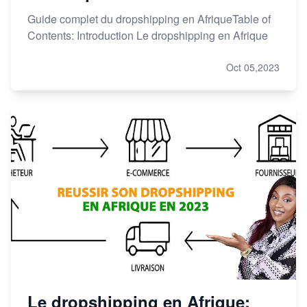
Guide complet du dropshipping en AfriqueTable of
Contents: Introduction Le dropshipping en Afrique
Oct 05,2023
Le dropshipping en Afrique: