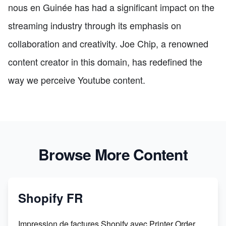
nous en Guinée has had a significant impact on the
streaming industry through its emphasis on
collaboration and creativity. Joe Chip, a renowned
content creator in this domain, has redefined the
way we perceive Youtube content.
Browse More Content
Shopify FR
Impression de factures Shopify avec Printer Order