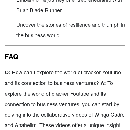
Brian Blade Runner.
Uncover the stories of resilience and triumph in
the business world.
FAQ
How can I explore the world of cracker Youtube
Q:
and its connection to business ventures?
To
A:
explore the world of cracker Youtube and its
connection to business ventures, you can start by
delving into the collaborative videos of Winga Cadre
and Anaheilm. These videos offer a unique insight