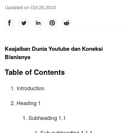
Updated on Oct 25,2023
facebook
Twitter
linkedin
pinterest
reddit
Keajaiban Dunia Youtube dan Koneksi
Bisnisnya
Table of Contents
Introduction
Heading 1
Subheading 1.1
Sub-subheading 1.1.1