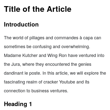
Title of the Article
Introduction
The world of pillages and commandes à capa can
sometimes be confusing and overwhelming.
Madame Kutcher and Wing Ron have ventured into
the Jura, where they encountered the genies
dandinant le poste. In this article, we will explore the
fascinating realm of cracker Youtube and its
connection to business ventures.
Heading 1