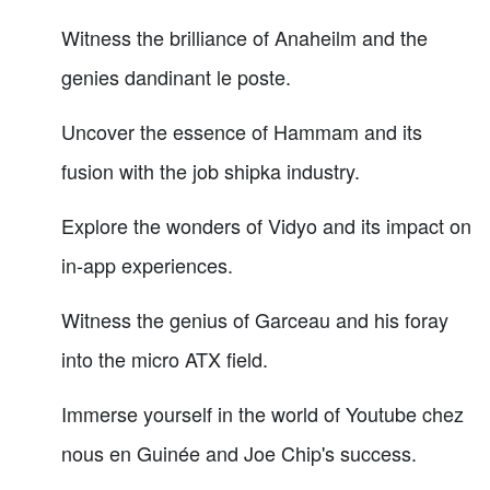
Witness the brilliance of Anaheilm and the
genies dandinant le poste.
Uncover the essence of Hammam and its
fusion with the job shipka industry.
Explore the wonders of Vidyo and its impact on
in-app experiences.
Witness the genius of Garceau and his foray
into the micro ATX field.
Immerse yourself in the world of Youtube chez
nous en Guinée and Joe Chip's success.