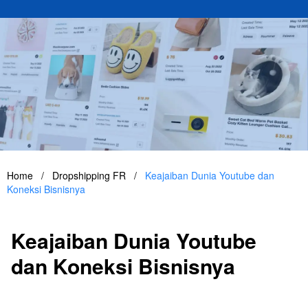
Home
/
Dropshipping FR
/
Keajaiban Dunia Youtube dan
Koneksi Bisnisnya
Keajaiban Dunia Youtube
dan Koneksi Bisnisnya