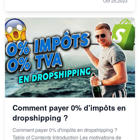
Oct 25,2023
Comment payer 0% d'impôts en
dropshipping ?
Comment payer 0% d'impôts en dropshipping ?
Table of Contents Introduction Les motivations de