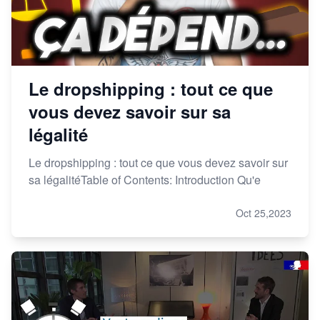
Le dropshipping : tout ce que
vous devez savoir sur sa
légalité
Le dropshipping : tout ce que vous devez savoir sur
sa légalitéTable of Contents: Introduction Qu'e
Oct 25,2023