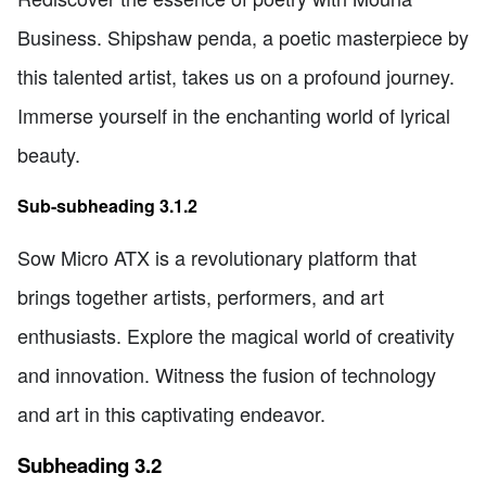
Business. Shipshaw penda, a poetic masterpiece by
this talented artist, takes us on a profound journey.
Immerse yourself in the enchanting world of lyrical
beauty.
Sub-subheading 3.1.2
Sow Micro ATX is a revolutionary platform that
brings together artists, performers, and art
enthusiasts. Explore the magical world of creativity
and innovation. Witness the fusion of technology
and art in this captivating endeavor.
Subheading 3.2