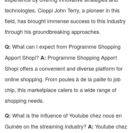
technologies. Cioppi John Terry, a pioneer in this
field, has brought immense success to this industry
through his groundbreaking approaches.
What can I expect from Programme Shopping
Q:
Apport Shopi?
Programme Shopping Apport
A:
Shopi offers a convenient and diverse platform for
online shopping. From poules à de la paille to job
chip, this marketplace caters to a wide range of
shopping needs.
What is the influence of Youtube chez nous en
Q:
Guinée on the streaming industry?
Youtube chez
A: