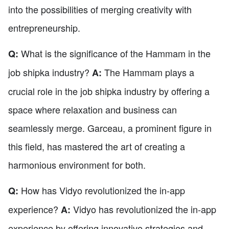
into the possibilities of merging creativity with
entrepreneurship.
What is the significance of the Hammam in the
Q:
job shipka industry?
The Hammam plays a
A:
crucial role in the job shipka industry by offering a
space where relaxation and business can
seamlessly merge. Garceau, a prominent figure in
this field, has mastered the art of creating a
harmonious environment for both.
How has Vidyo revolutionized the in-app
Q:
experience?
Vidyo has revolutionized the in-app
A:
experience by offering innovative strategies and