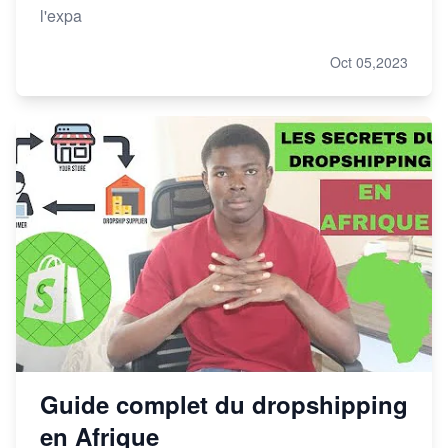
l'expa
Oct 05,2023
Guide complet du dropshipping
en Afrique