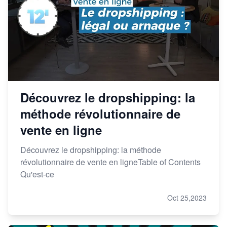
Découvrez le dropshipping: la
méthode révolutionnaire de
vente en ligne
Découvrez le dropshipping: la méthode
révolutionnaire de vente en ligneTable of Contents
Qu'est-ce
Oct 25,2023