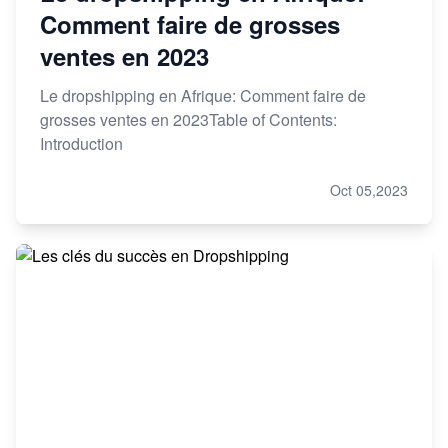
Comment faire de grosses
ventes en 2023
Le dropshipping en Afrique: Comment faire de
grosses ventes en 2023Table of Contents:
Introduction
Oct 05,2023