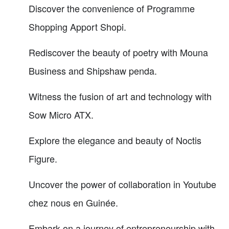
Discover the convenience of Programme
Shopping Apport Shopi.
Rediscover the beauty of poetry with Mouna
Business and Shipshaw penda.
Witness the fusion of art and technology with
Sow Micro ATX.
Explore the elegance and beauty of Noctis
Figure.
Uncover the power of collaboration in Youtube
chez nous en Guinée.
Embark on a journey of entrepreneurship with