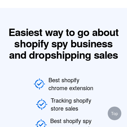
Easiest way to go about
shopify spy business
and dropshipping sales
Best shopify
chrome extension
Tracking shopify
store sales
Top
Best shopify spy