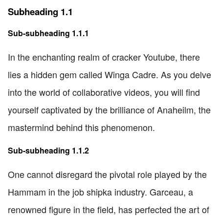
Subheading 1.1
Sub-subheading 1.1.1
In the enchanting realm of cracker Youtube, there
lies a hidden gem called Winga Cadre. As you delve
into the world of collaborative videos, you will find
yourself captivated by the brilliance of Anaheilm, the
mastermind behind this phenomenon.
Sub-subheading 1.1.2
One cannot disregard the pivotal role played by the
Hammam in the job shipka industry. Garceau, a
renowned figure in the field, has perfected the art of