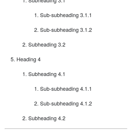
Sub-subheading 3.1.1
Sub-subheading 3.1.2
Subheading 3.2
Heading 4
Subheading 4.1
Sub-subheading 4.1.1
Sub-subheading 4.1.2
Subheading 4.2