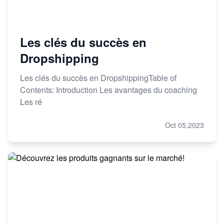
Les clés du succès en
Dropshipping
Les clés du succès en DropshippingTable of
Contents: Introduction Les avantages du coaching
Les ré
Oct 05,2023