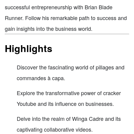
successful entrepreneurship with Brian Blade
Runner. Follow his remarkable path to success and
gain insights into the business world.
Highlights
Discover the fascinating world of pillages and
commandes à capa.
Explore the transformative power of cracker
Youtube and its influence on businesses.
Delve into the realm of Winga Cadre and its
captivating collaborative videos.