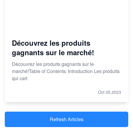
Découvrez les produits
gagnants sur le marché!
Découvrez les produits gagnants sur le
marché!Table of Contents: Introduction Les produits
qui cart
Oct 05,2023
Refresh Articles