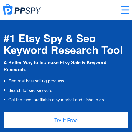
#1 Etsy Spy & Seo
Keyword Research Tool
A Better Way to Increase Etsy Sale & Keyword
Research.
Find real best selling products.
Search for seo keyword.
Get the most profitable etsy market and niche to do.
Try It Free