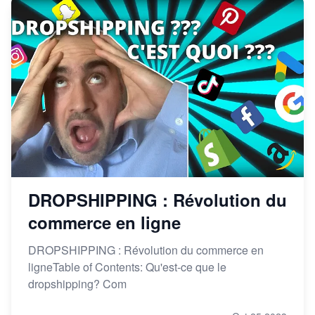
DROPSHIPPING : Révolution du
commerce en ligne
DROPSHIPPING : Révolution du commerce en
ligneTable of Contents: Qu'est-ce que le
dropshipping? Com