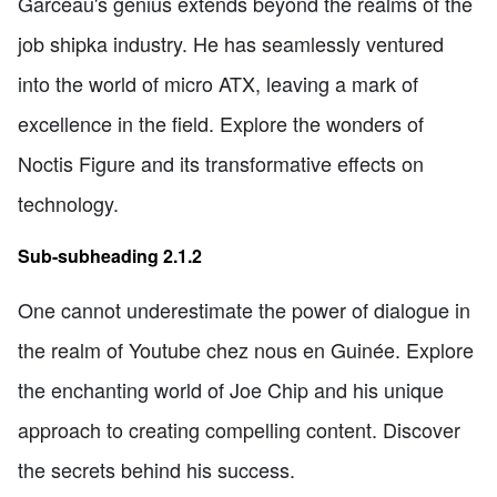
Garceau's genius extends beyond the realms of the
job shipka industry. He has seamlessly ventured
into the world of micro ATX, leaving a mark of
excellence in the field. Explore the wonders of
Noctis Figure and its transformative effects on
technology.
Sub-subheading 2.1.2
One cannot underestimate the power of dialogue in
the realm of Youtube chez nous en Guinée. Explore
the enchanting world of Joe Chip and his unique
approach to creating compelling content. Discover
the secrets behind his success.