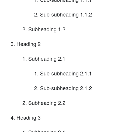
Sub-subheading 1.1.2
Subheading 1.2
Heading 2
Subheading 2.1
Sub-subheading 2.1.1
Sub-subheading 2.1.2
Subheading 2.2
Heading 3
Subheading 3.1