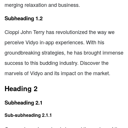
merging relaxation and business.
Subheading 1.2
Cioppi John Terry has revolutionized the way we
perceive Vidyo in-app experiences. With his
groundbreaking strategies, he has brought immense
success to this budding industry. Discover the
marvels of Vidyo and its impact on the market.
Heading 2
Subheading 2.1
Sub-subheading 2.1.1