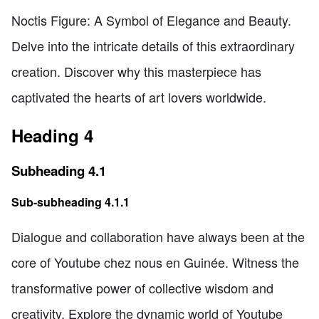
Noctis Figure: A Symbol of Elegance and Beauty.
Delve into the intricate details of this extraordinary
creation. Discover why this masterpiece has
captivated the hearts of art lovers worldwide.
Heading 4
Subheading 4.1
Sub-subheading 4.1.1
Dialogue and collaboration have always been at the
core of Youtube chez nous en Guinée. Witness the
transformative power of collective wisdom and
creativity. Explore the dynamic world of Youtube