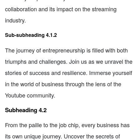
collaboration and its impact on the streaming
industry.
Sub-subheading 4.1.2
The journey of entrepreneurship is filled with both
triumphs and challenges. Join us as we unravel the
stories of success and resilience. Immerse yourself
in the world of business through the lens of the
Youtube community.
Subheading 4.2
From the paille to the job chip, every business has
its own unique journey. Uncover the secrets of