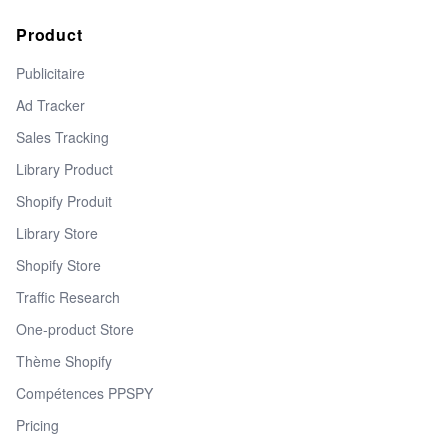
Product
Publicitaire
Ad Tracker
Sales Tracking
Library Product
Shopify Produit
Library Store
Shopify Store
Traffic Research
One-product Store
Thème Shopify
Compétences PPSPY
Pricing