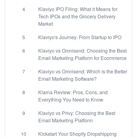
4
Klaviyo IPO Filing: What it Means for
Tech IPOs and the Grocery Delivery
Market
5
Klaviyo's Journey: From Startup to IPO
6
Klaviyo vs Omnisend: Choosing the Best
Email Marketing Platform for Ecommerce
7
Klaviyo vs Omnisend: Which is the Better
Email Marketing Software?
8
Klarna Review: Pros, Cons, and
Everything You Need to Know
9
Klaviyo vs Privy: Choosing the Best
Email Marketing Platform
10
Kickstart Your Shopify Dropshipping