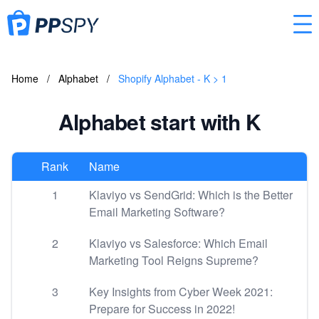
Home
/
Alphabet
/
Shopify Alphabet - K > 1
Alphabet start with K
Rank
Name
1
Klaviyo vs SendGrid: Which is the Better
Email Marketing Software?
2
Klaviyo vs Salesforce: Which Email
Marketing Tool Reigns Supreme?
3
Key Insights from Cyber Week 2021:
Prepare for Success in 2022!