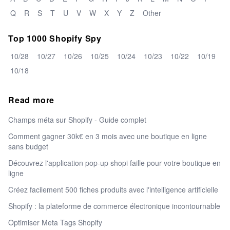
Q
R
S
T
U
V
W
X
Y
Z
Other
Top 1000 Shopify Spy
10/28
10/27
10/26
10/25
10/24
10/23
10/22
10/19
10/18
Read more
Champs méta sur Shopify - Guide complet
Comment gagner 30k€ en 3 mois avec une boutique en ligne
sans budget
Découvrez l'application pop-up shopi faille pour votre boutique en
ligne
Créez facilement 500 fiches produits avec l'intelligence artificielle
Shopify : la plateforme de commerce électronique incontournable
Optimiser Meta Tags Shopify