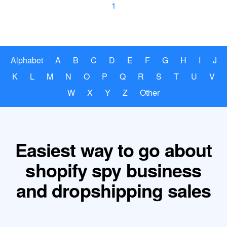
1
Alphabet
A
B
C
D
E
F
G
H
I
J
K
L
M
N
O
P
Q
R
S
T
U
V
W
X
Y
Z
Other
Easiest way to go about
shopify spy business
and dropshipping sales