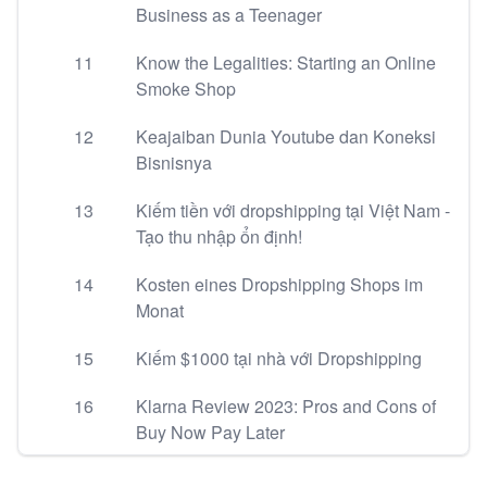
Business as a Teenager
11
Know the Legalities: Starting an Online
Smoke Shop
12
Keajaiban Dunia Youtube dan Koneksi
Bisnisnya
13
Kiếm tiền với dropshipping tại Việt Nam -
Tạo thu nhập ổn định!
14
Kosten eines Dropshipping Shops im
Monat
15
Kiếm $1000 tại nhà với Dropshipping
16
Klarna Review 2023: Pros and Cons of
Buy Now Pay Later