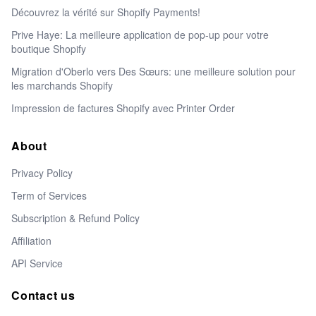
Découvrez la vérité sur Shopify Payments!
Prive Haye: La meilleure application de pop-up pour votre
boutique Shopify
Migration d'Oberlo vers Des Sœurs: une meilleure solution pour
les marchands Shopify
Impression de factures Shopify avec Printer Order
About
Privacy Policy
Term of Services
Subscription & Refund Policy
Affiliation
API Service
Contact us