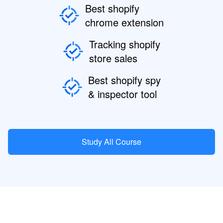
Best shopify
chrome extension
Tracking shopify
store sales
Best shopify spy
& inspector tool
Study All Course