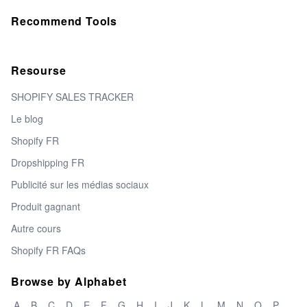
Recommend Tools
Resourse
SHOPIFY SALES TRACKER
Le blog
Shopify FR
Dropshipping FR
Publicité sur les médias sociaux
Produit gagnant
Autre cours
Shopify FR FAQs
Browse by Alphabet
A
B
C
D
E
F
G
H
I
J
K
L
M
N
O
P