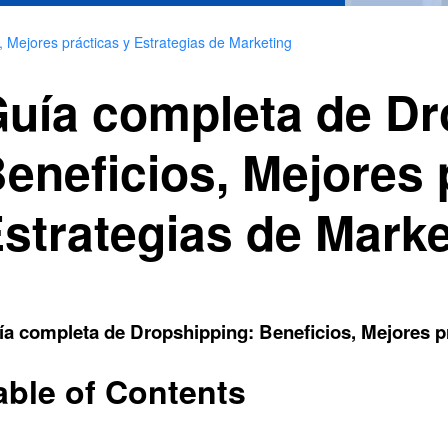
 Mejores prácticas y Estrategias de Marketing
uía completa de Dr
eneficios, Mejores 
strategias de Marke
a completa de Dropshipping: Beneficios, Mejores pr
able of Contents