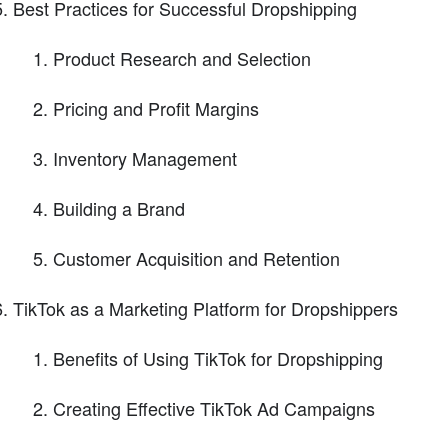
Best Practices for Successful Dropshipping
Product Research and Selection
Pricing and Profit Margins
Inventory Management
Building a Brand
Customer Acquisition and Retention
TikTok as a Marketing Platform for Dropshippers
Benefits of Using TikTok for Dropshipping
Creating Effective TikTok Ad Campaigns