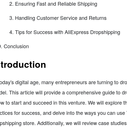
Ensuring Fast and Reliable Shipping
Handling Customer Service and Returns
Tips for Success with AliExpress Dropshipping
Conclusion
ntroduction
today's digital age, many entrepreneurs are turning to dr
el. This article will provide a comprehensive guide to d
w to start and succeed in this venture. We will explore t
ctices for success, and delve into the ways you can use 
pshipping store. Additionally, we will review case studie