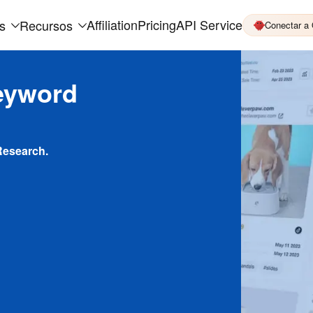
Affiliation
Pricing
API Service
s
Recursos
Conectar a
eyword
Research.