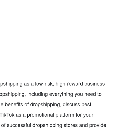
opshipping as a low-risk, high-reward business
ropshipping, including everything you need to
he benefits of dropshipping, discuss best
TikTok as a promotional platform for your
s of successful dropshipping stores and provide