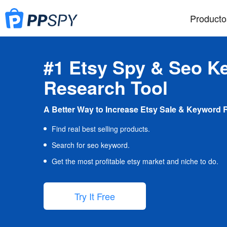
Producto
#1 Etsy Spy & Seo K
Research Tool
A Better Way to Increase Etsy Sale & Keyword 
Find real best selling products.
Search for seo keyword.
Get the most profitable etsy market and niche to do.
Try It Free