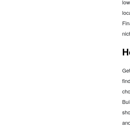
low
loc
Fin
nic
H
Get
fin
cho
Bui
sho
and