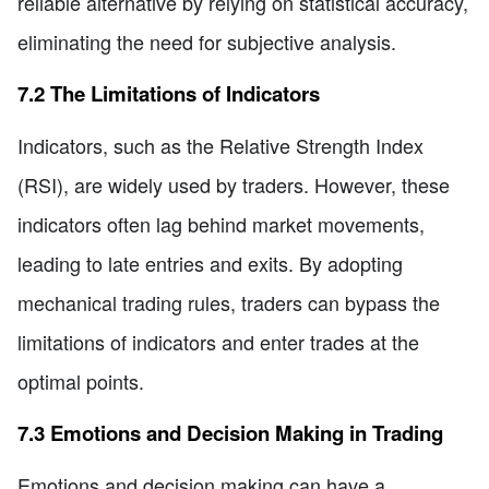
reliable alternative by relying on statistical accuracy,
eliminating the need for subjective analysis.
7.2 The Limitations of Indicators
Indicators, such as the Relative Strength Index
(RSI), are widely used by traders. However, these
indicators often lag behind market movements,
leading to late entries and exits. By adopting
mechanical trading rules, traders can bypass the
limitations of indicators and enter trades at the
optimal points.
7.3 Emotions and Decision Making in Trading
Emotions and decision making can have a