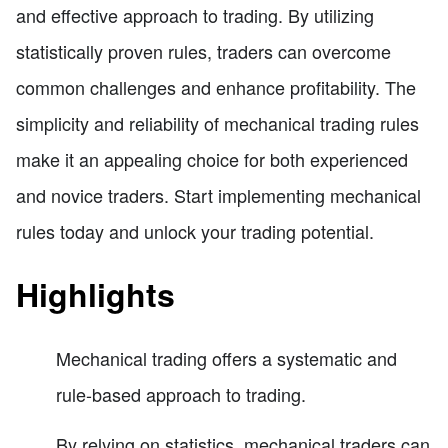
and effective approach to trading. By utilizing
statistically proven rules, traders can overcome
common challenges and enhance profitability. The
simplicity and reliability of mechanical trading rules
make it an appealing choice for both experienced
and novice traders. Start implementing mechanical
rules today and unlock your trading potential.
Highlights
Mechanical trading offers a systematic and
rule-based approach to trading.
By relying on statistics, mechanical traders can