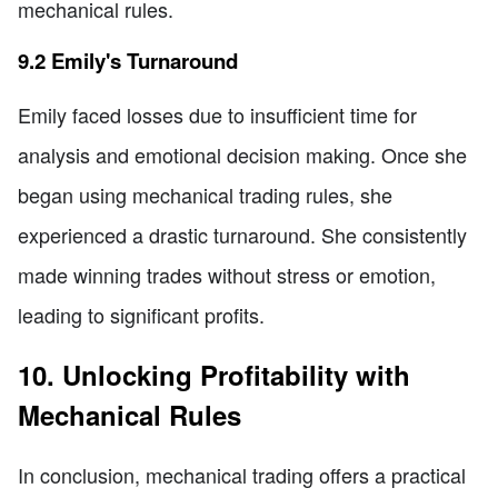
mechanical rules.
9.2 Emily's Turnaround
Emily faced losses due to insufficient time for
analysis and emotional decision making. Once she
began using mechanical trading rules, she
experienced a drastic turnaround. She consistently
made winning trades without stress or emotion,
leading to significant profits.
10. Unlocking Profitability with
Mechanical Rules
In conclusion, mechanical trading offers a practical