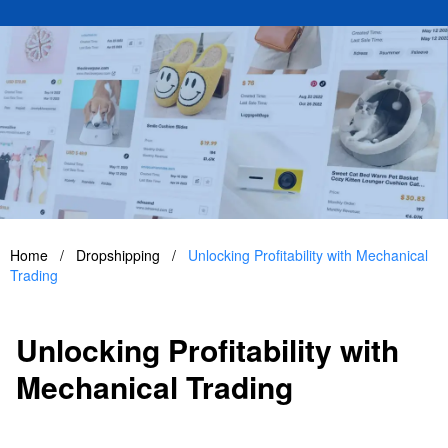
Home
/
Dropshipping
/
Unlocking Profitability with Mechanical
Trading
Unlocking Profitability with
Mechanical Trading