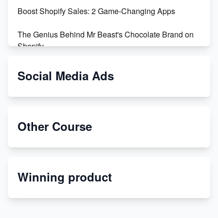
Boost Shopify Sales: 2 Game-Changing Apps
The Genius Behind Mr Beast's Chocolate Brand on
Shopify
Shopify vs WooCommerce: Which is Better?
Social Media Ads
Changing Payment Method on Shopify: A Step-by-
Step Guide
Other Course
Special Counsel Jack Smith Calls Out Trump's Delay
Tactics in New Motion
Order Custom Print On Demand Products from Print
Winning product
Melon
Revolutionizing Retail: The Shopify Story