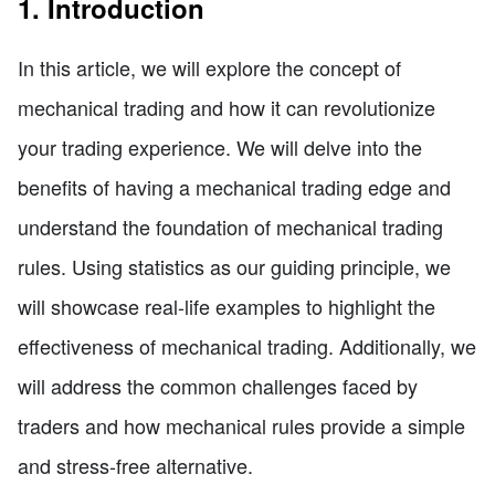
1. Introduction
In this article, we will explore the concept of
mechanical trading and how it can revolutionize
your trading experience. We will delve into the
benefits of having a mechanical trading edge and
understand the foundation of mechanical trading
rules. Using statistics as our guiding principle, we
will showcase real-life examples to highlight the
effectiveness of mechanical trading. Additionally, we
will address the common challenges faced by
traders and how mechanical rules provide a simple
and stress-free alternative.