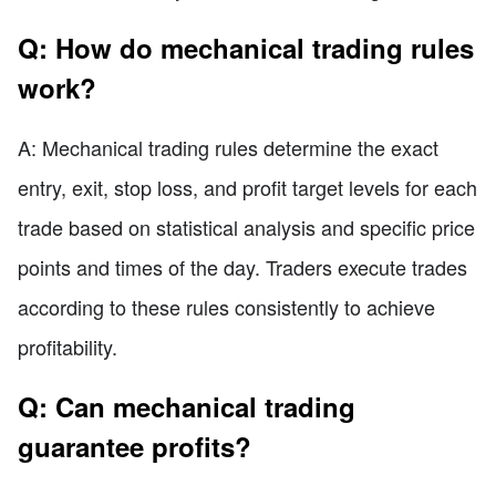
Q: How do mechanical trading rules
work?
A: Mechanical trading rules determine the exact
entry, exit, stop loss, and profit target levels for each
trade based on statistical analysis and specific price
points and times of the day. Traders execute trades
according to these rules consistently to achieve
profitability.
Q: Can mechanical trading
guarantee profits?