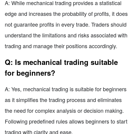
A: While mechanical trading provides a statistical
edge and increases the probability of profits, it does
not guarantee profits in every trade. Traders should
understand the limitations and risks associated with
trading and manage their positions accordingly.
Q: Is mechanical trading suitable
for beginners?
A: Yes, mechanical trading is suitable for beginners
as it simplifies the trading process and eliminates
the need for complex analysis or decision making.
Following predefined rules allows beginners to start
trading with clarity and ease.