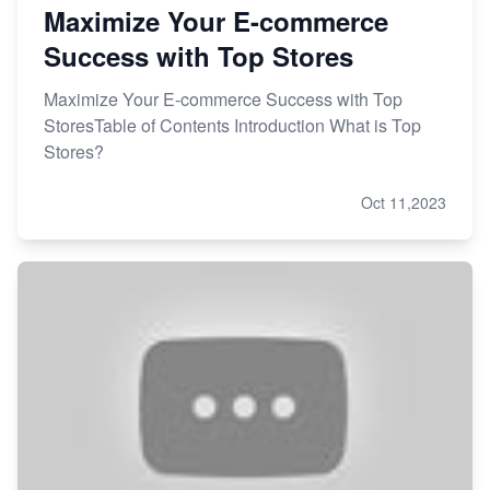
Maximize Your E-commerce
Success with Top Stores
Maximize Your E-commerce Success with Top
StoresTable of Contents Introduction What is Top
Stores?
Oct 11,2023