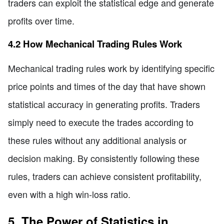
traders can exploit the statistical edge and generate
profits over time.
4.2 How Mechanical Trading Rules Work
Mechanical trading rules work by identifying specific
price points and times of the day that have shown
statistical accuracy in generating profits. Traders
simply need to execute the trades according to
these rules without any additional analysis or
decision making. By consistently following these
rules, traders can achieve consistent profitability,
even with a high win-loss ratio.
5. The Power of Statistics in