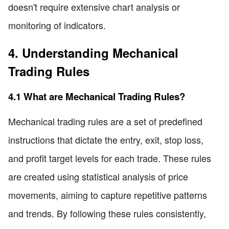
doesn't require extensive chart analysis or
monitoring of indicators.
4. Understanding Mechanical
Trading Rules
4.1 What are Mechanical Trading Rules?
Mechanical trading rules are a set of predefined
instructions that dictate the entry, exit, stop loss,
and profit target levels for each trade. These rules
are created using statistical analysis of price
movements, aiming to capture repetitive patterns
and trends. By following these rules consistently,