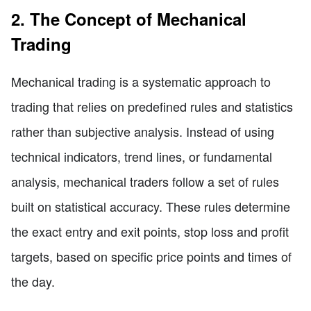
2. The Concept of Mechanical
Trading
Mechanical trading is a systematic approach to
trading that relies on predefined rules and statistics
rather than subjective analysis. Instead of using
technical indicators, trend lines, or fundamental
analysis, mechanical traders follow a set of rules
built on statistical accuracy. These rules determine
the exact entry and exit points, stop loss and profit
targets, based on specific price points and times of
the day.