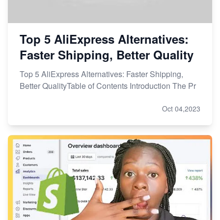
Top 5 AliExpress Alternatives:
Faster Shipping, Better Quality
Top 5 AliExpress Alternatives: Faster Shipping,
Better QualityTable of Contents Introduction The Pr
Oct 04,2023