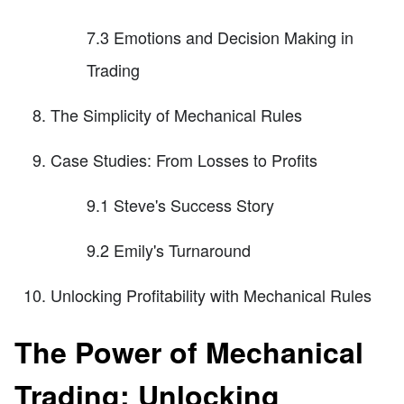
7.3 Emotions and Decision Making in
Trading
The Simplicity of Mechanical Rules
Case Studies: From Losses to Profits
9.1 Steve's Success Story
9.2 Emily's Turnaround
Unlocking Profitability with Mechanical Rules
The Power of Mechanical
Trading: Unlocking