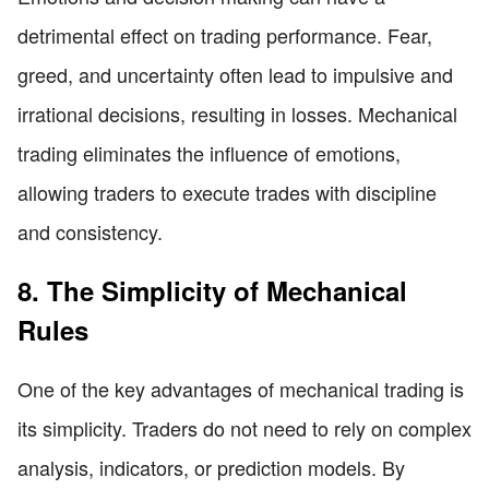
detrimental effect on trading performance. Fear,
greed, and uncertainty often lead to impulsive and
irrational decisions, resulting in losses. Mechanical
trading eliminates the influence of emotions,
allowing traders to execute trades with discipline
and consistency.
8. The Simplicity of Mechanical
Rules
One of the key advantages of mechanical trading is
its simplicity. Traders do not need to rely on complex
analysis, indicators, or prediction models. By