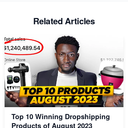
Related Articles
Top 10 Winning Dropshipping
Products of August 2023