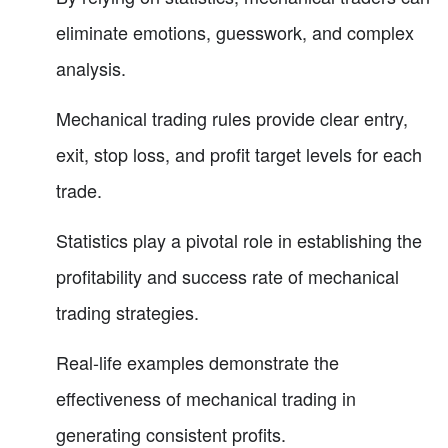
eliminate emotions, guesswork, and complex
analysis.
Mechanical trading rules provide clear entry,
exit, stop loss, and profit target levels for each
trade.
Statistics play a pivotal role in establishing the
profitability and success rate of mechanical
trading strategies.
Real-life examples demonstrate the
effectiveness of mechanical trading in
generating consistent profits.