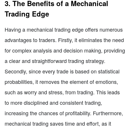
3. The Benefits of a Mechanical
Trading Edge
Having a mechanical trading edge offers numerous
advantages to traders. Firstly, it eliminates the need
for complex analysis and decision making, providing
a clear and straightforward trading strategy.
Secondly, since every trade is based on statistical
probabilities, it removes the element of emotions,
such as worry and stress, from trading. This leads
to more disciplined and consistent trading,
increasing the chances of profitability. Furthermore,
mechanical trading saves time and effort, as it