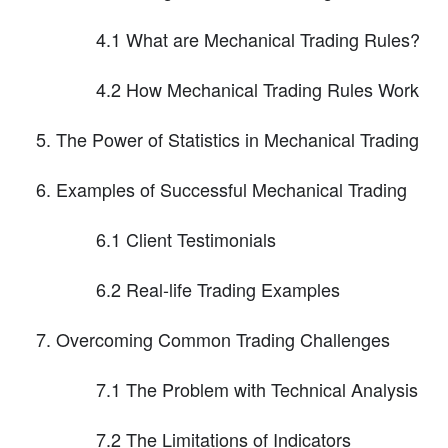
4.1 What are Mechanical Trading Rules?
4.2 How Mechanical Trading Rules Work
The Power of Statistics in Mechanical Trading
Examples of Successful Mechanical Trading
6.1 Client Testimonials
6.2 Real-life Trading Examples
Overcoming Common Trading Challenges
7.1 The Problem with Technical Analysis
7.2 The Limitations of Indicators