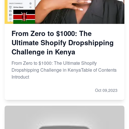
From Zero to $1000: The
Ultimate Shopify Dropshipping
Challenge in Kenya
From Zero to $1000: The Ultimate Shopify
Dropshipping Challenge in KenyaTable of Contents
Introduct
Oct 09,2023