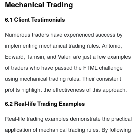
Mechanical Trading
6.1 Client Testimonials
Numerous traders have experienced success by
implementing mechanical trading rules. Antonio,
Edward, Tamsin, and Valen are just a few examples
of traders who have passed the FTML challenge
using mechanical trading rules. Their consistent
profits highlight the effectiveness of this approach.
6.2 Real-life Trading Examples
Real-life trading examples demonstrate the practical
application of mechanical trading rules. By following