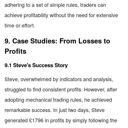
adhering to a set of simple rules, traders can
achieve profitability without the need for extensive
time or effort.
9. Case Studies: From Losses to
Profits
9.1 Steve's Success Story
Steve, overwhelmed by indicators and analysis,
struggled to find consistent profits. However, after
adopting mechanical trading rules, he achieved
remarkable success. In just two days, Steve
generated £1796 in profits by simply following the