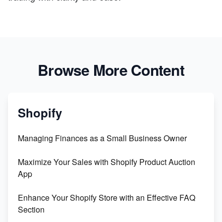
Browse More Content
Shopify
Managing Finances as a Small Business Owner
Maximize Your Sales with Shopify Product Auction
App
Enhance Your Shopify Store with an Effective FAQ
Section