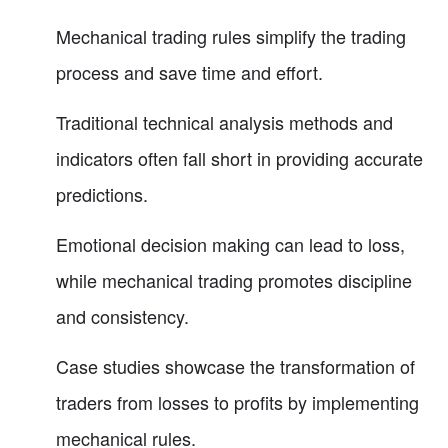
Mechanical trading rules simplify the trading
process and save time and effort.
Traditional technical analysis methods and
indicators often fall short in providing accurate
predictions.
Emotional decision making can lead to loss,
while mechanical trading promotes discipline
and consistency.
Case studies showcase the transformation of
traders from losses to profits by implementing
mechanical rules.