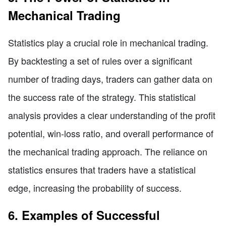
Mechanical Trading
Statistics play a crucial role in mechanical trading.
By backtesting a set of rules over a significant
number of trading days, traders can gather data on
the success rate of the strategy. This statistical
analysis provides a clear understanding of the profit
potential, win-loss ratio, and overall performance of
the mechanical trading approach. The reliance on
statistics ensures that traders have a statistical
edge, increasing the probability of success.
6. Examples of Successful