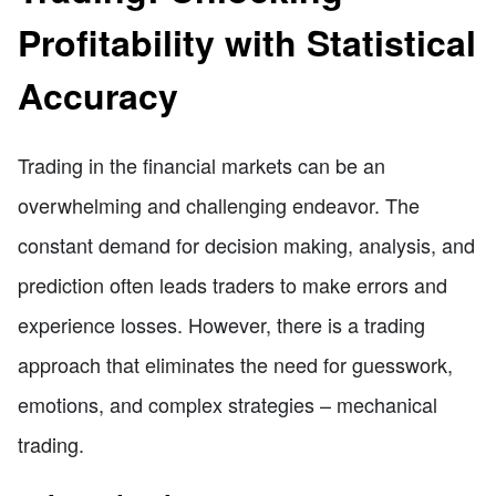
Profitability with Statistical
Accuracy
Trading in the financial markets can be an
overwhelming and challenging endeavor. The
constant demand for decision making, analysis, and
prediction often leads traders to make errors and
experience losses. However, there is a trading
approach that eliminates the need for guesswork,
emotions, and complex strategies – mechanical
trading.