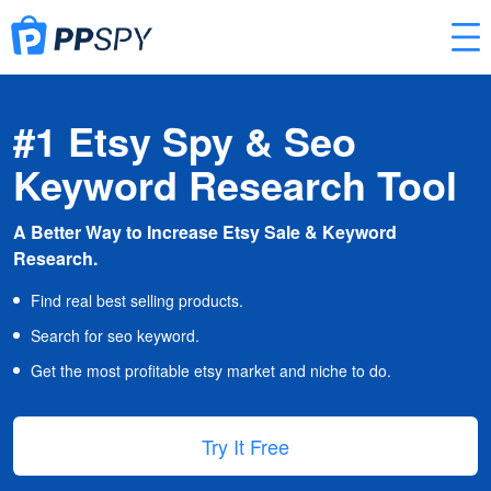
#1 Etsy Spy & Seo
Keyword Research Tool
A Better Way to Increase Etsy Sale & Keyword
Research.
Find real best selling products.
Search for seo keyword.
Get the most profitable etsy market and niche to do.
Try It Free