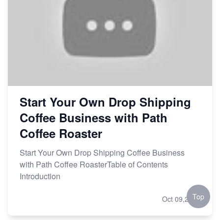
Start Your Own Drop Shipping
Coffee Business with Path
Coffee Roaster
Start Your Own Drop Shipping Coffee Business
with Path Coffee RoasterTable of Contents
Introduction
Top
Oct 09,2023