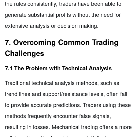
the rules consistently, traders have been able to
generate substantial profits without the need for
extensive analysis or decision making.
7. Overcoming Common Trading
Challenges
7.1 The Problem with Technical Analysis
Traditional technical analysis methods, such as
trend lines and support/resistance levels, often fail
to provide accurate predictions. Traders using these
methods frequently encounter false signals,
resulting in losses. Mechanical trading offers a more