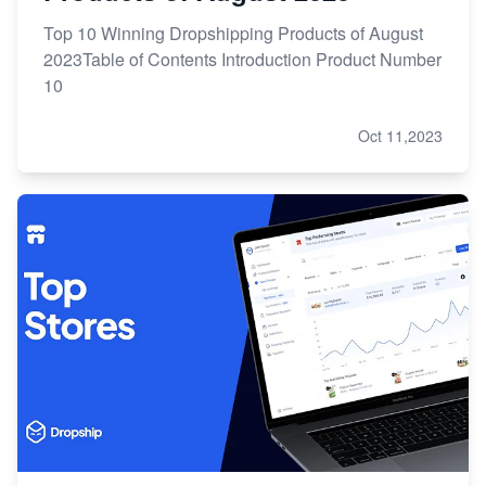
Top 10 Winning Dropshipping Products of August
2023Table of Contents Introduction Product Number
10
Oct 11,2023