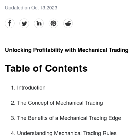
Updated on Oct 13,2023
facebook
Twitter
linkedin
pinterest
reddit
Unlocking Profitability with Mechanical Trading
Table of Contents
Introduction
The Concept of Mechanical Trading
The Benefits of a Mechanical Trading Edge
Understanding Mechanical Trading Rules