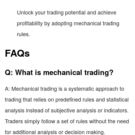
Unlock your trading potential and achieve
profitability by adopting mechanical trading
rules.
FAQs
Q: What is mechanical trading?
A: Mechanical trading is a systematic approach to
trading that relies on predefined rules and statistical
analysis instead of subjective analysis or indicators.
Traders simply follow a set of rules without the need
for additional analysis or decision making.