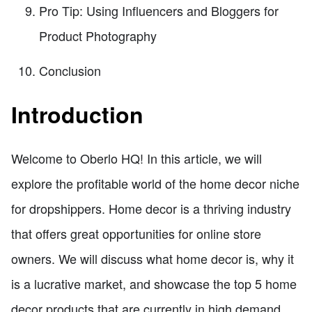
Pro Tip: Using Influencers and Bloggers for
Product Photography
Conclusion
Introduction
Welcome to Oberlo HQ! In this article, we will
explore the profitable world of the home decor niche
for dropshippers. Home decor is a thriving industry
that offers great opportunities for online store
owners. We will discuss what home decor is, why it
is a lucrative market, and showcase the top 5 home
decor products that are currently in high demand.