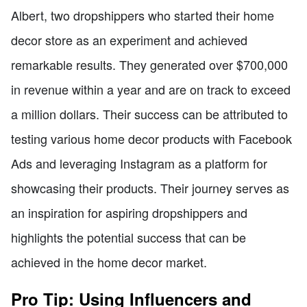
Albert, two dropshippers who started their home
decor store as an experiment and achieved
remarkable results. They generated over $700,000
in revenue within a year and are on track to exceed
a million dollars. Their success can be attributed to
testing various home decor products with Facebook
Ads and leveraging Instagram as a platform for
showcasing their products. Their journey serves as
an inspiration for aspiring dropshippers and
highlights the potential success that can be
achieved in the home decor market.
Pro Tip: Using Influencers and