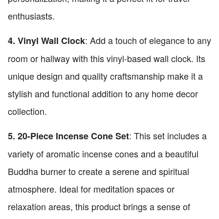
enthusiasts.
: Add a touch of elegance to any
4. Vinyl Wall Clock
room or hallway with this vinyl-based wall clock. Its
unique design and quality craftsmanship make it a
stylish and functional addition to any home decor
collection.
: This set includes a
5. 20-Piece Incense Cone Set
variety of aromatic incense cones and a beautiful
Buddha burner to create a serene and spiritual
atmosphere. Ideal for meditation spaces or
relaxation areas, this product brings a sense of