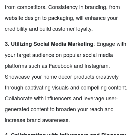
from competitors. Consistency in branding, from
website design to packaging, will enhance your
credibility and build customer loyalty.
: Engage with
3. Utilizing Social Media Marketing
your target audience on popular social media
platforms such as Facebook and Instagram.
Showcase your home decor products creatively
through captivating visuals and compelling content.
Collaborate with influencers and leverage user-
generated content to broaden your reach and
increase brand awareness.
: