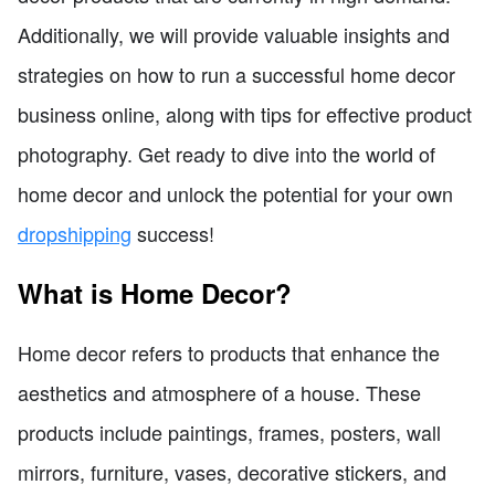
Additionally, we will provide valuable insights and
strategies on how to run a successful home decor
business online, along with tips for effective product
photography. Get ready to dive into the world of
home decor and unlock the potential for your own
dropshipping
success!
What is Home Decor?
Home decor refers to products that enhance the
aesthetics and atmosphere of a house. These
products include paintings, frames, posters, wall
mirrors, furniture, vases, decorative stickers, and