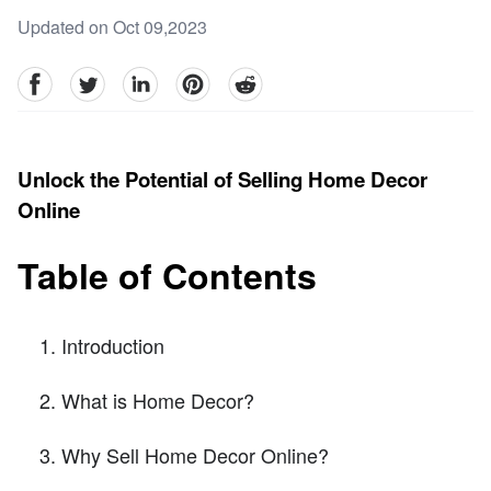
Updated on Oct 09,2023
facebook
Twitter
linkedin
pinterest
reddit
Unlock the Potential of Selling Home Decor
Online
Table of Contents
Introduction
What is Home Decor?
Why Sell Home Decor Online?