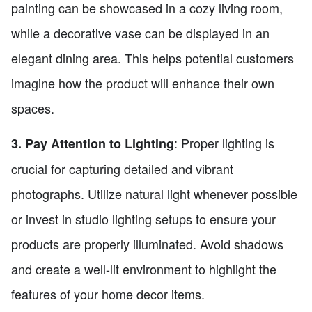
painting can be showcased in a cozy living room,
while a decorative vase can be displayed in an
elegant dining area. This helps potential customers
imagine how the product will enhance their own
spaces.
: Proper lighting is
3. Pay Attention to Lighting
crucial for capturing detailed and vibrant
photographs. Utilize natural light whenever possible
or invest in studio lighting setups to ensure your
products are properly illuminated. Avoid shadows
and create a well-lit environment to highlight the
features of your home decor items.