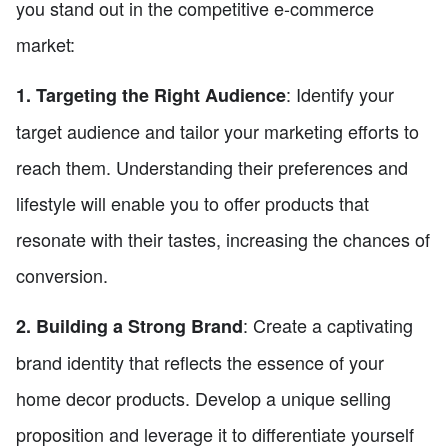
you stand out in the competitive e-commerce
market:
: Identify your
1. Targeting the Right Audience
target audience and tailor your marketing efforts to
reach them. Understanding their preferences and
lifestyle will enable you to offer products that
resonate with their tastes, increasing the chances of
conversion.
: Create a captivating
2. Building a Strong Brand
brand identity that reflects the essence of your
home decor products. Develop a unique selling
proposition and leverage it to differentiate yourself