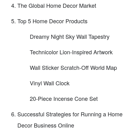
The Global Home Decor Market
Top 5 Home Decor Products
Dreamy Night Sky Wall Tapestry
Technicolor Lion-Inspired Artwork
Wall Sticker Scratch-Off World Map
Vinyl Wall Clock
20-Piece Incense Cone Set
Successful Strategies for Running a Home
Decor Business Online