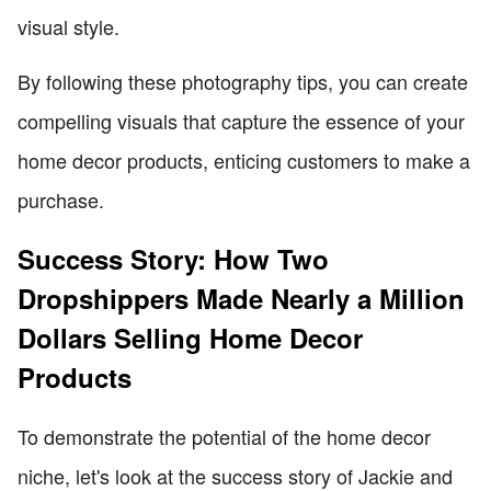
visual style.
By following these photography tips, you can create
compelling visuals that capture the essence of your
home decor products, enticing customers to make a
purchase.
Success Story: How Two
Dropshippers Made Nearly a Million
Dollars Selling Home Decor
Products
To demonstrate the potential of the home decor
niche, let's look at the success story of Jackie and