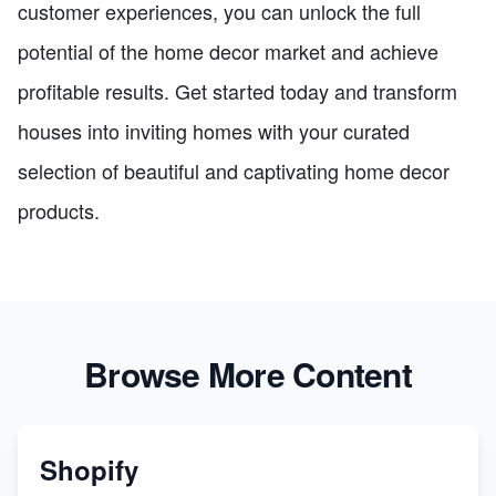
customer experiences, you can unlock the full
potential of the home decor market and achieve
profitable results. Get started today and transform
houses into inviting homes with your curated
selection of beautiful and captivating home decor
products.
Browse More Content
Shopify