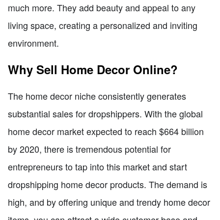
much more. They add beauty and appeal to any
living space, creating a personalized and inviting
environment.
Why Sell Home Decor Online?
The home decor niche consistently generates
substantial sales for dropshippers. With the global
home decor market expected to reach $664 billion
by 2020, there is tremendous potential for
entrepreneurs to tap into this market and start
dropshipping home decor products. The demand is
high, and by offering unique and trendy home decor
items, you can attract a wide customer base and