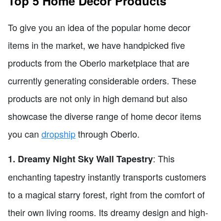
Top 5 Home Decor Products
To give you an idea of the popular home decor
items in the market, we have handpicked five
products from the Oberlo marketplace that are
currently generating considerable orders. These
products are not only in high demand but also
showcase the diverse range of home decor items
you can
dropship
through Oberlo.
: This
1. Dreamy Night Sky Wall Tapestry
enchanting tapestry instantly transports customers
to a magical starry forest, right from the comfort of
their own living rooms. Its dreamy design and high-