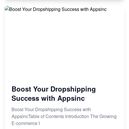
Boost Your Dropshipping
Success with Appsinc
Boost Your Dropshipping Success with
AppsincTable of Contents Introduction The Growing
E-commerce I