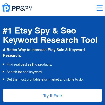
#1 Etsy Spy & Seo
Keyword Research Tool
A Better Way to Increase Etsy Sale & Keyword
Research.
Find real best selling products.
Search for seo keyword.
Get the most profitable etsy market and niche to do.
Try It Free