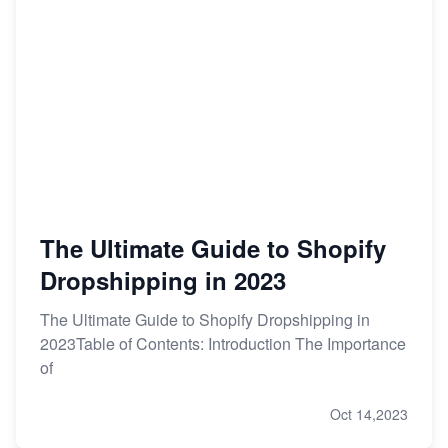
The Ultimate Guide to Shopify
Dropshipping in 2023
The Ultimate Guide to Shopify Dropshipping in
2023Table of Contents: Introduction The Importance
of
Oct 14,2023