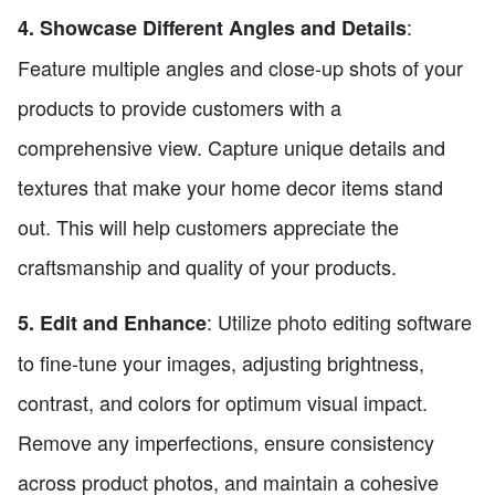
:
4. Showcase Different Angles and Details
Feature multiple angles and close-up shots of your
products to provide customers with a
comprehensive view. Capture unique details and
textures that make your home decor items stand
out. This will help customers appreciate the
craftsmanship and quality of your products.
: Utilize photo editing software
5. Edit and Enhance
to fine-tune your images, adjusting brightness,
contrast, and colors for optimum visual impact.
Remove any imperfections, ensure consistency
across product photos, and maintain a cohesive