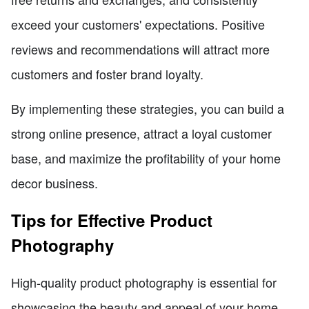
exceed your customers' expectations. Positive
reviews and recommendations will attract more
customers and foster brand loyalty.
By implementing these strategies, you can build a
strong online presence, attract a loyal customer
base, and maximize the profitability of your home
decor business.
Tips for Effective Product
Photography
High-quality product photography is essential for
showcasing the beauty and appeal of your home