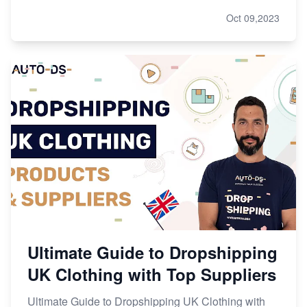
Oct 09,2023
Ultimate Guide to Dropshipping
UK Clothing with Top Suppliers
Ultimate Guide to Dropshipping UK Clothing with