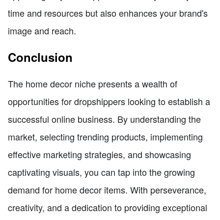
time and resources but also enhances your brand's
image and reach.
Conclusion
The home decor niche presents a wealth of
opportunities for dropshippers looking to establish a
successful online business. By understanding the
market, selecting trending products, implementing
effective marketing strategies, and showcasing
captivating visuals, you can tap into the growing
demand for home decor items. With perseverance,
creativity, and a dedication to providing exceptional