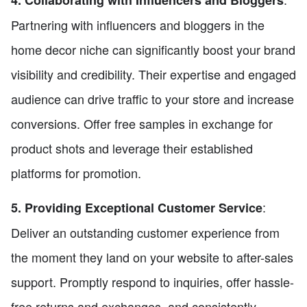
4. Collaborating with Influencers and Bloggers
Partnering with influencers and bloggers in the
home decor niche can significantly boost your brand
visibility and credibility. Their expertise and engaged
audience can drive traffic to your store and increase
conversions. Offer free samples in exchange for
product shots and leverage their established
platforms for promotion.
:
5. Providing Exceptional Customer Service
Deliver an outstanding customer experience from
the moment they land on your website to after-sales
support. Promptly respond to inquiries, offer hassle-
free returns and exchanges, and consistently