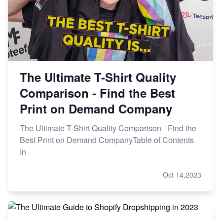
The Ultimate T-Shirt Quality
Comparison - Find the Best
Print on Demand Company
The Ultimate T-Shirt Quality Comparison - Find the
Best Print on Demand CompanyTable of Contents
In
Oct 14,2023