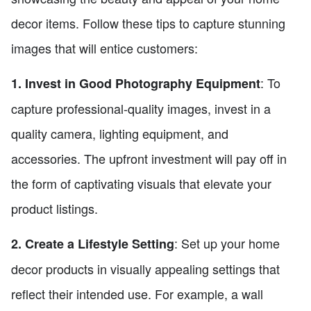
decor items. Follow these tips to capture stunning
images that will entice customers:
: To
1. Invest in Good Photography Equipment
capture professional-quality images, invest in a
quality camera, lighting equipment, and
accessories. The upfront investment will pay off in
the form of captivating visuals that elevate your
product listings.
: Set up your home
2. Create a Lifestyle Setting
decor products in visually appealing settings that
reflect their intended use. For example, a wall