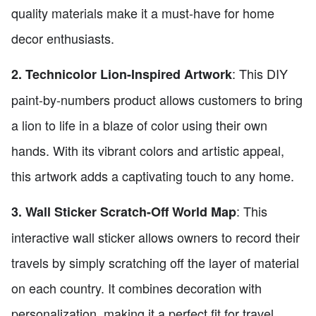
quality materials make it a must-have for home
decor enthusiasts.
: This DIY
2. Technicolor Lion-Inspired Artwork
paint-by-numbers product allows customers to bring
a lion to life in a blaze of color using their own
hands. With its vibrant colors and artistic appeal,
this artwork adds a captivating touch to any home.
: This
3. Wall Sticker Scratch-Off World Map
interactive wall sticker allows owners to record their
travels by simply scratching off the layer of material
on each country. It combines decoration with
personalization, making it a perfect fit for travel