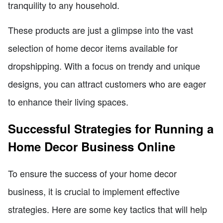
tranquility to any household.
These products are just a glimpse into the vast
selection of home decor items available for
dropshipping. With a focus on trendy and unique
designs, you can attract customers who are eager
to enhance their living spaces.
Successful Strategies for Running a
Home Decor Business Online
To ensure the success of your home decor
business, it is crucial to implement effective
strategies. Here are some key tactics that will help