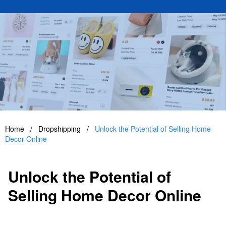
Home
/
Dropshipping
/
Unlock the Potential of Selling Home
Decor Online
Unlock the Potential of
Selling Home Decor Online