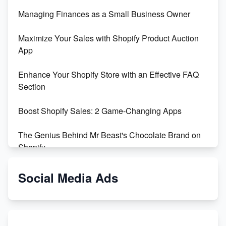
Managing Finances as a Small Business Owner
Maximize Your Sales with Shopify Product Auction
App
Enhance Your Shopify Store with an Effective FAQ
Section
Boost Shopify Sales: 2 Game-Changing Apps
The Genius Behind Mr Beast's Chocolate Brand on
Shopify
Shopify vs WooCommerce: Which is Better?
Social Media Ads
Changing Payment Method on Shopify: A Step-by-
Step Guide