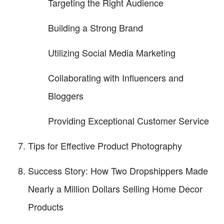
Targeting the Right Audience
Building a Strong Brand
Utilizing Social Media Marketing
Collaborating with Influencers and
Bloggers
Providing Exceptional Customer Service
Tips for Effective Product Photography
Success Story: How Two Dropshippers Made
Nearly a Million Dollars Selling Home Decor
Products