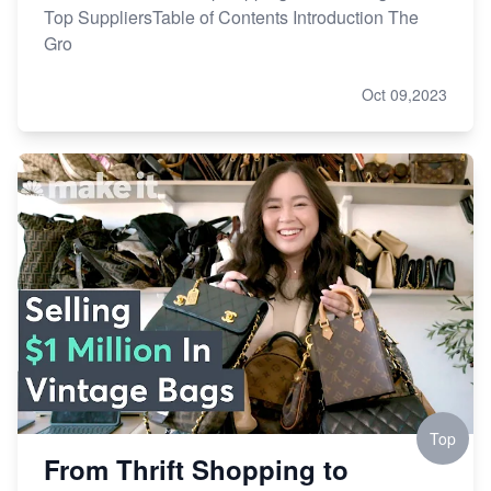
Top SuppliersTable of Contents Introduction The
Gro
Oct 09,2023
Top
From Thrift Shopping to