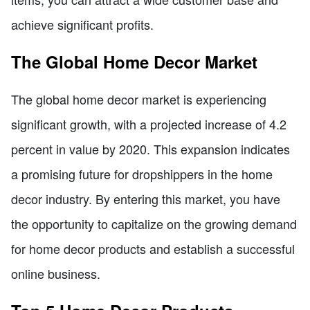
achieve significant profits.
The Global Home Decor Market
The global home decor market is experiencing
significant growth, with a projected increase of 4.2
percent in value by 2020. This expansion indicates
a promising future for dropshippers in the home
decor industry. By entering this market, you have
the opportunity to capitalize on the growing demand
for home decor products and establish a successful
online business.