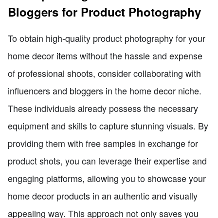
Bloggers for Product Photography
To obtain high-quality product photography for your
home decor items without the hassle and expense
of professional shoots, consider collaborating with
influencers and bloggers in the home decor niche.
These individuals already possess the necessary
equipment and skills to capture stunning visuals. By
providing them with free samples in exchange for
product shots, you can leverage their expertise and
engaging platforms, allowing you to showcase your
home decor products in an authentic and visually
appealing way. This approach not only saves you