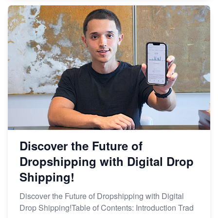
Discover the Future of
Dropshipping with Digital Drop
Shipping!
Discover the Future of Dropshipping with Digital
Drop Shipping!Table of Contents: Introduction Trad