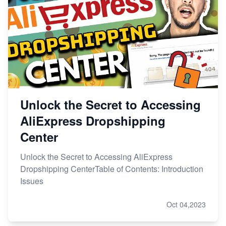
Unlock the Secret to Accessing
AliExpress Dropshipping
Center
Unlock the Secret to Accessing AliExpress
Dropshipping CenterTable of Contents: Introduction
Issues
Oct 04,2023