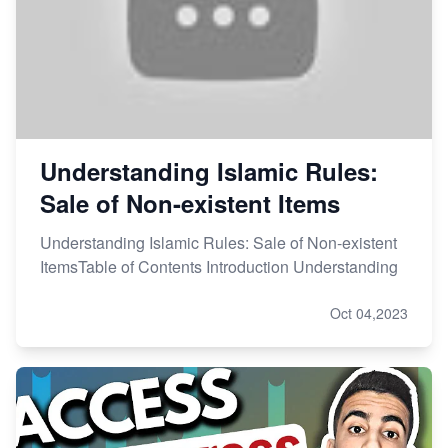
Understanding Islamic Rules:
Sale of Non-existent Items
Understanding Islamic Rules: Sale of Non-existent
ItemsTable of Contents Introduction Understanding
Oct 04,2023