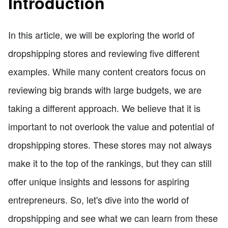
Introduction
In this article, we will be exploring the world of
dropshipping stores and reviewing five different
examples. While many content creators focus on
reviewing big brands with large budgets, we are
taking a different approach. We believe that it is
important to not overlook the value and potential of
dropshipping stores. These stores may not always
make it to the top of the rankings, but they can still
offer unique insights and lessons for aspiring
entrepreneurs. So, let's dive into the world of
dropshipping and see what we can learn from these