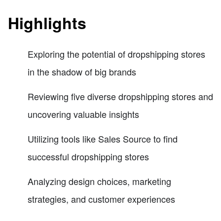
Highlights
Exploring the potential of dropshipping stores
in the shadow of big brands
Reviewing five diverse dropshipping stores and
uncovering valuable insights
Utilizing tools like Sales Source to find
successful dropshipping stores
Analyzing design choices, marketing
strategies, and customer experiences