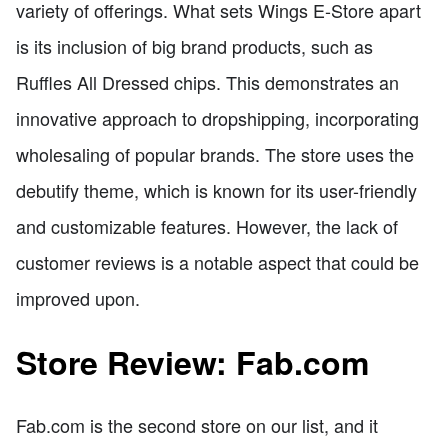
variety of offerings. What sets Wings E-Store apart
is its inclusion of big brand products, such as
Ruffles All Dressed chips. This demonstrates an
innovative approach to dropshipping, incorporating
wholesaling of popular brands. The store uses the
debutify theme, which is known for its user-friendly
and customizable features. However, the lack of
customer reviews is a notable aspect that could be
improved upon.
Store Review: Fab.com
Fab.com is the second store on our list, and it