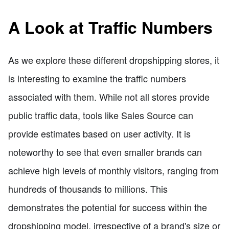
A Look at Traffic Numbers
As we explore these different dropshipping stores, it
is interesting to examine the traffic numbers
associated with them. While not all stores provide
public traffic data, tools like Sales Source can
provide estimates based on user activity. It is
noteworthy to see that even smaller brands can
achieve high levels of monthly visitors, ranging from
hundreds of thousands to millions. This
demonstrates the potential for success within the
dropshipping model, irrespective of a brand's size or