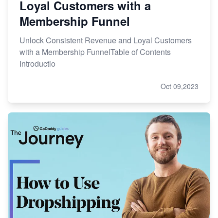
Loyal Customers with a
Membership Funnel
Unlock Consistent Revenue and Loyal Customers
with a Membership FunnelTable of Contents
Introductio
Oct 09,2023