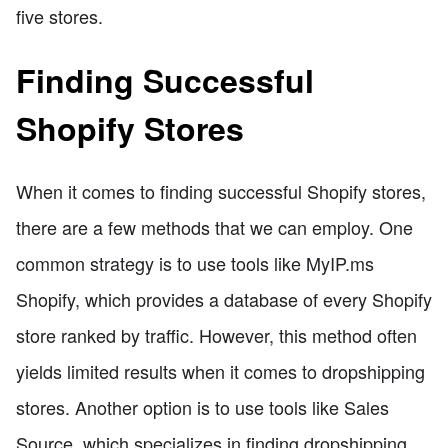
five stores.
Finding Successful
Shopify Stores
When it comes to finding successful Shopify stores,
there are a few methods that we can employ. One
common strategy is to use tools like MyIP.ms
Shopify, which provides a database of every Shopify
store ranked by traffic. However, this method often
yields limited results when it comes to dropshipping
stores. Another option is to use tools like Sales
Source, which specializes in finding dropshipping