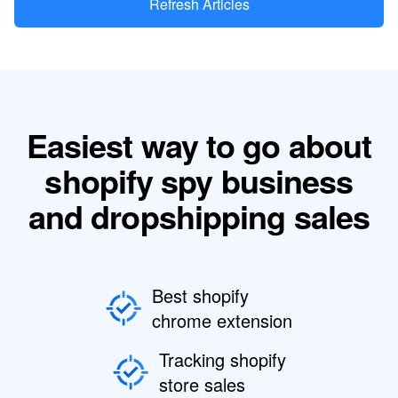
Refresh Articles
Easiest way to go about
shopify spy business
and dropshipping sales
Best shopify
chrome extension
Tracking shopify
store sales