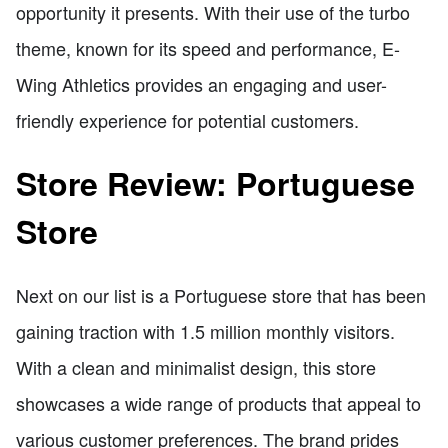
opportunity it presents. With their use of the turbo
theme, known for its speed and performance, E-
Wing Athletics provides an engaging and user-
friendly experience for potential customers.
Store Review: Portuguese
Store
Next on our list is a Portuguese store that has been
gaining traction with 1.5 million monthly visitors.
With a clean and minimalist design, this store
showcases a wide range of products that appeal to
various customer preferences. The brand prides