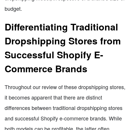
budget.
Differentiating Traditional
Dropshipping Stores from
Successful Shopify E-
Commerce Brands
Throughout our review of these dropshipping stores,
it becomes apparent that there are distinct
differences between traditional dropshipping stores
and successful Shopify e-commerce brands. While
both models can be profitable, the latter often