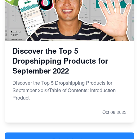
Discover the Top 5
Dropshipping Products for
September 2022
Discover the Top 5 Dropshipping Products for
September 2022Table of Contents: Introduction
Product
Oct 08,2023