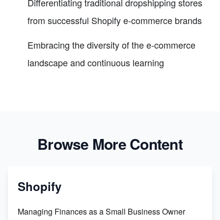
Differentiating traditional dropshipping stores
from successful Shopify e-commerce brands
Embracing the diversity of the e-commerce
landscape and continuous learning
Browse More Content
Shopify
Managing Finances as a Small Business Owner