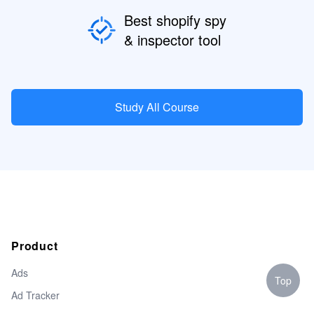
Best shopify spy
& inspector tool
Study All Course
Product
Ads
Top
Ad Tracker