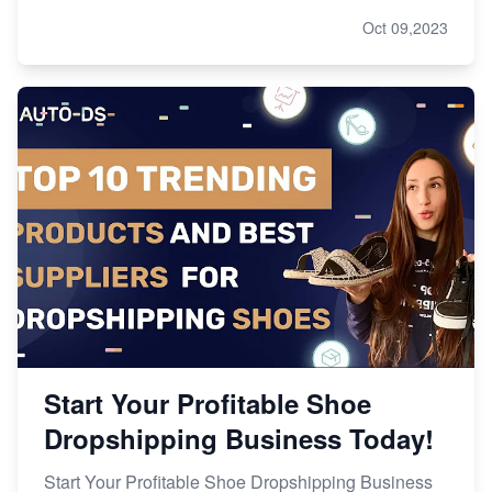
Oct 09,2023
Start Your Profitable Shoe
Dropshipping Business Today!
Start Your Profitable Shoe Dropshipping Business