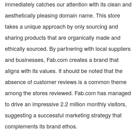
immediately catches our attention with its clean and
aesthetically pleasing domain name. This store
takes a unique approach by only sourcing and
sharing products that are organically made and
ethically sourced. By partnering with local suppliers
and businesses, Fab.com creates a brand that
aligns with its values. It should be noted that the
absence of customer reviews is a common theme
among the stores reviewed. Fab.com has managed
to drive an impressive 2.2 million monthly visitors,
suggesting a successful marketing strategy that
complements its brand ethos.