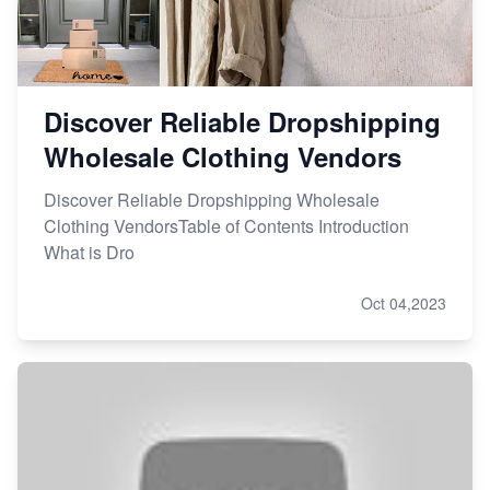
Discover Reliable Dropshipping
Wholesale Clothing Vendors
Discover Reliable Dropshipping Wholesale
Clothing VendorsTable of Contents Introduction
What is Dro
Oct 04,2023