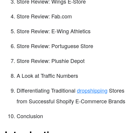
Store Review: Wings E-Store
Store Review: Fab.com
Store Review: E-Wing Athletics
Store Review: Portuguese Store
Store Review: Plushie Depot
A Look at Traffic Numbers
Differentiating Traditional
dropshipping
Stores
from Successful Shopify E-Commerce Brands
Conclusion