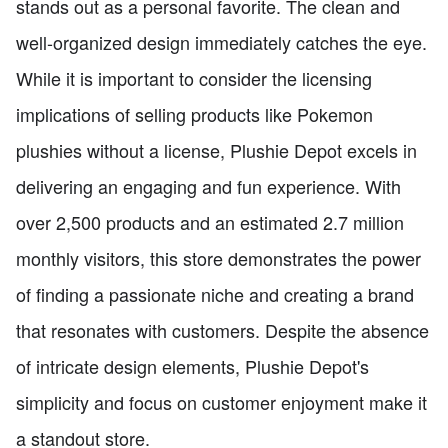
stands out as a personal favorite. The clean and
well-organized design immediately catches the eye.
While it is important to consider the licensing
implications of selling products like Pokemon
plushies without a license, Plushie Depot excels in
delivering an engaging and fun experience. With
over 2,500 products and an estimated 2.7 million
monthly visitors, this store demonstrates the power
of finding a passionate niche and creating a brand
that resonates with customers. Despite the absence
of intricate design elements, Plushie Depot's
simplicity and focus on customer enjoyment make it
a standout store.