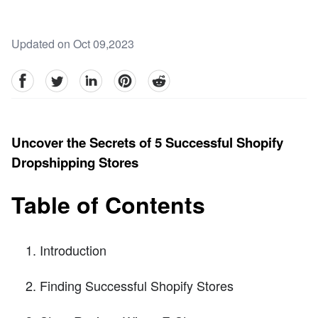
Updated on Oct 09,2023
facebook
Twitter
linkedin
pinterest
reddit
Uncover the Secrets of 5 Successful Shopify
Dropshipping Stores
Table of Contents
Introduction
Finding Successful Shopify Stores