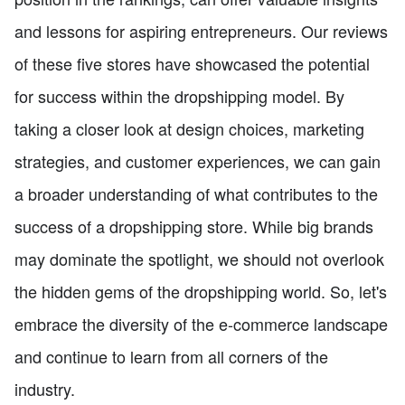
and lessons for aspiring entrepreneurs. Our reviews
of these five stores have showcased the potential
for success within the dropshipping model. By
taking a closer look at design choices, marketing
strategies, and customer experiences, we can gain
a broader understanding of what contributes to the
success of a dropshipping store. While big brands
may dominate the spotlight, we should not overlook
the hidden gems of the dropshipping world. So, let's
embrace the diversity of the e-commerce landscape
and continue to learn from all corners of the
industry.