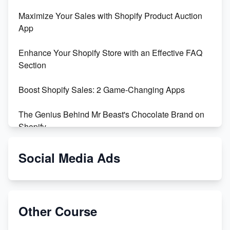
Maximize Your Sales with Shopify Product Auction
App
Enhance Your Shopify Store with an Effective FAQ
Section
Boost Shopify Sales: 2 Game-Changing Apps
The Genius Behind Mr Beast's Chocolate Brand on
Shopify
Shopify vs WooCommerce: Which is Better?
Social Media Ads
Changing Payment Method on Shopify: A Step-by-
Step Guide
Other Course
Special Counsel Jack Smith Calls Out Trump's Delay
Tactics in New Motion