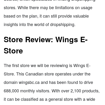
stores. While there may be limitations on usage
based on the plan, it can still provide valuable
insights into the world of dropshipping.
Store Review: Wings E-
Store
The first store we will be reviewing is Wings E-
Store. This Canadian store operates under the
domain wingsbc.ca and has been found to drive
688,000 monthly visitors. With over 2,100 products,
it can be classified as a general store with a wide