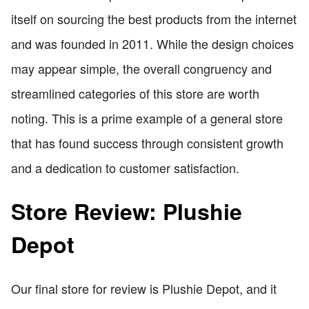
itself on sourcing the best products from the internet
and was founded in 2011. While the design choices
may appear simple, the overall congruency and
streamlined categories of this store are worth
noting. This is a prime example of a general store
that has found success through consistent growth
and a dedication to customer satisfaction.
Store Review: Plushie
Depot
Our final store for review is Plushie Depot, and it