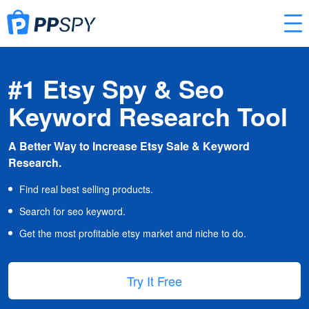
#1 Etsy Spy & Seo
Keyword Research Tool
A Better Way to Increase Etsy Sale & Keyword
Research.
Find real best selling products.
Search for seo keyword.
Get the most profitable etsy market and niche to do.
Try It Free