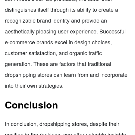
distinguishes itself through its ability to create a
recognizable brand identity and provide an
aesthetically pleasing user experience. Successful
e-commerce brands excel in design choices,
customer satisfaction, and organic traffic
generation. These are factors that traditional
dropshipping stores can learn from and incorporate
into their own strategies.
Conclusion
In conclusion, dropshipping stores, despite their
position in the rankings, can offer valuable insights