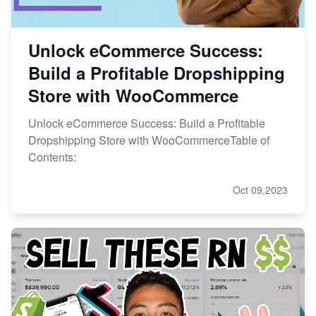
Unlock eCommerce Success:
Build a Profitable Dropshipping
Store with WooCommerce
Unlock eCommerce Success: Build a Profitable
Dropshipping Store with WooCommerceTable of
Contents:
Oct 09,2023