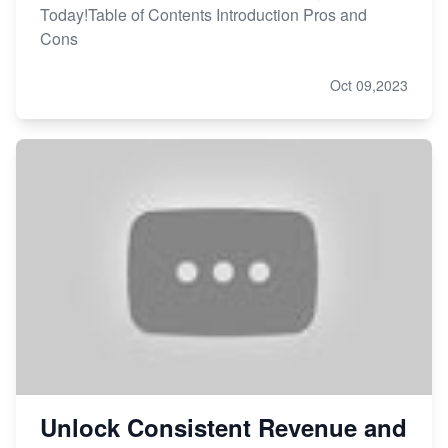
Today!Table of Contents Introduction Pros and
Cons
Oct 09,2023
Unlock Consistent Revenue and