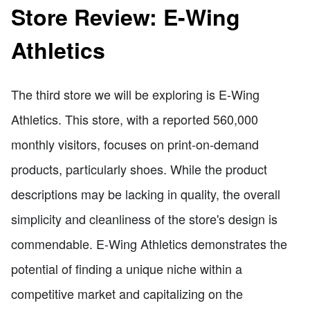
Store Review: E-Wing
Athletics
The third store we will be exploring is E-Wing
Athletics. This store, with a reported 560,000
monthly visitors, focuses on print-on-demand
products, particularly shoes. While the product
descriptions may be lacking in quality, the overall
simplicity and cleanliness of the store's design is
commendable. E-Wing Athletics demonstrates the
potential of finding a unique niche within a
competitive market and capitalizing on the