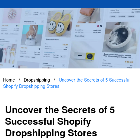
Home
/
Dropshipping
/
Uncover the Secrets of 5 Successful
Shopify Dropshipping Stores
Uncover the Secrets of 5
Successful Shopify
Dropshipping Stores