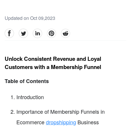
Updated on Oct 09,2023
facebook
Twitter
linkedin
pinterest
reddit
Unlock Consistent Revenue and Loyal
Customers with a Membership Funnel
Table of Contents
Introduction
Importance of Membership Funnels in
Ecommerce
dropshipping
Business