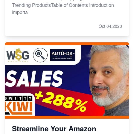
Trending ProductsTable of Contents Introduction
Importa
Oct 04,2023
Streamline Your Amazon