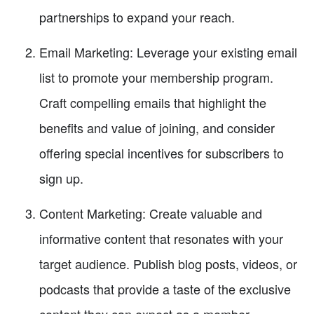
partnerships to expand your reach.
Email Marketing: Leverage your existing email
list to promote your membership program.
Craft compelling emails that highlight the
benefits and value of joining, and consider
offering special incentives for subscribers to
sign up.
Content Marketing: Create valuable and
informative content that resonates with your
target audience. Publish blog posts, videos, or
podcasts that provide a taste of the exclusive
content they can expect as a member.