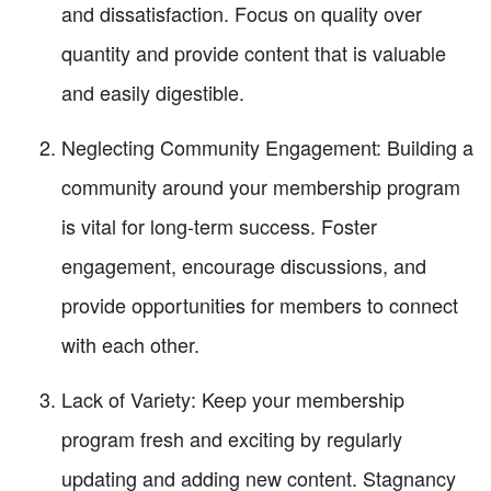
and dissatisfaction. Focus on quality over
quantity and provide content that is valuable
and easily digestible.
Neglecting Community Engagement: Building a
community around your membership program
is vital for long-term success. Foster
engagement, encourage discussions, and
provide opportunities for members to connect
with each other.
Lack of Variety: Keep your membership
program fresh and exciting by regularly
updating and adding new content. Stagnancy