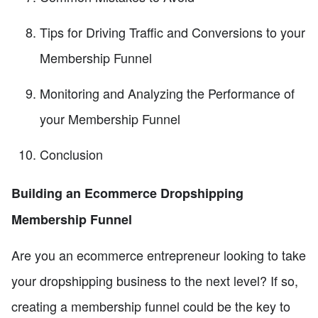
Tips for Driving Traffic and Conversions to your
Membership Funnel
Monitoring and Analyzing the Performance of
your Membership Funnel
Conclusion
Building an Ecommerce Dropshipping
Membership Funnel
Are you an ecommerce entrepreneur looking to take
your dropshipping business to the next level? If so,
creating a membership funnel could be the key to