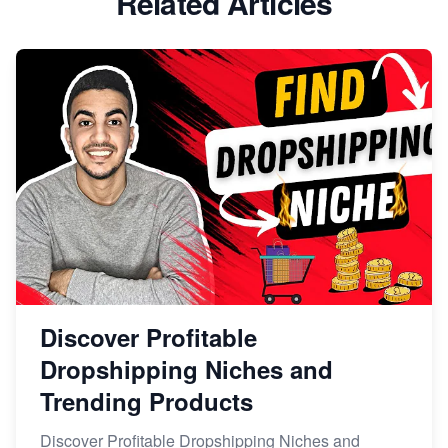
Related Articles
Discover Profitable
Dropshipping Niches and
Trending Products
Discover Profitable Dropshipping Niches and