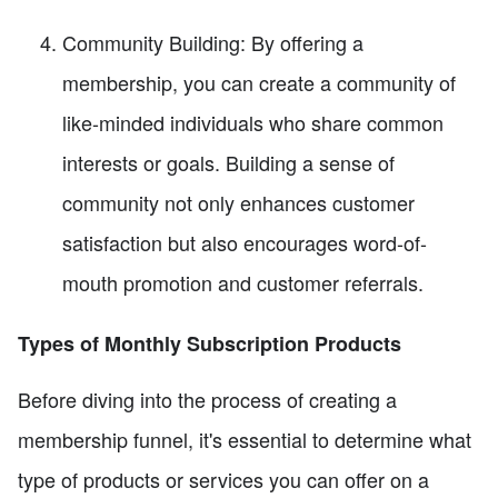
Community Building: By offering a
membership, you can create a community of
like-minded individuals who share common
interests or goals. Building a sense of
community not only enhances customer
satisfaction but also encourages word-of-
mouth promotion and customer referrals.
Types of Monthly Subscription Products
Before diving into the process of creating a
membership funnel, it's essential to determine what
type of products or services you can offer on a