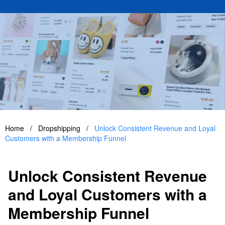
Home
/
Dropshipping
/
Unlock Consistent Revenue and Loyal
Customers with a Membership Funnel
Unlock Consistent Revenue
and Loyal Customers with a
Membership Funnel