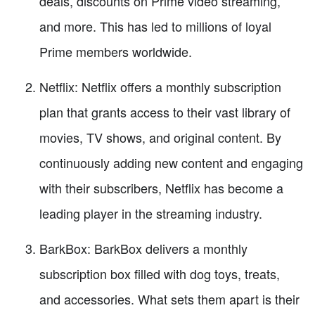
deals, discounts on Prime video streaming,
and more. This has led to millions of loyal
Prime members worldwide.
Netflix: Netflix offers a monthly subscription
plan that grants access to their vast library of
movies, TV shows, and original content. By
continuously adding new content and engaging
with their subscribers, Netflix has become a
leading player in the streaming industry.
BarkBox: BarkBox delivers a monthly
subscription box filled with dog toys, treats,
and accessories. What sets them apart is their