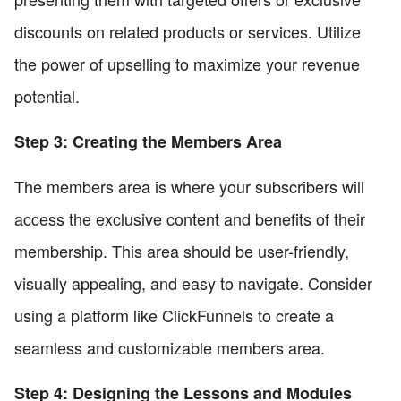
discounts on related products or services. Utilize
the power of upselling to maximize your revenue
potential.
Step 3: Creating the Members Area
The members area is where your subscribers will
access the exclusive content and benefits of their
membership. This area should be user-friendly,
visually appealing, and easy to navigate. Consider
using a platform like ClickFunnels to create a
seamless and customizable members area.
Step 4: Designing the Lessons and Modules