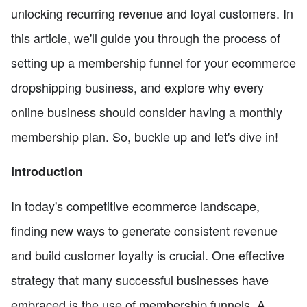
unlocking recurring revenue and loyal customers. In
this article, we'll guide you through the process of
setting up a membership funnel for your ecommerce
dropshipping business, and explore why every
online business should consider having a monthly
membership plan. So, buckle up and let's dive in!
Introduction
In today's competitive ecommerce landscape,
finding new ways to generate consistent revenue
and build customer loyalty is crucial. One effective
strategy that many successful businesses have
embraced is the use of membership funnels. A