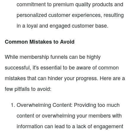
commitment to premium quality products and
personalized customer experiences, resulting
in a loyal and engaged customer base.
Common Mistakes to Avoid
While membership funnels can be highly
successful, it's essential to be aware of common
mistakes that can hinder your progress. Here are a
few pitfalls to avoid:
Overwhelming Content: Providing too much
content or overwhelming your members with
information can lead to a lack of engagement