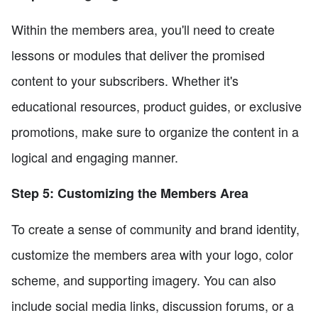
Within the members area, you'll need to create
lessons or modules that deliver the promised
content to your subscribers. Whether it's
educational resources, product guides, or exclusive
promotions, make sure to organize the content in a
logical and engaging manner.
Step 5: Customizing the Members Area
To create a sense of community and brand identity,
customize the members area with your logo, color
scheme, and supporting imagery. You can also
include social media links, discussion forums, or a