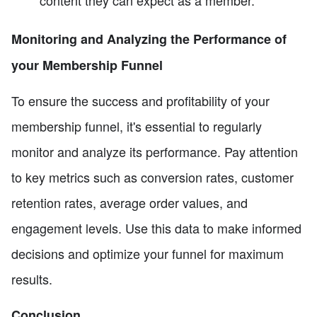
Monitoring and Analyzing the Performance of
your Membership Funnel
To ensure the success and profitability of your
membership funnel, it's essential to regularly
monitor and analyze its performance. Pay attention
to key metrics such as conversion rates, customer
retention rates, average order values, and
engagement levels. Use this data to make informed
decisions and optimize your funnel for maximum
results.
Conclusion