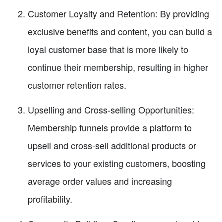
Customer Loyalty and Retention: By providing
exclusive benefits and content, you can build a
loyal customer base that is more likely to
continue their membership, resulting in higher
customer retention rates.
Upselling and Cross-selling Opportunities:
Membership funnels provide a platform to
upsell and cross-sell additional products or
services to your existing customers, boosting
average order values and increasing
profitability.