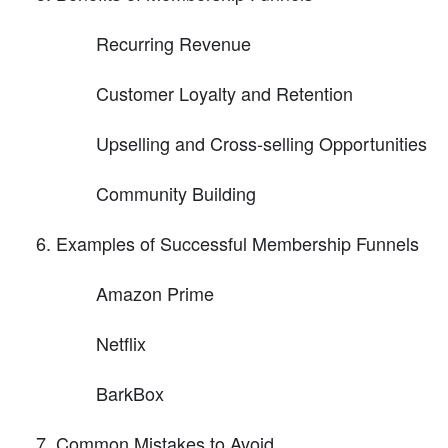
Recurring Revenue
Customer Loyalty and Retention
Upselling and Cross-selling Opportunities
Community Building
Examples of Successful Membership Funnels
Amazon Prime
Netflix
BarkBox
Common Mistakes to Avoid