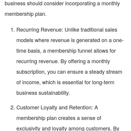
business should consider incorporating a monthly
membership plan.
Recurring Revenue: Unlike traditional sales
models where revenue is generated on a one-
time basis, a membership funnel allows for
recurring revenue. By offering a monthly
subscription, you can ensure a steady stream
of income, which is essential for long-term
business sustainability.
Customer Loyalty and Retention: A
membership plan creates a sense of
exclusivity and loyalty among customers. By