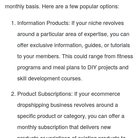
monthly basis. Here are a few popular options:
Information Products: If your niche revolves
around a particular area of expertise, you can
offer exclusive information, guides, or tutorials
to your members. This could range from fitness
programs and meal plans to DIY projects and
skill development courses.
Product Subscriptions: If your ecommerce
dropshipping business revolves around a
specific product or category, you can offer a
monthly subscription that delivers new
products or variations of existing products to