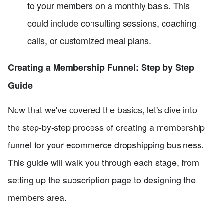
to your members on a monthly basis. This
could include consulting sessions, coaching
calls, or customized meal plans.
Creating a Membership Funnel: Step by Step
Guide
Now that we've covered the basics, let's dive into
the step-by-step process of creating a membership
funnel for your ecommerce dropshipping business.
This guide will walk you through each stage, from
setting up the subscription page to designing the
members area.