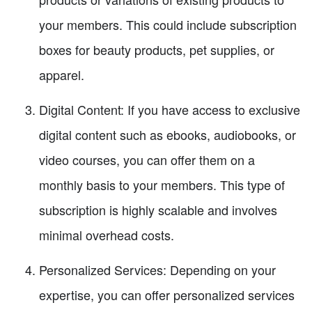
your members. This could include subscription
boxes for beauty products, pet supplies, or
apparel.
Digital Content: If you have access to exclusive
digital content such as ebooks, audiobooks, or
video courses, you can offer them on a
monthly basis to your members. This type of
subscription is highly scalable and involves
minimal overhead costs.
Personalized Services: Depending on your
expertise, you can offer personalized services