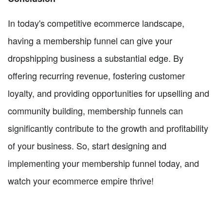
In today's competitive ecommerce landscape,
having a membership funnel can give your
dropshipping business a substantial edge. By
offering recurring revenue, fostering customer
loyalty, and providing opportunities for upselling and
community building, membership funnels can
significantly contribute to the growth and profitability
of your business. So, start designing and
implementing your membership funnel today, and
watch your ecommerce empire thrive!