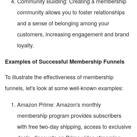
Community Building: Creating a membership
community allows you to foster relationships
and a sense of belonging among your
customers, increasing engagement and brand
loyalty.
Examples of Successful Membership Funnels
To illustrate the effectiveness of membership
funnels, let's look at some well-known examples:
Amazon Prime: Amazon's monthly
membership program provides subscribers
with free two-day shipping, access to exclusive