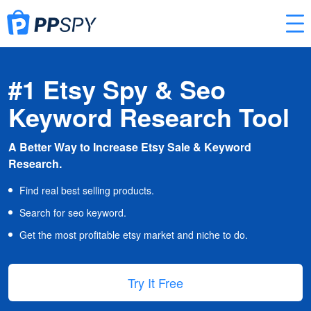
#1 Etsy Spy & Seo
Keyword Research Tool
A Better Way to Increase Etsy Sale & Keyword
Research.
Find real best selling products.
Search for seo keyword.
Get the most profitable etsy market and niche to do.
Try It Free