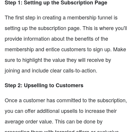
Step 1: Setting up the Subscription Page
The first step in creating a membership funnel is
setting up the subscription page. This is where you'll
provide information about the benefits of the
membership and entice customers to sign up. Make
sure to highlight the value they will receive by
joining and include clear calls-to-action.
Step 2: Upselling to Customers
Once a customer has committed to the subscription,
you can offer additional upsells to increase their
average order value. This can be done by
presenting them with targeted offers or exclusive