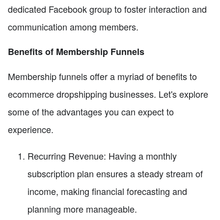
dedicated Facebook group to foster interaction and
communication among members.
Benefits of Membership Funnels
Membership funnels offer a myriad of benefits to
ecommerce dropshipping businesses. Let's explore
some of the advantages you can expect to
experience.
Recurring Revenue: Having a monthly
subscription plan ensures a steady stream of
income, making financial forecasting and
planning more manageable.