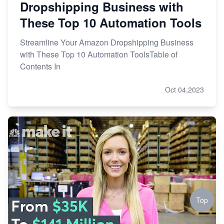
Dropshipping Business with
These Top 10 Automation Tools
Streamline Your Amazon Dropshipping Business
with These Top 10 Automation ToolsTable of
Contents In
Oct 04,2023
Top