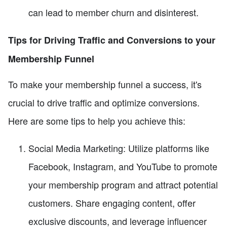
can lead to member churn and disinterest.
Tips for Driving Traffic and Conversions to your
Membership Funnel
To make your membership funnel a success, it's
crucial to drive traffic and optimize conversions.
Here are some tips to help you achieve this:
Social Media Marketing: Utilize platforms like
Facebook, Instagram, and YouTube to promote
your membership program and attract potential
customers. Share engaging content, offer
exclusive discounts, and leverage influencer