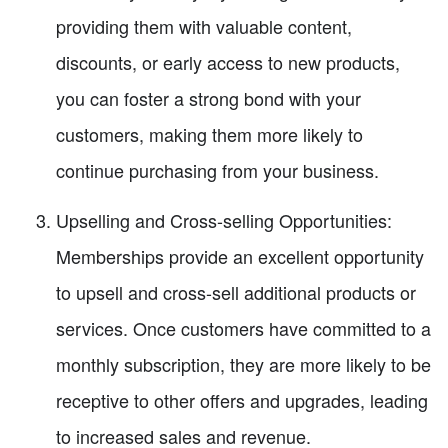
providing them with valuable content,
discounts, or early access to new products,
you can foster a strong bond with your
customers, making them more likely to
continue purchasing from your business.
Upselling and Cross-selling Opportunities:
Memberships provide an excellent opportunity
to upsell and cross-sell additional products or
services. Once customers have committed to a
monthly subscription, they are more likely to be
receptive to other offers and upgrades, leading
to increased sales and revenue.