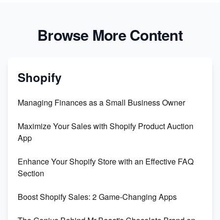
Browse More Content
Shopify
Managing Finances as a Small Business Owner
Maximize Your Sales with Shopify Product Auction
App
Enhance Your Shopify Store with an Effective FAQ
Section
Boost Shopify Sales: 2 Game-Changing Apps