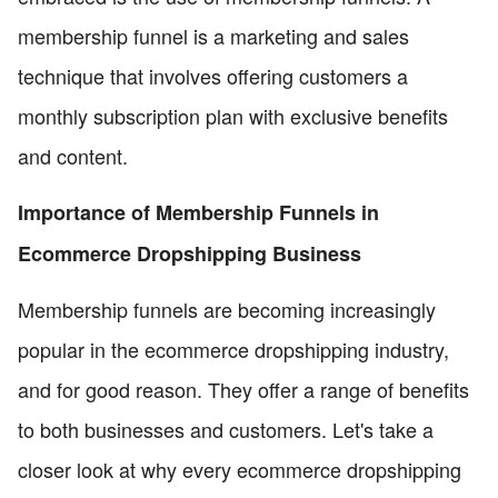
membership funnel is a marketing and sales
technique that involves offering customers a
monthly subscription plan with exclusive benefits
and content.
Importance of Membership Funnels in
Ecommerce Dropshipping Business
Membership funnels are becoming increasingly
popular in the ecommerce dropshipping industry,
and for good reason. They offer a range of benefits
to both businesses and customers. Let's take a
closer look at why every ecommerce dropshipping