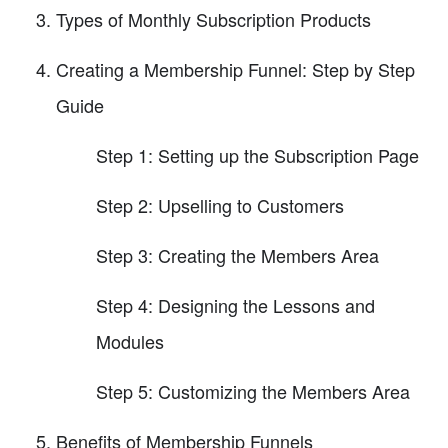
Types of Monthly Subscription Products
Creating a Membership Funnel: Step by Step
Guide
Step 1: Setting up the Subscription Page
Step 2: Upselling to Customers
Step 3: Creating the Members Area
Step 4: Designing the Lessons and
Modules
Step 5: Customizing the Members Area
Benefits of Membership Funnels