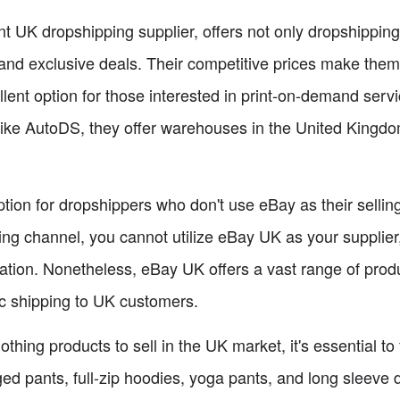
UK dropshipping supplier, offers not only dropshipping-
and exclusive deals. Their competitive prices make them
ellent option for those interested in print-on-demand serv
ike AutoDS, they offer warehouses in the United Kingdom, f
ion for dropshippers who don't use eBay as their selling 
ling channel, you cannot utilize eBay UK as your supplier,
mation. Nonetheless, eBay UK offers a vast range of pr
ic shipping to UK customers.
thing products to sell in the UK market, it's essential to
ged pants, full-zip hoodies, yoga pants, and long sleeve d