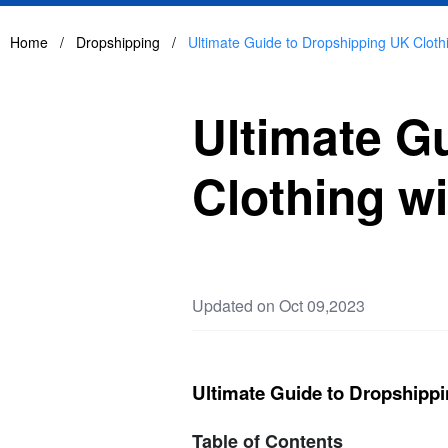
Home
/
Dropshipping
/
Ultimate Guide to Dropshipping UK Cloth
Ultimate G
Clothing wi
Updated on Oct 09,2023
Ultimate Guide to Dropshippi
Table of Contents