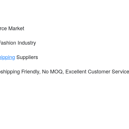
ce Market
 Fashion Industry
hipping
Suppliers
ropshipping Friendly, No MOQ, Excellent Customer Serv