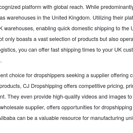
recognized platform with global reach. While predominant
s warehouses in the United Kingdom. Utilizing their pla
 UK warehouses, enabling quick domestic shipping to the
t only boasts a vast selection of products but also ope
gistics, you can offer fast shipping times to your UK cu
.
ent choice for dropshippers seeking a supplier offering
 products, CJ Dropshipping offers competitive pricing, p
nt. They even provide high-quality videos and images to 
 wholesale supplier, offers opportunities for dropshipping
libaba can be a valuable resource for manufacturing un