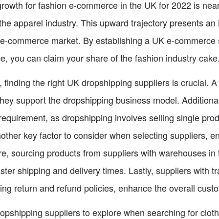
growth for fashion e-commerce in the UK for 2022 is near
he apparel industry. This upward trajectory presents an i
K e-commerce market. By establishing a UK e-commerce s
e, you can claim your share of the fashion industry cake
t, finding the right UK dropshipping suppliers is crucial.
they support the dropshipping business model. Additional
quirement, as dropshipping involves selling single produ
nother key factor to consider when selecting suppliers, 
re, sourcing products from suppliers with warehouses in
aster shipping and delivery times. Lastly, suppliers with 
ing return and refund policies, enhance the overall cust
opshipping suppliers to explore when searching for clot