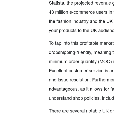
Statista, the projected revenue 
43 million e-commerce users in t
the fashion industry and the U
your products to the UK audienc
To tap into this profitable marke
dropshipping-friendly, meaning 
minimum order quantity (MOQ) re
Excellent customer service is a
and issue resolution. Furthermo
advantageous, as it allows for f
understand shop policies, includ
There are several notable UK dr