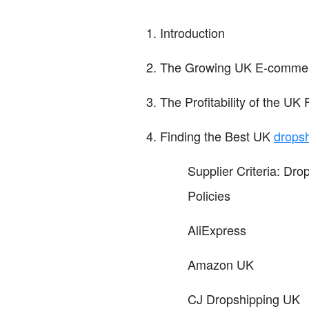
Introduction
The Growing UK E-commer
The Profitability of the UK
Finding the Best UK
drops
Supplier Criteria: D
Policies
AliExpress
Amazon UK
CJ Dropshipping UK