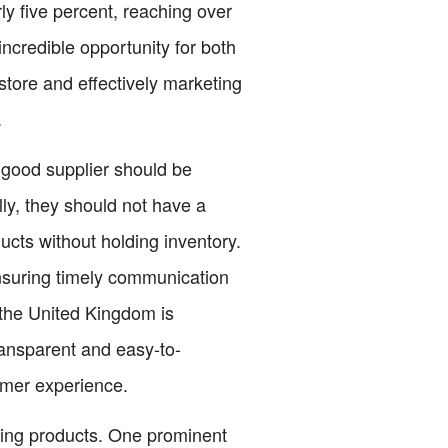
ly five percent, reaching over
ncredible opportunity for both
tore and effectively marketing
.
 A good supplier should be
ly, they should not have a
cts without holding inventory.
ensuring timely communication
 the United Kingdom is
transparent and easy-to-
omer experience.
hing products. One prominent