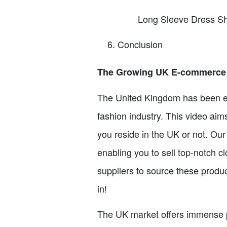
Long Sleeve Dress Sh
Conclusion
The Growing UK E-commerce 
The United Kingdom has been ex
fashion industry. This video aim
you reside in the UK or not. Our
enabling you to sell top-notch c
suppliers to source these product
in!
The UK market offers immense pro