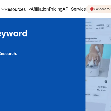
Affiliation
Pricing
API Service
Resources
Connect to
eyword
Research.