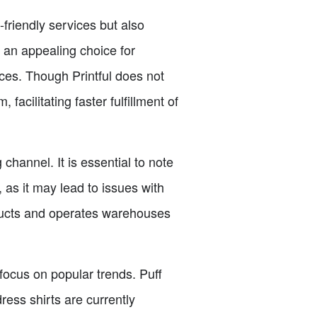
friendly services but also
 an appealing choice for
ices. Though Printful does not
acilitating faster fulfillment of
channel. It is essential to note
 as it may lead to issues with
oducts and operates warehouses
 focus on popular trends. Puff
ress shirts are currently