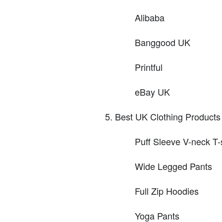
Alibaba
Banggood UK
Printful
eBay UK
Best UK Clothing Products 
Puff Sleeve V-neck T-
Wide Legged Pants
Full Zip Hoodies
Yoga Pants