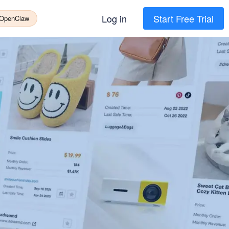
Log in
Start Free Trial
 OpenClaw