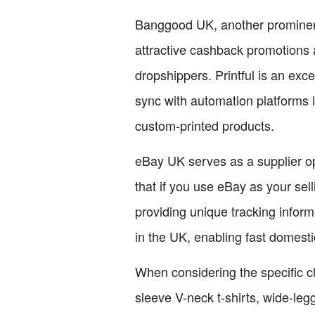
Banggood UK, another prominent 
attractive cashback promotions 
dropshippers. Printful is an exc
sync with automation platforms l
custom-printed products.
eBay UK serves as a supplier opt
that if you use eBay as your sel
providing unique tracking infor
in the UK, enabling fast domest
When considering the specific clo
sleeve V-neck t-shirts, wide-leg