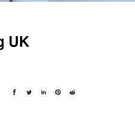
ng UK
facebook
Twitter
linkedin
pinterest
reddit