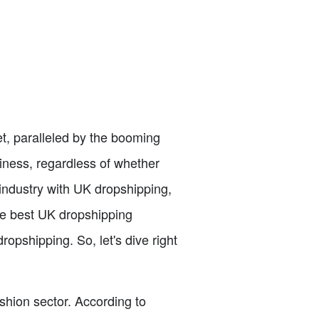
, paralleled by the booming
siness, regardless of whether
 industry with UK dropshipping,
the best UK dropshipping
ropshipping. So, let's dive right
shion sector. According to