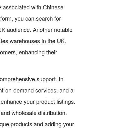
ly associated with Chinese
tform, you can search for
 UK audience. Another notable
rates warehouses in the UK.
stomers, enhancing their
 comprehensive support. In
rint-on-demand services, and a
enhance your product listings.
 and wholesale distribution.
ique products and adding your