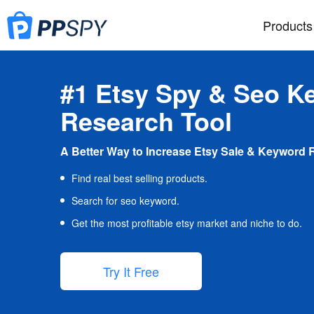
Products
#1 Etsy Spy & Seo K
Research Tool
A Better Way to Increase Etsy Sale & Keyword 
Find real best selling products.
Search for seo keyword.
Get the most profitable etsy market and niche to do.
Try It Free