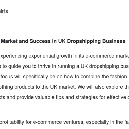
irts
Market and Success in UK Dropshipping Business
periencing exponential growth in its e-commerce market
s to guide you to thrive in running a UK dropshipping bu
 focus will specifically be on how to combine the fashion
lothing products to the UK market. We will also explore 
s and provide valuable tips and strategies for effective d
fitability for e-commerce ventures, especially in the fa