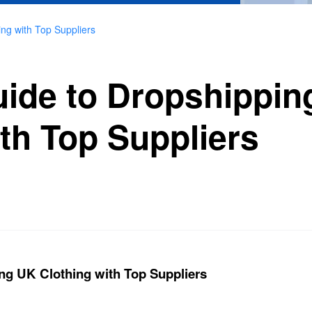
ing with Top Suppliers
uide to Dropshippi
th Top Suppliers
ng UK Clothing with Top Suppliers