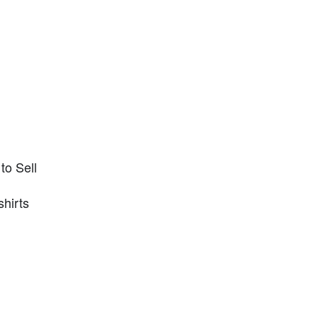
to Sell
shirts