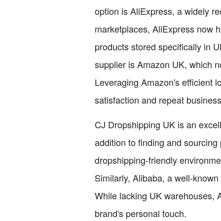
option is AliExpress, a widely 
marketplaces, AliExpress now ha
products stored specifically in
supplier is Amazon UK, which no
Leveraging Amazon's efficient lo
satisfaction and repeat business
CJ Dropshipping UK is an excell
addition to finding and sourcing
dropshipping-friendly environme
Similarly, Alibaba, a well-known
While lacking UK warehouses, A
brand's personal touch.