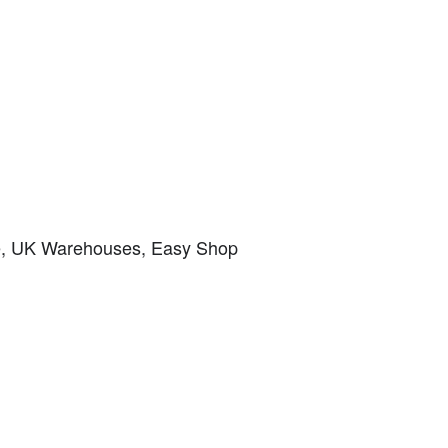
ice, UK Warehouses, Easy Shop