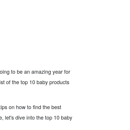
 going to be an amazing year for
st of the top 10 baby products
tips on how to find the best
 let's dive into the top 10 baby