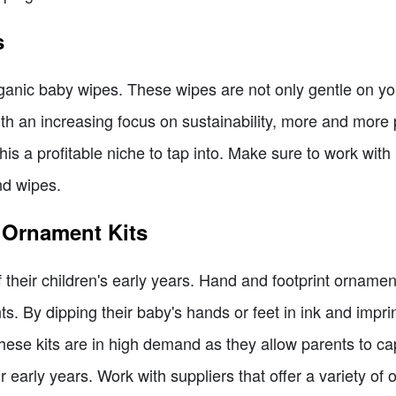
s
organic baby wipes. These wipes are not only gentle on your
ith an increasing focus on sustainability, more and more 
is a profitable niche to tap into. Make sure to work with 
nd wipes.
 Ornament Kits
their children's early years. Hand and footprint ornament
. By dipping their baby's hands or feet in ink and impri
ese kits are in high demand as they allow parents to cap
 early years. Work with suppliers that offer a variety of o