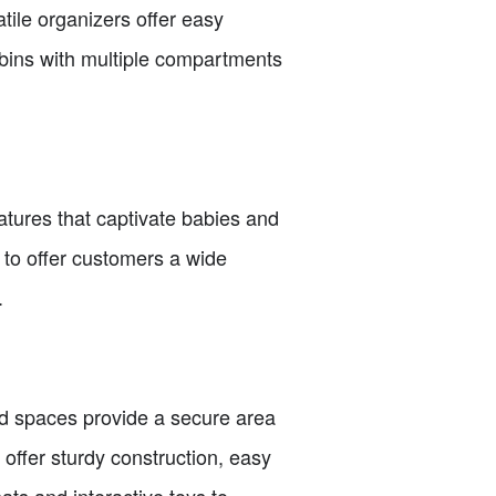
ile organizers offer easy
bins with multiple compartments
atures that captivate babies and
 to offer customers a wide
.
d spaces provide a secure area
 offer sturdy construction, easy