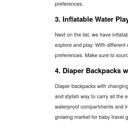
preferences.
3. Inflatable Water Pla
Next on the list, we have inflat
explore and play. With different
preferences. Make sure to sourc
4. Diaper Backpacks 
Diaper backpacks with changing
and stylish way to carry all the 
waterproof compartments and ins
growing market for baby travel g