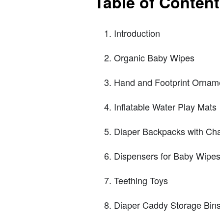
Table of Conten
Introduction
Organic Baby Wipes
Hand and Footprint Orname
Inflatable Water Play Mats
Diaper Backpacks with Ch
Dispensers for Baby Wipe
Teething Toys
Diaper Caddy Storage Bin