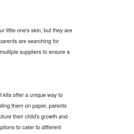
 little one's skin, but they are
parents are searching for
multiple suppliers to ensure a
 kits offer a unique way to
nting them on paper, parents
ture their child's growth and
ptions to cater to different