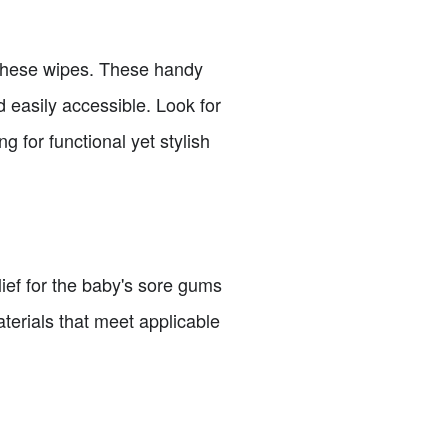
r these wipes. These handy
 easily accessible. Look for
g for functional yet stylish
lief for the baby's sore gums
terials that meet applicable