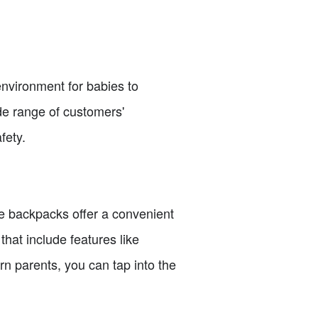
environment for babies to
ide range of customers'
fety.
e backpacks offer a convenient
that include features like
n parents, you can tap into the