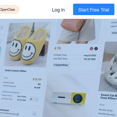
Log in
Start Free Trial
 OpenClaw