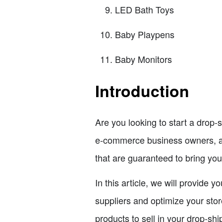
LED Bath Toys
Baby Playpens
Baby Monitors
Introduction
Are you looking to start a drop-s
e-commerce business owners, and
that are guaranteed to bring you
In this article, we will provide 
suppliers and optimize your stor
products to sell in your drop-shi