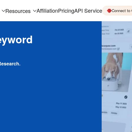
Affiliation
Pricing
API Service
Resources
Connect to
eyword
Research.