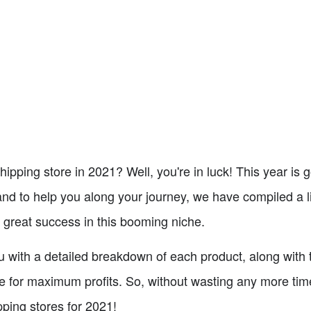
hipping store in 2021? Well, you're in luck! This year is
 to help you along your journey, we have compiled a li
 great success in this booming niche.
you with a detailed breakdown of each product, along with 
e for maximum profits. So, without wasting any more time,
pping stores for 2021!