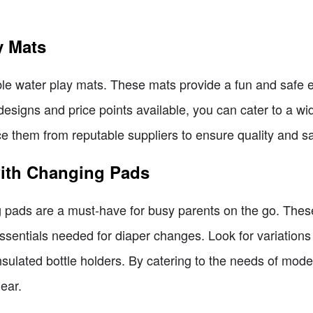
y Mats
able water play mats. These mats provide a fun and safe 
 designs and price points available, you can cater to a w
e them from reputable suppliers to ensure quality and sa
with Changing Pads
 pads are a must-have for busy parents on the go. Thes
essentials needed for diaper changes. Look for variations 
ulated bottle holders. By catering to the needs of moder
ear.