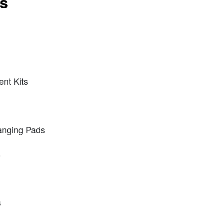
ts
nt Kits
anging Pads
s
s