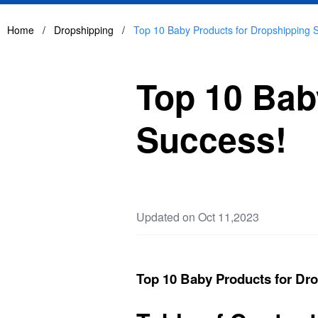
Home
/
Dropshipping
/
Top 10 Baby Products for Dropshipping 
Top 10 Bab
Success!
Updated on Oct 11,2023
Top 10 Baby Products for Dr