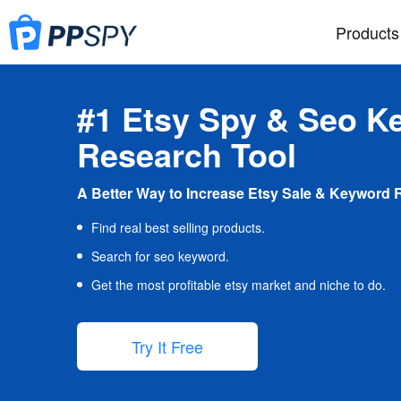
Products
#1 Etsy Spy & Seo K
Research Tool
A Better Way to Increase Etsy Sale & Keyword 
Find real best selling products.
Search for seo keyword.
Get the most profitable etsy market and niche to do.
Try It Free