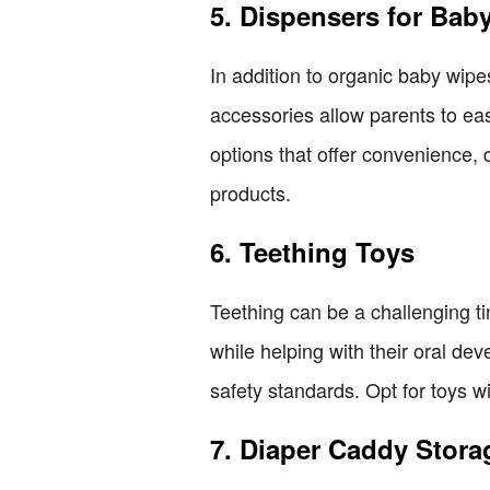
5. Dispensers for Bab
In addition to organic baby wipe
accessories allow parents to eas
options that offer convenience, d
products.
6. Teething Toys
Teething can be a challenging ti
while helping with their oral de
safety standards. Opt for toys w
7. Diaper Caddy Stora