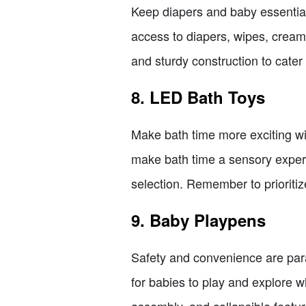
Keep diapers and baby essential
access to diapers, wipes, crea
and sturdy construction to cater
8. LED Bath Toys
Make bath time more exciting wi
make bath time a sensory experie
selection. Remember to prioriti
9. Baby Playpens
Safety and convenience are par
for babies to play and explore w