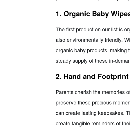
1. Organic Baby Wipe
The first product on our list is 
also environmentally friendly. W
organic baby products, making th
steady supply of these in-dema
2. Hand and Footprint
Parents cherish the memories of 
preserve these precious moments
can create lasting keepsakes. Th
create tangible reminders of their