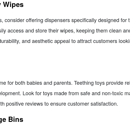
y Wipes
s, consider offering dispensers specifically designed fo
ily access and store their wipes, keeping them clean and
urability, and aesthetic appeal to attract customers lookin
me for both babies and parents. Teething toys provide re
velopment. Look for toys made from safe and non-toxic ma
ith positive reviews to ensure customer satisfaction.
ge Bins