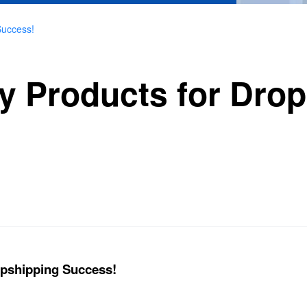
Success!
y Products for Dro
opshipping Success!