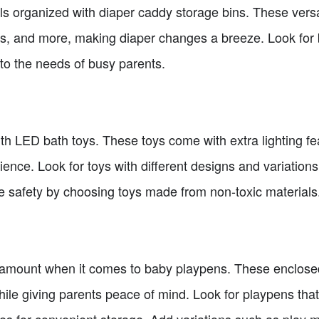
s organized with diaper caddy storage bins. These versat
ms, and more, making diaper changes a breeze. Look for 
 to the needs of busy parents.
th LED bath toys. These toys come with extra lighting fe
nce. Look for toys with different designs and variations
ze safety by choosing toys made from non-toxic materials
amount when it comes to baby playpens. These enclose
hile giving parents peace of mind. Look for playpens that