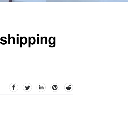
pshipping
facebook
Twitter
linkedin
pinterest
reddit