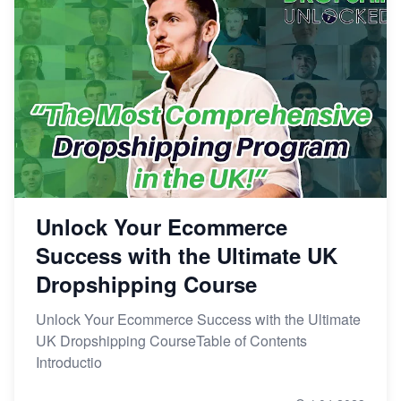
Unlock Your Ecommerce
Success with the Ultimate UK
Dropshipping Course
Unlock Your Ecommerce Success with the Ultimate
UK Dropshipping CourseTable of Contents
Introductio