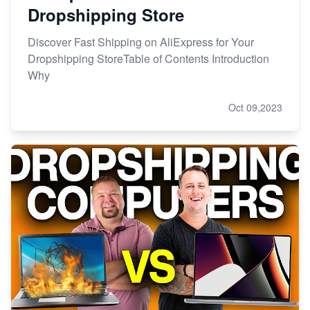
Dropshipping Store
Discover Fast Shipping on AliExpress for Your
Dropshipping StoreTable of Contents Introduction
Why
Oct 09,2023