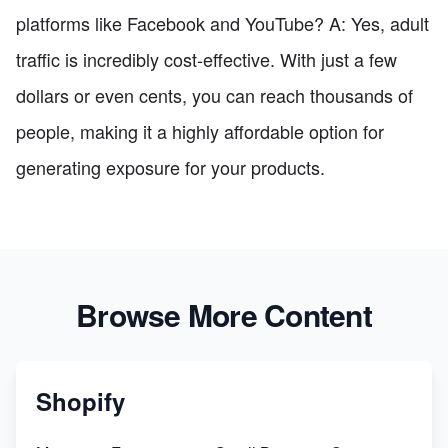
platforms like Facebook and YouTube? A: Yes, adult
traffic is incredibly cost-effective. With just a few
dollars or even cents, you can reach thousands of
people, making it a highly affordable option for
generating exposure for your products.
Browse More Content
Shopify