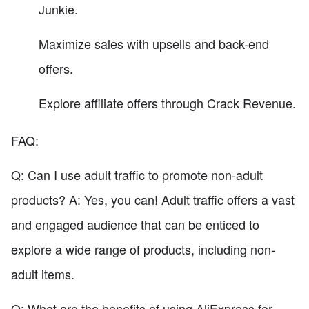
Junkie.
Maximize sales with upsells and back-end
offers.
Explore affiliate offers through Crack Revenue.
FAQ:
Q: Can I use adult traffic to promote non-adult
products? A: Yes, you can! Adult traffic offers a vast
and engaged audience that can be enticed to
explore a wide range of products, including non-
adult items.
Q: What are the benefits of using AliExpress for