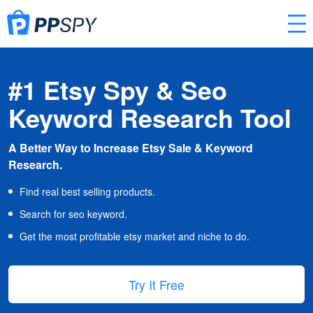
#1 Etsy Spy & Seo
Keyword Research Tool
A Better Way to Increase Etsy Sale & Keyword
Research.
Find real best selling products.
Search for seo keyword.
Get the most profitable etsy market and niche to do.
Try It Free