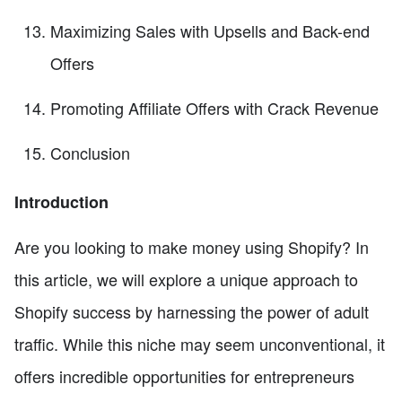
Maximizing Sales with Upsells and Back-end
Offers
Promoting Affiliate Offers with Crack Revenue
Conclusion
Introduction
Are you looking to make money using Shopify? In
this article, we will explore a unique approach to
Shopify success by harnessing the power of adult
traffic. While this niche may seem unconventional, it
offers incredible opportunities for entrepreneurs