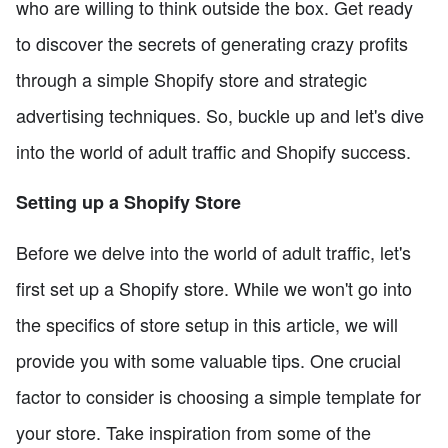
who are willing to think outside the box. Get ready
to discover the secrets of generating crazy profits
through a simple Shopify store and strategic
advertising techniques. So, buckle up and let's dive
into the world of adult traffic and Shopify success.
Setting up a Shopify Store
Before we delve into the world of adult traffic, let's
first set up a Shopify store. While we won't go into
the specifics of store setup in this article, we will
provide you with some valuable tips. One crucial
factor to consider is choosing a simple template for
your store. Take inspiration from some of the