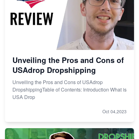
Unveiling the Pros and Cons of
USAdrop Dropshipping
Unveiling the Pros and Cons of USAdrop
DropshippingTable of Contents: Introduction What is
USA Drop
Oct 04,2023