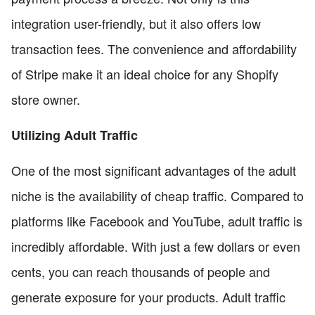
integration user-friendly, but it also offers low
transaction fees. The convenience and affordability
of Stripe make it an ideal choice for any Shopify
store owner.
Utilizing Adult Traffic
One of the most significant advantages of the adult
niche is the availability of cheap traffic. Compared to
platforms like Facebook and YouTube, adult traffic is
incredibly affordable. With just a few dollars or even
cents, you can reach thousands of people and
generate exposure for your products. Adult traffic