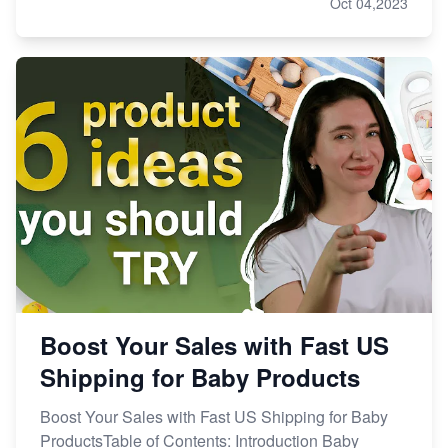
Oct 04,2023
Boost Your Sales with Fast US
Shipping for Baby Products
Boost Your Sales with Fast US Shipping for Baby
ProductsTable of Contents: Introduction Baby