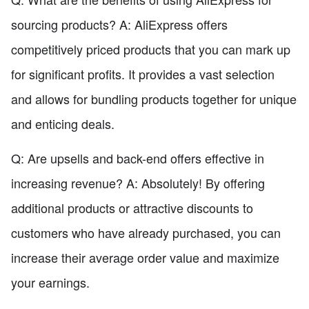
sourcing products? A: AliExpress offers
competitively priced products that you can mark up
for significant profits. It provides a vast selection
and allows for bundling products together for unique
and enticing deals.
Q: Are upsells and back-end offers effective in
increasing revenue? A: Absolutely! By offering
additional products or attractive discounts to
customers who have already purchased, you can
increase their average order value and maximize
your earnings.