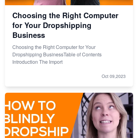
Choosing the Right Computer
for Your Dropshipping
Business
Choosing the Right Computer for Your
Dropshipping BusinessTable of Contents
Introduction The Import
Oct 09,2023