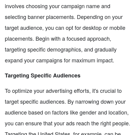
involves choosing your campaign name and
selecting banner placements. Depending on your
target audience, you can opt for desktop or mobile
placements. Begin with a focused approach,
targeting specific demographics, and gradually
expand your campaigns for maximum impact.
Targeting Specific Audiences
To optimize your advertising efforts, it's crucial to
target specific audiences. By narrowing down your
audience based on factors like gender and location,
you can ensure that your ads reach the right people.
Targeting the United States, for example, can be