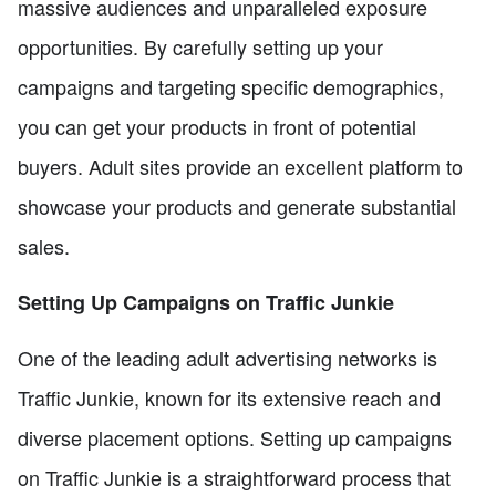
massive audiences and unparalleled exposure
opportunities. By carefully setting up your
campaigns and targeting specific demographics,
you can get your products in front of potential
buyers. Adult sites provide an excellent platform to
showcase your products and generate substantial
sales.
Setting Up Campaigns on Traffic Junkie
One of the leading adult advertising networks is
Traffic Junkie, known for its extensive reach and
diverse placement options. Setting up campaigns
on Traffic Junkie is a straightforward process that