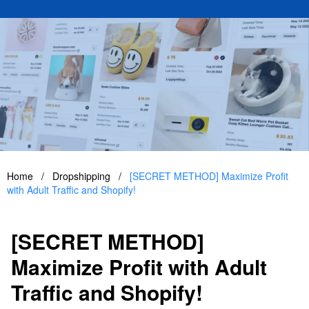
Home
/
Dropshipping
/
[SECRET METHOD] Maximize Profit
with Adult Traffic and Shopify!
[SECRET METHOD]
Maximize Profit with Adult
Traffic and Shopify!