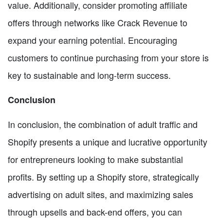
value. Additionally, consider promoting affiliate
offers through networks like Crack Revenue to
expand your earning potential. Encouraging
customers to continue purchasing from your store is
key to sustainable and long-term success.
Conclusion
In conclusion, the combination of adult traffic and
Shopify presents a unique and lucrative opportunity
for entrepreneurs looking to make substantial
profits. By setting up a Shopify store, strategically
advertising on adult sites, and maximizing sales
through upsells and back-end offers, you can