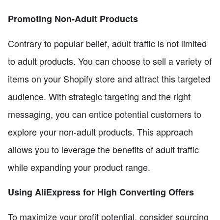
Promoting Non-Adult Products
Contrary to popular belief, adult traffic is not limited
to adult products. You can choose to sell a variety of
items on your Shopify store and attract this targeted
audience. With strategic targeting and the right
messaging, you can entice potential customers to
explore your non-adult products. This approach
allows you to leverage the benefits of adult traffic
while expanding your product range.
Using AliExpress for High Converting Offers
To maximize your profit potential, consider sourcing