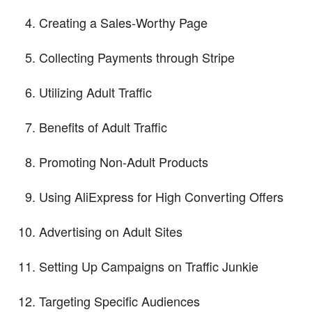
Creating a Sales-Worthy Page
Collecting Payments through Stripe
Utilizing Adult Traffic
Benefits of Adult Traffic
Promoting Non-Adult Products
Using AliExpress for High Converting Offers
Advertising on Adult Sites
Setting Up Campaigns on Traffic Junkie
Targeting Specific Audiences