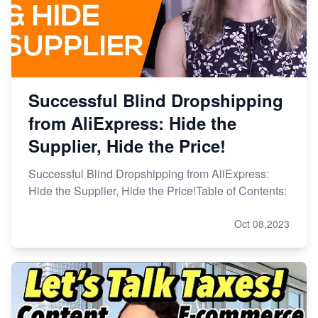
Successful Blind Dropshipping
from AliExpress: Hide the
Supplier, Hide the Price!
Successful Blind Dropshipping from AliExpress:
Hide the Supplier, Hide the Price!Table of Contents:
Oct 08,2023