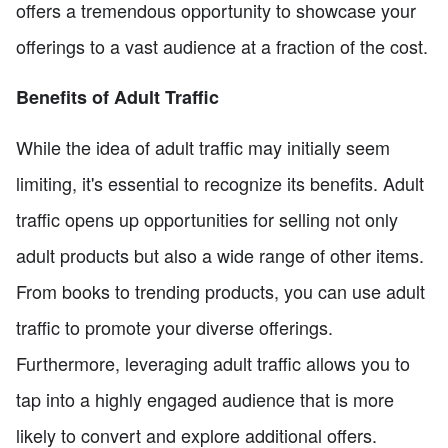
offers a tremendous opportunity to showcase your
offerings to a vast audience at a fraction of the cost.
Benefits of Adult Traffic
While the idea of adult traffic may initially seem
limiting, it's essential to recognize its benefits. Adult
traffic opens up opportunities for selling not only
adult products but also a wide range of other items.
From books to trending products, you can use adult
traffic to promote your diverse offerings.
Furthermore, leveraging adult traffic allows you to
tap into a highly engaged audience that is more
likely to convert and explore additional offers.