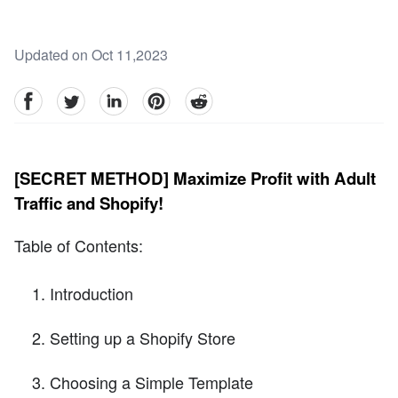
Updated on Oct 11,2023
facebook
Twitter
linkedin
pinterest
reddit
[SECRET METHOD] Maximize Profit with Adult
Traffic and Shopify!
Table of Contents:
Introduction
Setting up a Shopify Store
Choosing a Simple Template