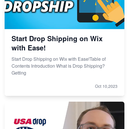
Start Drop Shipping on Wix
with Ease!
Start Drop Shipping on Wix with Ease!Table of
Contents Introduction What is Drop Shipping?
Getting
Oct 10,2023