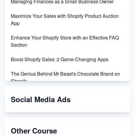
Managing Finances as a Small Business Owner
Maximize Your Sales with Shopify Product Auction
App
Enhance Your Shopify Store with an Effective FAQ
Section
Boost Shopify Sales: 2 Game-Changing Apps
The Genius Behind Mr Beast's Chocolate Brand on
Shopify
Shopify vs WooCommerce: Which is Better?
Social Media Ads
Changing Payment Method on Shopify: A Step-by-
Step Guide
Other Course
Special Counsel Jack Smith Calls Out Trump's Delay