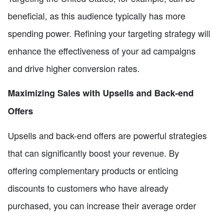
beneficial, as this audience typically has more
spending power. Refining your targeting strategy will
enhance the effectiveness of your ad campaigns
and drive higher conversion rates.
Maximizing Sales with Upsells and Back-end
Offers
Upsells and back-end offers are powerful strategies
that can significantly boost your revenue. By
offering complementary products or enticing
discounts to customers who have already
purchased, you can increase their average order