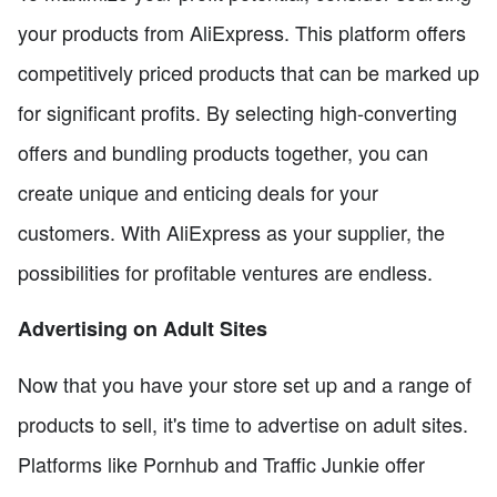
your products from AliExpress. This platform offers
competitively priced products that can be marked up
for significant profits. By selecting high-converting
offers and bundling products together, you can
create unique and enticing deals for your
customers. With AliExpress as your supplier, the
possibilities for profitable ventures are endless.
Advertising on Adult Sites
Now that you have your store set up and a range of
products to sell, it's time to advertise on adult sites.
Platforms like Pornhub and Traffic Junkie offer