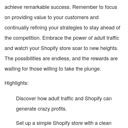
achieve remarkable success. Remember to focus
on providing value to your customers and
continually refining your strategies to stay ahead of
the competition. Embrace the power of adult traffic
and watch your Shopify store soar to new heights.
The possibilities are endless, and the rewards are
waiting for those willing to take the plunge.
Highlights:
Discover how adult traffic and Shopify can
generate crazy profits.
Set up a simple Shopify store with a clean