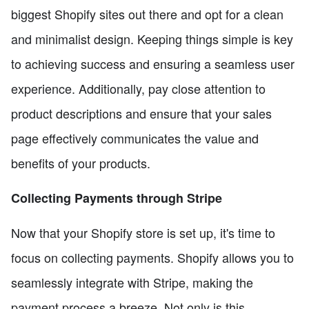
biggest Shopify sites out there and opt for a clean
and minimalist design. Keeping things simple is key
to achieving success and ensuring a seamless user
experience. Additionally, pay close attention to
product descriptions and ensure that your sales
page effectively communicates the value and
benefits of your products.
Collecting Payments through Stripe
Now that your Shopify store is set up, it's time to
focus on collecting payments. Shopify allows you to
seamlessly integrate with Stripe, making the
payment process a breeze. Not only is this