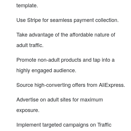
template.
Use Stripe for seamless payment collection.
Take advantage of the affordable nature of
adult traffic.
Promote non-adult products and tap into a
highly engaged audience.
Source high-converting offers from AliExpress.
Advertise on adult sites for maximum
exposure.
Implement targeted campaigns on Traffic