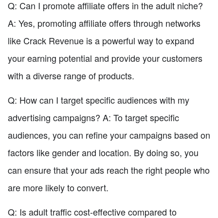
Q: Can I promote affiliate offers in the adult niche?
A: Yes, promoting affiliate offers through networks
like Crack Revenue is a powerful way to expand
your earning potential and provide your customers
with a diverse range of products.
Q: How can I target specific audiences with my
advertising campaigns? A: To target specific
audiences, you can refine your campaigns based on
factors like gender and location. By doing so, you
can ensure that your ads reach the right people who
are more likely to convert.
Q: Is adult traffic cost-effective compared to