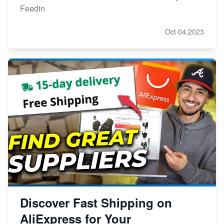
Feedin
Oct 04,2023
Discover Fast Shipping on
AliExpress for Your