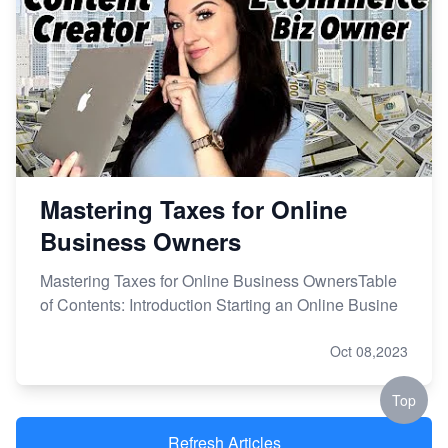
Mastering Taxes for Online
Business Owners
Mastering Taxes for Online Business OwnersTable
of Contents: Introduction Starting an Online Busine
Oct 08,2023
Top
Refresh Articles