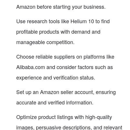
Amazon before starting your business.
Use research tools like Helium 10 to find
profitable products with demand and
manageable competition.
Choose reliable suppliers on platforms like
Alibaba.com and consider factors such as
experience and verification status.
Set up an Amazon seller account, ensuring
accurate and verified information.
Optimize product listings with high-quality
images, persuasive descriptions, and relevant