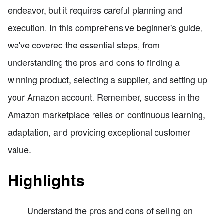
endeavor, but it requires careful planning and
execution. In this comprehensive beginner's guide,
we've covered the essential steps, from
understanding the pros and cons to finding a
winning product, selecting a supplier, and setting up
your Amazon account. Remember, success in the
Amazon marketplace relies on continuous learning,
adaptation, and providing exceptional customer
value.
Highlights
Understand the pros and cons of selling on