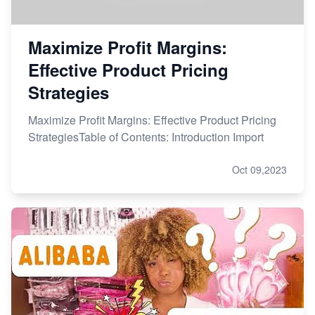
Maximize Profit Margins:
Effective Product Pricing
Strategies
Maximize Profit Margins: Effective Product Pricing
StrategiesTable of Contents: Introduction Import
Oct 09,2023