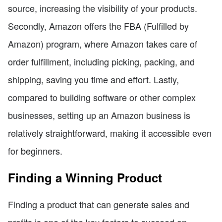
source, increasing the visibility of your products.
Secondly, Amazon offers the FBA (Fulfilled by
Amazon) program, where Amazon takes care of
order fulfillment, including picking, packing, and
shipping, saving you time and effort. Lastly,
compared to building software or other complex
businesses, setting up an Amazon business is
relatively straightforward, making it accessible even
for beginners.
Finding a Winning Product
Finding a product that can generate sales and
profits is one of the key factors to succeed on