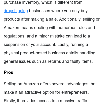
purchase inventory, which is different from
dropshipping
businesses where you only buy
products after making a sale. Additionally, selling on
Amazon means dealing with numerous rules and
regulations, and a minor mistake can lead to a
suspension of your account. Lastly, running a
physical product-based business entails handling
general issues such as returns and faulty items.
Pros
Selling on Amazon offers several advantages that
make it an attractive option for entrepreneurs.
Firstly, it provides access to a massive traffic