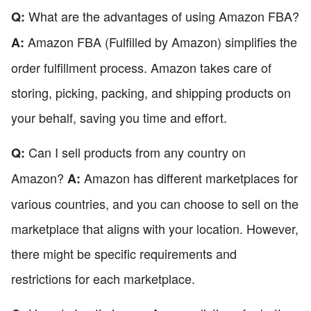
What are the advantages of using Amazon FBA?
Q:
Amazon FBA (Fulfilled by Amazon) simplifies the
A:
order fulfillment process. Amazon takes care of
storing, picking, packing, and shipping products on
your behalf, saving you time and effort.
Can I sell products from any country on
Q:
Amazon?
Amazon has different marketplaces for
A:
various countries, and you can choose to sell on the
marketplace that aligns with your location. However,
there might be specific requirements and
restrictions for each marketplace.