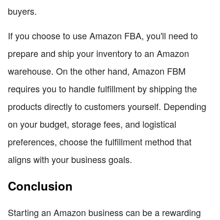
buyers.
If you choose to use Amazon FBA, you'll need to
prepare and ship your inventory to an Amazon
warehouse. On the other hand, Amazon FBM
requires you to handle fulfillment by shipping the
products directly to customers yourself. Depending
on your budget, storage fees, and logistical
preferences, choose the fulfillment method that
aligns with your business goals.
Conclusion
Starting an Amazon business can be a rewarding