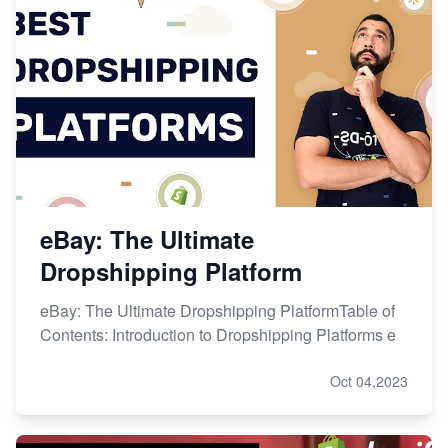
eBay: The Ultimate
Dropshipping Platform
eBay: The Ultimate Dropshipping PlatformTable of
Contents: Introduction to Dropshipping Platforms e
Oct 04,2023