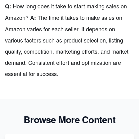
How long does it take to start making sales on
Q:
Amazon?
The time it takes to make sales on
A:
Amazon varies for each seller. It depends on
various factors such as product selection, listing
quality, competition, marketing efforts, and market
demand. Consistent effort and optimization are
essential for success.
Browse More Content