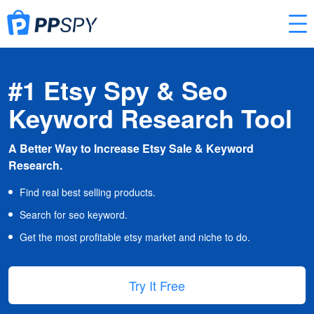
#1 Etsy Spy & Seo
Keyword Research Tool
A Better Way to Increase Etsy Sale & Keyword
Research.
Find real best selling products.
Search for seo keyword.
Get the most profitable etsy market and niche to do.
Try It Free