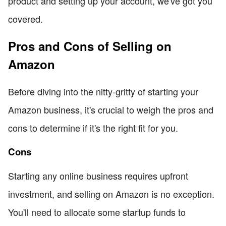
product and setting up your account, we've got you
covered.
Pros and Cons of Selling on
Amazon
Before diving into the nitty-gritty of starting your
Amazon business, it's crucial to weigh the pros and
cons to determine if it's the right fit for you.
Cons
Starting any online business requires upfront
investment, and selling on Amazon is no exception.
You'll need to allocate some startup funds to