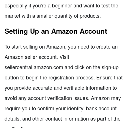
especially if you're a beginner and want to test the
market with a smaller quantity of products.
Setting Up an Amazon Account
To start selling on Amazon, you need to create an
Amazon seller account. Visit
sellercentral.amazon.com and click on the sign-up
button to begin the registration process. Ensure that
you provide accurate and verifiable information to
avoid any account verification issues. Amazon may
require you to confirm your identity, bank account
details, and other contact information as part of the