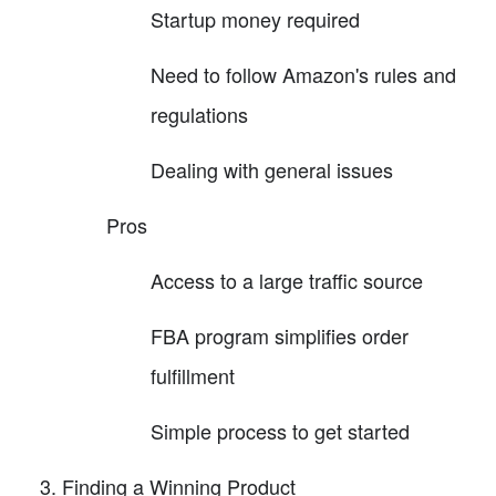
Startup money required
Need to follow Amazon's rules and
regulations
Dealing with general issues
Pros
Access to a large traffic source
FBA program simplifies order
fulfillment
Simple process to get started
Finding a Winning Product