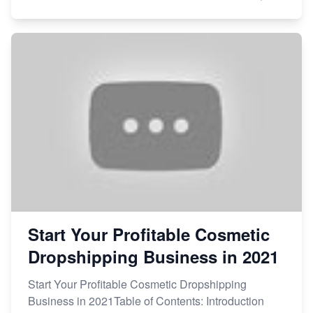
Start Your Profitable Cosmetic
Dropshipping Business in 2021
Start Your Profitable Cosmetic Dropshipping
Business in 2021Table of Contents: Introduction