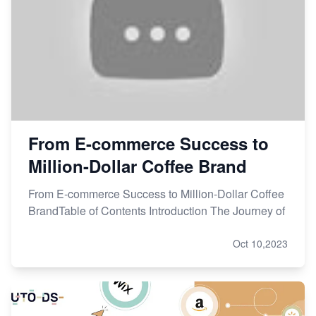
From E-commerce Success to
Million-Dollar Coffee Brand
From E-commerce Success to Million-Dollar Coffee
BrandTable of Contents Introduction The Journey of
Oct 10,2023