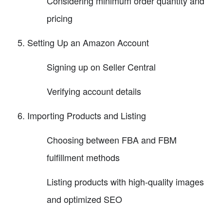
Considering minimum order quantity and
pricing
Setting Up an Amazon Account
Signing up on Seller Central
Verifying account details
Importing Products and Listing
Choosing between FBA and FBM
fulfillment methods
Listing products with high-quality images
and optimized SEO