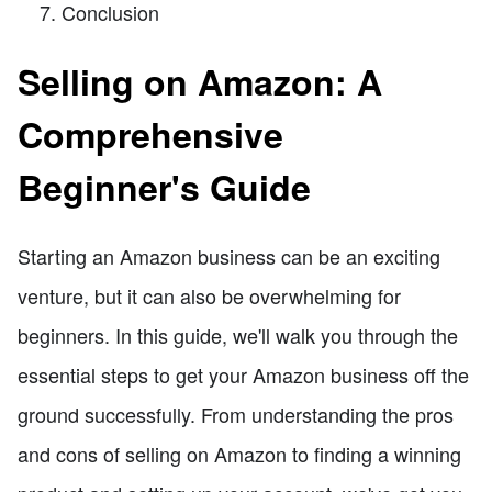
Conclusion
Selling on Amazon: A
Comprehensive
Beginner's Guide
Starting an Amazon business can be an exciting
venture, but it can also be overwhelming for
beginners. In this guide, we'll walk you through the
essential steps to get your Amazon business off the
ground successfully. From understanding the pros
and cons of selling on Amazon to finding a winning