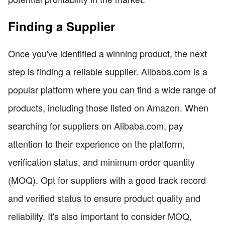
Finding a Supplier
Once you've identified a winning product, the next
step is finding a reliable supplier. Alibaba.com is a
popular platform where you can find a wide range of
products, including those listed on Amazon. When
searching for suppliers on Alibaba.com, pay
attention to their experience on the platform,
verification status, and minimum order quantity
(MOQ). Opt for suppliers with a good track record
and verified status to ensure product quality and
reliability. It's also important to consider MOQ,