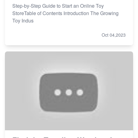
Step-by-Step Guide to Start an Online Toy
StoreTable of Contents Introduction The Growing
Toy Indus
Oct 04,2023