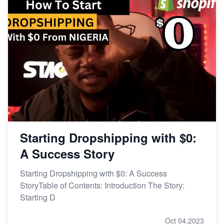
Starting Dropshipping with $0:
A Success Story
Starting Dropshipping with $0: A Success
StoryTable of Contents: Introduction The Story:
Starting D
Oct 04,2023