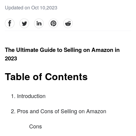
Updated on Oct 10,2023
facebook
Twitter
linkedin
pinterest
reddit
The Ultimate Guide to Selling on Amazon in
2023
Table of Contents
Introduction
Pros and Cons of Selling on Amazon
Cons