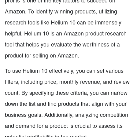
Amazon. To identify winning products, utilizing
research tools like Helium 10 can be immensely
helpful. Helium 10 is an Amazon product research
tool that helps you evaluate the worthiness of a
product for selling on Amazon.
To use Helium 10 effectively, you can set various
filters, including price, monthly revenue, and review
count. By specifying these criteria, you can narrow
down the list and find products that align with your
business goals. Additionally, analyzing competition
and demand for a product is crucial to assess its
potential profitability in the market.