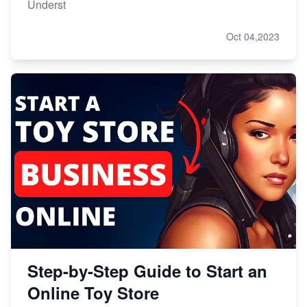
Underst
Oct 04,2023
Step-by-Step Guide to Start an
Online Toy Store