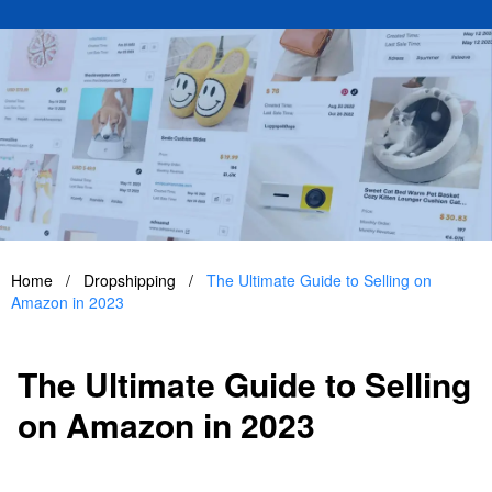
Home
/
Dropshipping
/
The Ultimate Guide to Selling on
Amazon in 2023
The Ultimate Guide to Selling
on Amazon in 2023