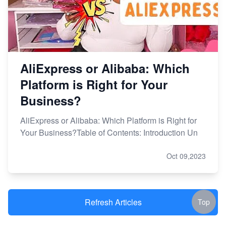
AliExpress or Alibaba: Which
Platform is Right for Your
Business?
AliExpress or Alibaba: Which Platform is Right for
Your Business?Table of Contents: Introduction Un
Oct 09,2023
Refresh Articles
Top