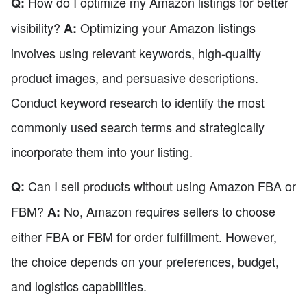
How do I optimize my Amazon listings for better
Q:
visibility?
Optimizing your Amazon listings
A:
involves using relevant keywords, high-quality
product images, and persuasive descriptions.
Conduct keyword research to identify the most
commonly used search terms and strategically
incorporate them into your listing.
Can I sell products without using Amazon FBA or
Q:
FBM?
No, Amazon requires sellers to choose
A:
either FBA or FBM for order fulfillment. However,
the choice depends on your preferences, budget,
and logistics capabilities.