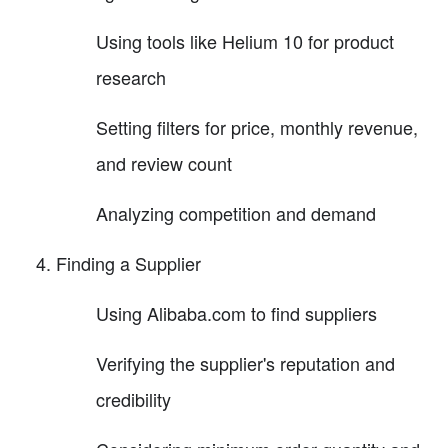
Using tools like Helium 10 for product
research
Setting filters for price, monthly revenue,
and review count
Analyzing competition and demand
Finding a Supplier
Using Alibaba.com to find suppliers
Verifying the supplier's reputation and
credibility