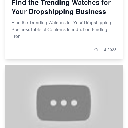
Find the Trending Watches for
Your Dropshipping Business
Find the Trending Watches for Your Dropshipping
BusinessTable of Contents Introduction Finding
Tren
Oct 14,2023