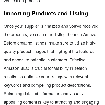
verification process.
Importing Products and Listing
Once your supplier is finalized and you've received
the products, you can start listing them on Amazon.
Before creating listings, make sure to utilize high-
quality product images that highlight the features
and appeal to potential customers. Effective
Amazon SEO is crucial for visibility in search
results, so optimize your listings with relevant
keywords and compelling product descriptions.
Balancing detailed information and visually
appealing content is key to attracting and engaging