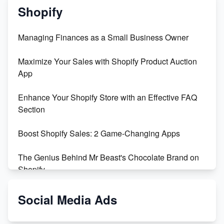
Shopify
Managing Finances as a Small Business Owner
Maximize Your Sales with Shopify Product Auction
App
Enhance Your Shopify Store with an Effective FAQ
Section
Boost Shopify Sales: 2 Game-Changing Apps
The Genius Behind Mr Beast's Chocolate Brand on
Shopify
Shopify vs WooCommerce: Which is Better?
Social Media Ads
Changing Payment Method on Shopify: A Step-by-