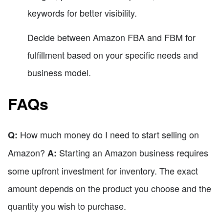
keywords for better visibility.
Decide between Amazon FBA and FBM for
fulfillment based on your specific needs and
business model.
FAQs
How much money do I need to start selling on
Q:
Amazon?
Starting an Amazon business requires
A:
some upfront investment for inventory. The exact
amount depends on the product you choose and the
quantity you wish to purchase.