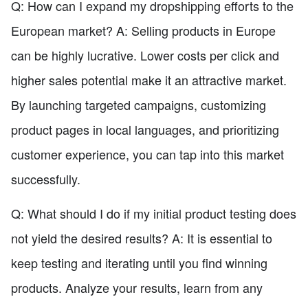
Q: How can I expand my dropshipping efforts to the
European market? A: Selling products in Europe
can be highly lucrative. Lower costs per click and
higher sales potential make it an attractive market.
By launching targeted campaigns, customizing
product pages in local languages, and prioritizing
customer experience, you can tap into this market
successfully.
Q: What should I do if my initial product testing does
not yield the desired results? A: It is essential to
keep testing and iterating until you find winning
products. Analyze your results, learn from any