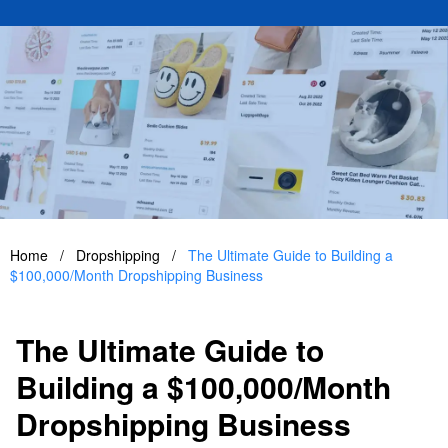
Home
/
Dropshipping
/
The Ultimate Guide to Building a
$100,000/Month Dropshipping Business
The Ultimate Guide to
Building a $100,000/Month
Dropshipping Business