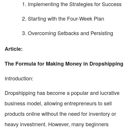
Implementing the Strategies for Success
Starting with the Four-Week Plan
Overcoming Setbacks and Persisting
Article:
The Formula for Making Money in Dropshipping
Introduction:
Dropshipping has become a popular and lucrative
business model, allowing entrepreneurs to sell
products online without the need for inventory or
heavy investment. However, many beginners