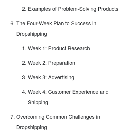
Examples of Problem-Solving Products
The Four-Week Plan to Success in
Dropshipping
Week 1: Product Research
Week 2: Preparation
Week 3: Advertising
Week 4: Customer Experience and
Shipping
Overcoming Common Challenges in
Dropshipping