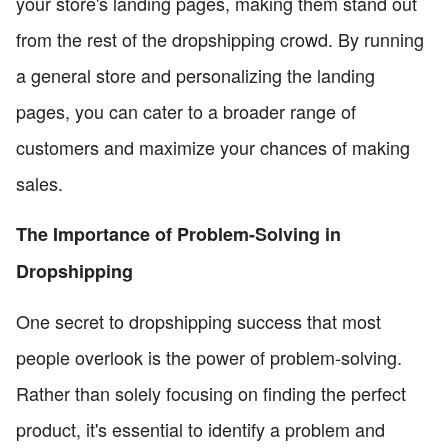
your store's landing pages, making them stand out
from the rest of the dropshipping crowd. By running
a general store and personalizing the landing
pages, you can cater to a broader range of
customers and maximize your chances of making
sales.
The Importance of Problem-Solving in
Dropshipping
One secret to dropshipping success that most
people overlook is the power of problem-solving.
Rather than solely focusing on finding the perfect
product, it's essential to identify a problem and