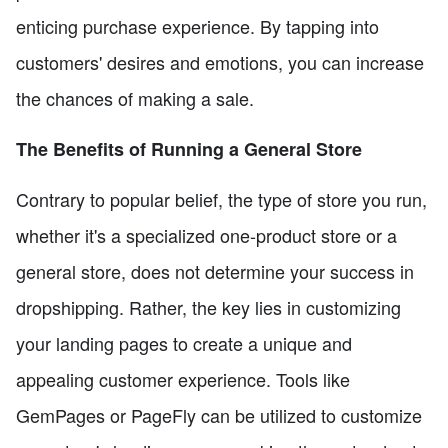
enticing purchase experience. By tapping into
customers' desires and emotions, you can increase
the chances of making a sale.
The Benefits of Running a General Store
Contrary to popular belief, the type of store you run,
whether it's a specialized one-product store or a
general store, does not determine your success in
dropshipping. Rather, the key lies in customizing
your landing pages to create a unique and
appealing customer experience. Tools like
GemPages or PageFly can be utilized to customize