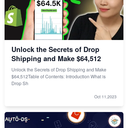
Unlock the Secrets of Drop
Shipping and Make $64,512
Unlock the Secrets of Drop Shipping and Make
$64,512Table of Contents: Introduction What is
Drop Sh
Oct 11,2023