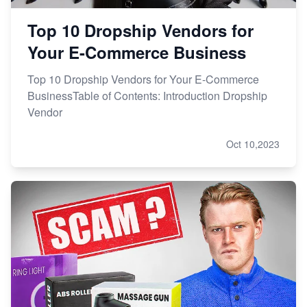
Top 10 Dropship Vendors for
Your E-Commerce Business
Top 10 Dropship Vendors for Your E-Commerce
BusinessTable of Contents: Introduction Dropship
Vendor
Oct 10,2023