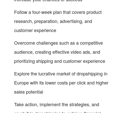
Follow a four-week plan that covers product
research, preparation, advertising, and
customer experience
Overcome challenges such as a competitive
audience, creating effective video ads, and
prioritizing shipping and customer experience
Explore the lucrative market of dropshipping in
Europe with its lower costs per click and higher
sales potential
Take action, implement the strategies, and