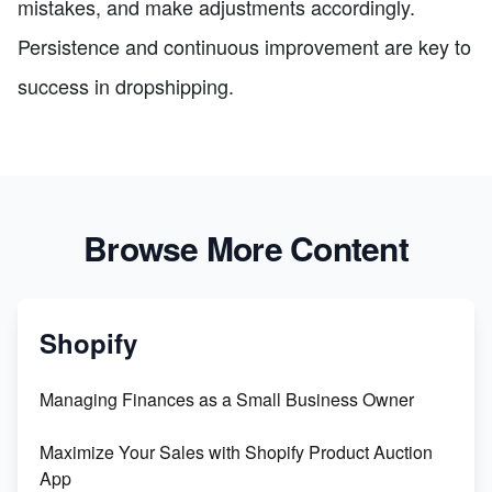
mistakes, and make adjustments accordingly.
Persistence and continuous improvement are key to
success in dropshipping.
Browse More Content
Shopify
Managing Finances as a Small Business Owner
Maximize Your Sales with Shopify Product Auction
App