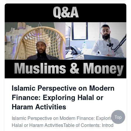
Islamic Perspective on Modern
Finance: Exploring Halal or
Haram Activities
Top
Islamic Perspective on Modern Finance: Exploring
Halal or Haram ActivitiesTable of Contents: Introd