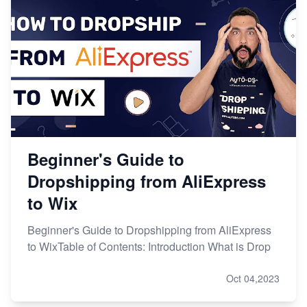
Beginner's Guide to
Dropshipping from AliExpress
to Wix
Beginner's Guide to Dropshipping from AliExpress
to WixTable of Contents: Introduction What is Drop
Oct 04,2023