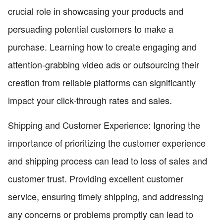
crucial role in showcasing your products and
persuading potential customers to make a
purchase. Learning how to create engaging and
attention-grabbing video ads or outsourcing their
creation from reliable platforms can significantly
impact your click-through rates and sales.
Shipping and Customer Experience: Ignoring the
importance of prioritizing the customer experience
and shipping process can lead to loss of sales and
customer trust. Providing excellent customer
service, ensuring timely shipping, and addressing
any concerns or problems promptly can lead to