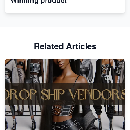
Revolutionizing Retail: The Shopify Story
Related Articles