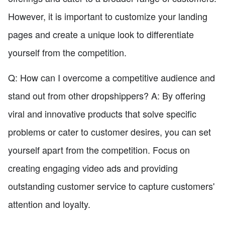
However, it is important to customize your landing
pages and create a unique look to differentiate
yourself from the competition.
Q: How can I overcome a competitive audience and
stand out from other dropshippers? A: By offering
viral and innovative products that solve specific
problems or cater to customer desires, you can set
yourself apart from the competition. Focus on
creating engaging video ads and providing
outstanding customer service to capture customers'
attention and loyalty.