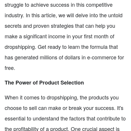
struggle to achieve success in this competitive
industry. In this article, we will delve into the untold
secrets and proven strategies that can help you
make a significant income in your first month of
dropshipping. Get ready to learn the formula that
has generated millions of dollars in e-commerce for
free.
The Power of Product Selection
When it comes to dropshipping, the products you
choose to sell can make or break your success. It's
essential to understand the factors that contribute to
the profitability of a product. One crucial aspect is