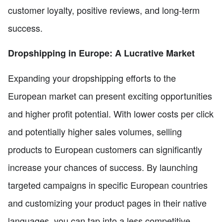
customer loyalty, positive reviews, and long-term
success.
Dropshipping in Europe: A Lucrative Market
Expanding your dropshipping efforts to the
European market can present exciting opportunities
and higher profit potential. With lower costs per click
and potentially higher sales volumes, selling
products to European customers can significantly
increase your chances of success. By launching
targeted campaigns in specific European countries
and customizing your product pages in their native
languages, you can tap into a less competitive