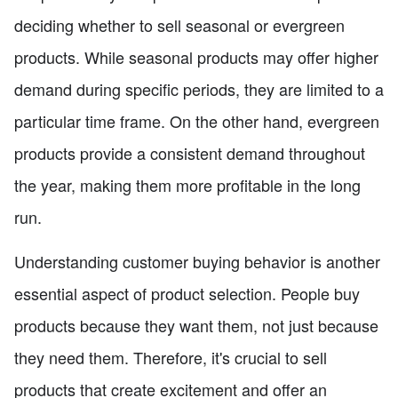
deciding whether to sell seasonal or evergreen
products. While seasonal products may offer higher
demand during specific periods, they are limited to a
particular time frame. On the other hand, evergreen
products provide a consistent demand throughout
the year, making them more profitable in the long
run.
Understanding customer buying behavior is another
essential aspect of product selection. People buy
products because they want them, not just because
they need them. Therefore, it's crucial to sell
products that create excitement and offer an