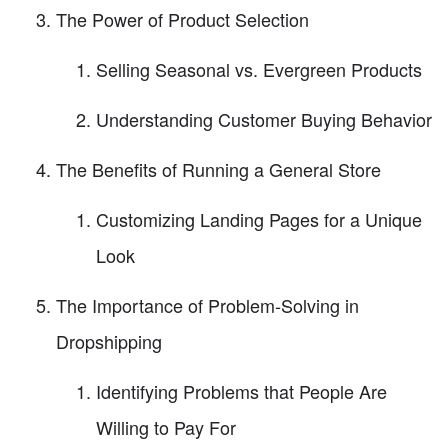
The Power of Product Selection
Selling Seasonal vs. Evergreen Products
Understanding Customer Buying Behavior
The Benefits of Running a General Store
Customizing Landing Pages for a Unique
Look
The Importance of Problem-Solving in
Dropshipping
Identifying Problems that People Are
Willing to Pay For