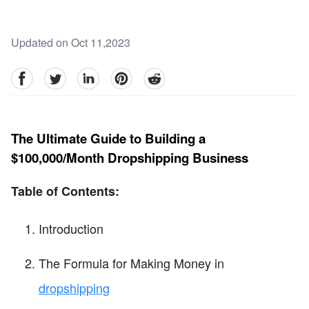
Updated on Oct 11,2023
facebook
Twitter
linkedin
pinterest
reddit
The Ultimate Guide to Building a
$100,000/Month Dropshipping Business
Table of Contents:
Introduction
The Formula for Making Money in
dropshipping