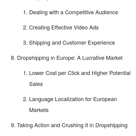
Dealing with a Competitive Audience
Creating Effective Video Ads
Shipping and Customer Experience
Dropshipping in Europe: A Lucrative Market
Lower Cost per Click and Higher Potential
Sales
Language Localization for European
Markets
Taking Action and Crushing It in Dropshipping