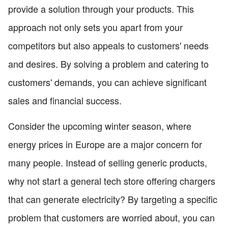
provide a solution through your products. This
approach not only sets you apart from your
competitors but also appeals to customers' needs
and desires. By solving a problem and catering to
customers' demands, you can achieve significant
sales and financial success.
Consider the upcoming winter season, where
energy prices in Europe are a major concern for
many people. Instead of selling generic products,
why not start a general tech store offering chargers
that can generate electricity? By targeting a specific
problem that customers are worried about, you can