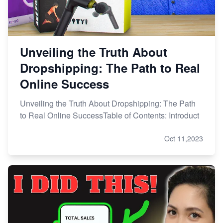
Unveiling the Truth About
Dropshipping: The Path to Real
Online Success
Unveiling the Truth About Dropshipping: The Path
to Real Online SuccessTable of Contents: Introduct
Oct 11,2023