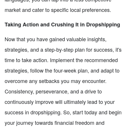
market and cater to specific local preferences.
Taking Action and Crushing It in Dropshipping
Now that you have gained valuable insights,
strategies, and a step-by-step plan for success, it's
time to take action. Implement the recommended
strategies, follow the four-week plan, and adapt to
overcome any setbacks you may encounter.
Consistency, perseverance, and a drive to
continuously improve will ultimately lead to your
success in dropshipping. So, start today and begin
your journey towards financial freedom and