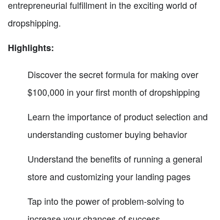
entrepreneurial fulfillment in the exciting world of
dropshipping.
Highlights:
Discover the secret formula for making over
$100,000 in your first month of dropshipping
Learn the importance of product selection and
understanding customer buying behavior
Understand the benefits of running a general
store and customizing your landing pages
Tap into the power of problem-solving to
increase your chances of success