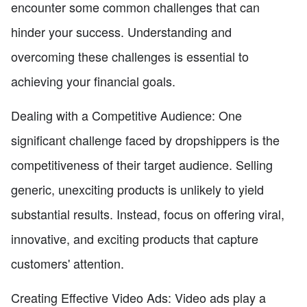
encounter some common challenges that can
hinder your success. Understanding and
overcoming these challenges is essential to
achieving your financial goals.
Dealing with a Competitive Audience: One
significant challenge faced by dropshippers is the
competitiveness of their target audience. Selling
generic, unexciting products is unlikely to yield
substantial results. Instead, focus on offering viral,
innovative, and exciting products that capture
customers' attention.
Creating Effective Video Ads: Video ads play a