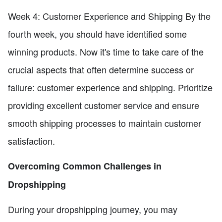
Week 4: Customer Experience and Shipping By the
fourth week, you should have identified some
winning products. Now it's time to take care of the
crucial aspects that often determine success or
failure: customer experience and shipping. Prioritize
providing excellent customer service and ensure
smooth shipping processes to maintain customer
satisfaction.
Overcoming Common Challenges in
Dropshipping
During your dropshipping journey, you may