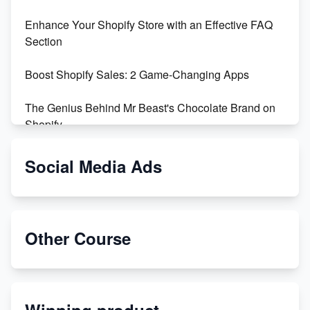
Enhance Your Shopify Store with an Effective FAQ
Section
Boost Shopify Sales: 2 Game-Changing Apps
The Genius Behind Mr Beast's Chocolate Brand on
Shopify
Shopify vs WooCommerce: Which is Better?
Social Media Ads
Changing Payment Method on Shopify: A Step-by-
Step Guide
Other Course
Special Counsel Jack Smith Calls Out Trump's Delay
Tactics in New Motion
Order Custom Print On Demand Products from Print
Winning product
Melon