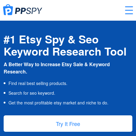
#1 Etsy Spy & Seo
Keyword Research Tool
A Better Way to Increase Etsy Sale & Keyword
Research.
Find real best selling products.
Search for seo keyword.
Get the most profitable etsy market and niche to do.
Try It Free