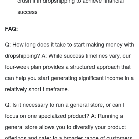
crush it in dropshipping to achieve financial
success
FAQ:
Q: How long does it take to start making money with
dropshipping? A: While success timelines vary, our
four-week plan provides a structured approach that
can help you start generating significant income in a
relatively short timeframe.
Q: Is it necessary to run a general store, or can I
focus on one specialized product? A: Running a
general store allows you to diversify your product
offerings and cater to a broader range of customers.