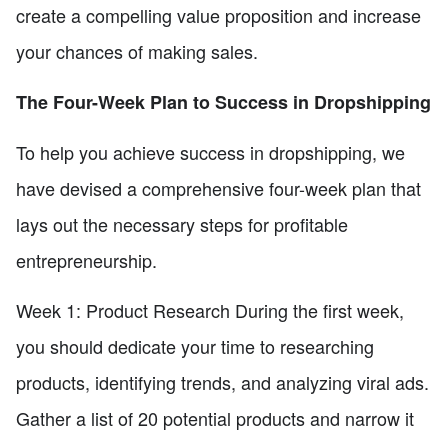
create a compelling value proposition and increase
your chances of making sales.
The Four-Week Plan to Success in Dropshipping
To help you achieve success in dropshipping, we
have devised a comprehensive four-week plan that
lays out the necessary steps for profitable
entrepreneurship.
Week 1: Product Research During the first week,
you should dedicate your time to researching
products, identifying trends, and analyzing viral ads.
Gather a list of 20 potential products and narrow it