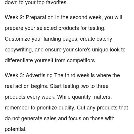
down to your top favorites.
Week 2: Preparation In the second week, you will
prepare your selected products for testing.
Customize your landing pages, create catchy
copywriting, and ensure your store's unique look to
differentiate yourself from competitors.
Week 3: Advertising The third week is where the
real action begins. Start testing two to three
products every week. While quantity matters,
remember to prioritize quality. Cut any products that
do not generate sales and focus on those with
potential.