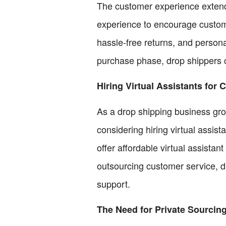
The customer experience extend
experience to encourage customer 
hassle-free returns, and person
purchase phase, drop shippers c
Hiring Virtual Assistants for
As a drop shipping business gr
considering hiring virtual assis
offer affordable virtual assista
outsourcing customer service, d
support.
The Need for Private Sourcin