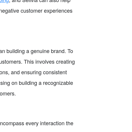
d negative customer experiences
an building a genuine brand. To
customers. This involves creating
ions, and ensuring consistent
sing on building a recognizable
tomers.
encompass every interaction the