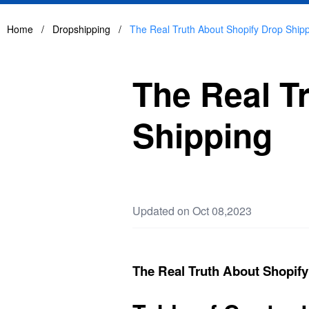
Home
/
Dropshipping
/
The Real Truth About Shopify Drop Ship
The Real T
Shipping
Updated on Oct 08,2023
The Real Truth About Shopif