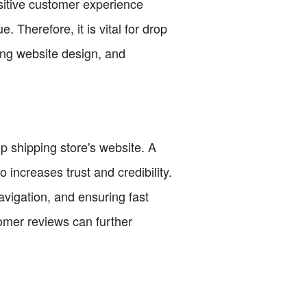
sitive customer experience
 Therefore, it is vital for drop
ing website design, and
p shipping store's website. A
 increases trust and credibility.
vigation, and ensuring fast
tomer reviews can further