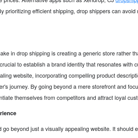
 prioritizing efficient shipping, drop shippers can avoi
 in drop shipping is creating a generic store rather th
crucial to establish a brand identity that resonates with 
aling website, incorporating compelling product descript
r's journey. By going beyond a mere storefront and focu
ntiate themselves from competitors and attract loyal cus
rience
go beyond just a visually appealing website. It should 