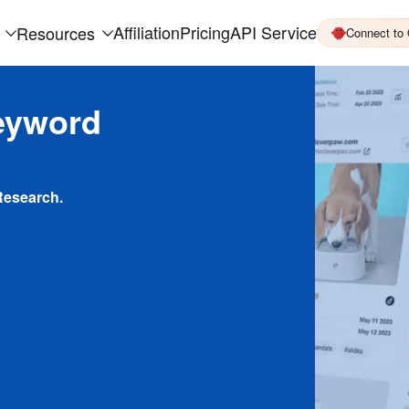
Affiliation
Pricing
API Service
Resources
Connect to
eyword
Research.