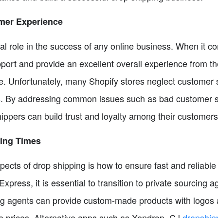
mer Experience
l role in the success of any online business. When it com
support and provide an excellent overall experience from
. Unfortunately, many Shopify stores neglect customer se
. By addressing common issues such as bad customer ser
ippers can build trust and loyalty among their customers
ping Times
ects of drop shipping is how to ensure fast and reliable
iExpress, it is essential to transition to private sourcing
ng agents can provide custom-made products with logos 
ve prices. Alternative apps such as Xendrop, CJ
dropship