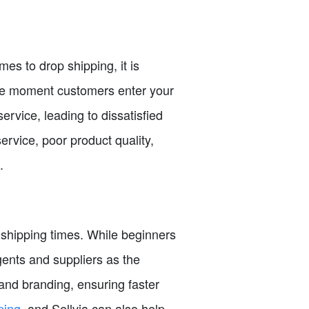
es to drop shipping, it is
 the moment customers enter your
rvice, leading to dissatisfied
vice, poor product quality,
.
 shipping times. While beginners
 agents and suppliers as the
and branding, ensuring faster
ping
, and Sellvia can also help