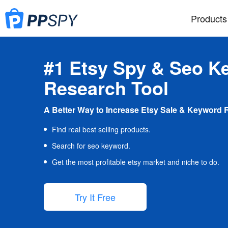
Products
#1 Etsy Spy & Seo K
Research Tool
A Better Way to Increase Etsy Sale & Keyword 
Find real best selling products.
Search for seo keyword.
Get the most profitable etsy market and niche to do.
Try It Free