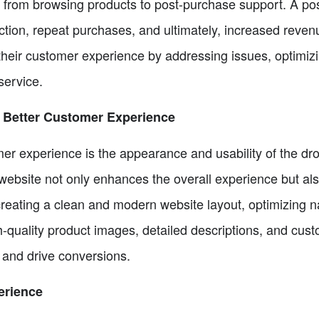
 from browsing products to post-purchase support. A po
tion, repeat purchases, and ultimately, increased revenue.
 their customer experience by addressing issues, optimiz
service.
 Better Customer Experience
er experience is the appearance and usability of the dro
website not only enhances the overall experience but also
reating a clean and modern website layout, optimizing na
h-quality product images, detailed descriptions, and cus
 and drive conversions.
erience