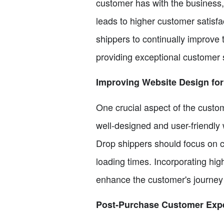
customer has with the business,
leads to higher customer satisfac
shippers to continually improve
providing exceptional customer 
Improving Website Design for
One crucial aspect of the custom
well-designed and user-friendly 
Drop shippers should focus on c
loading times. Incorporating hig
enhance the customer's journey
Post-Purchase Customer Exp