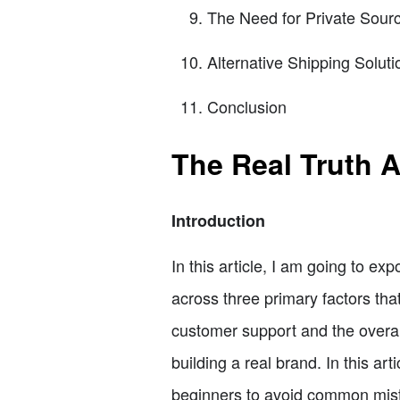
The Need for Private Sour
Alternative Shipping Soluti
Conclusion
The Real Truth 
Introduction
In this article, I am going to e
across three primary factors tha
customer support and the overal
building a real brand. In this art
beginners to avoid common mist