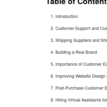
Table of Conten
Introduction
Customer Support and Cus
Shipping Suppliers and Sh
Building a Real Brand
Importance of Customer E
Improving Website Design 
Post-Purchase Customer E
Hiring Virtual Assistants f