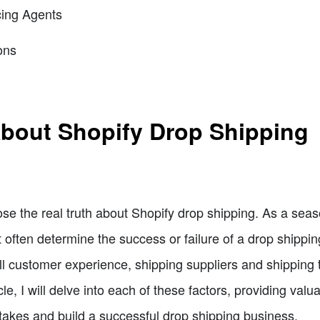
cing Agents
ons
About Shopify Drop Shipping
xpose the real truth about Shopify drop shipping. As a se
t often determine the success or failure of a drop shippi
l customer experience, shipping suppliers and shipping 
icle, I will delve into each of these factors, providing valu
akes and build a successful drop shipping business.