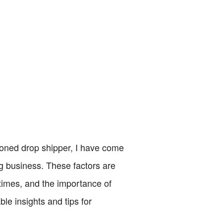
asoned drop shipper, I have come
ng business. These factors are
times, and the importance of
able insights and tips for