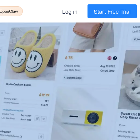
Log in
Start Free Trial
 OpenClaw