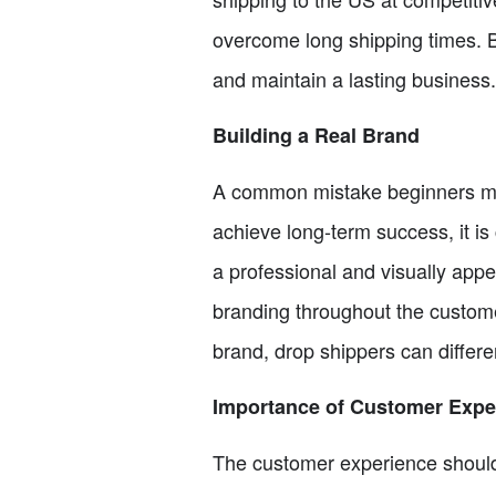
overcome long shipping times. By
and maintain a lasting business.
Building a Real Brand
A common mistake beginners make
achieve long-term success, it is 
a professional and visually appe
branding throughout the custome
brand, drop shippers can differe
Importance of Customer Expe
The customer experience should 