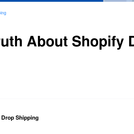
ping
ruth About Shopify 
y Drop Shipping