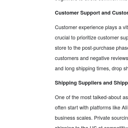
Customer Support and Custo
Customer experience plays a vita
crucial to prioritize customer 
store to the post-purchase phase
customers and negative reviews
and long shipping times, drop sh
Shipping Suppliers and Ship
One of the most talked-about asp
often start with platforms like Al
business scales. Private sourci
shipping to the US at competiti