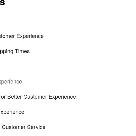
ts
tomer Experience
ipping Times
xperience
for Better Customer Experience
xperience
or Customer Service