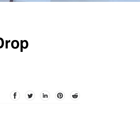
Drop
facebook
Twitter
linkedin
pinterest
reddit