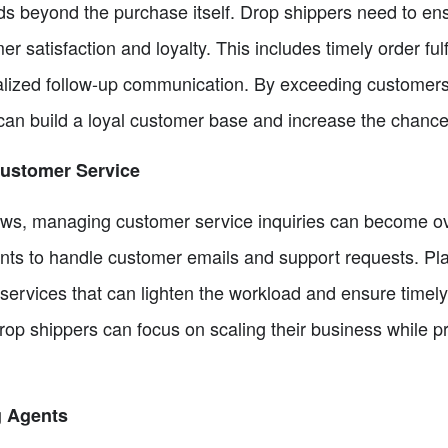
s beyond the purchase itself. Drop shippers need to e
satisfaction and loyalty. This includes timely order fulf
alized follow-up communication. By exceeding customers'
an build a loyal customer base and increase the chance
 Customer Service
ows, managing customer service inquiries can become ov
tants to handle customer emails and support requests. Pl
nt services that can lighten the workload and ensure time
rop shippers can focus on scaling their business while p
g Agents