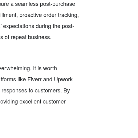
nsure a seamless post-purchase
illment, proactive order tracking,
 expectations during the post-
s of repeat business.
erwhelming. It is worth
atforms like Fiverr and Upwork
ly responses to customers. By
roviding excellent customer