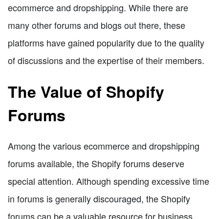
ecommerce and dropshipping. While there are
many other forums and blogs out there, these
platforms have gained popularity due to the quality
of discussions and the expertise of their members.
The Value of Shopify
Forums
Among the various ecommerce and dropshipping
forums available, the Shopify forums deserve
special attention. Although spending excessive time
in forums is generally discouraged, the Shopify
forums can be a valuable resource for business