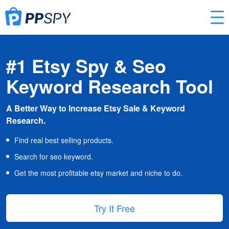
#1 Etsy Spy & Seo
Keyword Research Tool
A Better Way to Increase Etsy Sale & Keyword
Research.
Find real best selling products.
Search for seo keyword.
Get the most profitable etsy market and niche to do.
Try It Free