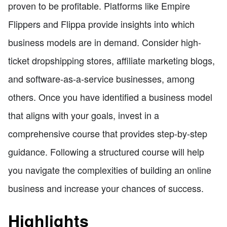
proven to be profitable. Platforms like Empire
Flippers and Flippa provide insights into which
business models are in demand. Consider high-
ticket dropshipping stores, affiliate marketing blogs,
and software-as-a-service businesses, among
others. Once you have identified a business model
that aligns with your goals, invest in a
comprehensive course that provides step-by-step
guidance. Following a structured course will help
you navigate the complexities of building an online
business and increase your chances of success.
Highlights