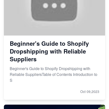
Beginner's Guide to Shopify
Dropshipping with Reliable
Suppliers
Beginner's Guide to Shopify Dropshipping with
Reliable SuppliersTable of Contents Introduction to
S
Oct 09,2023