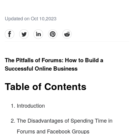
Updated on Oct 10,2023
facebook
Twitter
linkedin
pinterest
reddit
The Pitfalls of Forums: How to Build a
Successful Online Business
Table of Contents
Introduction
The Disadvantages of Spending Time in
Forums and Facebook Groups