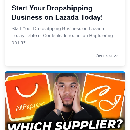
Start Your Dropshipping
Business on Lazada Today!
Start Your Dropshipping Business on Lazada
Today!Table of Contents: Introduction Registering
on Laz
Oct 04,2023