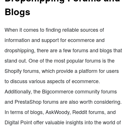
Blogs
When it comes to finding reliable sources of
information and support for ecommerce and
dropshipping, there are a few forums and blogs that
stand out. One of the most popular forums is the
Shopify forums, which provide a platform for users
to discuss various aspects of ecommerce.
Additionally, the Bigcommerce community forums
and PrestaShop forums are also worth considering.
In terms of blogs, AskWoody, Reddit forums, and
Digital Point offer valuable insights into the world of