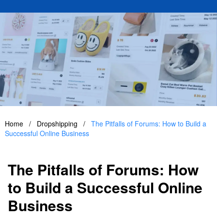
Home
/
Dropshipping
/
The Pitfalls of Forums: How to Build a
Successful Online Business
The Pitfalls of Forums: How
to Build a Successful Online
Business