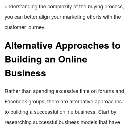
understanding the complexity of the buying process,
you can better align your marketing efforts with the
customer journey.
Alternative Approaches to
Building an Online
Business
Rather than spending excessive time on forums and
Facebook groups, there are alternative approaches
to building a successful online business. Start by
researching successful business models that have