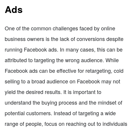
Ads
One of the common challenges faced by online
business owners is the lack of conversions despite
running Facebook ads. In many cases, this can be
attributed to targeting the wrong audience. While
Facebook ads can be effective for retargeting, cold
selling to a broad audience on Facebook may not
yield the desired results. It is important to
understand the buying process and the mindset of
potential customers. Instead of targeting a wide
range of people, focus on reaching out to individuals