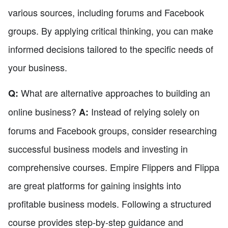
various sources, including forums and Facebook
groups. By applying critical thinking, you can make
informed decisions tailored to the specific needs of
your business.
What are alternative approaches to building an
Q:
online business?
Instead of relying solely on
A:
forums and Facebook groups, consider researching
successful business models and investing in
comprehensive courses. Empire Flippers and Flippa
are great platforms for gaining insights into
profitable business models. Following a structured
course provides step-by-step guidance and