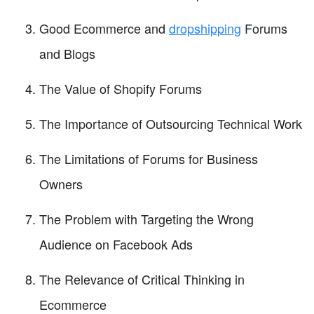
Good Ecommerce and
dropshipping
Forums
and Blogs
The Value of Shopify Forums
The Importance of Outsourcing Technical Work
The Limitations of Forums for Business
Owners
The Problem with Targeting the Wrong
Audience on Facebook Ads
The Relevance of Critical Thinking in
Ecommerce