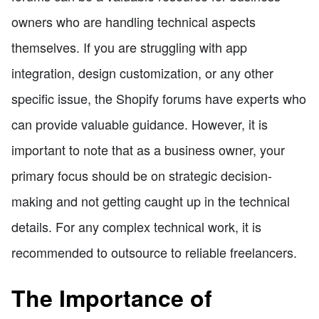
owners who are handling technical aspects
themselves. If you are struggling with app
integration, design customization, or any other
specific issue, the Shopify forums have experts who
can provide valuable guidance. However, it is
important to note that as a business owner, your
primary focus should be on strategic decision-
making and not getting caught up in the technical
details. For any complex technical work, it is
recommended to outsource to reliable freelancers.
The Importance of