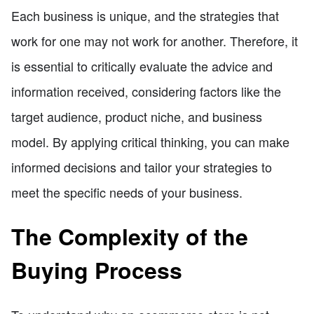
Each business is unique, and the strategies that
work for one may not work for another. Therefore, it
is essential to critically evaluate the advice and
information received, considering factors like the
target audience, product niche, and business
model. By applying critical thinking, you can make
informed decisions and tailor your strategies to
meet the specific needs of your business.
The Complexity of the
Buying Process