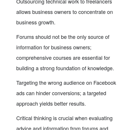
Outsourcing technical work to freelancers
allows business owners to concentrate on
business growth.
Forums should not be the only source of
information for business owners;
comprehensive courses are essential for
building a strong foundation of knowledge.
Targeting the wrong audience on Facebook
ads can hinder conversions; a targeted
approach yields better results.
Critical thinking is crucial when evaluating
advice and information from forums and