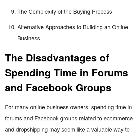
The Complexity of the Buying Process
Alternative Approaches to Building an Online
Business
The Disadvantages of
Spending Time in Forums
and Facebook Groups
For many online business owners, spending time in
forums and Facebook groups related to ecommerce
and dropshipping may seem like a valuable way to