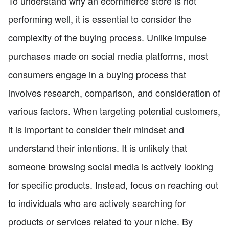
To understand why an ecommerce store is not
performing well, it is essential to consider the
complexity of the buying process. Unlike impulse
purchases made on social media platforms, most
consumers engage in a buying process that
involves research, comparison, and consideration of
various factors. When targeting potential customers,
it is important to consider their mindset and
understand their intentions. It is unlikely that
someone browsing social media is actively looking
for specific products. Instead, focus on reaching out
to individuals who are actively searching for
products or services related to your niche. By