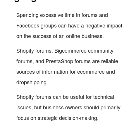
Spending excessive time in forums and
Facebook groups can have a negative impact
on the success of an online business.
Shopify forums, Bigcommerce community
forums, and PrestaShop forums are reliable
sources of information for ecommerce and
dropshipping.
Shopify forums can be useful for technical
issues, but business owners should primarily
focus on strategic decision-making.