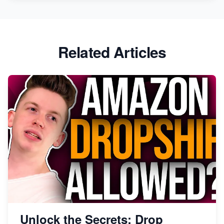
Related Articles
Unlock the Secrets: Drop