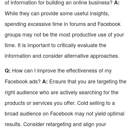
of information for building an online business?
A:
While they can provide some useful insights,
spending excessive time in forums and Facebook
groups may not be the most productive use of your
time. It is important to critically evaluate the
information and consider alternative approaches.
How can I improve the effectiveness of my
Q:
Facebook ads?
Ensure that you are targeting the
A:
right audience who are actively searching for the
products or services you offer. Cold selling to a
broad audience on Facebook may not yield optimal
results. Consider retargeting and align your