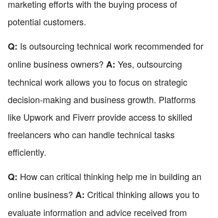
marketing efforts with the buying process of
potential customers.
Is outsourcing technical work recommended for
Q:
online business owners?
Yes, outsourcing
A:
technical work allows you to focus on strategic
decision-making and business growth. Platforms
like Upwork and Fiverr provide access to skilled
freelancers who can handle technical tasks
efficiently.
How can critical thinking help me in building an
Q:
online business?
Critical thinking allows you to
A:
evaluate information and advice received from