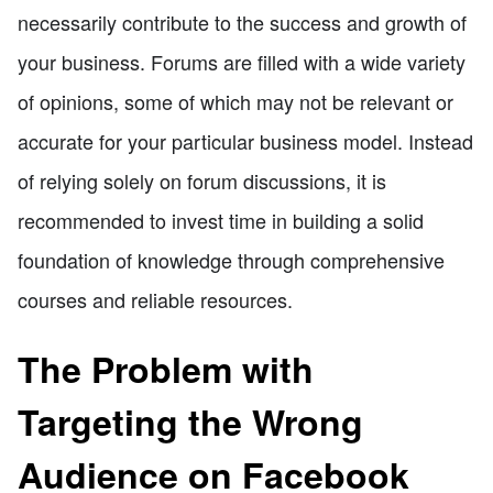
necessarily contribute to the success and growth of
your business. Forums are filled with a wide variety
of opinions, some of which may not be relevant or
accurate for your particular business model. Instead
of relying solely on forum discussions, it is
recommended to invest time in building a solid
foundation of knowledge through comprehensive
courses and reliable resources.
The Problem with
Targeting the Wrong
Audience on Facebook