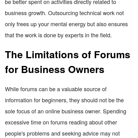
be better spent on activities directly related to
business growth. Outsourcing technical work not
only frees up your mental energy but also ensures
that the work is done by experts in the field.
The Limitations of Forums
for Business Owners
While forums can be a valuable source of
information for beginners, they should not be the
sole focus of an online business owner. Spending
excessive time on forums reading about other
people's problems and seeking advice may not