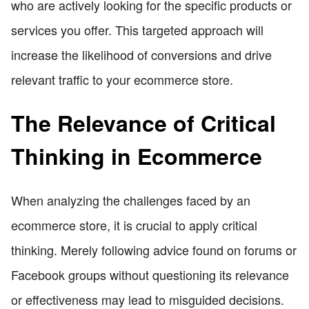
who are actively looking for the specific products or
services you offer. This targeted approach will
increase the likelihood of conversions and drive
relevant traffic to your ecommerce store.
The Relevance of Critical
Thinking in Ecommerce
When analyzing the challenges faced by an
ecommerce store, it is crucial to apply critical
thinking. Merely following advice found on forums or
Facebook groups without questioning its relevance
or effectiveness may lead to misguided decisions.