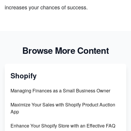
increases your chances of success.
Browse More Content
Shopify
Managing Finances as a Small Business Owner
Maximize Your Sales with Shopify Product Auction
App
Enhance Your Shopify Store with an Effective FAQ