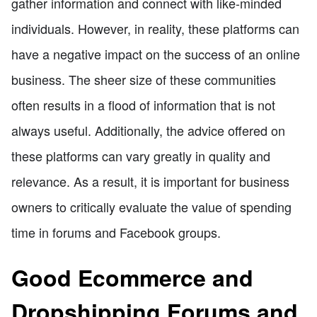
gather information and connect with like-minded
individuals. However, in reality, these platforms can
have a negative impact on the success of an online
business. The sheer size of these communities
often results in a flood of information that is not
always useful. Additionally, the advice offered on
these platforms can vary greatly in quality and
relevance. As a result, it is important for business
owners to critically evaluate the value of spending
time in forums and Facebook groups.
Good Ecommerce and
Dropshipping Forums and