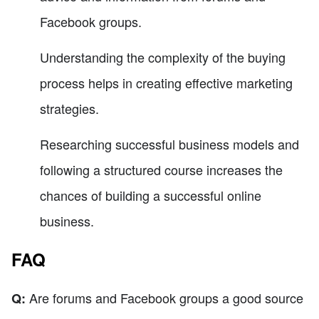
Facebook groups.
Understanding the complexity of the buying
process helps in creating effective marketing
strategies.
Researching successful business models and
following a structured course increases the
chances of building a successful online
business.
FAQ
Are forums and Facebook groups a good source
Q: