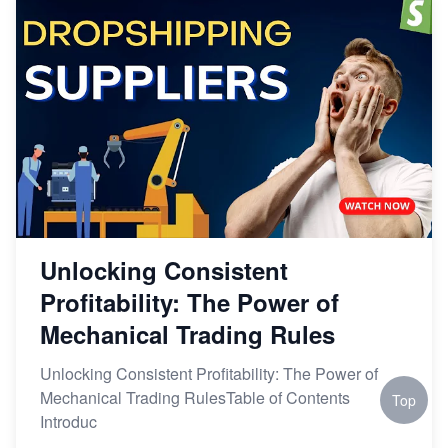
Unlocking Consistent
Profitability: The Power of
Mechanical Trading Rules
Unlocking Consistent Profitability: The Power of
Mechanical Trading RulesTable of Contents
Top
Introduc