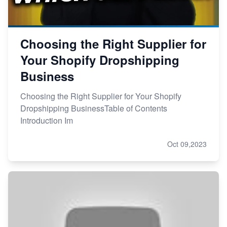
Choosing the Right Supplier for
Your Shopify Dropshipping
Business
Choosing the Right Supplier for Your Shopify
Dropshipping BusinessTable of Contents
Introduction Im
Oct 09,2023