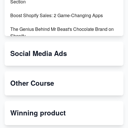
Section
Boost Shopify Sales: 2 Game-Changing Apps
The Genius Behind Mr Beast's Chocolate Brand on
Shopify
Shopify vs WooCommerce: Which is Better?
Social Media Ads
Changing Payment Method on Shopify: A Step-by-
Step Guide
Other Course
Special Counsel Jack Smith Calls Out Trump's Delay
Tactics in New Motion
Order Custom Print On Demand Products from Print
Winning product
Melon
Revolutionizing Retail: The Shopify Story