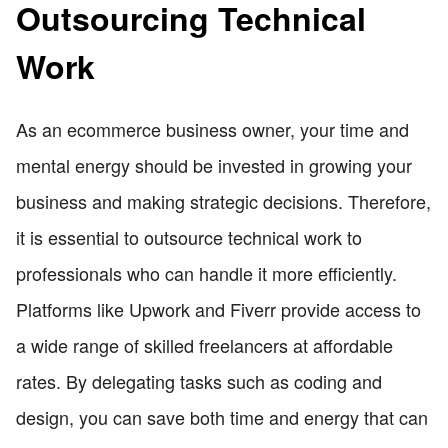
Outsourcing Technical
Work
As an ecommerce business owner, your time and
mental energy should be invested in growing your
business and making strategic decisions. Therefore,
it is essential to outsource technical work to
professionals who can handle it more efficiently.
Platforms like Upwork and Fiverr provide access to
a wide range of skilled freelancers at affordable
rates. By delegating tasks such as coding and
design, you can save both time and energy that can