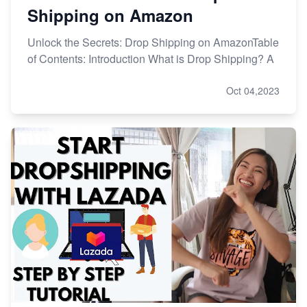
Shipping on Amazon
Unlock the Secrets: Drop Shipping on AmazonTable
of Contents: Introduction What is Drop Shipping? A
Oct 04,2023