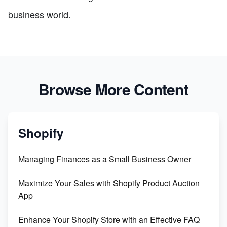
business world.
Browse More Content
Shopify
Managing Finances as a Small Business Owner
Maximize Your Sales with Shopify Product Auction
App
Enhance Your Shopify Store with an Effective FAQ