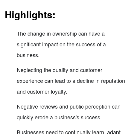
Highlights:
The change in ownership can have a
significant impact on the success of a
business.
Neglecting the quality and customer
experience can lead to a decline in reputation
and customer loyalty.
Negative reviews and public perception can
quickly erode a business's success.
Businesses need to continually learn, adapt,