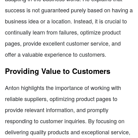
success is not guaranteed purely based on having a
business idea or a location. Instead, it is crucial to
continually learn from failures, optimize product
pages, provide excellent customer service, and
offer a valuable experience to customers.
Providing Value to Customers
Anton highlights the importance of working with
reliable suppliers, optimizing product pages to
provide relevant information, and promptly
responding to customer inquiries. By focusing on
delivering quality products and exceptional service,