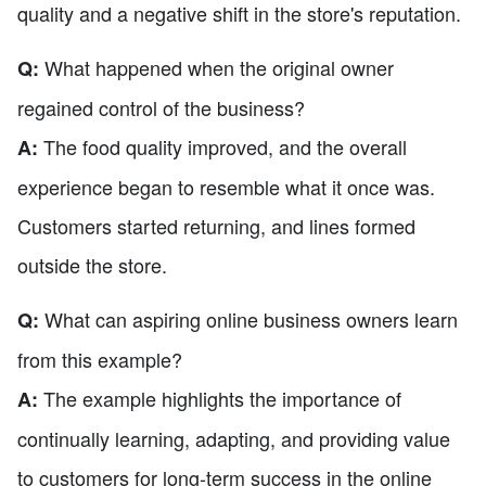
quality and a negative shift in the store's reputation.
What happened when the original owner
Q:
regained control of the business?
The food quality improved, and the overall
A:
experience began to resemble what it once was.
Customers started returning, and lines formed
outside the store.
What can aspiring online business owners learn
Q:
from this example?
The example highlights the importance of
A:
continually learning, adapting, and providing value
to customers for long-term success in the online