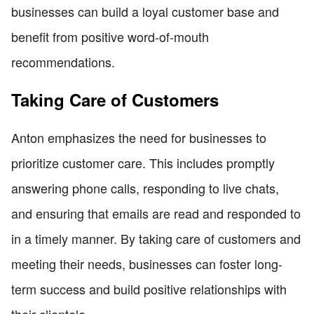
businesses can build a loyal customer base and
benefit from positive word-of-mouth
recommendations.
Taking Care of Customers
Anton emphasizes the need for businesses to
prioritize customer care. This includes promptly
answering phone calls, responding to live chats,
and ensuring that emails are read and responded to
in a timely manner. By taking care of customers and
meeting their needs, businesses can foster long-
term success and build positive relationships with