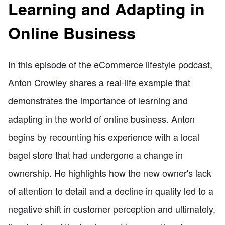
Learning and Adapting in
Online Business
In this episode of the eCommerce lifestyle podcast,
Anton Crowley shares a real-life example that
demonstrates the importance of learning and
adapting in the world of online business. Anton
begins by recounting his experience with a local
bagel store that had undergone a change in
ownership. He highlights how the new owner's lack
of attention to detail and a decline in quality led to a
negative shift in customer perception and ultimately,