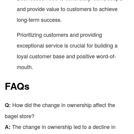
and provide value to customers to achieve
long-term success.
Prioritizing customers and providing
exceptional service is crucial for building a
loyal customer base and positive word-of-
mouth.
FAQs
How did the change in ownership affect the
Q:
bagel store?
The change in ownership led to a decline in
A: