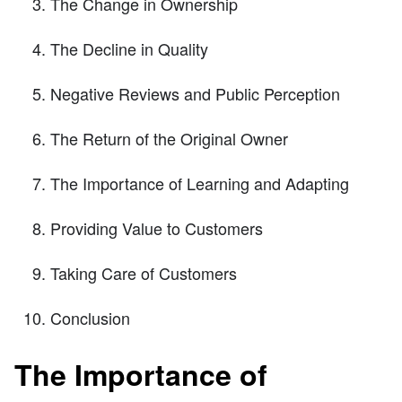
The Change in Ownership
The Decline in Quality
Negative Reviews and Public Perception
The Return of the Original Owner
The Importance of Learning and Adapting
Providing Value to Customers
Taking Care of Customers
Conclusion
The Importance of