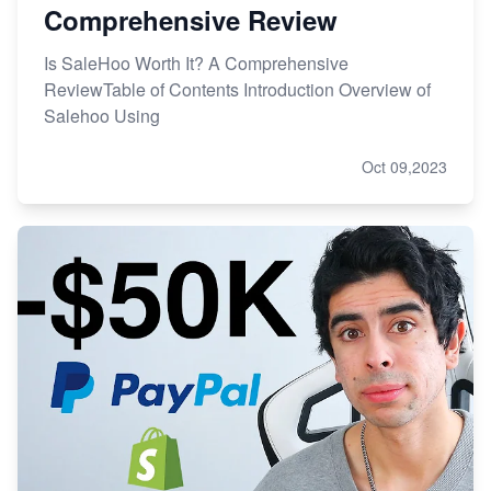
Comprehensive Review
Is SaleHoo Worth It? A Comprehensive
ReviewTable of Contents Introduction Overview of
Salehoo Using
Oct 09,2023