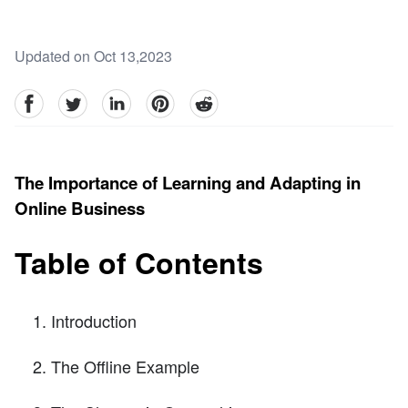
Updated on Oct 13,2023
facebook
Twitter
linkedin
pinterest
reddit
The Importance of Learning and Adapting in
Online Business
Table of Contents
Introduction
The Offline Example