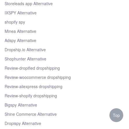
Storeleads app Alternative
IXSPY Alternative
shopify spy
Minea Alternative
Adspy Alternative
Dropship.io Alternative
Shophunter Alternative
Review-dropified dropshipping
Review-woocommerce dropshipping
Review-aliexpress dropshipping
Review-shopify dropshipping
Bigspy Alternative
Shine Commerce Alternative
Top
Dropispy Alternative