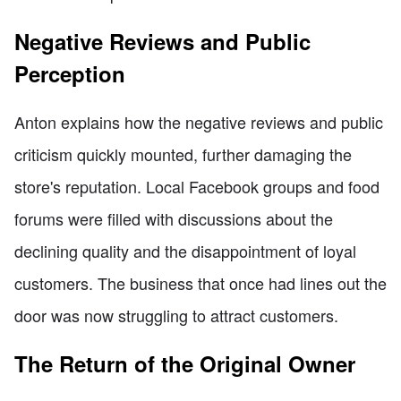
Negative Reviews and Public
Perception
Anton explains how the negative reviews and public
criticism quickly mounted, further damaging the
store's reputation. Local Facebook groups and food
forums were filled with discussions about the
declining quality and the disappointment of loyal
customers. The business that once had lines out the
door was now struggling to attract customers.
The Return of the Original Owner