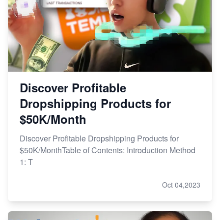
Discover Profitable
Dropshipping Products for
$50K/Month
Discover Profitable Dropshipping Products for
$50K/MonthTable of Contents: Introduction Method
1: T
Oct 04,2023