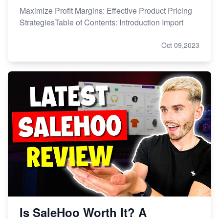
Maximize Profit Margins: Effective Product Pricing
StrategiesTable of Contents: Introduction Import
Oct 09,2023
Is SaleHoo Worth It? A