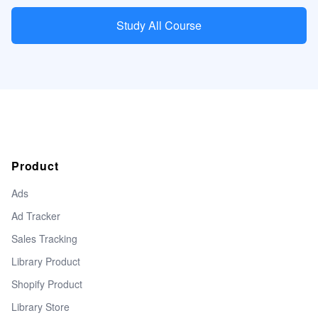
Study All Course
Product
Ads
Ad Tracker
Sales Tracking
Library Product
Shopify Product
Library Store