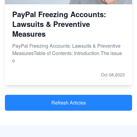
PayPal Freezing Accounts:
Lawsuits & Preventive
Measures
PayPal Freezing Accounts: Lawsuits & Preventive
MeasuresTable of Contents: Introduction The issue
o
Oct 08,2023
Refresh Articles