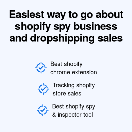
Easiest way to go about
shopify spy business
and dropshipping sales
Best shopify
chrome extension
Tracking shopify
store sales
Best shopify spy
& inspector tool