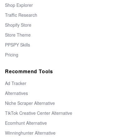
Shop Explorer
Traffic Research
Shopify Store
Store Theme
PPSPY Skills
Pricing
Recommend Tools
Ad Tracker
Alternatives
Niche Scraper Alternative
TikTok Creative Center Alternative
Ecomhunt Alternative
Winninghunter Alternative