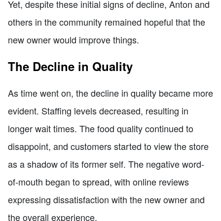
Yet, despite these initial signs of decline, Anton and
others in the community remained hopeful that the
new owner would improve things.
The Decline in Quality
As time went on, the decline in quality became more
evident. Staffing levels decreased, resulting in
longer wait times. The food quality continued to
disappoint, and customers started to view the store
as a shadow of its former self. The negative word-
of-mouth began to spread, with online reviews
expressing dissatisfaction with the new owner and
the overall experience.