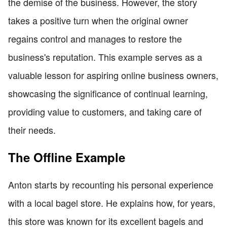
the demise of the business. However, the story
takes a positive turn when the original owner
regains control and manages to restore the
business's reputation. This example serves as a
valuable lesson for aspiring online business owners,
showcasing the significance of continual learning,
providing value to customers, and taking care of
their needs.
The Offline Example
Anton starts by recounting his personal experience
with a local bagel store. He explains how, for years,
this store was known for its excellent bagels and