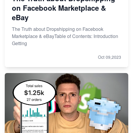
on Facebook Marketplace &
eBay
The Truth about Dropshipping on Facebook
Marketplace & eBayTable of Contents: Introduction
Getting
Oct 09,2023