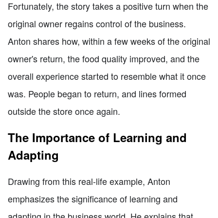
Fortunately, the story takes a positive turn when the
original owner regains control of the business.
Anton shares how, within a few weeks of the original
owner's return, the food quality improved, and the
overall experience started to resemble what it once
was. People began to return, and lines formed
outside the store once again.
The Importance of Learning and
Adapting
Drawing from this real-life example, Anton
emphasizes the significance of learning and
adapting in the business world. He explains that