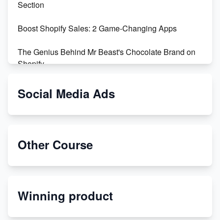
Section
Boost Shopify Sales: 2 Game-Changing Apps
The Genius Behind Mr Beast's Chocolate Brand on
Shopify
Shopify vs WooCommerce: Which is Better?
Social Media Ads
Changing Payment Method on Shopify: A Step-by-
Step Guide
Other Course
Special Counsel Jack Smith Calls Out Trump's Delay
Tactics in New Motion
Order Custom Print On Demand Products from Print
Winning product
Melon
Revolutionizing Retail: The Shopify Story