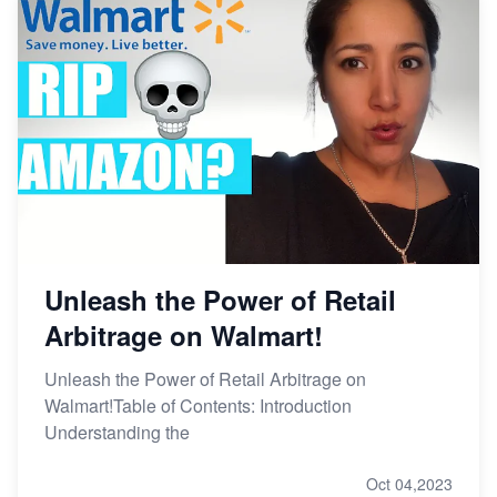
Unleash the Power of Retail
Arbitrage on Walmart!
Unleash the Power of Retail Arbitrage on
Walmart!Table of Contents: Introduction
Understanding the
Oct 04,2023