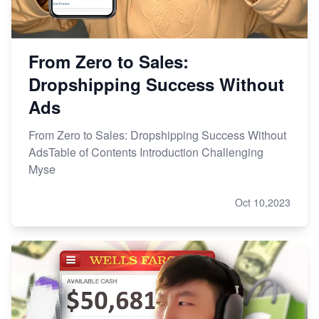
From Zero to Sales:
Dropshipping Success Without
Ads
From Zero to Sales: Dropshipping Success Without
AdsTable of Contents Introduction Challenging
Myse
Oct 10,2023