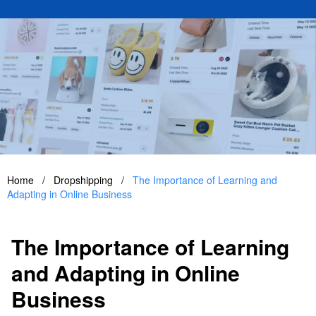
Home
/
Dropshipping
/
The Importance of Learning and
Adapting in Online Business
The Importance of Learning
and Adapting in Online
Business