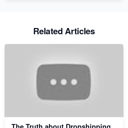
Related Articles
The Truth about Dropshipping