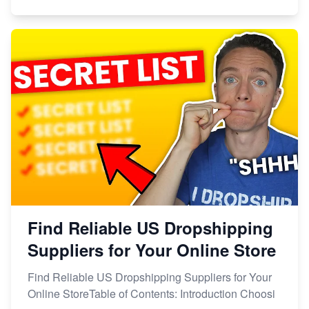
Find Reliable US Dropshipping
Suppliers for Your Online Store
Find Reliable US Dropshipping Suppliers for Your
Online StoreTable of Contents: Introduction Choosi