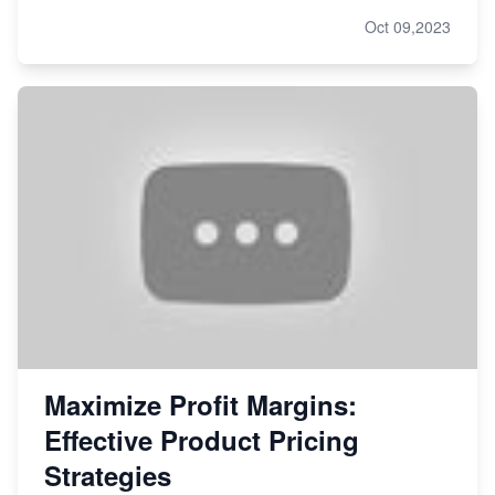
Oct 09,2023
Maximize Profit Margins:
Effective Product Pricing
Strategies