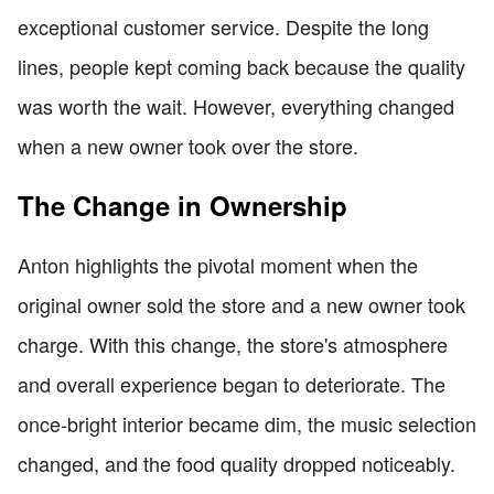
exceptional customer service. Despite the long
lines, people kept coming back because the quality
was worth the wait. However, everything changed
when a new owner took over the store.
The Change in Ownership
Anton highlights the pivotal moment when the
original owner sold the store and a new owner took
charge. With this change, the store's atmosphere
and overall experience began to deteriorate. The
once-bright interior became dim, the music selection
changed, and the food quality dropped noticeably.