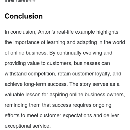
their clientele.
Conclusion
In conclusion, Anton's real-life example highlights
the importance of learning and adapting in the world
of online business. By continually evolving and
providing value to customers, businesses can
withstand competition, retain customer loyalty, and
achieve long-term success. The story serves as a
valuable lesson for aspiring online business owners,
reminding them that success requires ongoing
efforts to meet customer expectations and deliver
exceptional service.