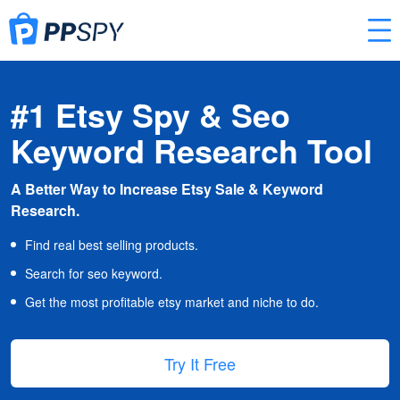
#1 Etsy Spy & Seo
Keyword Research Tool
A Better Way to Increase Etsy Sale & Keyword
Research.
Find real best selling products.
Search for seo keyword.
Get the most profitable etsy market and niche to do.
Try It Free