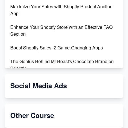
Maximize Your Sales with Shopify Product Auction
App
Enhance Your Shopify Store with an Effective FAQ
Section
Boost Shopify Sales: 2 Game-Changing Apps
The Genius Behind Mr Beast's Chocolate Brand on
Shopify
Shopify vs WooCommerce: Which is Better?
Social Media Ads
Changing Payment Method on Shopify: A Step-by-
Step Guide
Other Course
Special Counsel Jack Smith Calls Out Trump's Delay
Tactics in New Motion