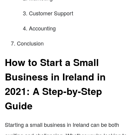
Customer Support
Accounting
Conclusion
How to Start a Small
Business in Ireland in
2021: A Step-by-Step
Guide
Starting a small business in Ireland can be both