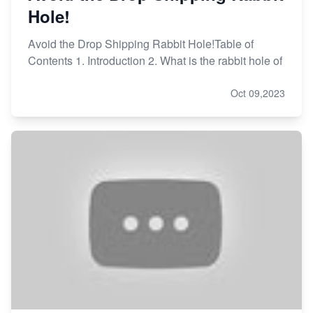
Hole!
Avoid the Drop Shipping Rabbit Hole!Table of
Contents 1. Introduction 2. What is the rabbit hole of
Oct 09,2023