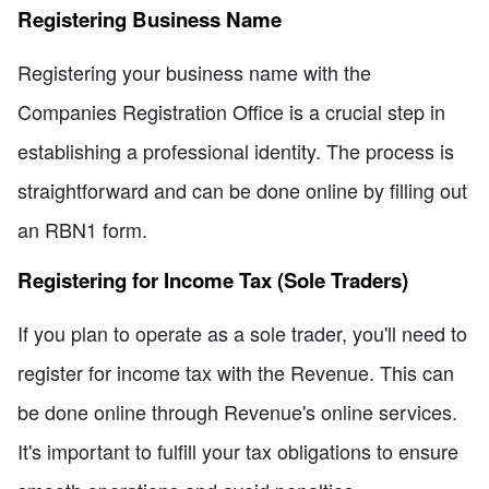
Registering Business Name
Registering your business name with the
Companies Registration Office is a crucial step in
establishing a professional identity. The process is
straightforward and can be done online by filling out
an RBN1 form.
Registering for Income Tax (Sole Traders)
If you plan to operate as a sole trader, you'll need to
register for income tax with the Revenue. This can
be done online through Revenue's online services.
It's important to fulfill your tax obligations to ensure