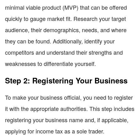
minimal viable product (MVP) that can be offered
quickly to gauge market fit. Research your target
audience, their demographics, needs, and where
they can be found. Additionally, identify your
competitors and understand their strengths and
weaknesses to differentiate yourself.
Step 2: Registering Your Business
To make your business official, you need to register
it with the appropriate authorities. This step includes
registering your business name and, if applicable,
applying for income tax as a sole trader.