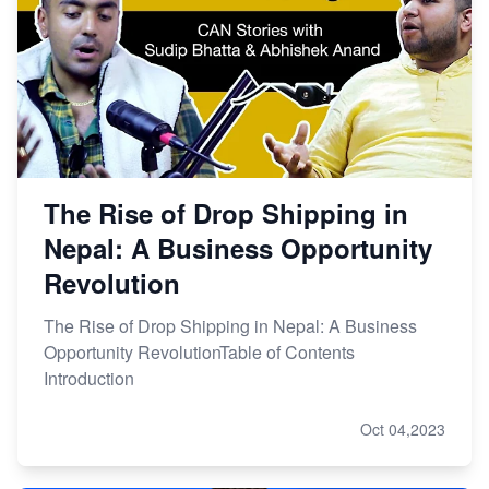
The Rise of Drop Shipping in
Nepal: A Business Opportunity
Revolution
The Rise of Drop Shipping in Nepal: A Business
Opportunity RevolutionTable of Contents
Introduction
Oct 04,2023