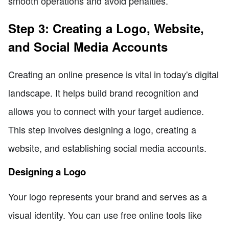
smooth operations and avoid penalties.
Step 3: Creating a Logo, Website,
and Social Media Accounts
Creating an online presence is vital in today's digital
landscape. It helps build brand recognition and
allows you to connect with your target audience.
This step involves designing a logo, creating a
website, and establishing social media accounts.
Designing a Logo
Your logo represents your brand and serves as a
visual identity. You can use free online tools like