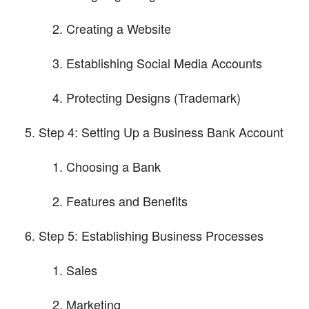
Creating a Website
Establishing Social Media Accounts
Protecting Designs (Trademark)
Step 4: Setting Up a Business Bank Account
Choosing a Bank
Features and Benefits
Step 5: Establishing Business Processes
Sales
Marketing