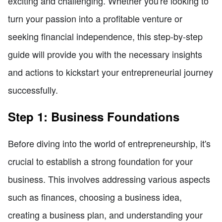
exciting and challenging. Whether you're looking to
turn your passion into a profitable venture or
seeking financial independence, this step-by-step
guide will provide you with the necessary insights
and actions to kickstart your entrepreneurial journey
successfully.
Step 1: Business Foundations
Before diving into the world of entrepreneurship, it's
crucial to establish a strong foundation for your
business. This involves addressing various aspects
such as finances, choosing a business idea,
creating a business plan, and understanding your