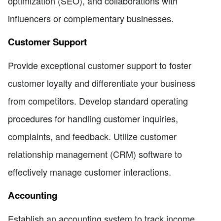
optimization (SEO), and collaborations with
influencers or complementary businesses.
Customer Support
Provide exceptional customer support to foster
customer loyalty and differentiate your business
from competitors. Develop standard operating
procedures for handling customer inquiries,
complaints, and feedback. Utilize customer
relationship management (CRM) software to
effectively manage customer interactions.
Accounting
Establish an accounting system to track income,