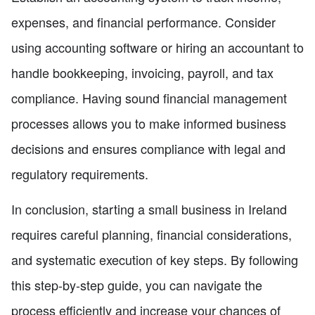
expenses, and financial performance. Consider
using accounting software or hiring an accountant to
handle bookkeeping, invoicing, payroll, and tax
compliance. Having sound financial management
processes allows you to make informed business
decisions and ensures compliance with legal and
regulatory requirements.
In conclusion, starting a small business in Ireland
requires careful planning, financial considerations,
and systematic execution of key steps. By following
this step-by-step guide, you can navigate the
process efficiently and increase your chances of