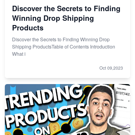
Discover the Secrets to Finding
Winning Drop Shipping
Products
Discover the Secrets to Finding Winning Drop
Shipping ProductsTable of Contents Introduction
What i
Oct 09,2023