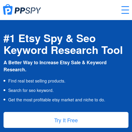
#1 Etsy Spy & Seo
Keyword Research Tool
A Better Way to Increase Etsy Sale & Keyword
Research.
Find real best selling products.
Search for seo keyword.
Get the most profitable etsy market and niche to do.
Try It Free