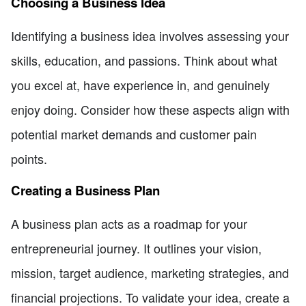
Choosing a Business Idea
Identifying a business idea involves assessing your
skills, education, and passions. Think about what
you excel at, have experience in, and genuinely
enjoy doing. Consider how these aspects align with
potential market demands and customer pain
points.
Creating a Business Plan
A business plan acts as a roadmap for your
entrepreneurial journey. It outlines your vision,
mission, target audience, marketing strategies, and
financial projections. To validate your idea, create a