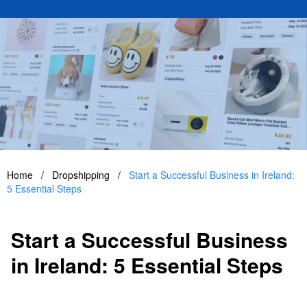
Home
/
Dropshipping
/
Start a Successful Business in Ireland:
5 Essential Steps
Start a Successful Business
in Ireland: 5 Essential Steps