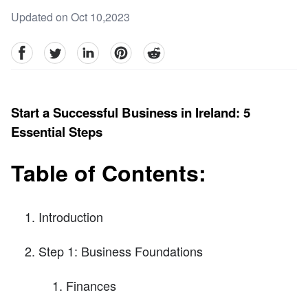
Updated on Oct 10,2023
facebook
Twitter
linkedin
pinterest
reddit
Start a Successful Business in Ireland: 5
Essential Steps
Table of Contents:
Introduction
Step 1: Business Foundations
Finances