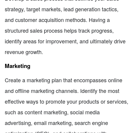
strategy, target markets, lead generation tactics,
and customer acquisition methods. Having a
structured sales process helps track progress,
identify areas for improvement, and ultimately drive
revenue growth.
Marketing
Create a marketing plan that encompasses online
and offline marketing channels. Identify the most
effective ways to promote your products or services,
such as content marketing, social media
advertising, email marketing, search engine