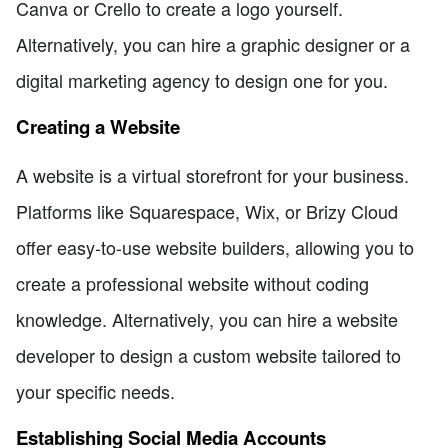
Canva or Crello to create a logo yourself.
Alternatively, you can hire a graphic designer or a
digital marketing agency to design one for you.
Creating a Website
A website is a virtual storefront for your business.
Platforms like Squarespace, Wix, or Brizy Cloud
offer easy-to-use website builders, allowing you to
create a professional website without coding
knowledge. Alternatively, you can hire a website
developer to design a custom website tailored to
your specific needs.
Establishing Social Media Accounts