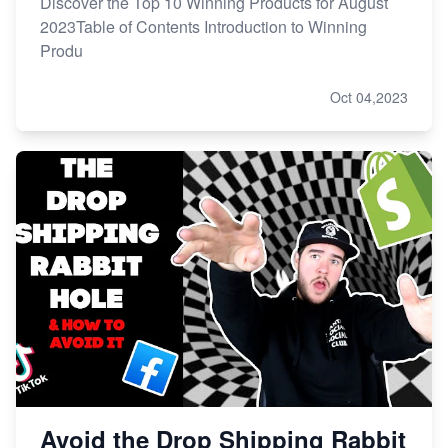
Discover the Top 10 Winning Products for August
2023Table of Contents Introduction to Winning
Produ
Oct 04,2023
Avoid the Drop Shipping Rabbit