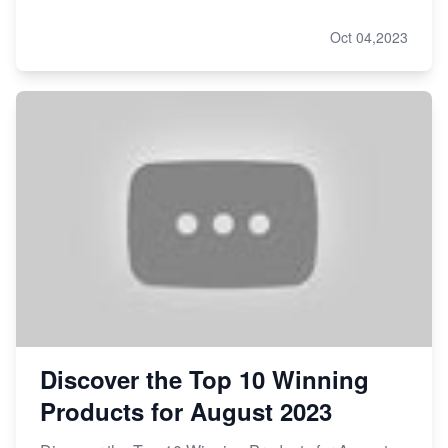
Oct 04,2023
Discover the Top 10 Winning
Products for August 2023