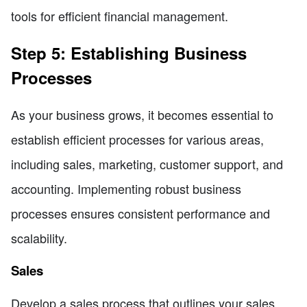
tools for efficient financial management.
Step 5: Establishing Business
Processes
As your business grows, it becomes essential to
establish efficient processes for various areas,
including sales, marketing, customer support, and
accounting. Implementing robust business
processes ensures consistent performance and
scalability.
Sales
Develop a sales process that outlines your sales