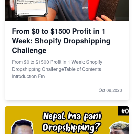
From $0 to $1500 Profit in 1
Week: Shopify Dropshipping
Challenge
From $0 to $1500 Profit in 1 Week: Shopify
Dropshipping ChallengeTable of Contents
Introduction Fin
Oct 09,2023