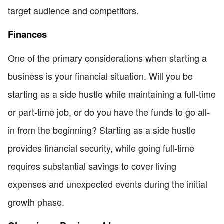
target audience and competitors.
Finances
One of the primary considerations when starting a
business is your financial situation. Will you be
starting as a side hustle while maintaining a full-time
or part-time job, or do you have the funds to go all-
in from the beginning? Starting as a side hustle
provides financial security, while going full-time
requires substantial savings to cover living
expenses and unexpected events during the initial
growth phase.