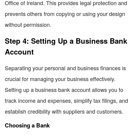
Office of Ireland. This provides legal protection and
prevents others from copying or using your design
without permission.
Step 4: Setting Up a Business Bank
Account
Separating your personal and business finances is
crucial for managing your business effectively.
Setting up a business bank account allows you to
track income and expenses, simplify tax filings, and
establish credibility with suppliers and customers.
Choosing a Bank