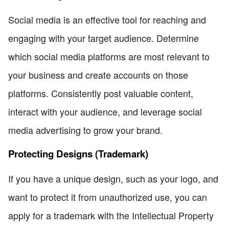
Social media is an effective tool for reaching and
engaging with your target audience. Determine
which social media platforms are most relevant to
your business and create accounts on those
platforms. Consistently post valuable content,
interact with your audience, and leverage social
media advertising to grow your brand.
Protecting Designs (Trademark)
If you have a unique design, such as your logo, and
want to protect it from unauthorized use, you can
apply for a trademark with the Intellectual Property