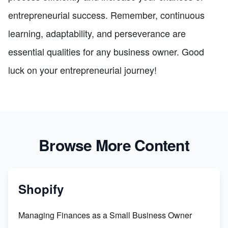
entrepreneurial success. Remember, continuous
learning, adaptability, and perseverance are
essential qualities for any business owner. Good
luck on your entrepreneurial journey!
Browse More Content
Shopify
Managing Finances as a Small Business Owner