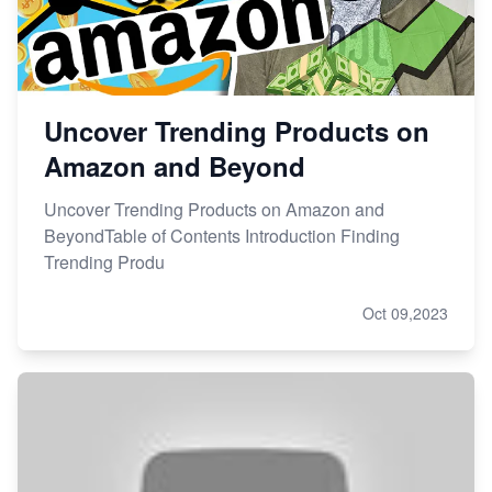
Uncover Trending Products on
Amazon and Beyond
Uncover Trending Products on Amazon and
BeyondTable of Contents Introduction Finding
Trending Produ
Oct 09,2023