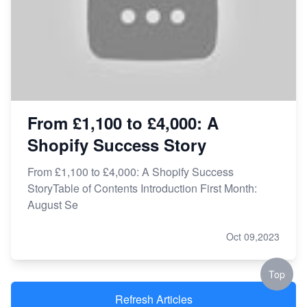
From £1,100 to £4,000: A
Shopify Success Story
From £1,100 to £4,000: A Shopify Success
StoryTable of Contents Introduction First Month:
August Se
Oct 09,2023
Top
Refresh Articles