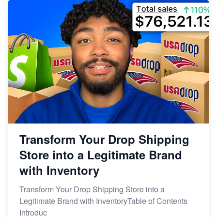
Transform Your Drop Shipping
Store into a Legitimate Brand
with Inventory
Transform Your Drop Shipping Store into a
Legitimate Brand with InventoryTable of Contents
Introduc