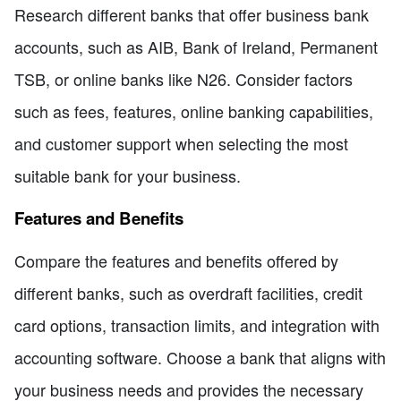
Research different banks that offer business bank
accounts, such as AIB, Bank of Ireland, Permanent
TSB, or online banks like N26. Consider factors
such as fees, features, online banking capabilities,
and customer support when selecting the most
suitable bank for your business.
Features and Benefits
Compare the features and benefits offered by
different banks, such as overdraft facilities, credit
card options, transaction limits, and integration with
accounting software. Choose a bank that aligns with
your business needs and provides the necessary