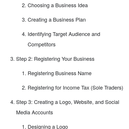
Choosing a Business Idea
Creating a Business Plan
Identifying Target Audience and
Competitors
Step 2: Registering Your Business
Registering Business Name
Registering for Income Tax (Sole Traders)
Step 3: Creating a Logo, Website, and Social
Media Accounts
Designing a Logo