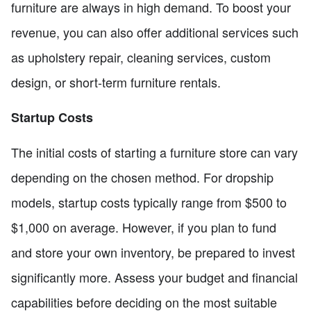
furniture are always in high demand. To boost your
revenue, you can also offer additional services such
as upholstery repair, cleaning services, custom
design, or short-term furniture rentals.
Startup Costs
The initial costs of starting a furniture store can vary
depending on the chosen method. For dropship
models, startup costs typically range from $500 to
$1,000 on average. However, if you plan to fund
and store your own inventory, be prepared to invest
significantly more. Assess your budget and financial
capabilities before deciding on the most suitable