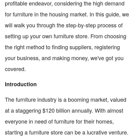
profitable endeavor, considering the high demand
for furniture in the housing market. In this guide, we
will walk you through the step-by-step process of
setting up your own furniture store. From choosing
the right method to finding suppliers, registering
your business, and making money, we've got you
covered.
Introduction
The furniture industry is a booming market, valued
at a staggering $120 billion annually. With almost
everyone in need of furniture for their homes,
starting a furniture store can be a lucrative venture.