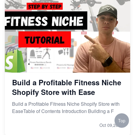
Build a Profitable Fitness Niche
Shopify Store with Ease
Build a Profitable Fitness Niche Shopify Store with
EaseTable of Contents Introduction Building a F
Top
Oct 09,2023