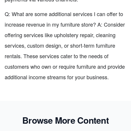
Q: What are some additional services I can offer to
increase revenue in my furniture store? A: Consider
offering services like upholstery repair, cleaning
services, custom design, or short-term furniture
rentals. These services cater to the needs of
customers who own or require furniture and provide
additional income streams for your business.
Browse More Content