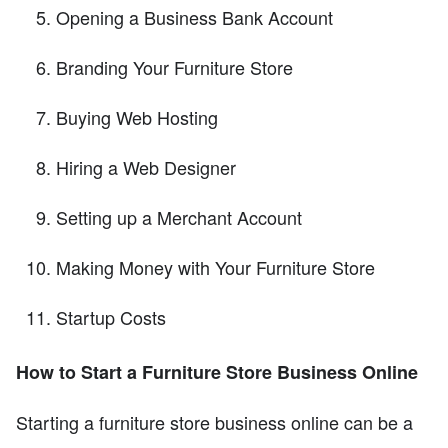
Opening a Business Bank Account
Branding Your Furniture Store
Buying Web Hosting
Hiring a Web Designer
Setting up a Merchant Account
Making Money with Your Furniture Store
Startup Costs
How to Start a Furniture Store Business Online
Starting a furniture store business online can be a