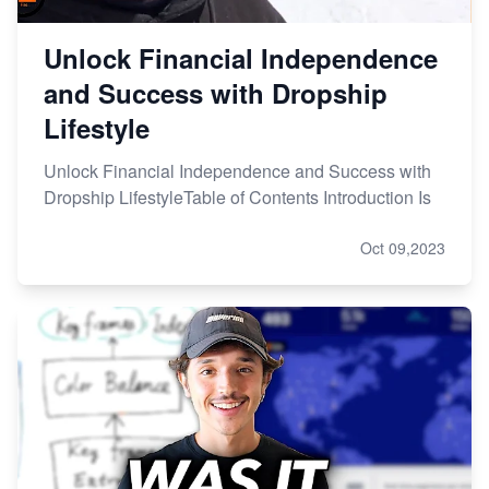
Unlock Financial Independence
and Success with Dropship
Lifestyle
Unlock Financial Independence and Success with
Dropship LifestyleTable of Contents Introduction Is
Oct 09,2023