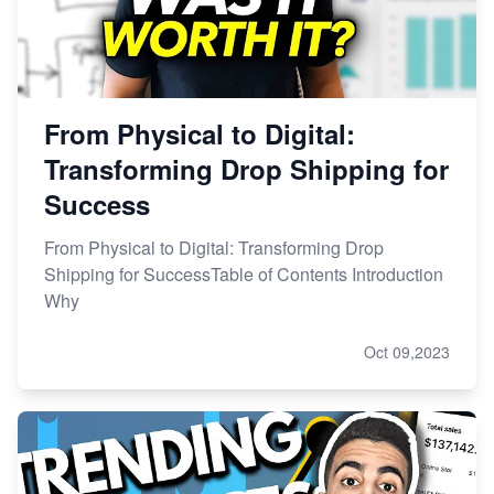
From Physical to Digital:
Transforming Drop Shipping for
Success
From Physical to Digital: Transforming Drop
Shipping for SuccessTable of Contents Introduction
Why
Oct 09,2023