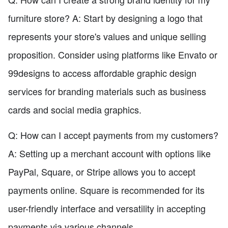
furniture store? A: Start by designing a logo that
represents your store's values and unique selling
proposition. Consider using platforms like Envato or
99designs to access affordable graphic design
services for branding materials such as business
cards and social media graphics.
Q: How can I accept payments from my customers?
A: Setting up a merchant account with options like
PayPal, Square, or Stripe allows you to accept
payments online. Square is recommended for its
user-friendly interface and versatility in accepting
payments via various channels.