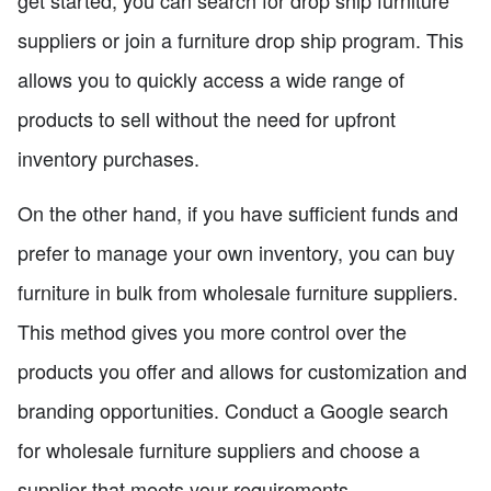
suppliers or join a furniture drop ship program. This
allows you to quickly access a wide range of
products to sell without the need for upfront
inventory purchases.
On the other hand, if you have sufficient funds and
prefer to manage your own inventory, you can buy
furniture in bulk from wholesale furniture suppliers.
This method gives you more control over the
products you offer and allows for customization and
branding opportunities. Conduct a Google search
for wholesale furniture suppliers and choose a
supplier that meets your requirements.