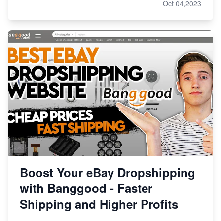
Oct 04,2023
Boost Your eBay Dropshipping
with Banggood - Faster
Shipping and Higher Profits