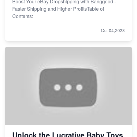
Boost Your eBay Dropshipping with Banggood -
Faster Shipping and Higher ProfitsTable of
Contents:
Oct 04,2023
Unlock the Lucrative Baby Toys