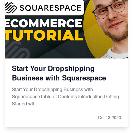
Start Your Dropshipping
Business with Squarespace
Start Your Dropshipping Business with
SquarespaceTable of Contents Introduction Getting
Started wit
Oct 13,2023