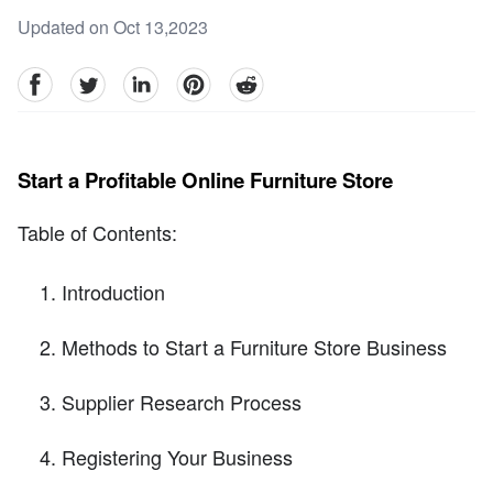
Updated on Oct 13,2023
facebook
Twitter
linkedin
pinterest
reddit
Start a Profitable Online Furniture Store
Table of Contents:
Introduction
Methods to Start a Furniture Store Business
Supplier Research Process
Registering Your Business