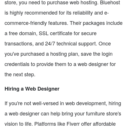
store, you need to purchase web hosting. Bluehost
is highly recommended for its reliability and e-
commerce-friendly features. Their packages include
a free domain, SSL certificate for secure
transactions, and 24/7 technical support. Once
you've purchased a hosting plan, save the login
credentials to provide them to a web designer for
the next step.
Hiring a Web Designer
If you're not well-versed in web development, hiring
a web designer can help bring your furniture store's
vision to life. Platforms like Fiverr offer affordable