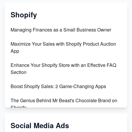
Shopify
Managing Finances as a Small Business Owner
Maximize Your Sales with Shopify Product Auction
App
Enhance Your Shopify Store with an Effective FAQ
Section
Boost Shopify Sales: 2 Game-Changing Apps
The Genius Behind Mr Beast's Chocolate Brand on
Shopify
Shopify vs WooCommerce: Which is Better?
Social Media Ads