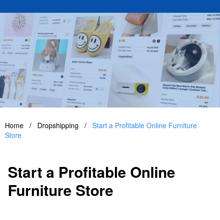
Home
/
Dropshipping
/
Start a Profitable Online Furniture
Store
Start a Profitable Online
Furniture Store