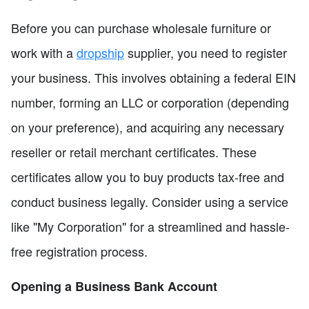
Before you can purchase wholesale furniture or
work with a
dropship
supplier, you need to register
your business. This involves obtaining a federal EIN
number, forming an LLC or corporation (depending
on your preference), and acquiring any necessary
reseller or retail merchant certificates. These
certificates allow you to buy products tax-free and
conduct business legally. Consider using a service
like "My Corporation" for a streamlined and hassle-
free registration process.
Opening a Business Bank Account