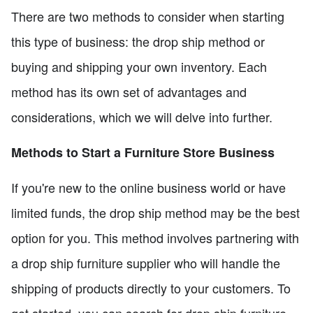
There are two methods to consider when starting
this type of business: the drop ship method or
buying and shipping your own inventory. Each
method has its own set of advantages and
considerations, which we will delve into further.
Methods to Start a Furniture Store Business
If you're new to the online business world or have
limited funds, the drop ship method may be the best
option for you. This method involves partnering with
a drop ship furniture supplier who will handle the
shipping of products directly to your customers. To
get started, you can search for drop ship furniture