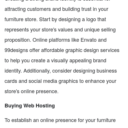
attracting customers and building trust in your
furniture store. Start by designing a logo that
represents your store's values and unique selling
proposition. Online platforms like Envato and
99designs offer affordable graphic design services
to help you create a visually appealing brand
identity. Additionally, consider designing business
cards and social media graphics to enhance your
store's online presence.
Buying Web Hosting
To establish an online presence for your furniture