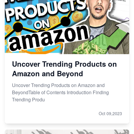
Uncover Trending Products on
Amazon and Beyond
Uncover Trending Products on Amazon and
BeyondTable of Contents Introduction Finding
Trending Produ
Oct 09,2023