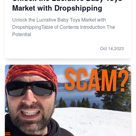
Market with Dropshipping
Unlock the Lucrative Baby Toys Market with
DropshippingTable of Contents Introduction The
Potential
Oct 14,2023