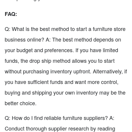
FAQ:
Q: What is the best method to start a furniture store
business online? A: The best method depends on
your budget and preferences. If you have limited
funds, the drop ship method allows you to start
without purchasing inventory upfront. Alternatively, if
you have sufficient funds and want more control,
buying and shipping your own inventory may be the
better choice.
Q: How do I find reliable furniture suppliers? A:
Conduct thorough supplier research by reading