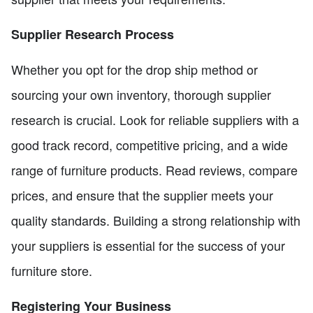
Supplier Research Process
Whether you opt for the drop ship method or
sourcing your own inventory, thorough supplier
research is crucial. Look for reliable suppliers with a
good track record, competitive pricing, and a wide
range of furniture products. Read reviews, compare
prices, and ensure that the supplier meets your
quality standards. Building a strong relationship with
your suppliers is essential for the success of your
furniture store.
Registering Your Business