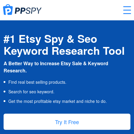
#1 Etsy Spy & Seo
Keyword Research Tool
A Better Way to Increase Etsy Sale & Keyword
Research.
Find real best selling products.
Search for seo keyword.
Get the most profitable etsy market and niche to do.
Try It Free