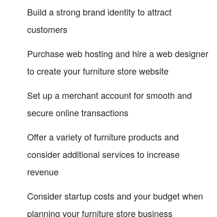
Build a strong brand identity to attract
customers
Purchase web hosting and hire a web designer
to create your furniture store website
Set up a merchant account for smooth and
secure online transactions
Offer a variety of furniture products and
consider additional services to increase
revenue
Consider startup costs and your budget when
planning your furniture store business