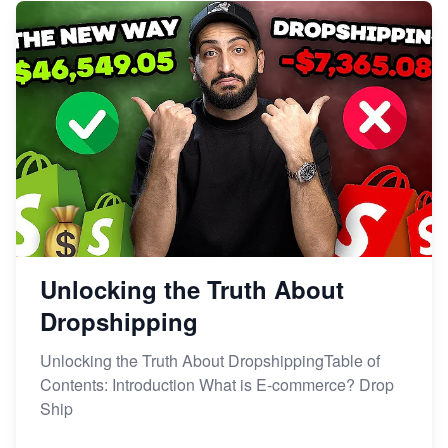
Unlocking the Truth About
Dropshipping
Unlocking the Truth About DropshippingTable of
Contents: Introduction What is E-commerce? Drop
Ship