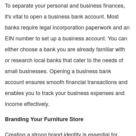
To separate your personal and business finances,
it's vital to open a business bank account. Most
banks require legal incorporation paperwork and an
EIN number to set up a business account. You can
either choose a bank you are already familiar with
or research local banks that cater to the needs of
small businesses. Opening a business bank
account ensures smooth financial transactions and
enables you to track your business expenses and
income effectively.
Branding Your Furniture Store
Creating a strong brand identity is essential for