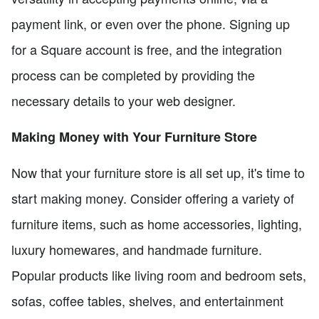
payment link, or even over the phone. Signing up
for a Square account is free, and the integration
process can be completed by providing the
necessary details to your web designer.
Making Money with Your Furniture Store
Now that your furniture store is all set up, it's time to
start making money. Consider offering a variety of
furniture items, such as home accessories, lighting,
luxury homewares, and handmade furniture.
Popular products like living room and bedroom sets,
sofas, coffee tables, shelves, and entertainment