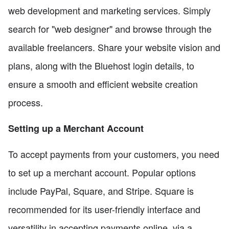
web development and marketing services. Simply
search for "web designer" and browse through the
available freelancers. Share your website vision and
plans, along with the Bluehost login details, to
ensure a smooth and efficient website creation
process.
Setting up a Merchant Account
To accept payments from your customers, you need
to set up a merchant account. Popular options
include PayPal, Square, and Stripe. Square is
recommended for its user-friendly interface and
versatility in accepting payments online, via a