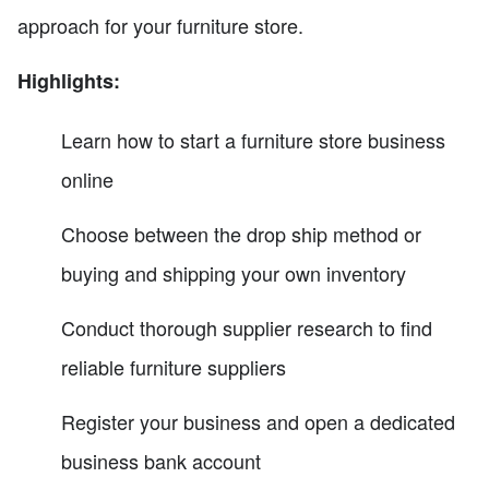
approach for your furniture store.
Highlights:
Learn how to start a furniture store business
online
Choose between the drop ship method or
buying and shipping your own inventory
Conduct thorough supplier research to find
reliable furniture suppliers
Register your business and open a dedicated
business bank account