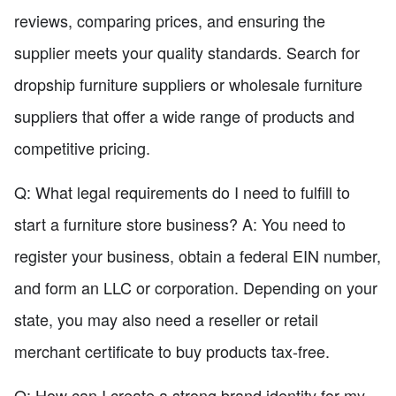
reviews, comparing prices, and ensuring the
supplier meets your quality standards. Search for
dropship furniture suppliers or wholesale furniture
suppliers that offer a wide range of products and
competitive pricing.
Q: What legal requirements do I need to fulfill to
start a furniture store business? A: You need to
register your business, obtain a federal EIN number,
and form an LLC or corporation. Depending on your
state, you may also need a reseller or retail
merchant certificate to buy products tax-free.
Q: How can I create a strong brand identity for my