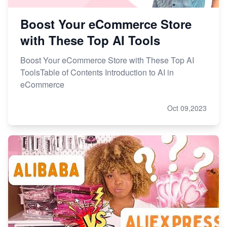
Boost Your eCommerce Store
with These Top AI Tools
Boost Your eCommerce Store with These Top AI
ToolsTable of Contents Introduction to AI in
eCommerce
Oct 09,2023