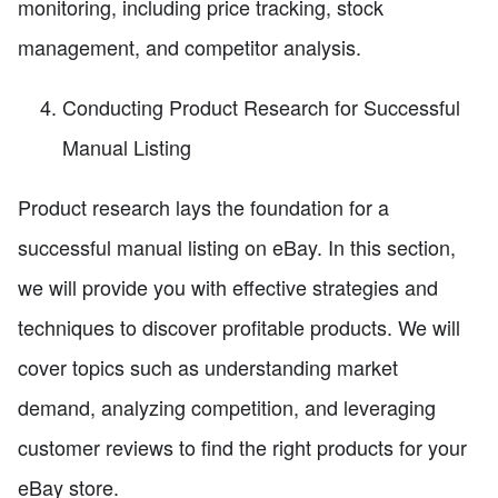
monitoring, including price tracking, stock
management, and competitor analysis.
Conducting Product Research for Successful
Manual Listing
Product research lays the foundation for a
successful manual listing on eBay. In this section,
we will provide you with effective strategies and
techniques to discover profitable products. We will
cover topics such as understanding market
demand, analyzing competition, and leveraging
customer reviews to find the right products for your
eBay store.