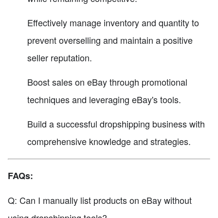
Effectively manage inventory and quantity to
prevent overselling and maintain a positive
seller reputation.
Boost sales on eBay through promotional
techniques and leveraging eBay's tools.
Build a successful dropshipping business with
comprehensive knowledge and strategies.
FAQs:
Q: Can I manually list products on eBay without
using dropshipping tools?