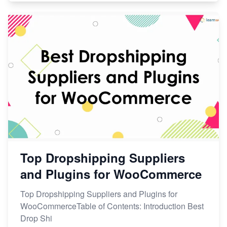
Top Dropshipping Suppliers
and Plugins for WooCommerce
Top Dropshipping Suppliers and Plugins for
WooCommerceTable of Contents: Introduction Best
Drop Shi