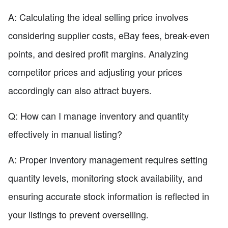
A: Calculating the ideal selling price involves
considering supplier costs, eBay fees, break-even
points, and desired profit margins. Analyzing
competitor prices and adjusting your prices
accordingly can also attract buyers.
Q: How can I manage inventory and quantity
effectively in manual listing?
A: Proper inventory management requires setting
quantity levels, monitoring stock availability, and
ensuring accurate stock information is reflected in
your listings to prevent overselling.