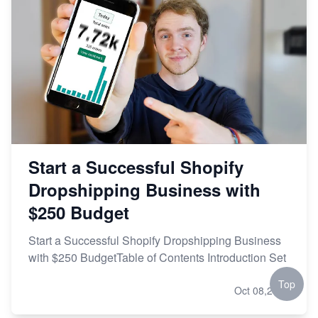
Start a Successful Shopify
Dropshipping Business with
$250 Budget
Start a Successful Shopify Dropshipping Business
with $250 BudgetTable of Contents Introduction Set
Top
Oct 08,2023