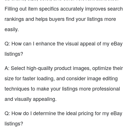
Filling out item specifics accurately improves search
rankings and helps buyers find your listings more
easily.
Q: How can I enhance the visual appeal of my eBay
listings?
A: Select high-quality product images, optimize their
size for faster loading, and consider image editing
techniques to make your listings more professional
and visually appealing.
Q: How do I determine the ideal pricing for my eBay
listings?