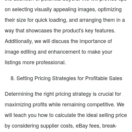
on selecting visually appealing images, optimizing
their size for quick loading, and arranging them in a
way that showcases the product's key features.
Additionally, we will discuss the importance of
image editing and enhancement to make your
listings more professional.
Setting Pricing Strategies for Profitable Sales
Determining the right pricing strategy is crucial for
maximizing profits while remaining competitive. We
will teach you how to calculate the ideal selling price
by considering supplier costs, eBay fees, break-