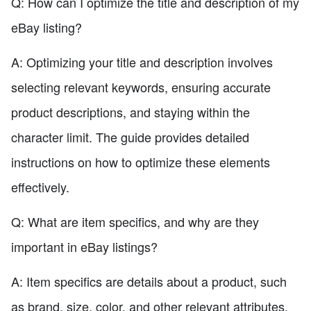
Q: How can I optimize the title and description of my
eBay listing?
A: Optimizing your title and description involves
selecting relevant keywords, ensuring accurate
product descriptions, and staying within the
character limit. The guide provides detailed
instructions on how to optimize these elements
effectively.
Q: What are item specifics, and why are they
important in eBay listings?
A: Item specifics are details about a product, such
as brand, size, color, and other relevant attributes.