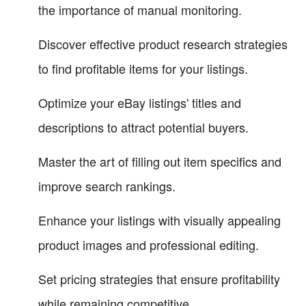
the importance of manual monitoring.
Discover effective product research strategies
to find profitable items for your listings.
Optimize your eBay listings' titles and
descriptions to attract potential buyers.
Master the art of filling out item specifics and
improve search rankings.
Enhance your listings with visually appealing
product images and professional editing.
Set pricing strategies that ensure profitability
while remaining competitive.