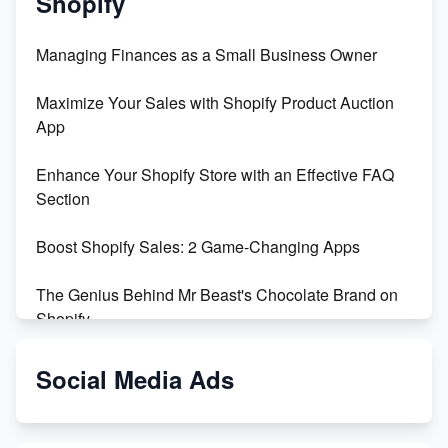
Shopify
Managing Finances as a Small Business Owner
Maximize Your Sales with Shopify Product Auction
App
Enhance Your Shopify Store with an Effective FAQ
Section
Boost Shopify Sales: 2 Game-Changing Apps
The Genius Behind Mr Beast's Chocolate Brand on
Shopify
Shopify vs WooCommerce: Which is Better?
Social Media Ads
Changing Payment Method on Shopify: A Step-by-
Step Guide