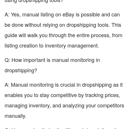
A: Yes, manual listing on eBay is possible and can
be done without relying on dropshipping tools. This
guide will walk you through the entire process, from
listing creation to inventory management.
Q: How important is manual monitoring in
dropshipping?
A: Manual monitoring is crucial in dropshipping as it
enables you to stay competitive by tracking prices,
managing inventory, and analyzing your competitors
manually.