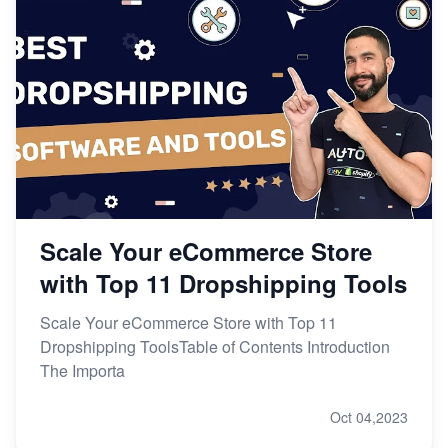
Scale Your eCommerce Store
with Top 11 Dropshipping Tools
Scale Your eCommerce Store with Top 11
Dropshipping ToolsTable of Contents Introduction
The Importa
Oct 04,2023