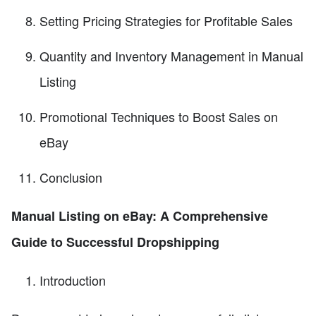
Setting Pricing Strategies for Profitable Sales
Quantity and Inventory Management in Manual
Listing
Promotional Techniques to Boost Sales on
eBay
Conclusion
Manual Listing on eBay: A Comprehensive
Guide to Successful Dropshipping
Introduction