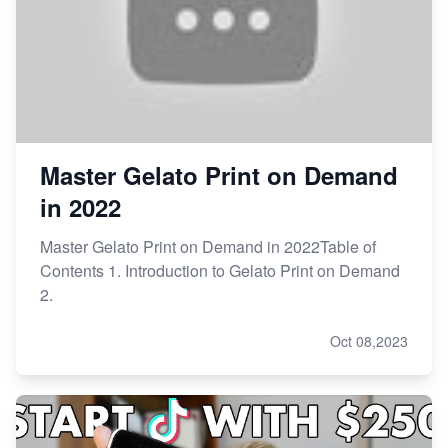
Master Gelato Print on Demand
in 2022
Master Gelato Print on Demand in 2022Table of
Contents 1. Introduction to Gelato Print on Demand
2.
Oct 08,2023