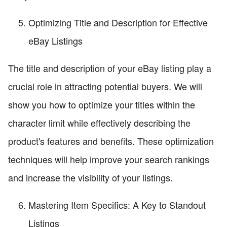
Optimizing Title and Description for Effective
eBay Listings
The title and description of your eBay listing play a
crucial role in attracting potential buyers. We will
show you how to optimize your titles within the
character limit while effectively describing the
product's features and benefits. These optimization
techniques will help improve your search rankings
and increase the visibility of your listings.
Mastering Item Specifics: A Key to Standout
Listings