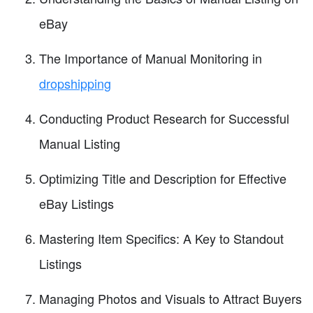
eBay
The Importance of Manual Monitoring in
dropshipping
Conducting Product Research for Successful
Manual Listing
Optimizing Title and Description for Effective
eBay Listings
Mastering Item Specifics: A Key to Standout
Listings
Managing Photos and Visuals to Attract Buyers