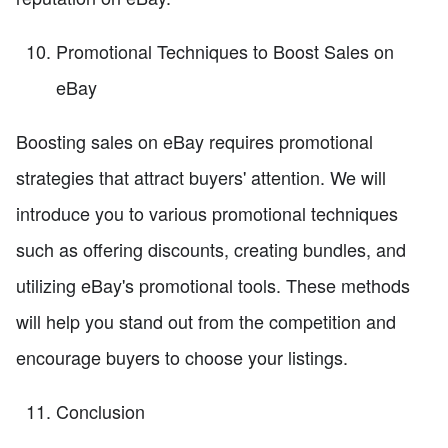
Promotional Techniques to Boost Sales on
eBay
Boosting sales on eBay requires promotional
strategies that attract buyers' attention. We will
introduce you to various promotional techniques
such as offering discounts, creating bundles, and
utilizing eBay's promotional tools. These methods
will help you stand out from the competition and
encourage buyers to choose your listings.
Conclusion