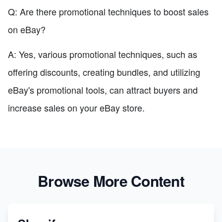
Q: Are there promotional techniques to boost sales
on eBay?
A: Yes, various promotional techniques, such as
offering discounts, creating bundles, and utilizing
eBay's promotional tools, can attract buyers and
increase sales on your eBay store.
Browse More Content