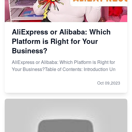
AliExpress or Alibaba: Which
Platform is Right for Your
Business?
AliExpress or Alibaba: Which Platform is Right for
Your Business?Table of Contents: Introduction Un
Oct 09,2023