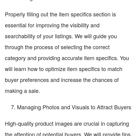
Properly filling out the item specifics section is
essential for improving the visibility and
searchability of your listings. We will guide you
through the process of selecting the correct
category and providing accurate item specifics. You
will learn how to optimize item specifics to match
buyer preferences and increase the chances of
making a sale.
Managing Photos and Visuals to Attract Buyers
High-quality product images are crucial in capturing
the attention of potential buyers. We will provide tips