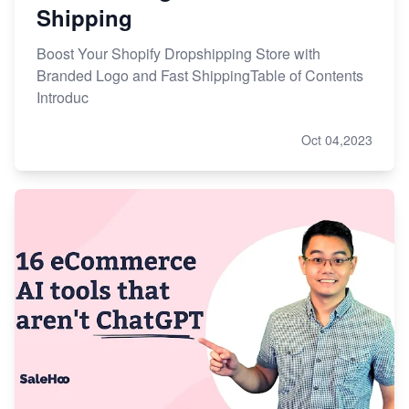
Shipping
Boost Your Shopify Dropshipping Store with
Branded Logo and Fast ShippingTable of Contents
Introduc
Oct 04,2023