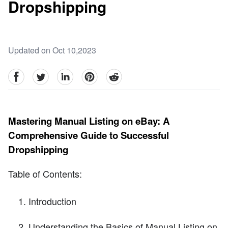
Dropshipping
Updated on Oct 10,2023
facebook
Twitter
linkedin
pinterest
reddit
Mastering Manual Listing on eBay: A
Comprehensive Guide to Successful
Dropshipping
Table of Contents:
Introduction
Understanding the Basics of Manual Listing on