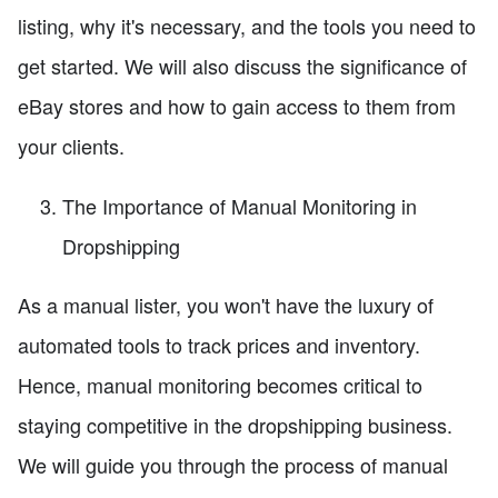
listing, why it's necessary, and the tools you need to
get started. We will also discuss the significance of
eBay stores and how to gain access to them from
your clients.
The Importance of Manual Monitoring in
Dropshipping
As a manual lister, you won't have the luxury of
automated tools to track prices and inventory.
Hence, manual monitoring becomes critical to
staying competitive in the dropshipping business.
We will guide you through the process of manual