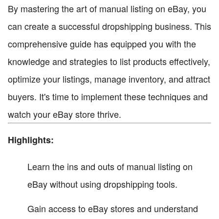
By mastering the art of manual listing on eBay, you
can create a successful dropshipping business. This
comprehensive guide has equipped you with the
knowledge and strategies to list products effectively,
optimize your listings, manage inventory, and attract
buyers. It's time to implement these techniques and
watch your eBay store thrive.
Highlights:
Learn the ins and outs of manual listing on
eBay without using dropshipping tools.
Gain access to eBay stores and understand