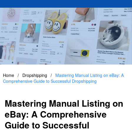
Home
/
Dropshipping
/
Mastering Manual Listing on eBay: A
Comprehensive Guide to Successful Dropshipping
Mastering Manual Listing on
eBay: A Comprehensive
Guide to Successful