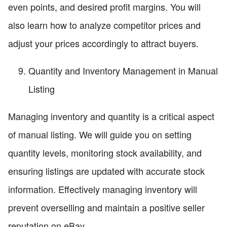
even points, and desired profit margins. You will
also learn how to analyze competitor prices and
adjust your prices accordingly to attract buyers.
Quantity and Inventory Management in Manual
Listing
Managing inventory and quantity is a critical aspect
of manual listing. We will guide you on setting
quantity levels, monitoring stock availability, and
ensuring listings are updated with accurate stock
information. Effectively managing inventory will
prevent overselling and maintain a positive seller
reputation on eBay.