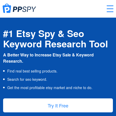
#1 Etsy Spy & Seo
Keyword Research Tool
A Better Way to Increase Etsy Sale & Keyword
Research.
Find real best selling products.
Search for seo keyword.
Get the most profitable etsy market and niche to do.
Try It Free