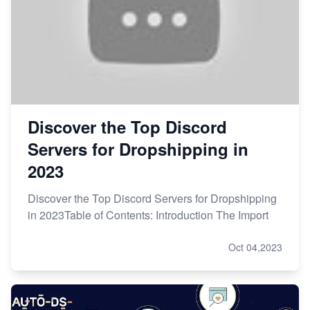
Discover the Top Discord
Servers for Dropshipping in
2023
Discover the Top Discord Servers for Dropshipping
in 2023Table of Contents: Introduction The Import
Oct 04,2023