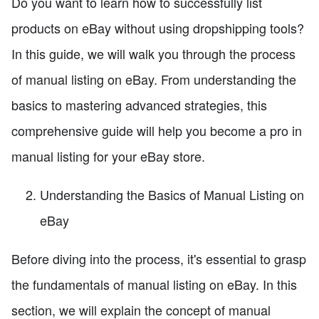
Do you want to learn how to successfully list
products on eBay without using dropshipping tools?
In this guide, we will walk you through the process
of manual listing on eBay. From understanding the
basics to mastering advanced strategies, this
comprehensive guide will help you become a pro in
manual listing for your eBay store.
Understanding the Basics of Manual Listing on
eBay
Before diving into the process, it's essential to grasp
the fundamentals of manual listing on eBay. In this
section, we will explain the concept of manual