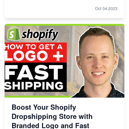
Oct 04,2023
Boost Your Shopify
Dropshipping Store with
Branded Logo and Fast